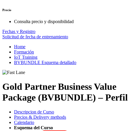
Precio
Consulta precio y disponibilidad
Fechas y Registro
Solicitud de fecha de entrenamiento
Home
Formación
IoT Training
BVBUNDLE Esquema detallado
Gold Partner Business Value
Package (BVBUNDLE) – Perfil
Descripcion de Curso
Precios & Delivery methods
Calendario
Esquema del Curso