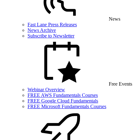
News
Fast Lane Press Releases
News Archive
Subscribe to Newsletter
Free Events
Webinar Overview
FREE AWS Fundamentals Courses
FREE Google Cloud Fundamentals
FREE Microsoft Fundamentals Courses