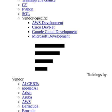
Trainings at a Glance
C#
Python
SQL
Vendor-Specific
AWS Development
Cisco DevNet
Google Cloud Development
Microsoft Development
Trainings by
Vendor
AI CERTs
appliedAI
Arista
Aruba
AWS
Barracuda
Brocade