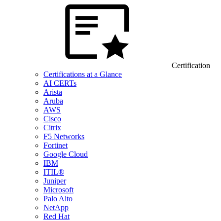
Certification
Certifications at a Glance
AI CERTs
Arista
Aruba
AWS
Cisco
Citrix
F5 Networks
Fortinet
Google Cloud
IBM
ITIL®
Juniper
Microsoft
Palo Alto
NetApp
Red Hat