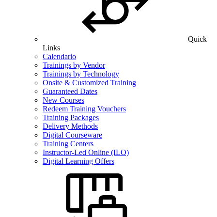
Quick
Links
Calendario
Trainings by Vendor
Trainings by Technology
Onsite & Customized Training
Guaranteed Dates
New Courses
Redeem Training Vouchers
Training Packages
Delivery Methods
Digital Courseware
Training Centers
Instructor-Led Online (ILO)
Digital Learning Offers