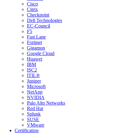
Cisco
Citrix
Checkpoint
Dell Technologies
EC-Council
F5
Fast Lane
Fortinet
Gigamon
Google Cloud
Huawei
IBM
ISC2
ITIL®
Juniper
Microsoft
NetApp
NVIDIA
Palo Alto Networks
Red Hat
Splunk
SUSE
VMware
Certification