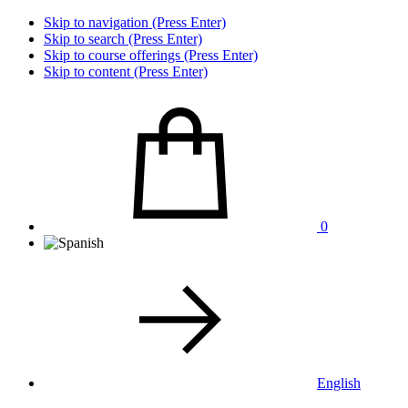
Skip to navigation (Press Enter)
Skip to search (Press Enter)
Skip to course offerings (Press Enter)
Skip to content (Press Enter)
0
English