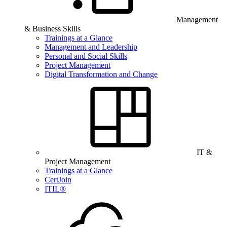
Management
& Business Skills
Trainings at a Glance
Management and Leadership
Personal and Social Skills
Project Management
Digital Transformation and Change
IT &
Project Management
Trainings at a Glance
CertJoin
ITIL®