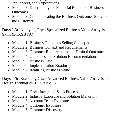
Influencers, and Expectations
Module 7: Determining the Financial Returns of Business
Outcomes
Module 8: Communicating the Business Outcomes Story to
the Customer
Days 2-3:
!
Applying Cisco Specialized Business Value Analysis
Skills
(BTASBVA)
Module 1: Business Outcomes Selling Concepts
Module 2: Business Context and Requirements
Module 3: Customer Requirements and Desired Outcomes
Module 4: Outcomes and Solution Recommendations
Module 5: Business Case
Module 6: Implementation Roadmap
Module 7: Realizing Business Value
Days 4-5:
!
Executing Cisco Advanced Business Value Analysis and
Design Techniques
(BTEABVD)
Module 1: Cisco Integrated Sales Process
Module 2: Industry Exposure and Solution Marketing
Module 3: Account Team Exposure
Module 4: Customer Exposure
Module 5: Customer Discovery