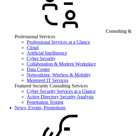
Consulting &
Professional Services
Professional Services at a Glance
Cloud
Artificial Intelligence
Cyber Security
Collaboration & Modern Workplace
Data Center
Networking, Wireless & Mobility
Mentored IT Services
Featured Security Consulting Services
Cyber Security Services at a Glance
Active Directory Security Analysis
Penetration Testing
News, Events, Promotions