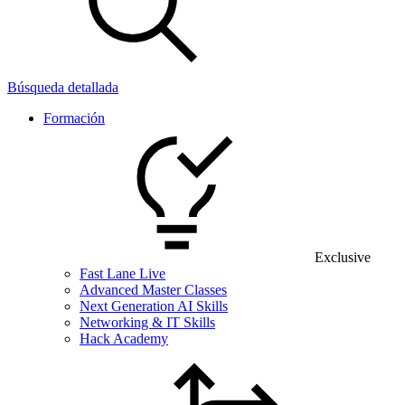
Búsqueda detallada
Formación
Exclusive
Fast Lane Live
Advanced Master Classes
Next Generation AI Skills
Networking & IT Skills
Hack Academy