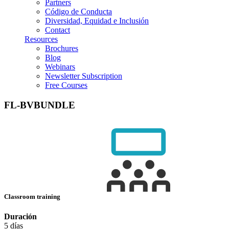
Partners
Código de Conducta
Diversidad, Equidad e Inclusión
Contact
Resources
Brochures
Blog
Webinars
Newsletter Subscription
Free Courses
FL-BVBUNDLE
Classroom training
Duración
5 días