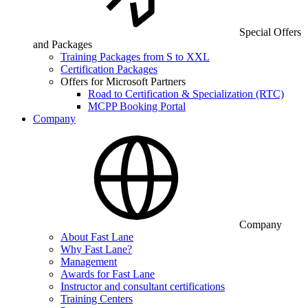
Special Offers
and Packages
Training Packages from S to XXL
Certification Packages
Offers for Microsoft Partners
Road to Certification & Specialization (RTC)
MCPP Booking Portal
Company
Company
About Fast Lane
Why Fast Lane?
Management
Awards for Fast Lane
Instructor and consultant certifications
Training Centers