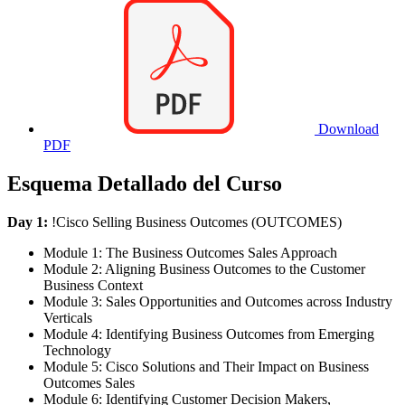
Download
PDF
Esquema Detallado del Curso
Day 1:
!
Cisco Selling Business Outcomes
(OUTCOMES)
Module 1: The Business Outcomes Sales Approach
Module 2: Aligning Business Outcomes to the Customer
Business Context
Module 3: Sales Opportunities and Outcomes across Industry
Verticals
Module 4: Identifying Business Outcomes from Emerging
Technology
Module 5: Cisco Solutions and Their Impact on Business
Outcomes Sales
Module 6: Identifying Customer Decision Makers,