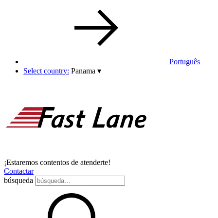
Português
Select country:
Panama
▾
¡Estaremos contentos de atenderte!
Contactar
búsqueda