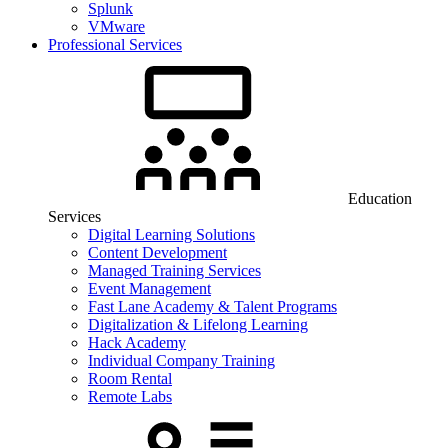
Splunk
VMware
Professional Services
Education
Services
Digital Learning Solutions
Content Development
Managed Training Services
Event Management
Fast Lane Academy & Talent Programs
Digitalization & Lifelong Learning
Hack Academy
Individual Company Training
Room Rental
Remote Labs