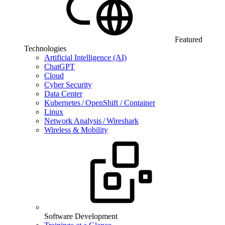
Featured
Technologies
Artificial Intelligence (AI)
ChatGPT
Cloud
Cyber Security
Data Center
Kubernetes / OpenShift / Container
Linux
Network Analysis / Wireshark
Wireless & Mobility
Software Development