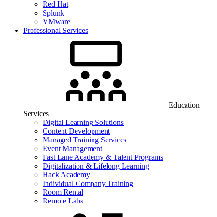
Red Hat
Splunk
VMware
Professional Services
Education
Services
Digital Learning Solutions
Content Development
Managed Training Services
Event Management
Fast Lane Academy & Talent Programs
Digitalization & Lifelong Learning
Hack Academy
Individual Company Training
Room Rental
Remote Labs