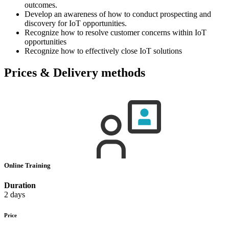
outcomes.
Develop an awareness of how to conduct prospecting and
discovery for IoT opportunities.
Recognize how to resolve customer concerns within IoT
opportunities
Recognize how to effectively close IoT solutions
Prices & Delivery methods
Online Training
Duration
2 days
Price