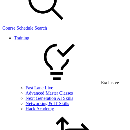
Course Schedule Search
Training
Exclusive
Fast Lane Live
Advanced Master Classes
Next Generation AI Skills
Networking & IT Skills
Hack Academy