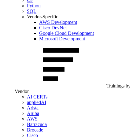
C#
Python
SQL
Vendor-Specific
AWS Development
Cisco DevNet
Google Cloud Development
Microsoft Development
Trainings by
Vendor
AI CERTs
appliedAI
Arista
Aruba
AWS
Barracuda
Brocade
Cisco