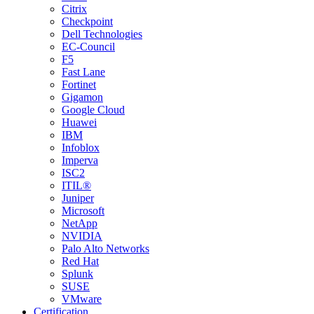
Citrix
Checkpoint
Dell Technologies
EC-Council
F5
Fast Lane
Fortinet
Gigamon
Google Cloud
Huawei
IBM
Infoblox
Imperva
ISC2
ITIL®
Juniper
Microsoft
NetApp
NVIDIA
Palo Alto Networks
Red Hat
Splunk
SUSE
VMware
Certification