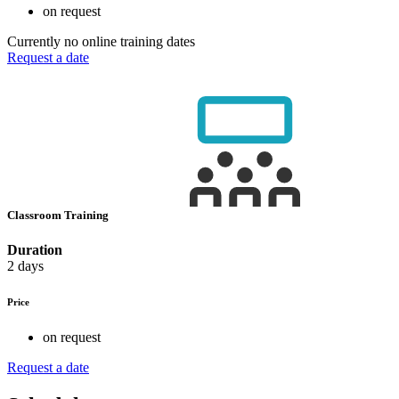
on request
Currently no online training dates
Request a date
Classroom Training
Duration
2 days
Price
on request
Request a date