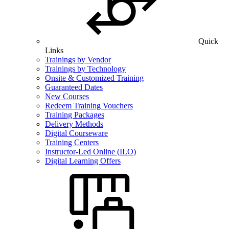
Quick
Links
Trainings by Vendor
Trainings by Technology
Onsite & Customized Training
Guaranteed Dates
New Courses
Redeem Training Vouchers
Training Packages
Delivery Methods
Digital Courseware
Training Centers
Instructor-Led Online (ILO)
Digital Learning Offers