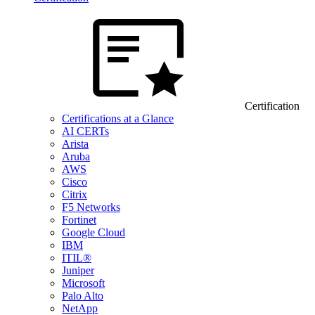
Certification
Certifications at a Glance
AI CERTs
Arista
Aruba
AWS
Cisco
Citrix
F5 Networks
Fortinet
Google Cloud
IBM
ITIL®
Juniper
Microsoft
Palo Alto
NetApp