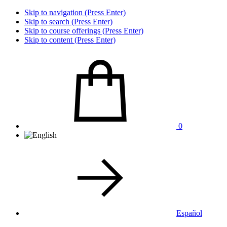
Skip to navigation (Press Enter)
Skip to search (Press Enter)
Skip to course offerings (Press Enter)
Skip to content (Press Enter)
0
Español