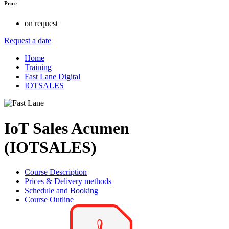
Price
on request
Request a date
Home
Training
Fast Lane Digital
IOTSALES
IoT Sales Acumen
(IOTSALES)
Course Description
Prices & Delivery methods
Schedule and Booking
Course Outline