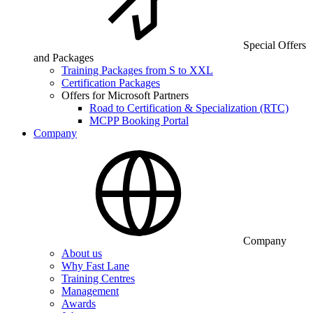
Special Offers
and Packages
Training Packages from S to XXL
Certification Packages
Offers for Microsoft Partners
Road to Certification & Specialization (RTC)
MCPP Booking Portal
Company
Company
About us
Why Fast Lane
Training Centres
Management
Awards