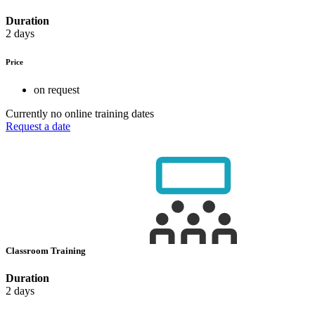
Duration
2 days
Price
on request
Currently no online training dates
Request a date
Classroom Training
Duration
2 days