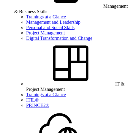
Management
& Business Skills
Trainings at a Glance
Management and Leadership
Personal and Social Skills
Project Management
Digital Transformation and Change
IT &
Project Management
Trainings at a Glance
ITIL®
PRINCE2®