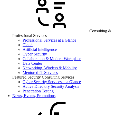
Consulting &
Professional Services
Professional Services at a Glance
Cloud
Artificial Intelligence
Cyber Security
Collaboration & Modern Workplace
Data Center
Networking, Wireless & Mobility
Mentored IT Services
Featured Security Consulting Services
Cyber Security Services at a Glance
Active Directory Security Analysis
Penetration Testing
News, Events, Promotions