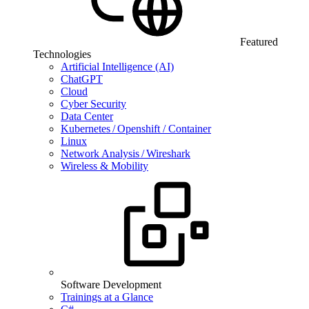
Featured
Technologies
Artificial Intelligence (AI)
ChatGPT
Cloud
Cyber Security
Data Center
Kubernetes / Openshift / Container
Linux
Network Analysis / Wireshark
Wireless & Mobility
Software Development
Trainings at a Glance