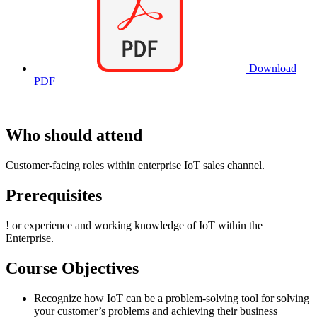
Download
PDF
Who should attend
Customer-facing roles within enterprise IoT sales channel.
Prerequisites
!
or experience and working knowledge of IoT within the
Enterprise.
Course Objectives
Recognize how IoT can be a problem-solving tool for solving
your customer’s problems and achieving their business