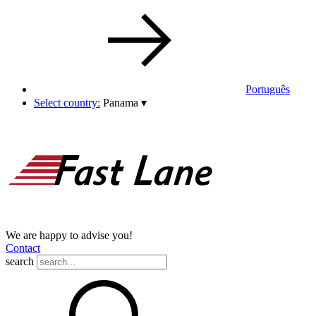
Português
Select country:
Panama
▾
We are happy to advise you!
Contact
search