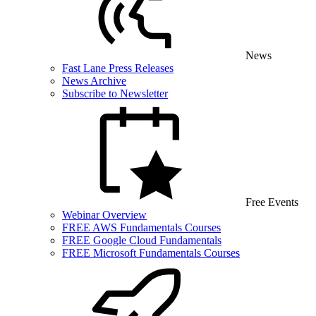
News
Fast Lane Press Releases
News Archive
Subscribe to Newsletter
Free Events
Webinar Overview
FREE AWS Fundamentals Courses
FREE Google Cloud Fundamentals
FREE Microsoft Fundamentals Courses