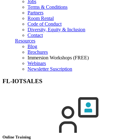
Jobs
Terms & Conditions
Partners
Room Rental
Code of Conduct
Diversity, Equity & Inclusion
Contact
Resources
Blog
Brochures
Immersion Workshops (FREE)
Webinars
Newsletter Suscription
FL-IOTSALES
Online Training