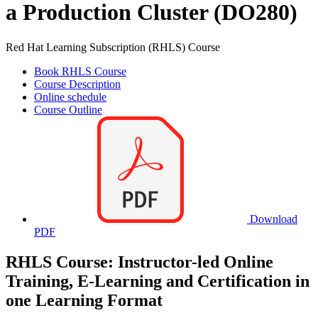
a Production Cluster (DO280)
Red Hat Learning Subscription (RHLS) Course
Book RHLS Course
Course Description
Online schedule
Course Outline
Download
PDF
RHLS Course: Instructor-led Online
Training, E-Learning and Certification in
one Learning Format