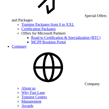
Special Offers
and Packages
Training Packages from S to XXL
Certification Packages
Offers for Microsoft Partners
Road to Certification & Specialization (RTC)
MCPP Booking Portal
Company
Company
About us
Why Fast Lane
Training Centres
Management
Awards