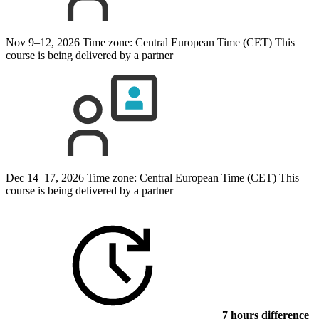
Nov 9–12, 2026
Time zone: Central European Time (CET)
This
course is being delivered by a partner
Dec 14–17, 2026
Time zone: Central European Time (CET)
This
course is being delivered by a partner
7 hours difference