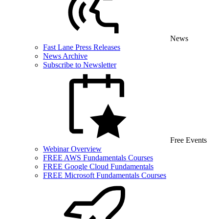
News
Fast Lane Press Releases
News Archive
Subscribe to Newsletter
Free Events
Webinar Overview
FREE AWS Fundamentals Courses
FREE Google Cloud Fundamentals
FREE Microsoft Fundamentals Courses