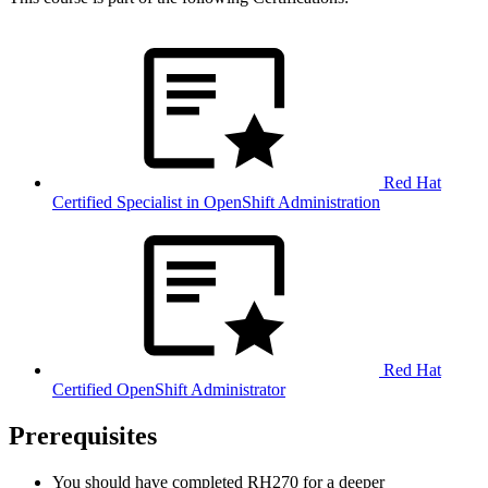
Red Hat
Certified Specialist in OpenShift Administration
Red Hat
Certified OpenShift Administrator
Prerequisites
You should have completed RH270 for a deeper