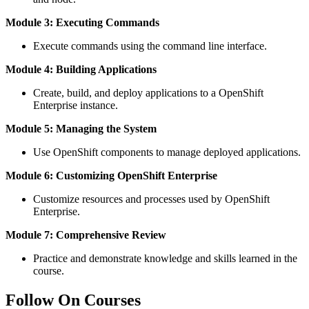
Module 3: Executing Commands
Execute commands using the command line interface.
Module 4: Building Applications
Create, build, and deploy applications to a OpenShift
Enterprise instance.
Module 5: Managing the System
Use OpenShift components to manage deployed applications.
Module 6: Customizing OpenShift Enterprise
Customize resources and processes used by OpenShift
Enterprise.
Module 7: Comprehensive Review
Practice and demonstrate knowledge and skills learned in the
course.
Follow On Courses