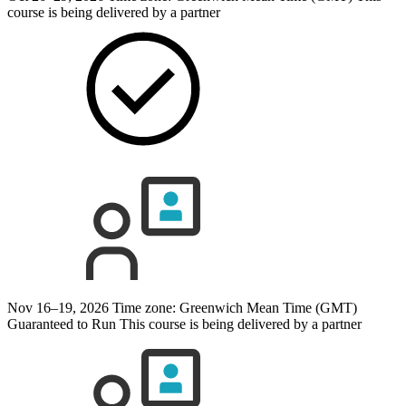
course is being delivered by a partner
Nov 16–19, 2026
Time zone: Greenwich Mean Time (GMT)
Guaranteed to Run
This course is being delivered by a partner