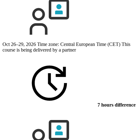
Oct 26–29, 2026
Time zone: Central European Time (CET)
This
course is being delivered by a partner
7 hours difference