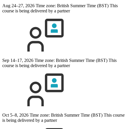
Aug 24–27, 2026
Time zone: British Summer Time (BST)
This
course is being delivered by a partner
Sep 14–17, 2026
Time zone: British Summer Time (BST)
This
course is being delivered by a partner
Oct 5–8, 2026
Time zone: British Summer Time (BST)
This course
is being delivered by a partner