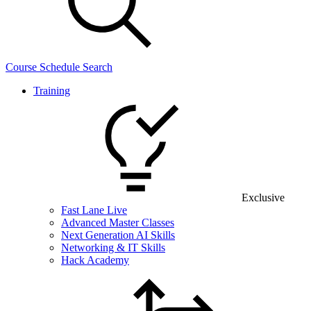
Course Schedule Search
Training
Exclusive
Fast Lane Live
Advanced Master Classes
Next Generation AI Skills
Networking & IT Skills
Hack Academy