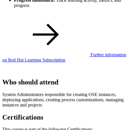
Progress dashboard:
Track learning activity, metrics, and
progress
Further information
on Red Hat Learning Subscription
Who should attend
System Administrators responsible for creating OSE instances,
deploying applications, creating process customizations, managing
instances and projects
Certifications
This course is part of the following Certifications: