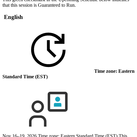
that this session is Guaranteed to Run.
English
Time zone: Eastern
Standard Time (EST)
Nov 16–19, 2026
Time zone: Eastern Standard Time (EST)
This