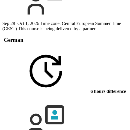
Sep 28–Oct 1, 2026
Time zone: Central European Summer Time
(CEST)
This course is being delivered by a partner
German
6 hours difference