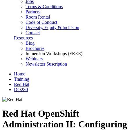
Jobs
Terms & Conditions
Partners
Room Rental
Code of Conduct
Diversity, Equity & Inclusion
Contact
Resources
Blog
Brochures
Immersion Workshops (FREE)
Webinars
Newsletter Suscription
Home
Training
Red Hat
DO280
Red Hat OpenShift
Administration II: Configuring