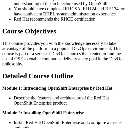
understanding of the architecture used by OpenShift
You should have completed RHCSA, RH124 and RH134, or
have equivalent RHEL system administration experience
Red Hat recommends the RHCE certification
Course Objectives
This course provides you with the knowledge necessary to take
advantage of the platform in a popular DevOps environment. This
course is part of a series of DevOps courses that center around the
use of OSE to enable continuous delivery a key goal in the DevOps
philosophy.
Detailed Course Outline
Module 1: Introducing OpenShift Enterprise by Red Hat
Describe the features and architecture of the Red Hat
OpenShift Enterprise product.
Module 2: Installing OpenShift Enterprise
Install Red Hat OpenShift Enterprise and configure a master
and node.