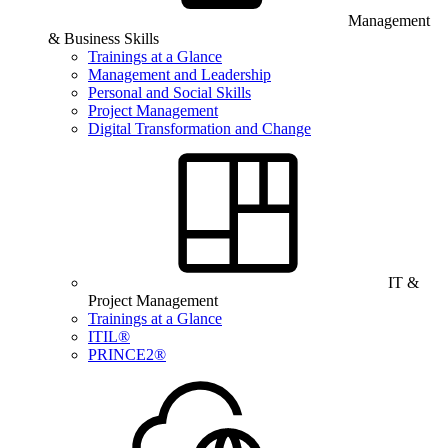
Management
& Business Skills
Trainings at a Glance
Management and Leadership
Personal and Social Skills
Project Management
Digital Transformation and Change
IT &
Project Management
Trainings at a Glance
ITIL®
PRINCE2®