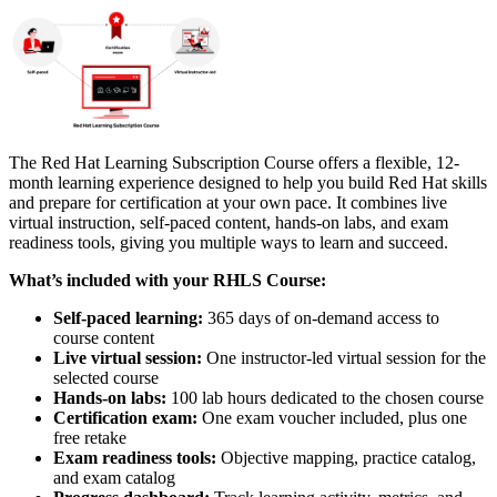
The Red Hat Learning Subscription Course offers a flexible, 12-
month learning experience designed to help you build Red Hat skills
and prepare for certification at your own pace. It combines live
virtual instruction, self-paced content, hands-on labs, and exam
readiness tools, giving you multiple ways to learn and succeed.
What’s included with your RHLS Course:
Self-paced learning:
365 days of on-demand access to
course content
Live virtual session:
One instructor-led virtual session for the
selected course
Hands-on labs:
100 lab hours dedicated to the chosen course
Certification exam:
One exam voucher included, plus one
free retake
Exam readiness tools:
Objective mapping, practice catalog,
and exam catalog