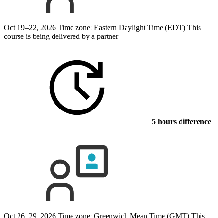
Oct 19–22, 2026
Time zone: Eastern Daylight Time (EDT)
This
course is being delivered by a partner
5 hours difference
Oct 26–29, 2026
Time zone: Greenwich Mean Time (GMT)
This