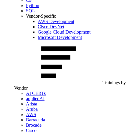
C#
Python
SQL
Vendor-Specific
AWS Development
Cisco DevNet
Google Cloud Development
Microsoft Development
Trainings by
Vendor
AI CERTs
appliedAI
Arista
Aruba
AWS
Barracuda
Brocade
Cisco