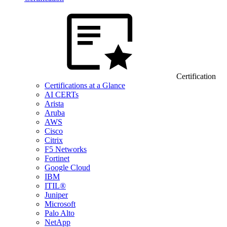
Certification
Certifications at a Glance
AI CERTs
Arista
Aruba
AWS
Cisco
Citrix
F5 Networks
Fortinet
Google Cloud
IBM
ITIL®
Juniper
Microsoft
Palo Alto
NetApp