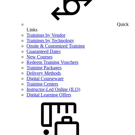
Quick
Links
Trainings by Vendor
Trainings by Technology
Onsite & Customized Training
Guaranteed Dates
New Courses
Redeem Training Vouchers
Training Packages
Delivery Methods
Digital Courseware
Training Centers
Instructor-Led Online (ILO)
Digital Learning Offers