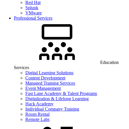
Red Hat
Splunk
VMware
Professional Services
Education
Services
Digital Learning Solutions
Content Development
Managed Training Services
Event Management
Fast Lane Academy & Talent Programs
Digitalization & Lifelong Learning
Hack Academy
Individual Company Training
Room Rental
Remote Labs