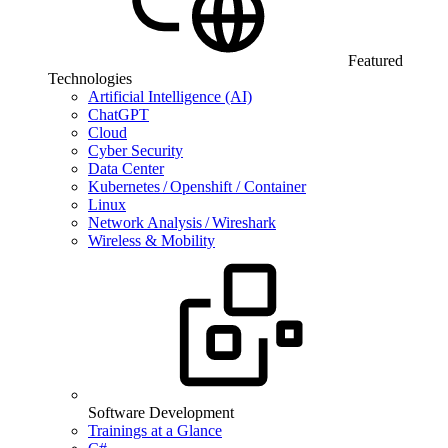
Featured
Technologies
Artificial Intelligence (AI)
ChatGPT
Cloud
Cyber Security
Data Center
Kubernetes / Openshift / Container
Linux
Network Analysis / Wireshark
Wireless & Mobility
Software Development
Trainings at a Glance