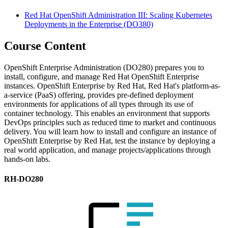
Red Hat OpenShift Administration III: Scaling Kubernetes
Deployments in the Enterprise
(DO380)
Course Content
OpenShift Enterprise Administration (DO280) prepares you to
install, configure, and manage Red Hat OpenShift Enterprise
instances. OpenShift Enterprise by Red Hat, Red Hat's platform-as-
a-service (PaaS) offering, provides pre-defined deployment
environments for applications of all types through its use of
container technology. This enables an environment that supports
DevOps principles such as reduced time to market and continuous
delivery. You will learn how to install and configure an instance of
OpenShift Enterprise by Red Hat, test the instance by deploying a
real world application, and manage projects/applications through
hands-on labs.
RH-DO280