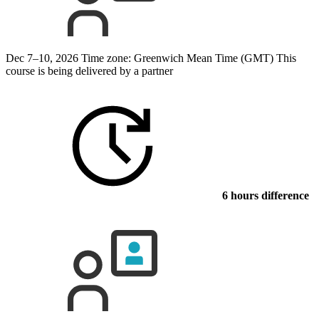
Dec 7–10, 2026
Time zone: Greenwich Mean Time (GMT)
This
course is being delivered by a partner
6 hours difference