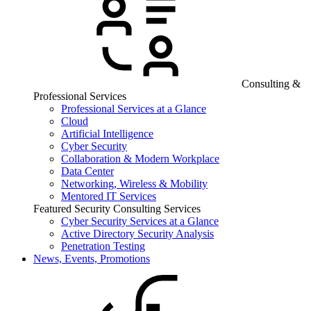
Consulting &
Professional Services
Professional Services at a Glance
Cloud
Artificial Intelligence
Cyber Security
Collaboration & Modern Workplace
Data Center
Networking, Wireless & Mobility
Mentored IT Services
Featured Security Consulting Services
Cyber Security Services at a Glance
Active Directory Security Analysis
Penetration Testing
News, Events, Promotions