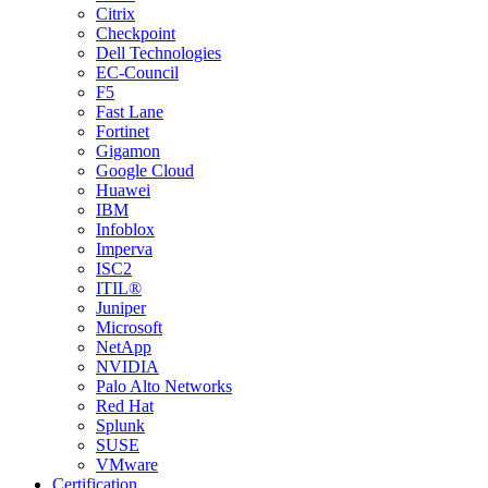
Citrix
Checkpoint
Dell Technologies
EC-Council
F5
Fast Lane
Fortinet
Gigamon
Google Cloud
Huawei
IBM
Infoblox
Imperva
ISC2
ITIL®
Juniper
Microsoft
NetApp
NVIDIA
Palo Alto Networks
Red Hat
Splunk
SUSE
VMware
Certification