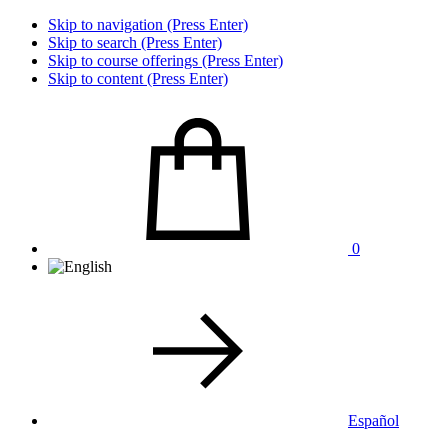
Skip to navigation (Press Enter)
Skip to search (Press Enter)
Skip to course offerings (Press Enter)
Skip to content (Press Enter)
0
Español