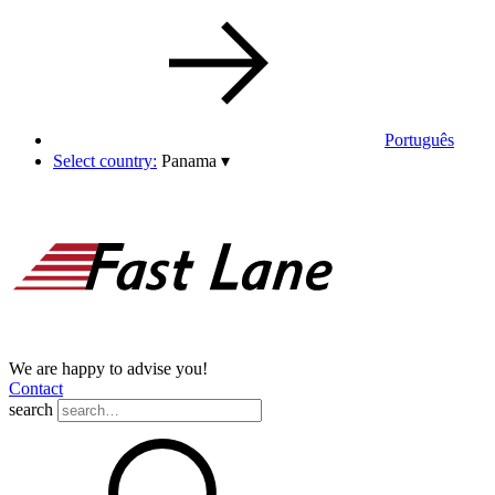
Português
Select country:
Panama
▾
We are happy to advise you!
Contact
search