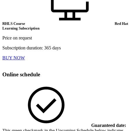
RHLS Course
Red Hat
Learning Subscription
Price on request
Subscription duration: 365 days
BUY NOW
Online schedule
Guaranteed date:
This green checkmark in the Upcoming Schedule below indicates