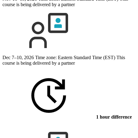
course is being delivered by a partner
Dec 7–10, 2026
Time zone: Eastern Standard Time (EST)
This
course is being delivered by a partner
1 hour difference