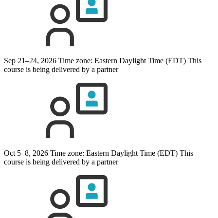
Sep 21–24, 2026
Time zone: Eastern Daylight Time (EDT)
This
course is being delivered by a partner
Oct 5–8, 2026
Time zone: Eastern Daylight Time (EDT)
This
course is being delivered by a partner