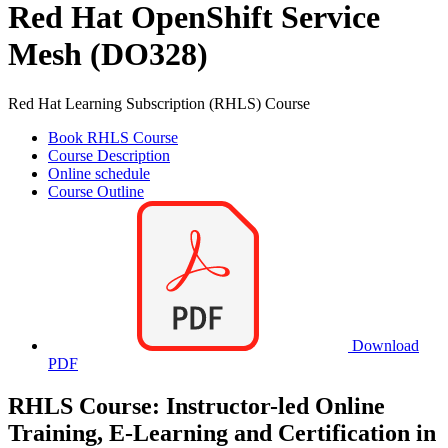
Red Hat OpenShift Service
Mesh (DO328)
Red Hat Learning Subscription (RHLS) Course
Book RHLS Course
Course Description
Online schedule
Course Outline
Download
PDF
RHLS Course: Instructor-led Online
Training, E-Learning and Certification in