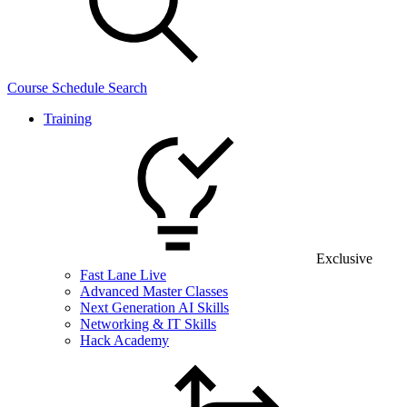
Course Schedule Search
Training
Exclusive
Fast Lane Live
Advanced Master Classes
Next Generation AI Skills
Networking & IT Skills
Hack Academy