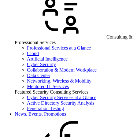
Consulting &
Professional Services
Professional Services at a Glance
Cloud
Artificial Intelligence
Cyber Security
Collaboration & Modern Workplace
Data Center
Networking, Wireless & Mobility
Mentored IT Services
Featured Security Consulting Services
Cyber Security Services at a Glance
Active Directory Security Analysis
Penetration Testing
News, Events, Promotions