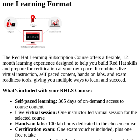
one Learning Format
The Red Hat Learning Subscription Course offers a flexible, 12-
month learning experience designed to help you build Red Hat skills
and prepare for certification at your own pace. It combines live
virtual instruction, self-paced content, hands-on labs, and exam
readiness tools, giving you multiple ways to learn and succeed.
What’s included with your RHLS Course:
Self-paced learning:
365 days of on-demand access to
course content
Live virtual session:
One instructor-led virtual session for the
selected course
Hands-on labs:
100 lab hours dedicated to the chosen course
Certification exam:
One exam voucher included, plus one
free retake