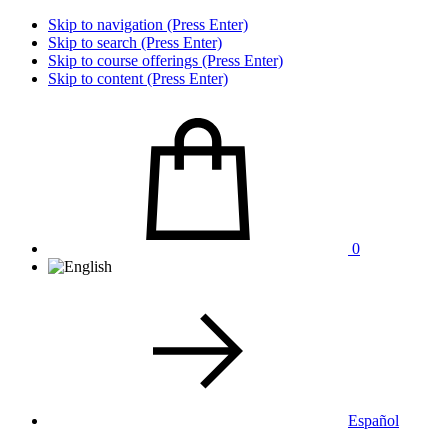
Skip to navigation (Press Enter)
Skip to search (Press Enter)
Skip to course offerings (Press Enter)
Skip to content (Press Enter)
0
Español