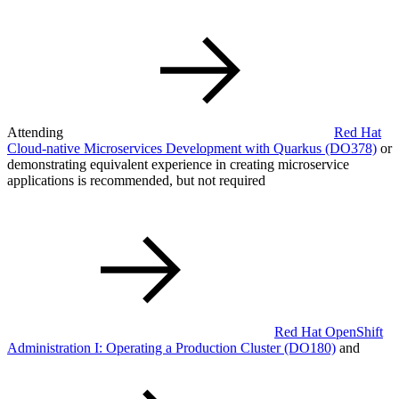
Attending
Red Hat
Cloud-native Microservices Development with Quarkus
(DO378)
or
demonstrating equivalent experience in creating microservice
applications is recommended, but not required
Red Hat OpenShift
Administration I: Operating a Production Cluster
(DO180)
and