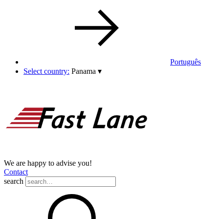
Português
Select country:
Panama
▾
We are happy to advise you!
Contact
search