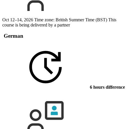
Oct 12–14, 2026
Time zone: British Summer Time (BST)
This
course is being delivered by a partner
German
6 hours difference