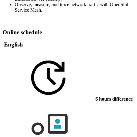
Observe, measure, and trace network traffic with OpenShift
Service Mesh.
Online schedule
English
6 hours difference