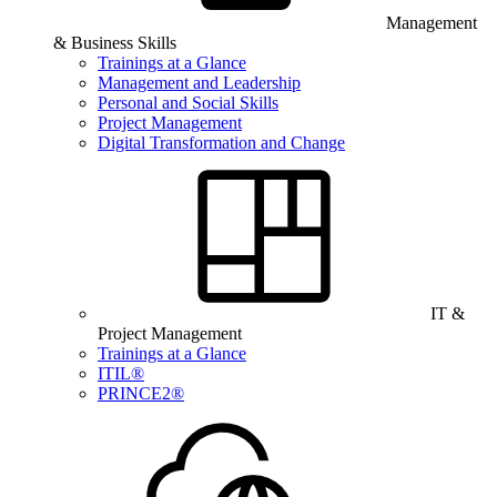
Management
& Business Skills
Trainings at a Glance
Management and Leadership
Personal and Social Skills
Project Management
Digital Transformation and Change
IT &
Project Management
Trainings at a Glance
ITIL®
PRINCE2®