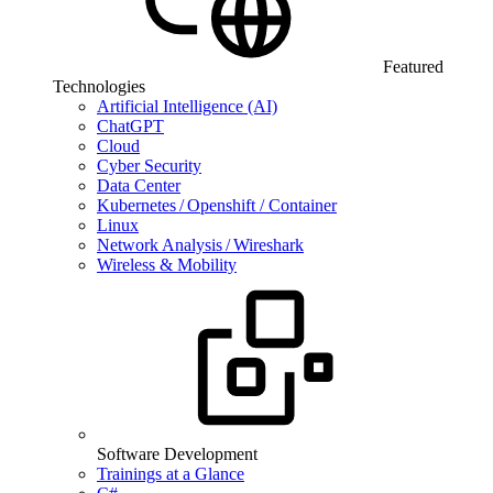
Featured
Technologies
Artificial Intelligence (AI)
ChatGPT
Cloud
Cyber Security
Data Center
Kubernetes / Openshift / Container
Linux
Network Analysis / Wireshark
Wireless & Mobility
Software Development
Trainings at a Glance