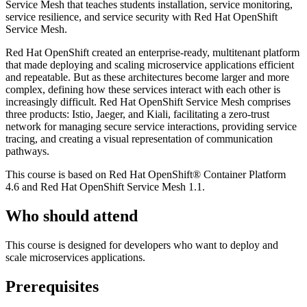
Service Mesh that teaches students installation, service monitoring,
service resilience, and service security with Red Hat OpenShift
Service Mesh.
Red Hat OpenShift created an enterprise-ready, multitenant platform
that made deploying and scaling microservice applications efficient
and repeatable. But as these architectures become larger and more
complex, defining how these services interact with each other is
increasingly difficult. Red Hat OpenShift Service Mesh comprises
three products: Istio, Jaeger, and Kiali, facilitating a zero-trust
network for managing secure service interactions, providing service
tracing, and creating a visual representation of communication
pathways.
This course is based on Red Hat OpenShift® Container Platform
4.6 and Red Hat OpenShift Service Mesh 1.1.
Who should attend
This course is designed for developers who want to deploy and
scale microservices applications.
Prerequisites