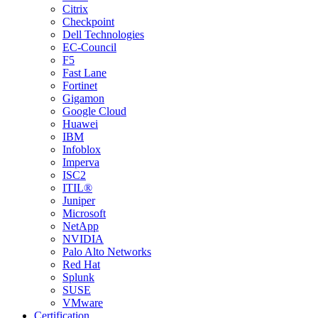
Citrix
Checkpoint
Dell Technologies
EC-Council
F5
Fast Lane
Fortinet
Gigamon
Google Cloud
Huawei
IBM
Infoblox
Imperva
ISC2
ITIL®
Juniper
Microsoft
NetApp
NVIDIA
Palo Alto Networks
Red Hat
Splunk
SUSE
VMware
Certification