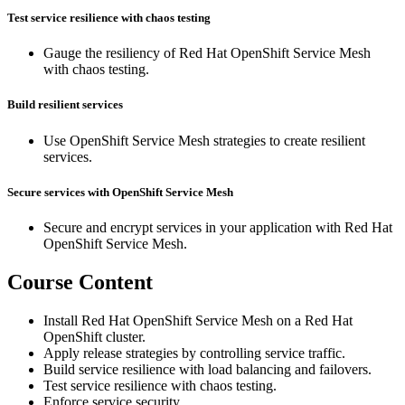
Test service resilience with chaos testing
Gauge the resiliency of Red Hat OpenShift Service Mesh
with chaos testing.
Build resilient services
Use OpenShift Service Mesh strategies to create resilient
services.
Secure services with OpenShift Service Mesh
Secure and encrypt services in your application with Red Hat
OpenShift Service Mesh.
Course Content
Install Red Hat OpenShift Service Mesh on a Red Hat
OpenShift cluster.
Apply release strategies by controlling service traffic.
Build service resilience with load balancing and failovers.
Test service resilience with chaos testing.
Enforce service security.