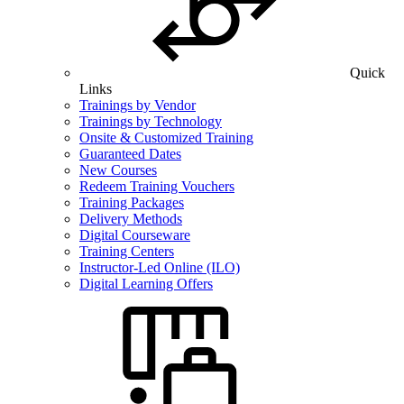
Quick
Links
Trainings by Vendor
Trainings by Technology
Onsite & Customized Training
Guaranteed Dates
New Courses
Redeem Training Vouchers
Training Packages
Delivery Methods
Digital Courseware
Training Centers
Instructor-Led Online (ILO)
Digital Learning Offers