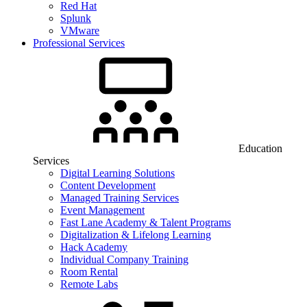
Red Hat
Splunk
VMware
Professional Services
Education
Services
Digital Learning Solutions
Content Development
Managed Training Services
Event Management
Fast Lane Academy & Talent Programs
Digitalization & Lifelong Learning
Hack Academy
Individual Company Training
Room Rental
Remote Labs