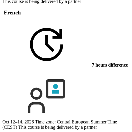
This course is being delivered by a partner
French
7 hours difference
Oct 12–14, 2026
Time zone: Central European Summer Time
(CEST)
This course is being delivered by a partner