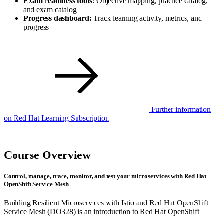
Exam readiness tools:
Objective mapping, practice catalog,
and exam catalog
Progress dashboard:
Track learning activity, metrics, and
progress
Further information
on Red Hat Learning Subscription
Course Overview
Control, manage, trace, monitor, and test your microservices with Red Hat
OpenShift Service Mesh
Building Resilient Microservices with Istio and Red Hat OpenShift
Service Mesh (DO328) is an introduction to Red Hat OpenShift