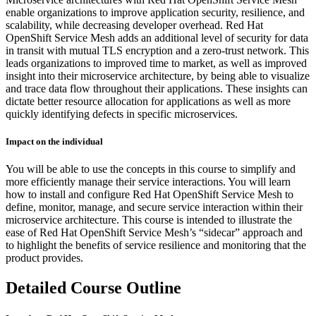
enable organizations to improve application security, resilience, and
scalability, while decreasing developer overhead. Red Hat
OpenShift Service Mesh adds an additional level of security for data
in transit with mutual TLS encryption and a zero-trust network. This
leads organizations to improved time to market, as well as improved
insight into their microservice architecture, by being able to visualize
and trace data flow throughout their applications. These insights can
dictate better resource allocation for applications as well as more
quickly identifying defects in specific microservices.
Impact on the individual
You will be able to use the concepts in this course to simplify and
more efficiently manage their service interactions. You will learn
how to install and configure Red Hat OpenShift Service Mesh to
define, monitor, manage, and secure service interaction within their
microservice architecture. This course is intended to illustrate the
ease of Red Hat OpenShift Service Mesh’s “sidecar” approach and
to highlight the benefits of service resilience and monitoring that the
product provides.
Detailed Course Outline