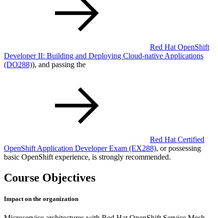
Red Hat OpenShift
Developer II: Building and Deploying Cloud-native Applications
(DO288)
), and passing the
Red Hat Certified
OpenShift Application Developer Exam
(EX288)
, or possessing
basic OpenShift experience, is strongly recommended.
Course Objectives
Impact on the organization
Microservice architectures with Red Hat OpenShift Service Mesh