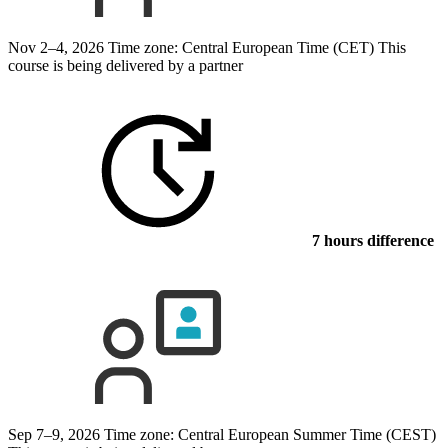
Nov 2–4, 2026
Time zone: Central European Time (CET)
This
course is being delivered by a partner
7 hours difference
Sep 7–9, 2026
Time zone: Central European Summer Time (CEST)