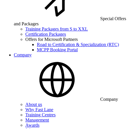
Special Offers
and Packages
Training Packages from S to XXL
Certification Packages
Offers for Microsoft Partners
Road to Certification & Specialization (RTC)
MCPP Booking Portal
Company
Company
About us
Why Fast Lane
Training Centres
Management
Awards