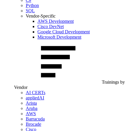
C#
Python
SQL
Vendor-Specific
AWS Development
Cisco DevNet
Google Cloud Development
Microsoft Development
Trainings by
Vendor
AI CERTs
appliedAI
Arista
Aruba
AWS
Barracuda
Brocade
Cisco