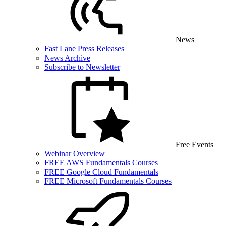
News
Fast Lane Press Releases
News Archive
Subscribe to Newsletter
Free Events
Webinar Overview
FREE AWS Fundamentals Courses
FREE Google Cloud Fundamentals
FREE Microsoft Fundamentals Courses