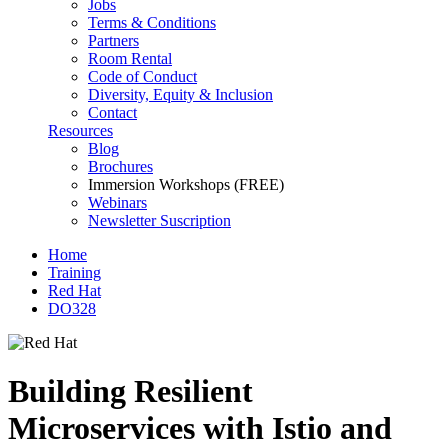
Jobs
Terms & Conditions
Partners
Room Rental
Code of Conduct
Diversity, Equity & Inclusion
Contact
Resources
Blog
Brochures
Immersion Workshops (FREE)
Webinars
Newsletter Suscription
Home
Training
Red Hat
DO328
Building Resilient
Microservices with Istio and