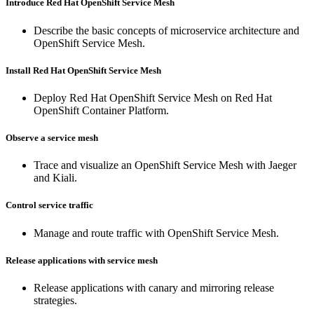
Introduce Red Hat OpenShift Service Mesh
Describe the basic concepts of microservice architecture and
OpenShift Service Mesh.
Install Red Hat OpenShift Service Mesh
Deploy Red Hat OpenShift Service Mesh on Red Hat
OpenShift Container Platform.
Observe a service mesh
Trace and visualize an OpenShift Service Mesh with Jaeger
and Kiali.
Control service traffic
Manage and route traffic with OpenShift Service Mesh.
Release applications with service mesh
Release applications with canary and mirroring release
strategies.