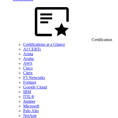
Certification
Certifications at a Glance
AI CERTs
Arista
Aruba
AWS
Cisco
Citrix
F5 Networks
Fortinet
Google Cloud
IBM
ITIL®
Juniper
Microsoft
Palo Alto
NetApp