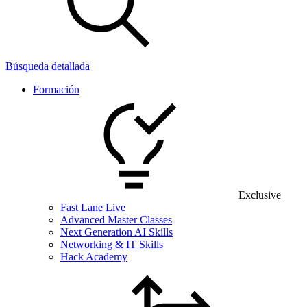
Búsqueda detallada
Formación
Exclusive
Fast Lane Live
Advanced Master Classes
Next Generation AI Skills
Networking & IT Skills
Hack Academy