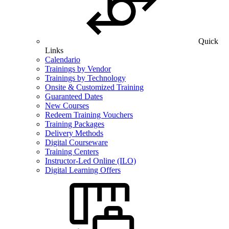
Quick
Links
Calendario
Trainings by Vendor
Trainings by Technology
Onsite & Customized Training
Guaranteed Dates
New Courses
Redeem Training Vouchers
Training Packages
Delivery Methods
Digital Courseware
Training Centers
Instructor-Led Online (ILO)
Digital Learning Offers