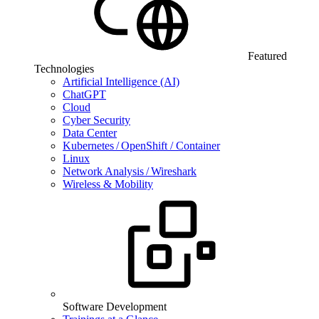
Featured
Technologies
Artificial Intelligence (AI)
ChatGPT
Cloud
Cyber Security
Data Center
Kubernetes / OpenShift / Container
Linux
Network Analysis / Wireshark
Wireless & Mobility
Software Development