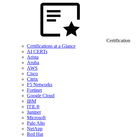
Certification
Certifications at a Glance
AI CERTs
Arista
Aruba
AWS
Cisco
Citrix
F5 Networks
Fortinet
Google Cloud
IBM
ITIL®
Juniper
Microsoft
Palo Alto
NetApp
Red Hat