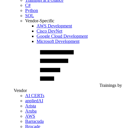
Trainings at a Glance
C#
Python
SQL
Vendor-Specific
AWS Development
Cisco DevNet
Google Cloud Development
Microsoft Development
Trainings by
Vendor
AI CERTs
appliedAI
Arista
Aruba
AWS
Barracuda
Brocade