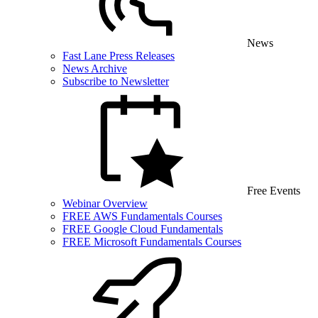
News
Fast Lane Press Releases
News Archive
Subscribe to Newsletter
Free Events
Webinar Overview
FREE AWS Fundamentals Courses
FREE Google Cloud Fundamentals
FREE Microsoft Fundamentals Courses