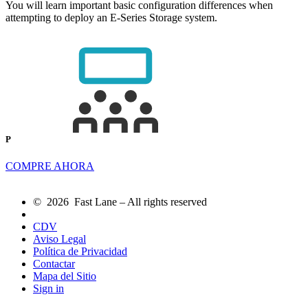
You will learn important basic configuration differences when
attempting to deploy an E-Series Storage system.
P
COMPRE AHORA
© 2026 Fast Lane – All rights reserved
CDV
Aviso Legal
Política de Privacidad
Contactar
Mapa del Sitio
Sign in