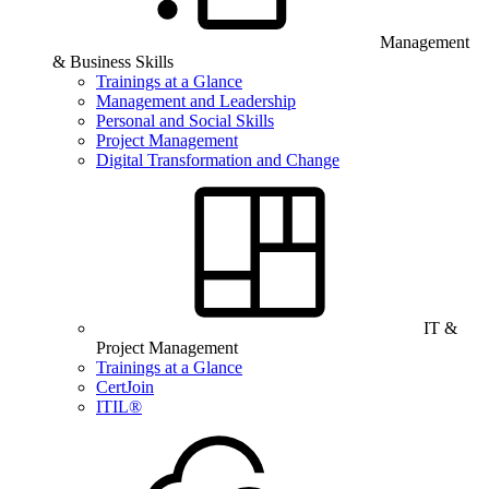
Management
& Business Skills
Trainings at a Glance
Management and Leadership
Personal and Social Skills
Project Management
Digital Transformation and Change
IT &
Project Management
Trainings at a Glance
CertJoin
ITIL®