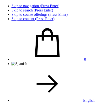
Skip to navigation (Press Enter)
Skip to search (Press Enter)
Skip to course offerings (Press Enter)
Skip to content (Press Enter)
0
English