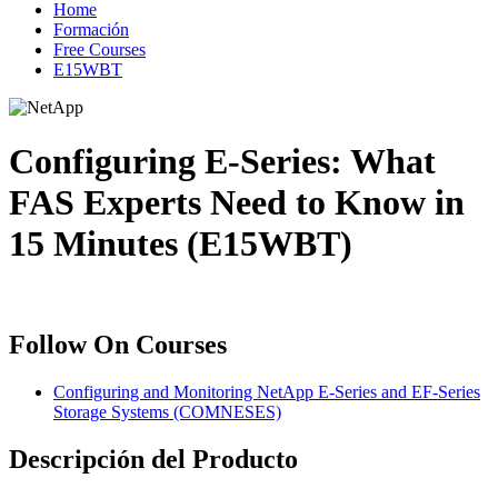
Home
Formación
Free Courses
E15WBT
Configuring E-Series: What
FAS Experts Need to Know in
15 Minutes (E15WBT)
Follow On Courses
Configuring and Monitoring NetApp E-Series and EF-Series
Storage Systems
(COMNESES)
Descripción del Producto