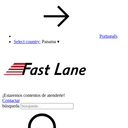
Português
Select country:
Panama
▾
¡Estaremos contentos de atenderte!
Contactar
búsqueda