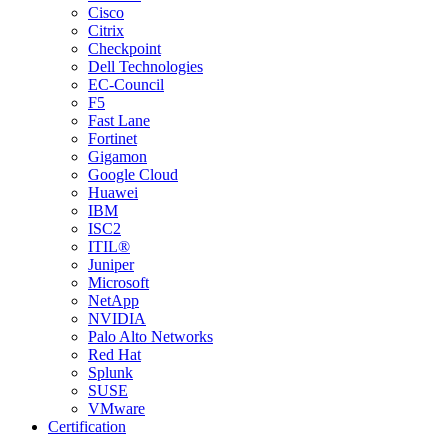
Cisco
Citrix
Checkpoint
Dell Technologies
EC-Council
F5
Fast Lane
Fortinet
Gigamon
Google Cloud
Huawei
IBM
ISC2
ITIL®
Juniper
Microsoft
NetApp
NVIDIA
Palo Alto Networks
Red Hat
Splunk
SUSE
VMware
Certification