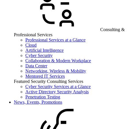
Consulting &
Professional Services
Professional Services at a Glance
Cloud
Artificial Intelligence
Cyber Security
Collaboration & Modern Workplace
Data Center
Networking, Wireless & Mobility
Mentored IT Services
Featured Security Consulting Services
Cyber Security Services at a Glance
Active Directory Security Analysis
Penetration Testing
News, Events, Promotions