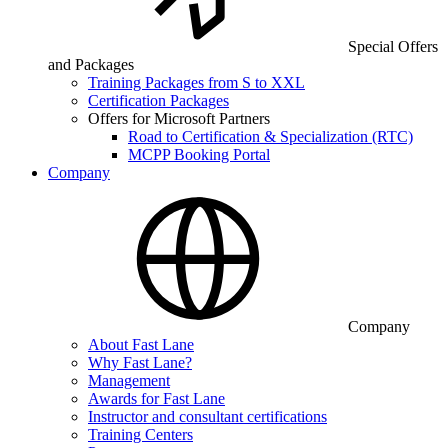
Special Offers
and Packages
Training Packages from S to XXL
Certification Packages
Offers for Microsoft Partners
Road to Certification & Specialization (RTC)
MCPP Booking Portal
Company
Company
About Fast Lane
Why Fast Lane?
Management
Awards for Fast Lane
Instructor and consultant certifications
Training Centers