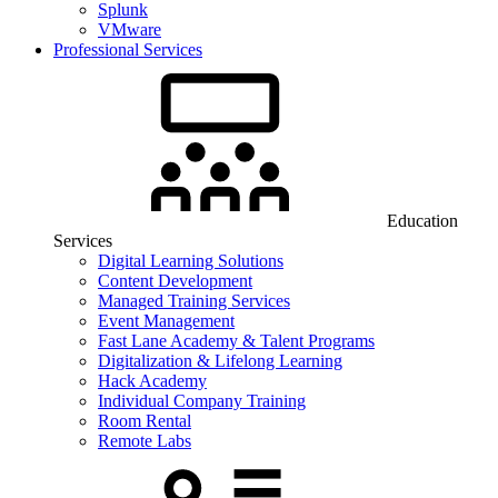
Splunk
VMware
Professional Services
Education
Services
Digital Learning Solutions
Content Development
Managed Training Services
Event Management
Fast Lane Academy & Talent Programs
Digitalization & Lifelong Learning
Hack Academy
Individual Company Training
Room Rental
Remote Labs