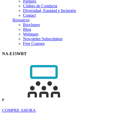
Partners
Código de Conducta
Diversidad, Equidad e Inclusión
Contact
Resources
Brochures
Blog
Webinars
Newsletter Subscription
Free Courses
NA-E15WBT
P
COMPRE AHORA