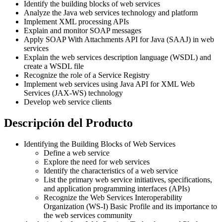
Identify the building blocks of web services
Analyze the Java web services technology and platform
Implement XML processing APIs
Explain and monitor SOAP messages
Apply SOAP With Attachments API for Java (SAAJ) in web
services
Explain the web services description language (WSDL) and
create a WSDL file
Recognize the role of a Service Registry
Implement web services using Java API for XML Web
Services (JAX-WS) technology
Develop web service clients
Descripción del Producto
Identifying the Building Blocks of Web Services
Define a web service
Explore the need for web services
Identify the characteristics of a web service
List the primary web service initiatives, specifications,
and application programming interfaces (APIs)
Recognize the Web Services Interoperability
Organization (WS-I) Basic Profile and its importance to
the web services community