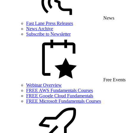
News
Fast Lane Press Releases
News Archive
Subscribe to Newsletter
Free Events
Webinar Overview
FREE AWS Fundamentals Courses
FREE Google Cloud Fundamentals
FREE Microsoft Fundamentals Courses