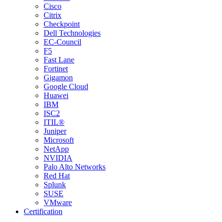
Cisco
Citrix
Checkpoint
Dell Technologies
EC-Council
F5
Fast Lane
Fortinet
Gigamon
Google Cloud
Huawei
IBM
ISC2
ITIL®
Juniper
Microsoft
NetApp
NVIDIA
Palo Alto Networks
Red Hat
Splunk
SUSE
VMware
Certification