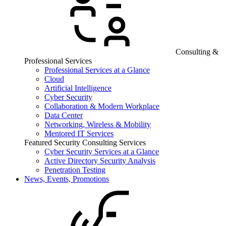
Consulting &
Professional Services
Professional Services at a Glance
Cloud
Artificial Intelligence
Cyber Security
Collaboration & Modern Workplace
Data Center
Networking, Wireless & Mobility
Mentored IT Services
Featured Security Consulting Services
Cyber Security Services at a Glance
Active Directory Security Analysis
Penetration Testing
News, Events, Promotions