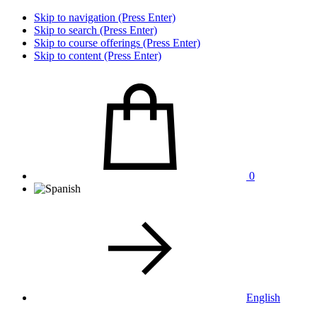
Skip to navigation (Press Enter)
Skip to search (Press Enter)
Skip to course offerings (Press Enter)
Skip to content (Press Enter)
0
English