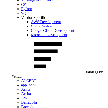
Trainings at a Glance
C#
Python
SQL
Vendor-Specific
AWS Development
Cisco DevNet
Google Cloud Development
Microsoft Development
Trainings by
Vendor
AI CERTs
appliedAI
Arista
Aruba
AWS
Barracuda
Brocade