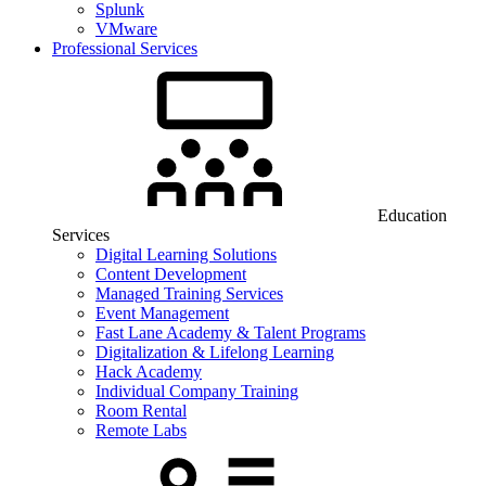
Splunk
VMware
Professional Services
Education
Services
Digital Learning Solutions
Content Development
Managed Training Services
Event Management
Fast Lane Academy & Talent Programs
Digitalization & Lifelong Learning
Hack Academy
Individual Company Training
Room Rental
Remote Labs