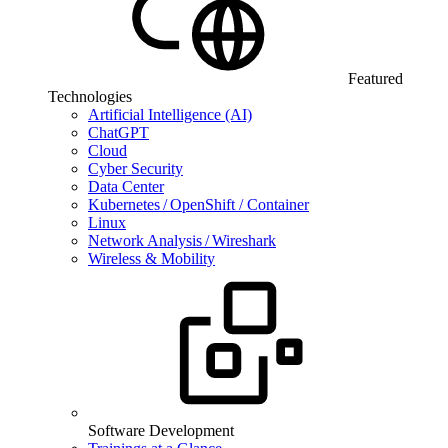
Featured
Technologies
Artificial Intelligence (AI)
ChatGPT
Cloud
Cyber Security
Data Center
Kubernetes / OpenShift / Container
Linux
Network Analysis / Wireshark
Wireless & Mobility
Software Development