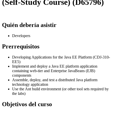
(Self-Study Course) (D65796)
Quién debería asistir
Developers
Prerrequisitos
Developing Applications for the Java EE Platform (CDJ-310-
EE5)
Implement and deploy a Java EE platform application
containing web-tier and Enterprise JavaBeans (EJB)
components
Assemble, deploy, and test a distributed Java platform
technology application
Use the Ant build environment (or other tool sets required by
the labs)
Objetivos del curso