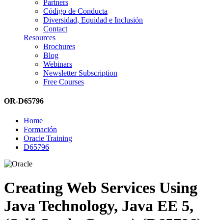
Partners
Código de Conducta
Diversidad, Equidad e Inclusión
Contact
Resources
Brochures
Blog
Webinars
Newsletter Subscription
Free Courses
OR-D65796
Home
Formación
Oracle Training
D65796
Creating Web Services Using
Java Technology, Java EE 5,