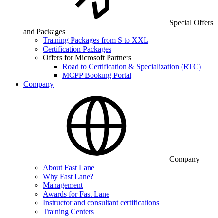
Special Offers
and Packages
Training Packages from S to XXL
Certification Packages
Offers for Microsoft Partners
Road to Certification & Specialization (RTC)
MCPP Booking Portal
Company
Company
About Fast Lane
Why Fast Lane?
Management
Awards for Fast Lane
Instructor and consultant certifications
Training Centers