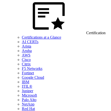
Certification
Certifications at a Glance
AI CERTs
Arista
Aruba
AWS
Cisco
Citrix
F5 Networks
Fortinet
Google Cloud
IBM
ITIL®
Juniper
Microsoft
Palo Alto
NetApp
Red Hat