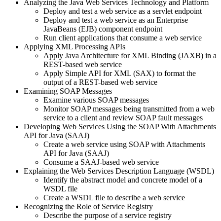
Analyzing the Java Web Services Technology and Platform
Deploy and test a web service as a servlet endpoint
Deploy and test a web service as an Enterprise
JavaBeans (EJB) component endpoint
Run client applications that consume a web service
Applying XML Processing APIs
Apply Java Architecture for XML Binding (JAXB) in a
REST-based web service
Apply Simple API for XML (SAX) to format the
output of a REST-based web service
Examining SOAP Messages
Examine various SOAP messages
Monitor SOAP messages being transmitted from a web
service to a client and review SOAP fault messages
Developing Web Services Using the SOAP With Attachments
API for Java (SAAJ)
Create a web service using SOAP with Attachments
API for Java (SAAJ)
Consume a SAAJ-based web service
Explaining the Web Services Description Language (WSDL)
Identify the abstract model and concrete model of a
WSDL file
Create a WSDL file to describe a web service
Recognizing the Role of Service Registry
Describe the purpose of a service registry