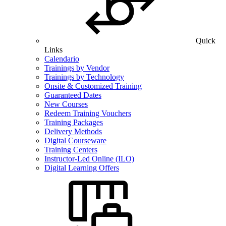
Quick
Links
Calendario
Trainings by Vendor
Trainings by Technology
Onsite & Customized Training
Guaranteed Dates
New Courses
Redeem Training Vouchers
Training Packages
Delivery Methods
Digital Courseware
Training Centers
Instructor-Led Online (ILO)
Digital Learning Offers