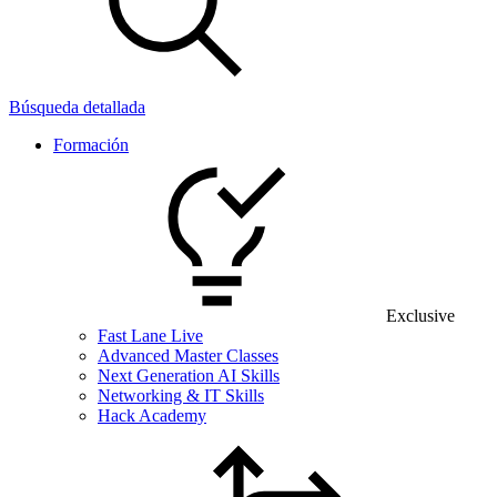
Búsqueda detallada
Formación
Exclusive
Fast Lane Live
Advanced Master Classes
Next Generation AI Skills
Networking & IT Skills
Hack Academy