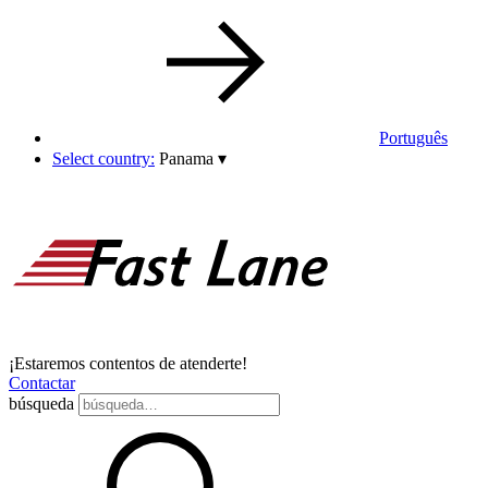
Português
Select country:
Panama
▾
¡Estaremos contentos de atenderte!
Contactar
búsqueda