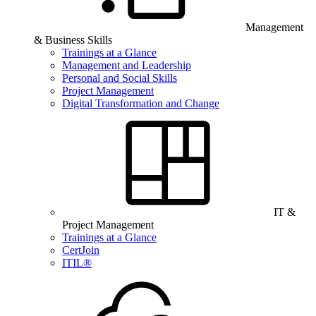
Management
& Business Skills
Trainings at a Glance
Management and Leadership
Personal and Social Skills
Project Management
Digital Transformation and Change
IT &
Project Management
Trainings at a Glance
CertJoin
ITIL®