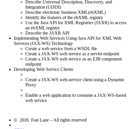
Describe Universal Description, Discovery, and
Integration (UDDI)
Describe electronic business XML(ebXML)
Identify the features of the ebXML registry
Use the Java API for XML Registries (JAXR) to access
an ebXML registry
Describe the JAXR API
Implementing Web Services Using Java API for XML Web
Services (JAX-WS) Technology
Create a web service from a WSDL file
Create a JAX-WS web service as a servlet endpoint
Create a JAX-WS web service as an EJB component
endpoint
Developing Web Service Clients
Create a JAX-WS web-service client using a Dynamic
Proxy
Enable a web application to consume a JAX-WS-based
web service
© 2026 Fast Lane – All rights reserved