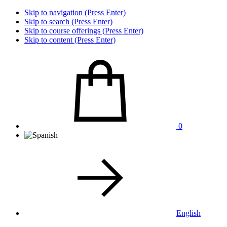
Skip to navigation (Press Enter)
Skip to search (Press Enter)
Skip to course offerings (Press Enter)
Skip to content (Press Enter)
0
English