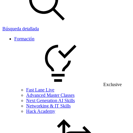
Búsqueda detallada
Formación
Exclusive
Fast Lane Live
Advanced Master Classes
Next Generation AI Skills
Networking & IT Skills
Hack Academy