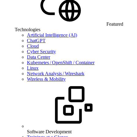
Featured
Technologies
Artificial Intelligence (AI)
ChatGPT
Cloud
Cyber Security
Data Center
Kubernetes / OpenShift / Container
Linux
Network Analysis / Wireshark
Wireless & Mobility
Software Development