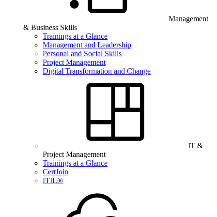
Management
& Business Skills
Trainings at a Glance
Management and Leadership
Personal and Social Skills
Project Management
Digital Transformation and Change
IT &
Project Management
Trainings at a Glance
CertJoin
ITIL®