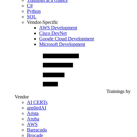
Trainings at a Glance
C#
Python
SQL
Vendor-Specific
AWS Development
Cisco DevNet
Google Cloud Development
Microsoft Development
Trainings by
Vendor
AI CERTs
appliedAI
Arista
Aruba
AWS
Barracuda
Brocade