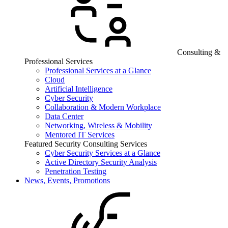
Consulting &
Professional Services
Professional Services at a Glance
Cloud
Artificial Intelligence
Cyber Security
Collaboration & Modern Workplace
Data Center
Networking, Wireless & Mobility
Mentored IT Services
Featured Security Consulting Services
Cyber Security Services at a Glance
Active Directory Security Analysis
Penetration Testing
News, Events, Promotions