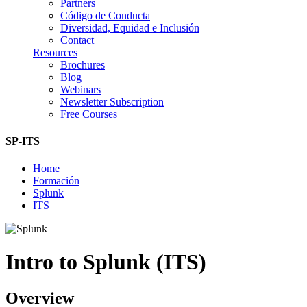
Partners
Código de Conducta
Diversidad, Equidad e Inclusión
Contact
Resources
Brochures
Blog
Webinars
Newsletter Subscription
Free Courses
SP-ITS
Home
Formación
Splunk
ITS
Intro to Splunk (ITS)
Overview