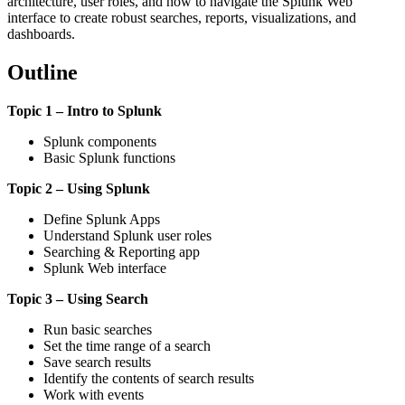
architecture, user roles, and how to navigate the Splunk Web
interface to create robust searches, reports, visualizations, and
dashboards.
Outline
Topic 1 – Intro to Splunk
Splunk components
Basic Splunk functions
Topic 2 – Using Splunk
Define Splunk Apps
Understand Splunk user roles
Searching & Reporting app
Splunk Web interface
Topic 3 – Using Search
Run basic searches
Set the time range of a search
Save search results
Identify the contents of search results
Work with events