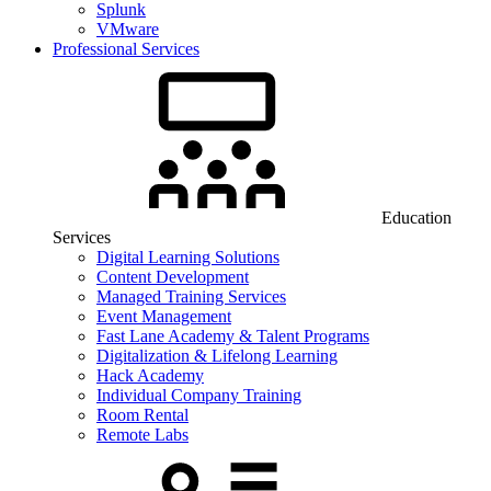
Splunk
VMware
Professional Services
Education
Services
Digital Learning Solutions
Content Development
Managed Training Services
Event Management
Fast Lane Academy & Talent Programs
Digitalization & Lifelong Learning
Hack Academy
Individual Company Training
Room Rental
Remote Labs