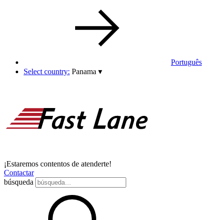
Português
Select country:
Panama
▾
¡Estaremos contentos de atenderte!
Contactar
búsqueda