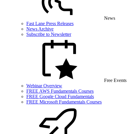
News
Fast Lane Press Releases
News Archive
Subscribe to Newsletter
Free Events
Webinar Overview
FREE AWS Fundamentals Courses
FREE Google Cloud Fundamentals
FREE Microsoft Fundamentals Courses