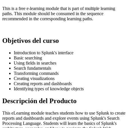
This is a free e-learning module that is part of multiple learning
paths. This module should be consumed in the sequence
recommended in the corresponding learning paths.
Objetivos del curso
Introduction to Splunk's interface
Basic searching
Using fields in searches
Search fundamentals
Transforming commands
Creating visualizations
Creating reports and dashboards
Identifying types of knowledge objects
Descripción del Producto
This eLearning module teaches students how to use Splunk to create
reports and dashboards and explore events using Splunk's Search
Processing Language. Students will learn the basics of Splunk's