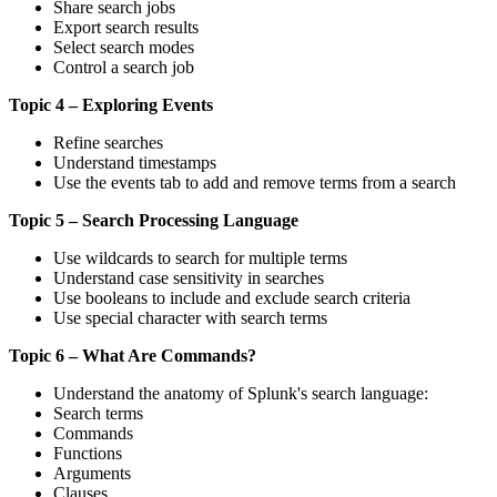
Share search jobs
Export search results
Select search modes
Control a search job
Topic 4 – Exploring Events
Refine searches
Understand timestamps
Use the events tab to add and remove terms from a search
Topic 5 – Search Processing Language
Use wildcards to search for multiple terms
Understand case sensitivity in searches
Use booleans to include and exclude search criteria
Use special character with search terms
Topic 6 – What Are Commands?
Understand the anatomy of Splunk's search language:
Search terms
Commands
Functions
Arguments
Clauses