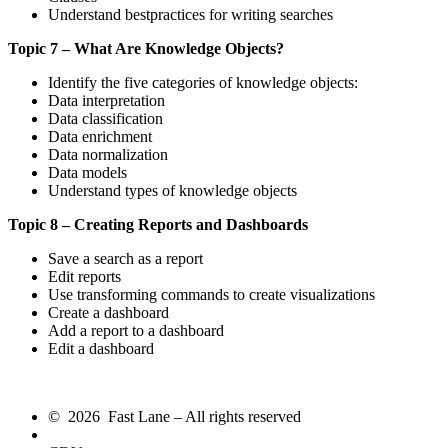
Understand bestpractices for writing searches
Topic 7 – What Are Knowledge Objects?
Identify the five categories of knowledge objects:
Data interpretation
Data classification
Data enrichment
Data normalization
Data models
Understand types of knowledge objects
Topic 8 – Creating Reports and Dashboards
Save a search as a report
Edit reports
Use transforming commands to create visualizations
Create a dashboard
Add a report to a dashboard
Edit a dashboard
© 2026 Fast Lane – All rights reserved