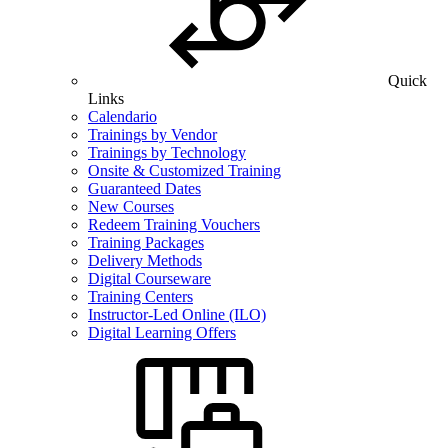
Quick
Links
Calendario
Trainings by Vendor
Trainings by Technology
Onsite & Customized Training
Guaranteed Dates
New Courses
Redeem Training Vouchers
Training Packages
Delivery Methods
Digital Courseware
Training Centers
Instructor-Led Online (ILO)
Digital Learning Offers