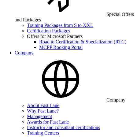
Special Offers
and Packages
Training Packages from S to XXL
Certification Packages
Offers for Microsoft Partners
Road to Certification & Specialization (RTC)
MCPP Booking Portal
Company
Company
About Fast Lane
Why Fast Lane?
Management
Awards for Fast Lane
Instructor and consultant certifications
Training Centers