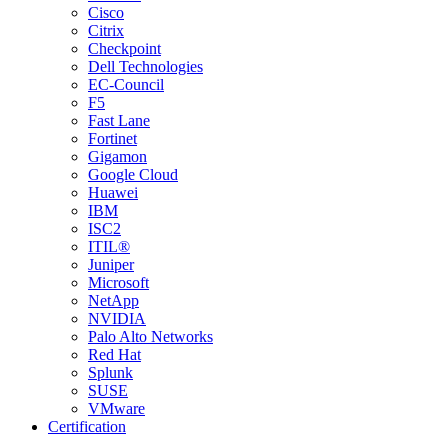
Cisco
Citrix
Checkpoint
Dell Technologies
EC-Council
F5
Fast Lane
Fortinet
Gigamon
Google Cloud
Huawei
IBM
ISC2
ITIL®
Juniper
Microsoft
NetApp
NVIDIA
Palo Alto Networks
Red Hat
Splunk
SUSE
VMware
Certification