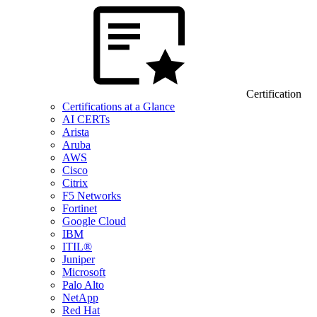
Certification
Certifications at a Glance
AI CERTs
Arista
Aruba
AWS
Cisco
Citrix
F5 Networks
Fortinet
Google Cloud
IBM
ITIL®
Juniper
Microsoft
Palo Alto
NetApp
Red Hat