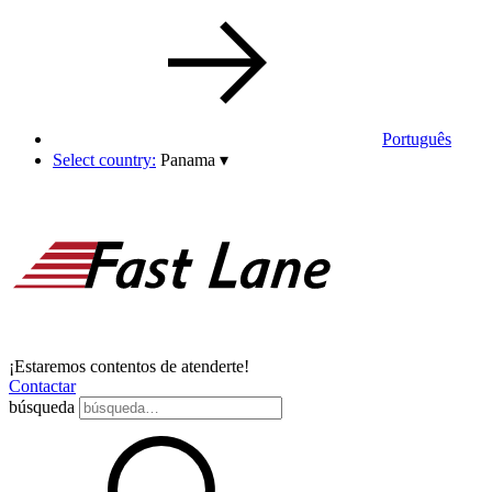
Português
Select country:
Panama
▾
¡Estaremos contentos de atenderte!
Contactar
búsqueda