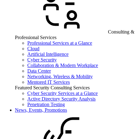
Consulting &
Professional Services
Professional Services at a Glance
Cloud
Artificial Intelligence
Cyber Security
Collaboration & Modern Workplace
Data Center
Networking, Wireless & Mobility
Mentored IT Services
Featured Security Consulting Services
Cyber Security Services at a Glance
Active Directory Security Analysis
Penetration Testing
News, Events, Promotions