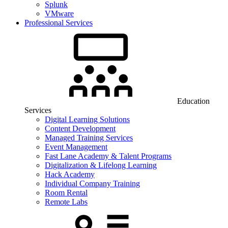
Splunk
VMware
Professional Services
Education
Services
Digital Learning Solutions
Content Development
Managed Training Services
Event Management
Fast Lane Academy & Talent Programs
Digitalization & Lifelong Learning
Hack Academy
Individual Company Training
Room Rental
Remote Labs