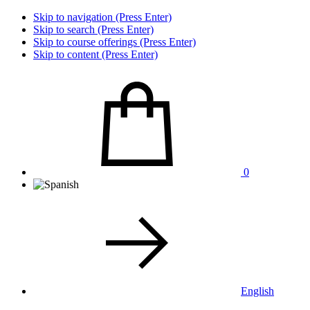
Skip to navigation (Press Enter)
Skip to search (Press Enter)
Skip to course offerings (Press Enter)
Skip to content (Press Enter)
0
English