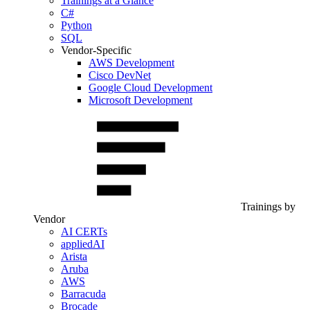
Trainings at a Glance
C#
Python
SQL
Vendor-Specific
AWS Development
Cisco DevNet
Google Cloud Development
Microsoft Development
Trainings by
Vendor
AI CERTs
appliedAI
Arista
Aruba
AWS
Barracuda
Brocade