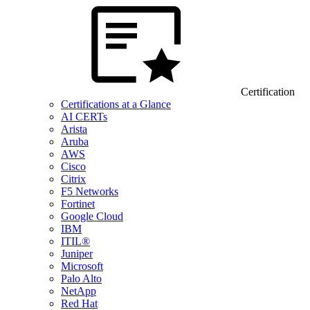
Certification
Certifications at a Glance
AI CERTs
Arista
Aruba
AWS
Cisco
Citrix
F5 Networks
Fortinet
Google Cloud
IBM
ITIL®
Juniper
Microsoft
Palo Alto
NetApp
Red Hat