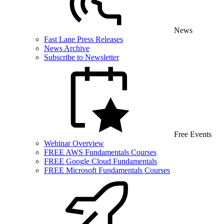
News
Fast Lane Press Releases
News Archive
Subscribe to Newsletter
Free Events
Webinar Overview
FREE AWS Fundamentals Courses
FREE Google Cloud Fundamentals
FREE Microsoft Fundamentals Courses