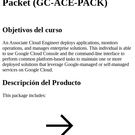
Packet (GC-ACE-PACK)
Objetivos del curso
An Associate Cloud Engineer deploys applications, monitors
operations, and manages enterprise solutions. This individual is able
to use Google Cloud Console and the command-line interface to
perform common platform-based tasks to maintain one or more
deployed solutions that leverage Google-managed or self-managed
services on Google Cloud.
Descripción del Producto
This package includes: