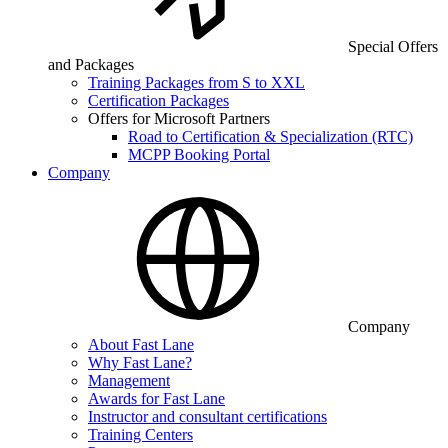
Special Offers
and Packages
Training Packages from S to XXL
Certification Packages
Offers for Microsoft Partners
Road to Certification & Specialization (RTC)
MCPP Booking Portal
Company
Company
About Fast Lane
Why Fast Lane?
Management
Awards for Fast Lane
Instructor and consultant certifications
Training Centers