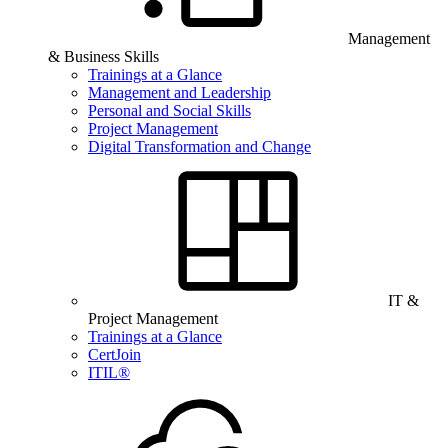
Management
& Business Skills
Trainings at a Glance
Management and Leadership
Personal and Social Skills
Project Management
Digital Transformation and Change
IT &
Project Management
Trainings at a Glance
CertJoin
ITIL®