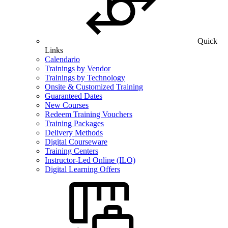
Quick
Links
Calendario
Trainings by Vendor
Trainings by Technology
Onsite & Customized Training
Guaranteed Dates
New Courses
Redeem Training Vouchers
Training Packages
Delivery Methods
Digital Courseware
Training Centers
Instructor-Led Online (ILO)
Digital Learning Offers