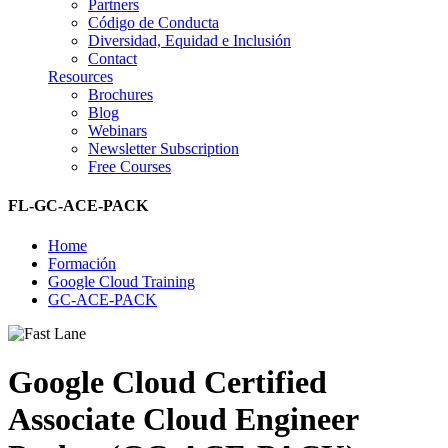
Partners
Código de Conducta
Diversidad, Equidad e Inclusión
Contact
Resources
Brochures
Blog
Webinars
Newsletter Subscription
Free Courses
FL-GC-ACE-PACK
Home
Formación
Google Cloud Training
GC-ACE-PACK
Google Cloud Certified
Associate Cloud Engineer