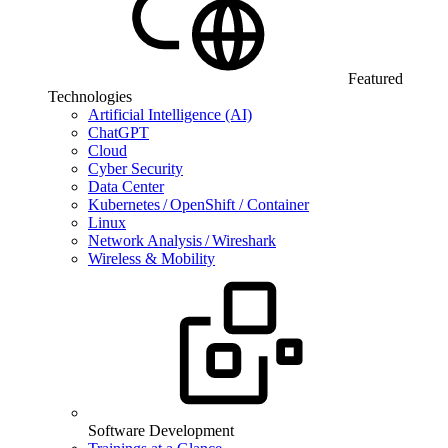
Featured
Technologies
Artificial Intelligence (AI)
ChatGPT
Cloud
Cyber Security
Data Center
Kubernetes / OpenShift / Container
Linux
Network Analysis / Wireshark
Wireless & Mobility
Software Development