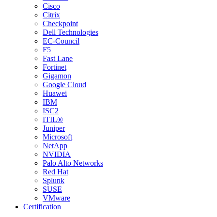
Cisco
Citrix
Checkpoint
Dell Technologies
EC-Council
F5
Fast Lane
Fortinet
Gigamon
Google Cloud
Huawei
IBM
ISC2
ITIL®
Juniper
Microsoft
NetApp
NVIDIA
Palo Alto Networks
Red Hat
Splunk
SUSE
VMware
Certification