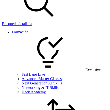
Búsqueda detallada
Formación
Exclusive
Fast Lane Live
Advanced Master Classes
Next Generation AI Skills
Networking & IT Skills
Hack Academy