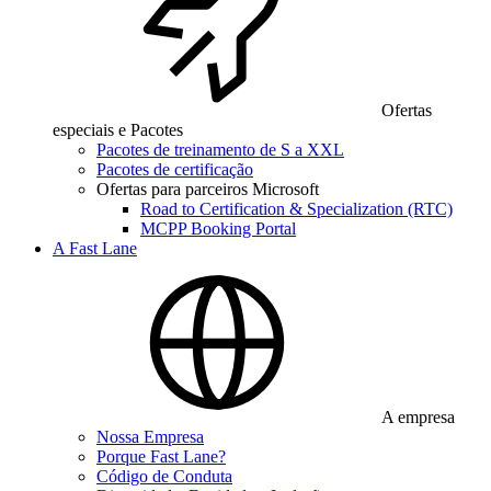
Ofertas
especiais e Pacotes
Pacotes de treinamento de S a XXL
Pacotes de certificação
Ofertas para parceiros Microsoft
Road to Certification & Specialization (RTC)
MCPP Booking Portal
A Fast Lane
A empresa
Nossa Empresa
Porque Fast Lane?
Código de Conduta