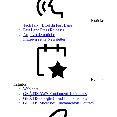
Notícias
TechTalk - Blog da Fast Lane
Fast Lane Press Releases
Arquivo de notícias
Inscreva-se na Newsletter
Eventos
gratuitos
Webinars
GRÁTIS AWS Fundamentals Courses
GRÁTIS Google Cloud Fundamentals
GRÁTIS Microsoft Fundamentals Courses