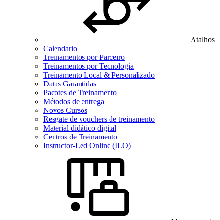
Atalhos
Calendario
Treinamentos por Parceiro
Treinamentos por Tecnologia
Treinamento Local & Personalizado
Datas Garantidas
Pacotes de Treinamento
Métodos de entrega
Novos Cursos
Resgate de vouchers de treinamento
Material didático digital
Centros de Treinamento
Instructor-Led Online (ILO)