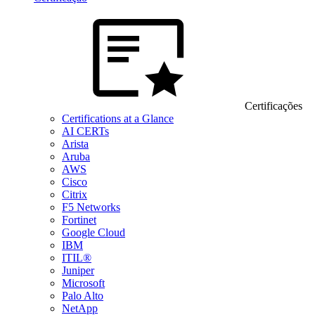
Certificações
Certifications at a Glance
AI CERTs
Arista
Aruba
AWS
Cisco
Citrix
F5 Networks
Fortinet
Google Cloud
IBM
ITIL®
Juniper
Microsoft
Palo Alto
NetApp