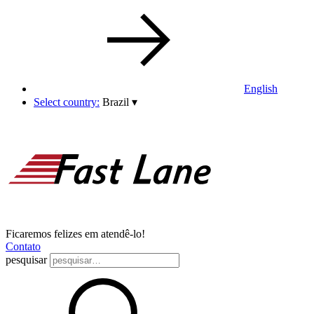
English
Select country:
Brazil
▾
Ficaremos felizes em atendê-lo!
Contato
pesquisar