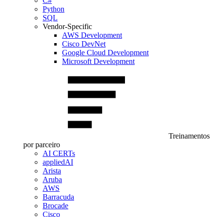
C#
Python
SQL
Vendor-Specific
AWS Development
Cisco DevNet
Google Cloud Development
Microsoft Development
Treinamentos
por parceiro
AI CERTs
appliedAI
Arista
Aruba
AWS
Barracuda
Brocade
Cisco