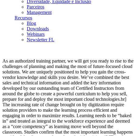
Diversidade, Equidade e Inclusão
Parceiros
Management
Recursos
Blog
Downloads
Webinars
Newsletter FL
As an authorized training partner, we will get you ready to rise to the
challenges of planning and making the most of future-focused cloud
solutions. We are uniquely positioned to help you gain the cross‐
vendor knowledge and skills you desire. We’ve combined the best
sales and technical information and added the key information
developed by our outstanding team of Certified Instructors from
around the globe to create a powerful curriculum to help you sell,
prepare for and deploy the most important cloud technologies.br]
The increasing rate of change brought on by digitization require
solution providers to make the learning process efficient and
engaging in order to maximize results. Learning needs to be “baked
in” and treated as integral to the workforce experience and deemed
as a “core competency” as learning move well beyond the
classroom. Studies confirm that the most important learning happens