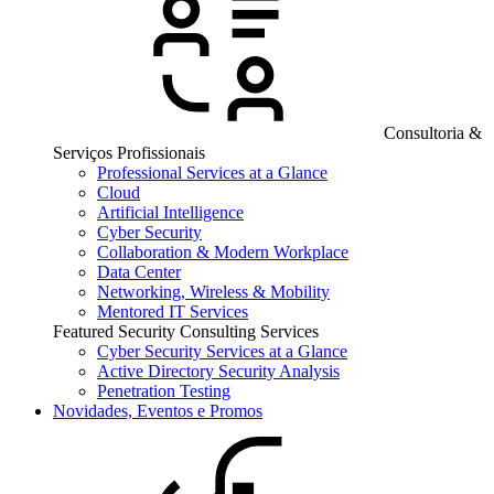
Consultoria &
Serviços Profissionais
Professional Services at a Glance
Cloud
Artificial Intelligence
Cyber Security
Collaboration & Modern Workplace
Data Center
Networking, Wireless & Mobility
Mentored IT Services
Featured Security Consulting Services
Cyber Security Services at a Glance
Active Directory Security Analysis
Penetration Testing
Novidades, Eventos e Promos