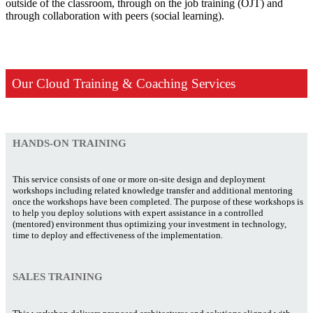
outside of the classroom, through on the job training (OJT) and
through collaboration with peers (social learning).
Our Cloud Training & Coaching Services
HANDS-ON TRAINING
This service consists of one or more on-site design and deployment
workshops including related knowledge transfer and additional mentoring
once the workshops have been completed. The purpose of these workshops is
to help you deploy solutions with expert assistance in a controlled
(mentored) environment thus optimizing your investment in technology,
time to deploy and effectiveness of the implementation.
SALES TRAINING