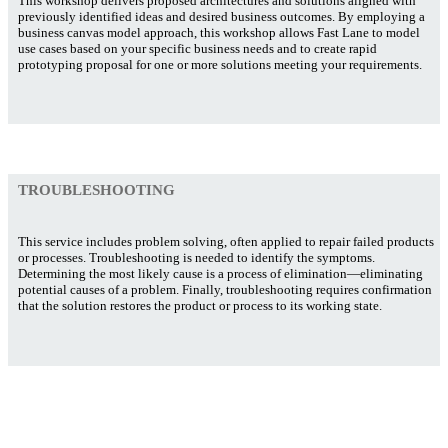
This workshop delivers proposed architectures and solutions aligned with
previously identified ideas and desired business outcomes. By employing a
business canvas model approach, this workshop allows Fast Lane to model
use cases based on your specific business needs and to create rapid
prototyping proposal for one or more solutions meeting your requirements.
TROUBLESHOOTING
This service includes problem solving, often applied to repair failed products
or processes. Troubleshooting is needed to identify the symptoms.
Determining the most likely cause is a process of elimination—eliminating
potential causes of a problem. Finally, troubleshooting requires confirmation
that the solution restores the product or process to its working state.