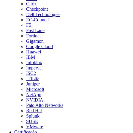
Citrix
Checkpoint
Dell Technologies
EC-Council
F5
Fast Lane
Fortinet
Gigamon
Google Cloud
Huawei
IBM
Infoblox
Imperva
ISC2
ITIL®
Juniper
Microsoft
NetApp
NVIDIA
Palo Alto Networks
Red Hat
Splunk
SUSE
VMware
Certificação