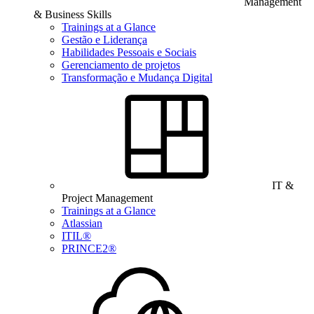
Management
& Business Skills
Trainings at a Glance
Gestão e Liderança
Habilidades Pessoais e Sociais
Gerenciamento de projetos
Transformação e Mudança Digital
IT &
Project Management
Trainings at a Glance
Atlassian
ITIL®
PRINCE2®