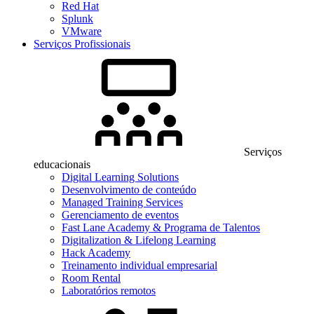
Red Hat
Splunk
VMware
Serviços Profissionais
Serviços
educacionais
Digital Learning Solutions
Desenvolvimento de conteúdo
Managed Training Services
Gerenciamento de eventos
Fast Lane Academy & Programa de Talentos
Digitalization & Lifelong Learning
Hack Academy
Treinamento individual empresarial
Room Rental
Laboratórios remotos