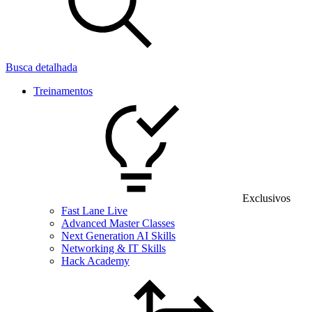
Busca detalhada
Treinamentos
Exclusivos
Fast Lane Live
Advanced Master Classes
Next Generation AI Skills
Networking & IT Skills
Hack Academy