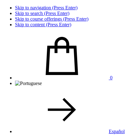
Skip to navigation (Press Enter)
Skip to search (Press Enter)
Skip to course offerings (Press Enter)
Skip to content (Press Enter)
0
Español