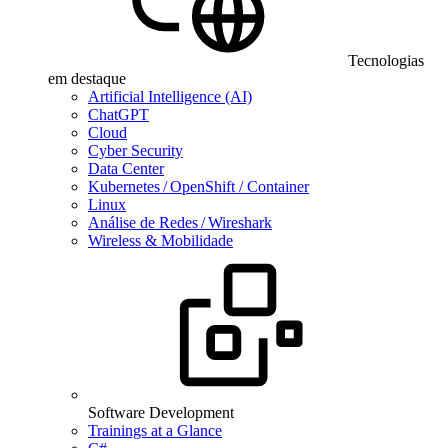
Tecnologias
em destaque
Artificial Intelligence (AI)
ChatGPT
Cloud
Cyber Security
Data Center
Kubernetes / OpenShift / Container
Linux
Análise de Redes / Wireshark
Wireless & Mobilidade
Software Development
Trainings at a Glance