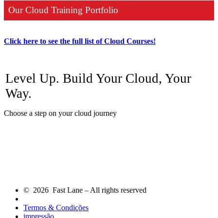
Our Cloud Training Portfolio
Click here to see the full list of Cloud Courses!
Level Up. Build Your Cloud, Your
Way.
Choose a step on your cloud journey
© 2026 Fast Lane – All rights reserved
Termos & Condições
impressão