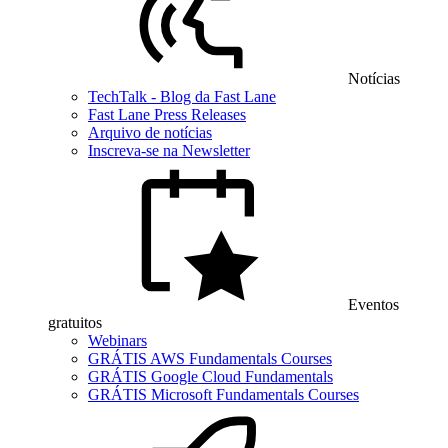
Notícias
TechTalk - Blog da Fast Lane
Fast Lane Press Releases
Arquivo de notícias
Inscreva-se na Newsletter
Eventos
gratuitos
Webinars
GRÁTIS AWS Fundamentals Courses
GRÁTIS Google Cloud Fundamentals
GRÁTIS Microsoft Fundamentals Courses