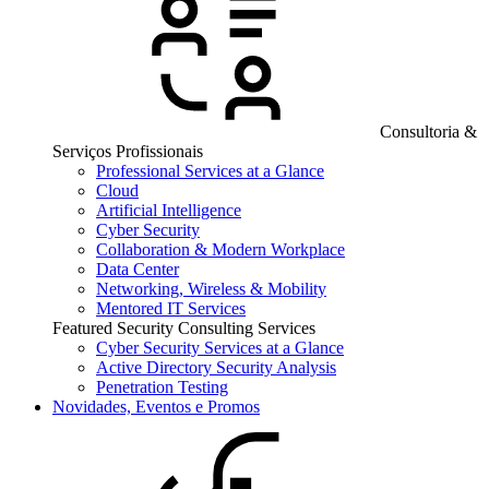
Consultoria &
Serviços Profissionais
Professional Services at a Glance
Cloud
Artificial Intelligence
Cyber Security
Collaboration & Modern Workplace
Data Center
Networking, Wireless & Mobility
Mentored IT Services
Featured Security Consulting Services
Cyber Security Services at a Glance
Active Directory Security Analysis
Penetration Testing
Novidades, Eventos e Promos