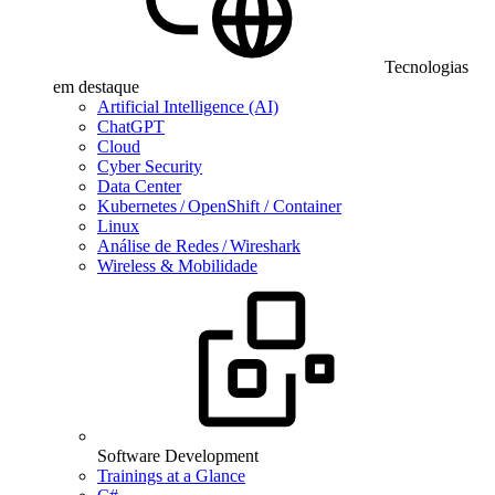
Tecnologias
em destaque
Artificial Intelligence (AI)
ChatGPT
Cloud
Cyber Security
Data Center
Kubernetes / OpenShift / Container
Linux
Análise de Redes / Wireshark
Wireless & Mobilidade
Software Development
Trainings at a Glance