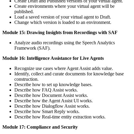
Create Draft and Published versions of your virtual agent.
Create environments where your virtual agent will be
published.
Load a saved version of your virtual agent to Draft.
Change which version is loaded to an environment.
Module 15: Drawing Insights from Recordings with SAF
Analyze audio recordings using the Speech Analytics
Framework (SAF).
Module 16: Intelligence Assistance for Live Agents
Recognize use cases where Agent Assist adds value.
Identify, collect and curate documents for knowledge base
construction.
Describe how to set up knowledge bases.
Describe how FAQ Assist works.
Describe how Document Assist works.
Describe how the Agent Assist UI works.
Describe how Dialogflow Assist works.
Describe how Smart Reply works.
Describe how Real-time entity extraction works.
Module 17: Compliance and Security