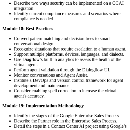
Describe two ways security can be implemented on a CCAI
integration.
Identify current compliance measures and scenarios where
compliance is needed.
Module 18: Best Practices
Convert pattern matching and decision trees to smart
conversational design.
Recognize situations that require escalation to a human agent.
Support multiple platforms, devices, languages, and dialects.
Use Diagflow’s built-in analytics to assess the health of the
virtual agent.
Perform agent validation through the Dialogflow UI.
Monitor conversations and Agent Assist.
Institute a DevOps and version control framework for agent
development and maintenance.
Consider enabling spell correction to increase the virtual
agent's accuracy.
Module 19: Implementation Methodology
Identify the stages of the Google Enterprise Sales Process.
Describe the Partner role in the Enterprise Sales Process.
Detail the steps in a Contact Center AI project using Google’s