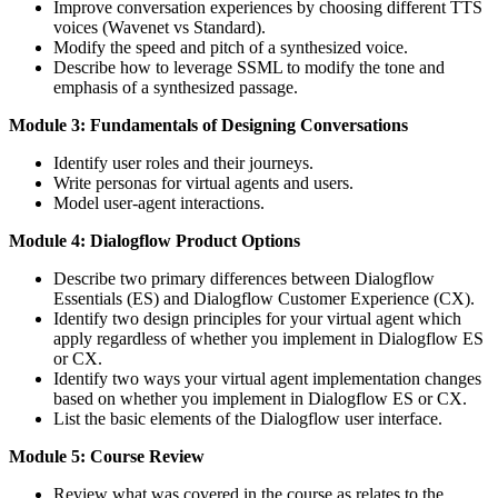
Improve conversation experiences by choosing different TTS
voices (Wavenet vs Standard).
Modify the speed and pitch of a synthesized voice.
Describe how to leverage SSML to modify the tone and
emphasis of a synthesized passage.
Module 3: Fundamentals of Designing Conversations
Identify user roles and their journeys.
Write personas for virtual agents and users.
Model user-agent interactions.
Module 4: Dialogflow Product Options
Describe two primary differences between Dialogflow
Essentials (ES) and Dialogflow Customer Experience (CX).
Identify two design principles for your virtual agent which
apply regardless of whether you implement in Dialogflow ES
or CX.
Identify two ways your virtual agent implementation changes
based on whether you implement in Dialogflow ES or CX.
List the basic elements of the Dialogflow user interface.
Module 5: Course Review
Review what was covered in the course as relates to the