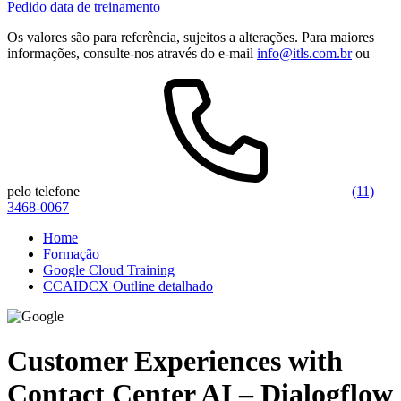
Pedido data de treinamento
Os valores são para referência, sujeitos a alterações. Para maiores
informações, consulte-nos através do e-mail
info@itls.com.br
ou
pelo telefone
(11)
3468-0067
Home
Formação
Google Cloud Training
CCAIDCX Outline detalhado
Customer Experiences with
Contact Center AI – Dialogflow