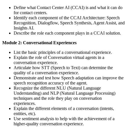
Define what Contact Center AI (CCAI) is and what it can do
for contact centers.
Identify each component of the CCAI Architecture: Speech
Recognition, Dialogflow, Speech Synthesis, Agent Assist, and
Insights AI.
Describe the role each component plays in a CCAI solution.
Module 2: Conversational Experiences
List the basic principles of a conversational experience.
Explain the role of Conversation virtual agents in a
conversation experience.
Articulate how STT (Speech to Text) can determine the
quality of a conversation experience.
Demonstrate and test how Speech adaptation can improve the
speech recognition accuracy of the agent.
Recognize the different NLU (Natural Language
Understanding) and NLP (Natural Language Processing)
techniques and the role they play on conversation
experiences.
Explain the different elements of a conversation (intents,
entities, etc).
Use sentiment analysis to help with the achievement of a
higher-quality conversation experience.