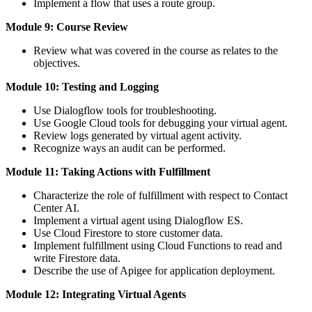
Implement a flow that uses a route group.
Module 9: Course Review
Review what was covered in the course as relates to the
objectives.
Module 10: Testing and Logging
Use Dialogflow tools for troubleshooting.
Use Google Cloud tools for debugging your virtual agent.
Review logs generated by virtual agent activity.
Recognize ways an audit can be performed.
Module 11: Taking Actions with Fulfillment
Characterize the role of fulfillment with respect to Contact
Center AI.
Implement a virtual agent using Dialogflow ES.
Use Cloud Firestore to store customer data.
Implement fulfillment using Cloud Functions to read and
write Firestore data.
Describe the use of Apigee for application deployment.
Module 12: Integrating Virtual Agents