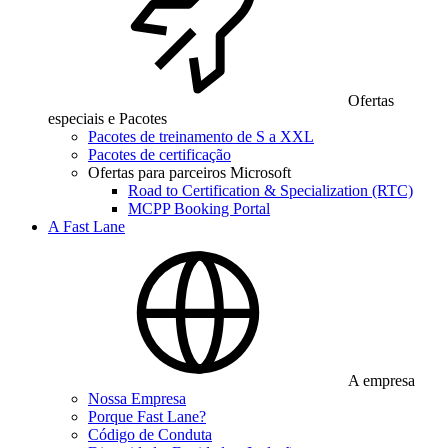
Ofertas
especiais e Pacotes
Pacotes de treinamento de S a XXL
Pacotes de certificação
Ofertas para parceiros Microsoft
Road to Certification & Specialization (RTC)
MCPP Booking Portal
A Fast Lane
A empresa
Nossa Empresa
Porque Fast Lane?
Código de Conduta