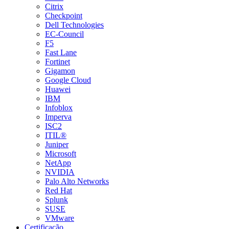
Citrix
Checkpoint
Dell Technologies
EC-Council
F5
Fast Lane
Fortinet
Gigamon
Google Cloud
Huawei
IBM
Infoblox
Imperva
ISC2
ITIL®
Juniper
Microsoft
NetApp
NVIDIA
Palo Alto Networks
Red Hat
Splunk
SUSE
VMware
Certificação