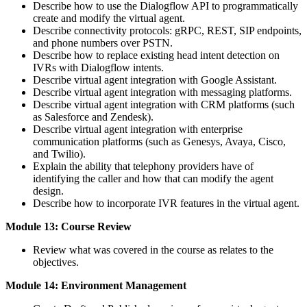
Describe how to use the Dialogflow API to programmatically
create and modify the virtual agent.
Describe connectivity protocols: gRPC, REST, SIP endpoints,
and phone numbers over PSTN.
Describe how to replace existing head intent detection on
IVRs with Dialogflow intents.
Describe virtual agent integration with Google Assistant.
Describe virtual agent integration with messaging platforms.
Describe virtual agent integration with CRM platforms (such
as Salesforce and Zendesk).
Describe virtual agent integration with enterprise
communication platforms (such as Genesys, Avaya, Cisco,
and Twilio).
Explain the ability that telephony providers have of
identifying the caller and how that can modify the agent
design.
Describe how to incorporate IVR features in the virtual agent.
Module 13: Course Review
Review what was covered in the course as relates to the
objectives.
Module 14: Environment Management