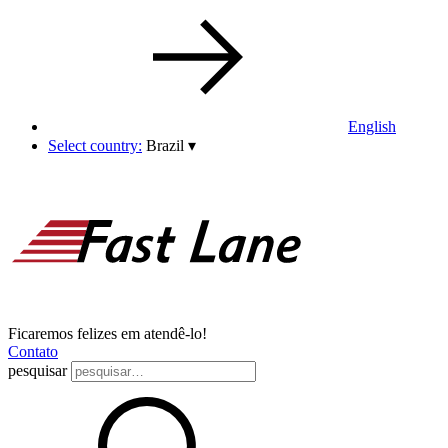
English
Select country:
Brazil
▾
Ficaremos felizes em atendê-lo!
Contato
pesquisar