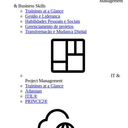
Management
& Business Skills
Trainings at a Glance
Gestão e Liderança
Habilidades Pessoais e Sociais
Gerenciamento de projetos
Transformação e Mudança Digital
IT &
Project Management
Trainings at a Glance
Atlassian
ITIL®
PRINCE2®