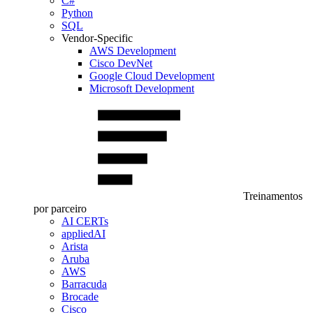
C#
Python
SQL
Vendor-Specific
AWS Development
Cisco DevNet
Google Cloud Development
Microsoft Development
Treinamentos
por parceiro
AI CERTs
appliedAI
Arista
Aruba
AWS
Barracuda
Brocade
Cisco