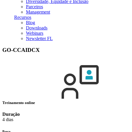
Diversidade, Equidade e Inclusão
Parceiros
Management
Recursos
Blog
Downloads
Webinars
Newsletter FL
GO-CCAIDCX
Treinamento online
Duração
4 dias
Preço