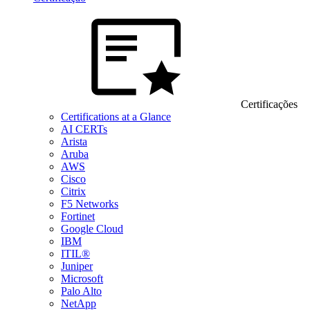
Certificações
Certifications at a Glance
AI CERTs
Arista
Aruba
AWS
Cisco
Citrix
F5 Networks
Fortinet
Google Cloud
IBM
ITIL®
Juniper
Microsoft
Palo Alto
NetApp