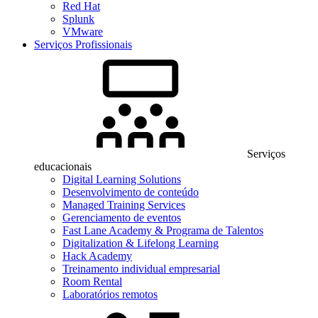
Red Hat
Splunk
VMware
Serviços Profissionais
Serviços
educacionais
Digital Learning Solutions
Desenvolvimento de conteúdo
Managed Training Services
Gerenciamento de eventos
Fast Lane Academy & Programa de Talentos
Digitalization & Lifelong Learning
Hack Academy
Treinamento individual empresarial
Room Rental
Laboratórios remotos