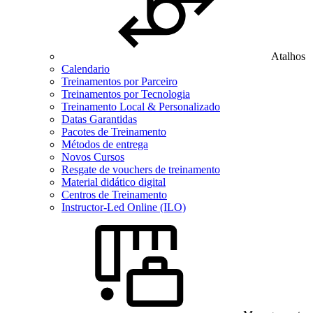
Atalhos
Calendario
Treinamentos por Parceiro
Treinamentos por Tecnologia
Treinamento Local & Personalizado
Datas Garantidas
Pacotes de Treinamento
Métodos de entrega
Novos Cursos
Resgate de vouchers de treinamento
Material didático digital
Centros de Treinamento
Instructor-Led Online (ILO)