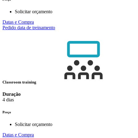
Solicitar orçamento
Datas e Compra
Pedido data de treinamento
Classroom training
Duração
4 dias
Preço
Solicitar orçamento
Datas e Compra