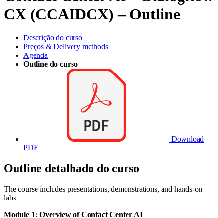
CX (CCAIDCX) – Outline
Descrição do curso
Preços & Delivery methods
Agenda
Outline do curso
Download
PDF
Outline detalhado do curso
The course includes presentations, demonstrations, and hands-on
labs.
Module 1: Overview of Contact Center AI