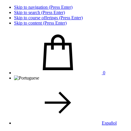
Skip to navigation (Press Enter)
Skip to search (Press Enter)
Skip to course offerings (Press Enter)
Skip to content (Press Enter)
0
Español