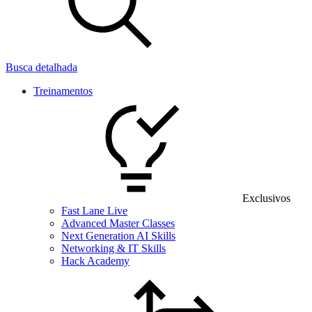
Busca detalhada
Treinamentos
Exclusivos
Fast Lane Live
Advanced Master Classes
Next Generation AI Skills
Networking & IT Skills
Hack Academy