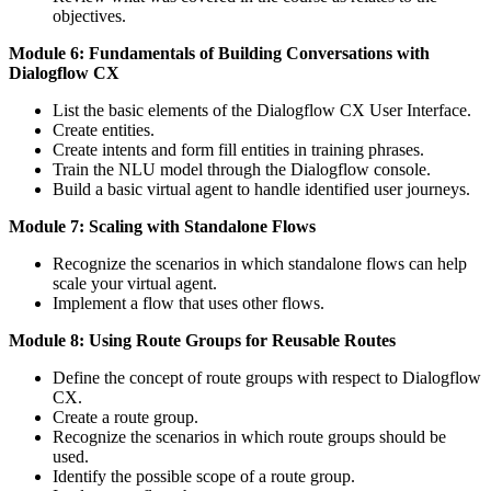
objectives.
Module 6: Fundamentals of Building Conversations with
Dialogflow CX
List the basic elements of the Dialogflow CX User Interface.
Create entities.
Create intents and form fill entities in training phrases.
Train the NLU model through the Dialogflow console.
Build a basic virtual agent to handle identified user journeys.
Module 7: Scaling with Standalone Flows
Recognize the scenarios in which standalone flows can help
scale your virtual agent.
Implement a flow that uses other flows.
Module 8: Using Route Groups for Reusable Routes
Define the concept of route groups with respect to Dialogflow
CX.
Create a route group.
Recognize the scenarios in which route groups should be
used.
Identify the possible scope of a route group.