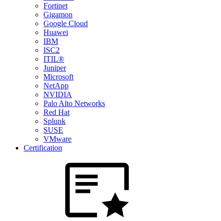
Fortinet
Gigamon
Google Cloud
Huawei
IBM
ISC2
ITIL®
Juniper
Microsoft
NetApp
NVIDIA
Palo Alto Networks
Red Hat
Splunk
SUSE
VMware
Certification