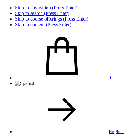
Skip to navigation (Press Enter)
Skip to search (Press Enter)
Skip to course offerings (Press Enter)
Skip to content (Press Enter)
0
English