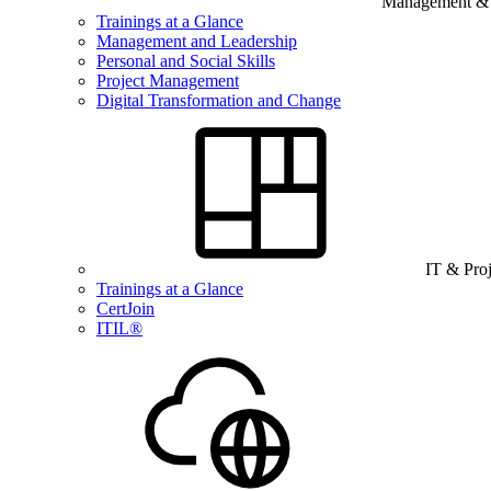
Management & B
Trainings at a Glance
Management and Leadership
Personal and Social Skills
Project Management
Digital Transformation and Change
IT & Pro
Trainings at a Glance
CertJoin
ITIL®