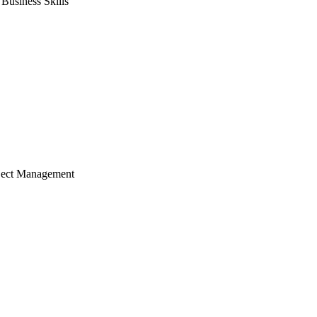
usiness Skills
ject Management