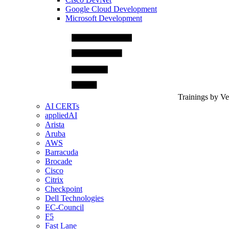
Google Cloud Development
Microsoft Development
Trainings by V
AI CERTs
appliedAI
Arista
Aruba
AWS
Barracuda
Brocade
Cisco
Citrix
Checkpoint
Dell Technologies
EC-Council
F5
Fast Lane