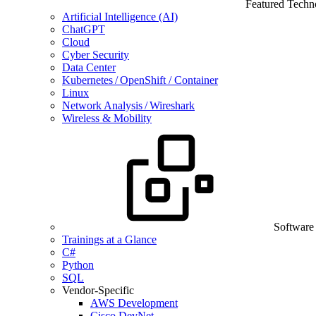
Featured Techn
Artificial Intelligence (AI)
ChatGPT
Cloud
Cyber Security
Data Center
Kubernetes / OpenShift / Container
Linux
Network Analysis / Wireshark
Wireless & Mobility
Software
Trainings at a Glance
C#
Python
SQL
Vendor-Specific
AWS Development
Cisco DevNet