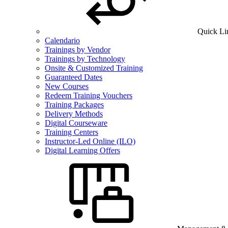
Quick Li
Calendario
Trainings by Vendor
Trainings by Technology
Onsite & Customized Training
Guaranteed Dates
New Courses
Redeem Training Vouchers
Training Packages
Delivery Methods
Digital Courseware
Training Centers
Instructor-Led Online (ILO)
Digital Learning Offers