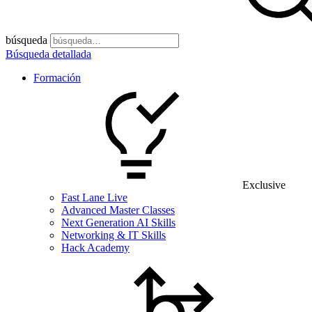
búsqueda
Búsqueda detallada
Formación
Exclusive
Fast Lane Live
Advanced Master Classes
Next Generation AI Skills
Networking & IT Skills
Hack Academy