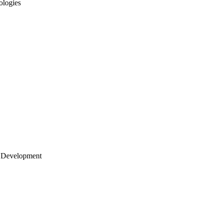
ologies
 Development