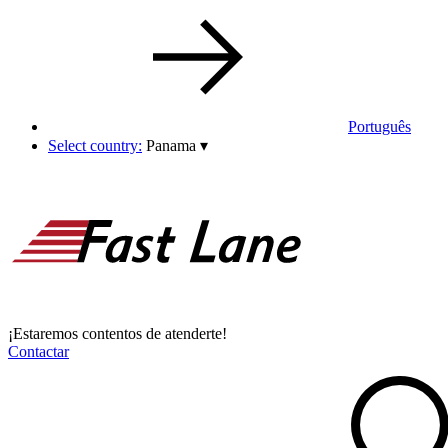
Português
Select country:
Panama
▾
¡Estaremos contentos de atenderte!
Contactar