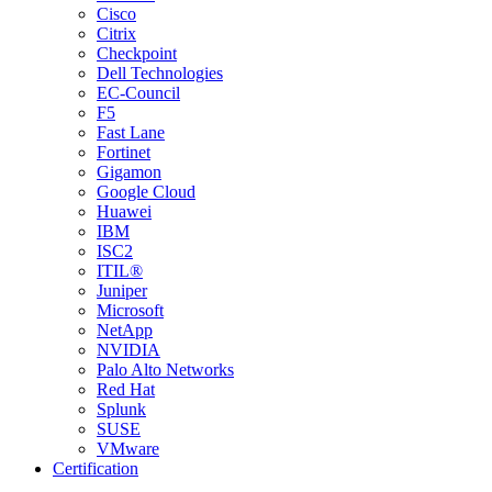
Cisco
Citrix
Checkpoint
Dell Technologies
EC-Council
F5
Fast Lane
Fortinet
Gigamon
Google Cloud
Huawei
IBM
ISC2
ITIL®
Juniper
Microsoft
NetApp
NVIDIA
Palo Alto Networks
Red Hat
Splunk
SUSE
VMware
Certification