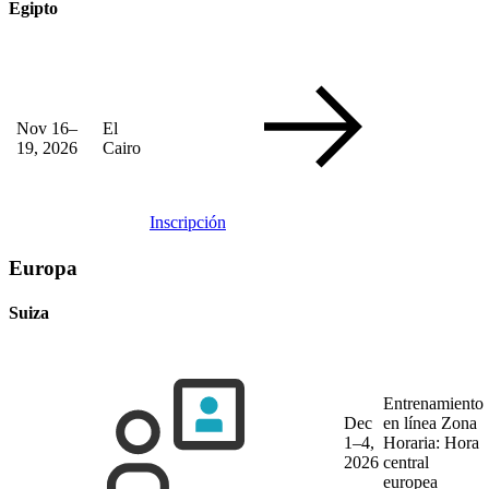
Egipto
Nov 16–
El
19, 2026
Cairo
Inscripción
Europa
Suiza
Entrenamiento
Dec
en línea
Zona
1–4,
Horaria: Hora
2026
central
europea