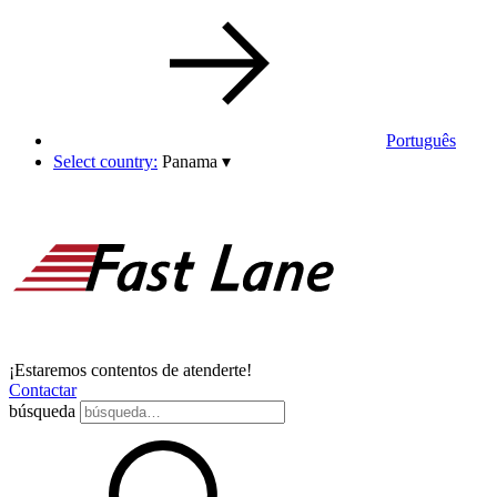
Português
Select country:
Panama
▾
¡Estaremos contentos de atenderte!
Contactar
búsqueda