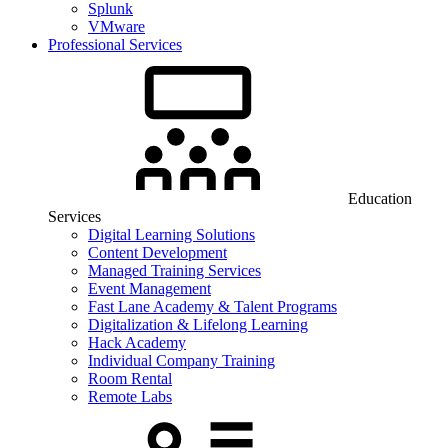
Splunk
VMware
Professional Services
Education
Services
Digital Learning Solutions
Content Development
Managed Training Services
Event Management
Fast Lane Academy & Talent Programs
Digitalization & Lifelong Learning
Hack Academy
Individual Company Training
Room Rental
Remote Labs