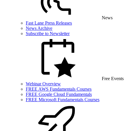
News
Fast Lane Press Releases
News Archive
Subscribe to Newsletter
Free Events
Webinar Overview
FREE AWS Fundamentals Courses
FREE Google Cloud Fundamentals
FREE Microsoft Fundamentals Courses