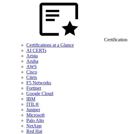
Certification
Certifications at a Glance
AI CERTs
Arista
Aruba
AWS
Cisco
Citrix
F5 Networks
Fortinet
Google Cloud
IBM
ITIL®
Juniper
Microsoft
Palo Alto
NetApp
Red Hat