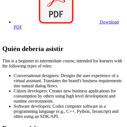
Download
PDF
Quién debería asistir
This is a beginner to intermediate course, intended for learners with
the following types of roles:
Conversational designers: Designs the user experience of a
virtual assistant. Translates the brand's business requirements
into natural dialog flows.
Citizen developers: Creates new business applications for
consumption by others using high level development and
runtime environments.
Software developers: Codes computer software in a
programming language (e.g., C++, Python, Javascript) and
often using an SDK/API.