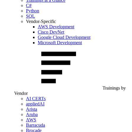
Trainings at a Glance
C#
Python
SQL
Vendor-Specific
AWS Development
Cisco DevNet
Google Cloud Development
Microsoft Development
Trainings by
Vendor
AI CERTs
appliedAI
Arista
Aruba
AWS
Barracuda
Brocade