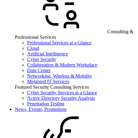
Consulting &
Professional Services
Professional Services at a Glance
Cloud
Artificial Intelligence
Cyber Security
Collaboration & Modern Workplace
Data Center
Networking, Wireless & Mobility
Mentored IT Services
Featured Security Consulting Services
Cyber Security Services at a Glance
Active Directory Security Analysis
Penetration Testing
News, Events, Promotions