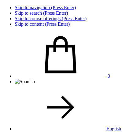
Skip to navigation (Press Enter)
Skip to search (Press Enter)
Skip to course offerings (Press Enter)
Skip to content (Press Enter)
0
English