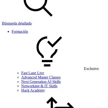
Búsqueda detallada
Formación
Exclusive
Fast Lane Live
Advanced Master Classes
Next Generation AI Skills
Networking & IT Skills
Hack Academy