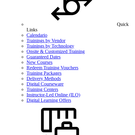
Quick
Links
Calendario
Trainings by Vendor
Trainings by Technology
Onsite & Customized Training
Guaranteed Dates
New Courses
Redeem Training Vouchers
Training Packages
Delivery Methods
Digital Courseware
Training Centers
Instructor-Led Online (ILO)
Digital Learning Offers