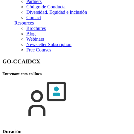
Partners
Código de Conducta
Diversidad, Equidad e Inclusión
Contact
Resources
Brochures
Blog
Webinars
Newsletter Subscription
Free Courses
GO-CCAIDCX
Entrenamiento en línea
Duración