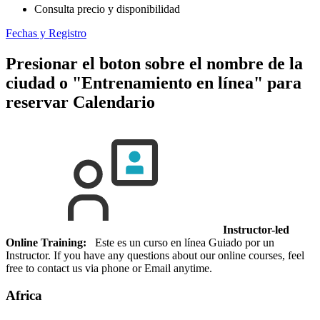
Consulta precio y disponibilidad
Fechas y Registro
Presionar el boton sobre el nombre de la
ciudad o "Entrenamiento en línea" para
reservar
Calendario
Instructor-led
Online Training:
Este es un curso en línea Guiado por un
Instructor. If you have any questions about our online courses, feel
free to contact us via phone or Email anytime.
Africa