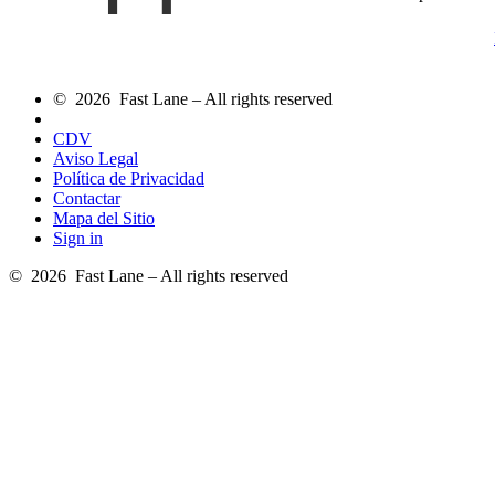
© 2026 Fast Lane – All rights reserved
CDV
Aviso Legal
Política de Privacidad
Contactar
Mapa del Sitio
Sign in
© 2026 Fast Lane – All rights reserved