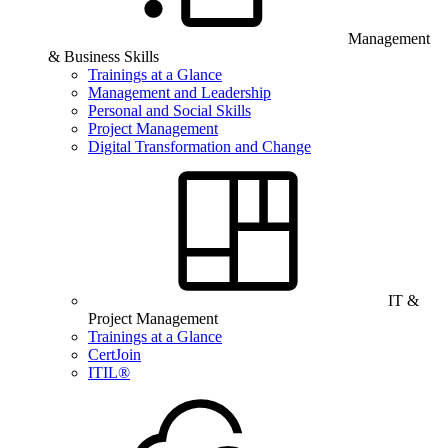
Management
& Business Skills
Trainings at a Glance
Management and Leadership
Personal and Social Skills
Project Management
Digital Transformation and Change
IT &
Project Management
Trainings at a Glance
CertJoin
ITIL®