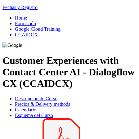
Fechas y Registro
Home
Formación
Google Cloud Training
CCAIDCX
Customer Experiences with
Contact Center AI - Dialogflow
CX (CCAIDCX)
Descripcion de Curso
Precios & Delivery methods
Calendario
Esquema del Curso