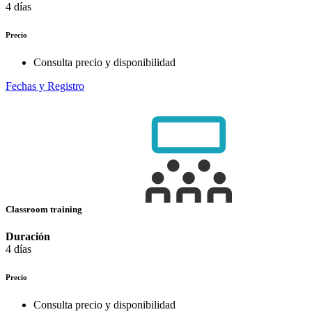
4 días
Precio
Consulta precio y disponibilidad
Fechas y Registro
Classroom training
Duración
4 días
Precio
Consulta precio y disponibilidad