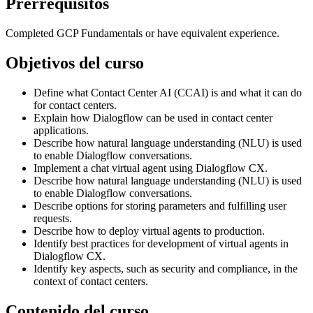
Prerrequisitos
Completed GCP Fundamentals or have equivalent experience.
Objetivos del curso
Define what Contact Center AI (CCAI) is and what it can do
for contact centers.
Explain how Dialogflow can be used in contact center
applications.
Describe how natural language understanding (NLU) is used
to enable Dialogflow conversations.
Implement a chat virtual agent using Dialogflow CX.
Describe how natural language understanding (NLU) is used
to enable Dialogflow conversations.
Describe options for storing parameters and fulfilling user
requests.
Describe how to deploy virtual agents to production.
Identify best practices for development of virtual agents in
Dialogflow CX.
Identify key aspects, such as security and compliance, in the
context of contact centers.
Contenido del curso