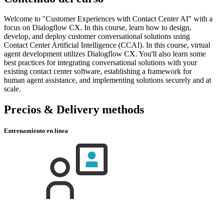
Welcome to "Customer Experiences with Contact Center AI" with a
focus on Dialogflow CX. In this course, learn how to design,
develop, and deploy customer conversational solutions using
Contact Center Artificial Intelligence (CCAI). In this course, virtual
agent development utilizes Dialogflow CX. You'll also learn some
best practices for integrating conversational solutions with your
existing contact center software, establishing a framework for
human agent assistance, and implementing solutions securely and at
scale.
Precios & Delivery methods
Entrenamiento en línea