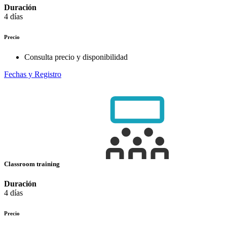
Duración
4 días
Precio
Consulta precio y disponibilidad
Fechas y Registro
Classroom training
Duración
4 días
Precio