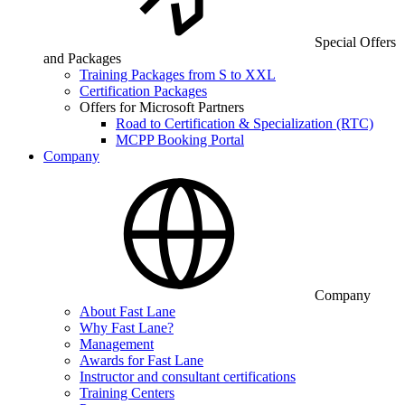
Special Offers
and Packages
Training Packages from S to XXL
Certification Packages
Offers for Microsoft Partners
Road to Certification & Specialization (RTC)
MCPP Booking Portal
Company
Company
About Fast Lane
Why Fast Lane?
Management
Awards for Fast Lane
Instructor and consultant certifications
Training Centers