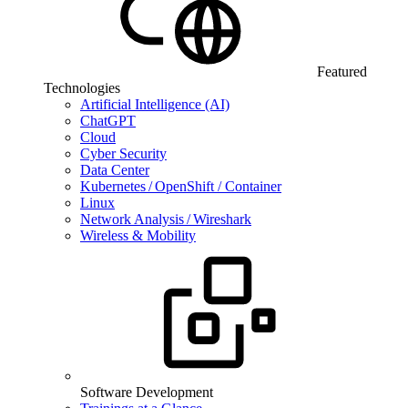
Featured
Technologies
Artificial Intelligence (AI)
ChatGPT
Cloud
Cyber Security
Data Center
Kubernetes / OpenShift / Container
Linux
Network Analysis / Wireshark
Wireless & Mobility
Software Development