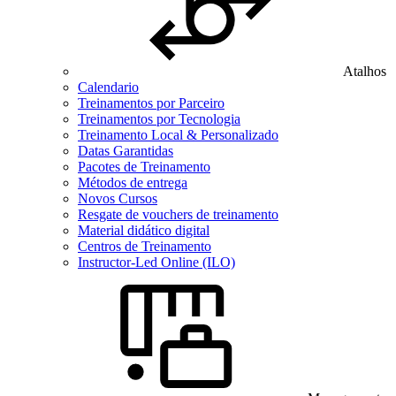
Atalhos
Calendario
Treinamentos por Parceiro
Treinamentos por Tecnologia
Treinamento Local & Personalizado
Datas Garantidas
Pacotes de Treinamento
Métodos de entrega
Novos Cursos
Resgate de vouchers de treinamento
Material didático digital
Centros de Treinamento
Instructor-Led Online (ILO)