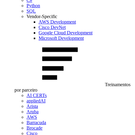
C#
Python
SQL
Vendor-Specific
AWS Development
Cisco DevNet
Google Cloud Development
Microsoft Development
Treinamentos
por parceiro
AI CERTs
appliedAI
Arista
Aruba
AWS
Barracuda
Brocade
Cisco