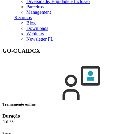
Diversidade, Equidade e Inclusão
Parceiros
Management
Recursos
Blog
Downloads
Webinars
Newsletter FL
GO-CCAIDCX
Treinamento online
Duração
4 dias
Preço