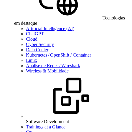
Tecnologias
em destaque
Artificial Intelligence (AI)
ChatGPT
Cloud
Cyber Security
Data Center
Kubernetes / OpenShift / Container
Linux
Análise de Redes / Wireshark
Wireless & Mobilidade
Software Development
Trainings at a Glance