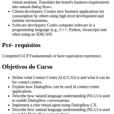
virtual assistant. Translates the brand's business requirements
into natural dialog flows.
Citizen developers: Creates new business applications for
consumption by others using high level development and
runtime environments.
Software developers: Codes computer software in a
programming language (e.g., C++, Python, Javascript) and
often using an SDK/API.
Pré- requisitos
Completed GCP Fundamentals or have equivalent experience.
Objetivos do Curso
Define what Contact Center AI (CCAI) is and what it can do
for contact centers.
Explain how Dialogflow can be used in contact center
applications.
Describe how natural language understanding (NLU) is used
to enable Dialogflow conversations.
Implement a chat virtual agent using Dialogflow CX.
Describe how natural language understanding (NLU) is used