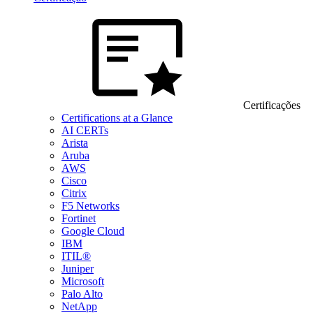
Certificações
Certifications at a Glance
AI CERTs
Arista
Aruba
AWS
Cisco
Citrix
F5 Networks
Fortinet
Google Cloud
IBM
ITIL®
Juniper
Microsoft
Palo Alto
NetApp