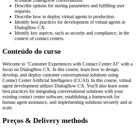
to enable Dialogflow conversations.
Describe options for storing parameters and fulfilling user
requests.
Describe how to deploy virtual agents to production.
Identify best practices for development of virtual agents in
Dialogflow CX.
Identify key aspects, such as security and compliance, in the
context of contact centers.
Conteúdo do curso
Welcome to "Customer Experiences with Contact Center AI" with a
focus on Dialogflow CX. In this course, learn how to design,
develop, and deploy customer conversational solutions using
Contact Center Artificial Intelligence (CCAI). In this course, virtual
agent development utilizes Dialogflow CX. You'll also learn some
best practices for integrating conversational solutions with your
existing contact center software, establishing a framework for
human agent assistance, and implementing solutions securely and at
scale.
Preços & Delivery methods