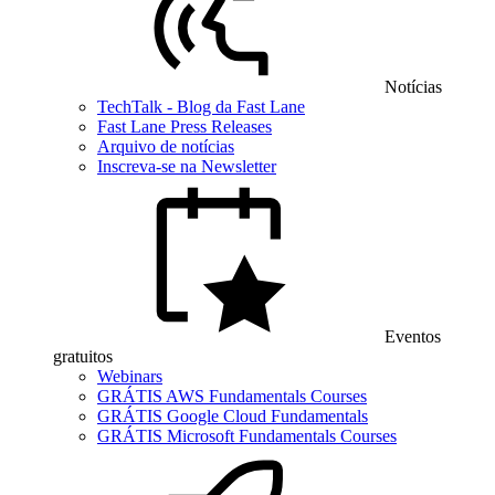
Notícias
TechTalk - Blog da Fast Lane
Fast Lane Press Releases
Arquivo de notícias
Inscreva-se na Newsletter
Eventos
gratuitos
Webinars
GRÁTIS AWS Fundamentals Courses
GRÁTIS Google Cloud Fundamentals
GRÁTIS Microsoft Fundamentals Courses