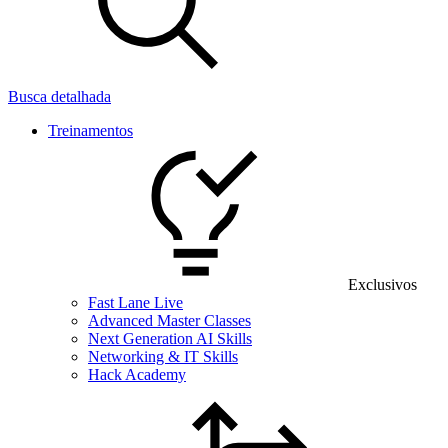
Busca detalhada
Treinamentos
Exclusivos
Fast Lane Live
Advanced Master Classes
Next Generation AI Skills
Networking & IT Skills
Hack Academy