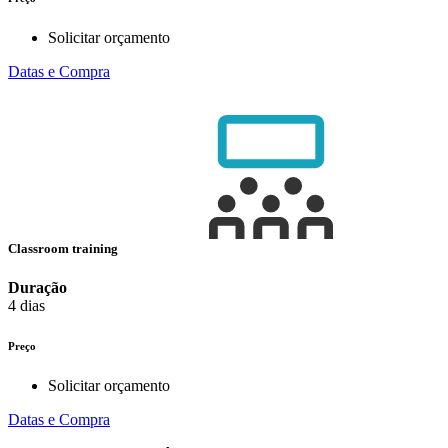
Solicitar orçamento
Datas e Compra
Classroom training
Duração
4 dias
Preço
Solicitar orçamento
Datas e Compra