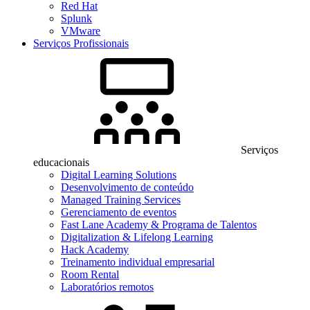
Red Hat
Splunk
VMware
Serviços Profissionais
Serviços
educacionais
Digital Learning Solutions
Desenvolvimento de conteúdo
Managed Training Services
Gerenciamento de eventos
Fast Lane Academy & Programa de Talentos
Digitalization & Lifelong Learning
Hack Academy
Treinamento individual empresarial
Room Rental
Laboratórios remotos