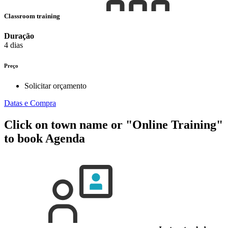
Classroom training
Duração
4 dias
Preço
Solicitar orçamento
Datas e Compra
Click on town name or "Online Training"
to book
Agenda