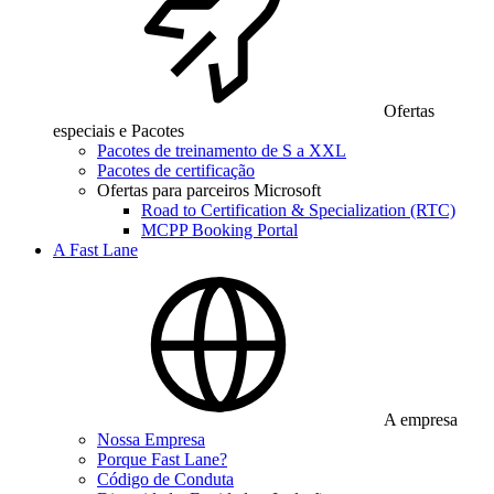
Ofertas
especiais e Pacotes
Pacotes de treinamento de S a XXL
Pacotes de certificação
Ofertas para parceiros Microsoft
Road to Certification & Specialization (RTC)
MCPP Booking Portal
A Fast Lane
A empresa
Nossa Empresa
Porque Fast Lane?
Código de Conduta