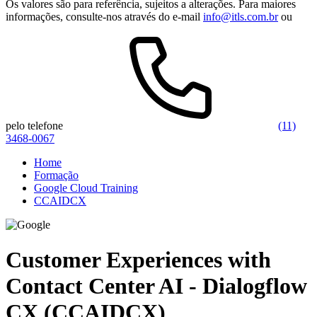
Os valores são para referência, sujeitos a alterações. Para maiores
informações, consulte-nos através do e-mail
info@itls.com.br
ou
pelo telefone
(11)
3468-0067
Home
Formação
Google Cloud Training
CCAIDCX
Customer Experiences with
Contact Center AI - Dialogflow
CX (CCAIDCX)