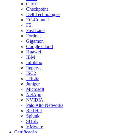
Citrix
Checkpoint
Dell Technologies
EC-Council
F5
Fast Lane
Fortinet
Gigamon
Google Cloud
Huawei
IBM
Infoblox
Imperva
ISC2
ITIL®
Juniper
Microsoft
NetApp
NVIDIA
Palo Alto Networks
Red Hat
Splunk
SUSE
VMware
Certificação