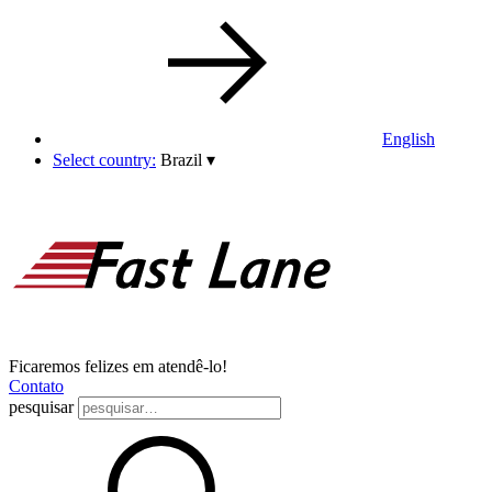
English
Select country:
Brazil
▾
Ficaremos felizes em atendê-lo!
Contato
pesquisar