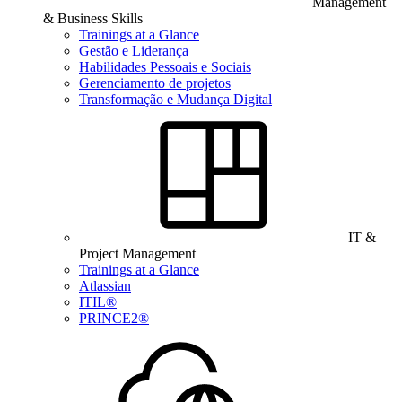
Management
& Business Skills
Trainings at a Glance
Gestão e Liderança
Habilidades Pessoais e Sociais
Gerenciamento de projetos
Transformação e Mudança Digital
IT &
Project Management
Trainings at a Glance
Atlassian
ITIL®
PRINCE2®