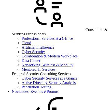
Consultoria &
Serviços Profissionais
Professional Services at a Glance
Cloud
Artificial Intelligence
Cyber Security
Collaboration & Modern Workplace
Data Center
Networking, Wireless & Mobility
Mentored IT Services
Featured Security Consulting Services
Cyber Security Services at a Glance
Active Directory Security Analysis
Penetration Testing
Novidades, Eventos e Promos