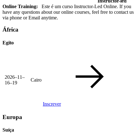
Instructor-led
Online Training:
Este é um curso Instructor-Led Online. If you
have any questions about our online courses, feel free to contact us
via phone or Email anytime.
África
Egito
2026–11–
Cairo
16–19
Inscrever
Europa
Suíça