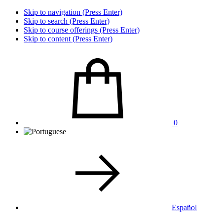
Skip to navigation (Press Enter)
Skip to search (Press Enter)
Skip to course offerings (Press Enter)
Skip to content (Press Enter)
0
Español