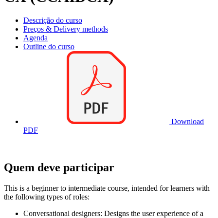
Descrição do curso
Preços & Delivery methods
Agenda
Outline do curso
Download
PDF
Quem deve participar
This is a beginner to intermediate course, intended for learners with
the following types of roles:
Conversational designers: Designs the user experience of a