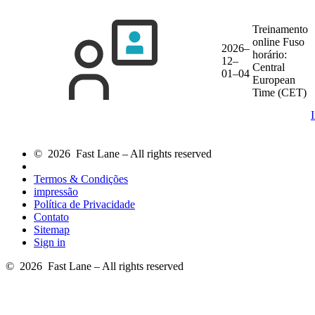
Treinamento
online
Fuso
2026–
horário:
12–
Central
01–04
European
Time (CET)
© 2026 Fast Lane – All rights reserved
Termos & Condições
impressão
Política de Privacidade
Contato
Sitemap
Sign in
© 2026 Fast Lane – All rights reserved