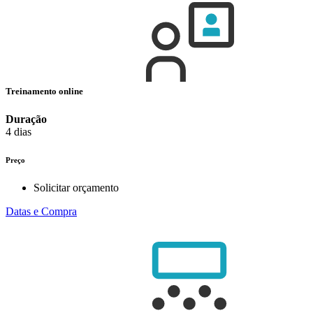
Treinamento online
Duração
4 dias
Preço
Solicitar orçamento
Datas e Compra