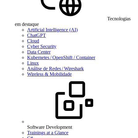
Tecnologias
em destaque
Artificial Intelligence (AI)
ChatGPT
Cloud
Cyber Security
Data Center
Kubernetes / OpenShift / Container
Linux
Análise de Redes / Wireshark
Wireless & Mobilidade
Software Development
Trainings at a Glance