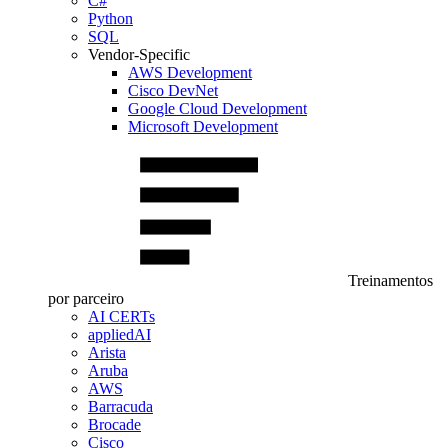
C#
Python
SQL
Vendor-Specific
AWS Development
Cisco DevNet
Google Cloud Development
Microsoft Development
Treinamentos
por parceiro
AI CERTs
appliedAI
Arista
Aruba
AWS
Barracuda
Brocade
Cisco