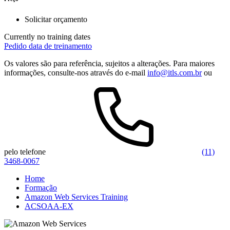
Solicitar orçamento
Currently no training dates
Pedido data de treinamento
Os valores são para referência, sujeitos a alterações. Para maiores
informações, consulte-nos através do e-mail
info@itls.com.br
ou
pelo telefone
(11)
3468-0067
Home
Formação
Amazon Web Services Training
ACSOAA-EX