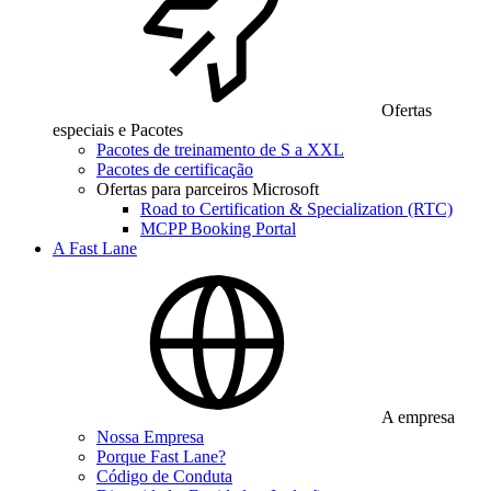
Ofertas
especiais e Pacotes
Pacotes de treinamento de S a XXL
Pacotes de certificação
Ofertas para parceiros Microsoft
Road to Certification & Specialization (RTC)
MCPP Booking Portal
A Fast Lane
A empresa
Nossa Empresa
Porque Fast Lane?
Código de Conduta