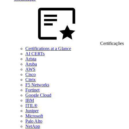
Certificações
Certifications at a Glance
AI CERTs
Arista
Aruba
AWS
Cisco
Citrix
F5 Networks
Fortinet
Google Cloud
IBM
ITIL®
Juniper
Microsoft
Palo Alto
NetApp