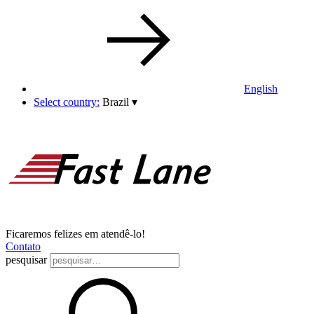
English
Select country:
Brazil
▾
Ficaremos felizes em atendê-lo!
Contato
pesquisar