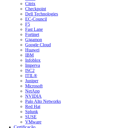
Citrix
Checkpoint
Dell Technologies
EC-Council
F5
Fast Lane
Fortinet
Gigamon
Google Cloud
Huawei
IBM
Infoblox
Imperva
ISC2
ITIL®
Juniper
Microsoft
NetApp
NVIDIA
Palo Alto Networks
Red Hat
Splunk
SUSE
VMware
Certificação