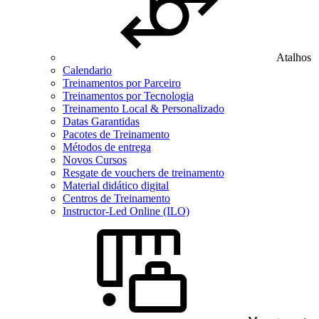
Atalhos
Calendario
Treinamentos por Parceiro
Treinamentos por Tecnologia
Treinamento Local & Personalizado
Datas Garantidas
Pacotes de Treinamento
Métodos de entrega
Novos Cursos
Resgate de vouchers de treinamento
Material didático digital
Centros de Treinamento
Instructor-Led Online (ILO)