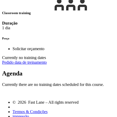
Classroom training
Duração
1 dia
Preço
Solicitar orçamento
Currently no training dates
Pedido data de treinamento
Agenda
Currently there are no training dates scheduled for this course.
© 2026 Fast Lane – All rights reserved
Termos & Condições
impressão