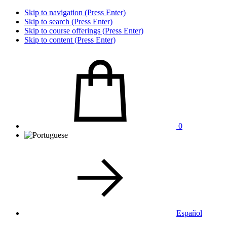
Skip to navigation (Press Enter)
Skip to search (Press Enter)
Skip to course offerings (Press Enter)
Skip to content (Press Enter)
0
Español