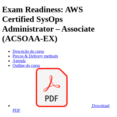
Exam Readiness: AWS
Certified SysOps
Administrator – Associate
(ACSOAA-EX)
Descrição do curso
Preços & Delivery methods
Agenda
Outline do curso
Download
PDF