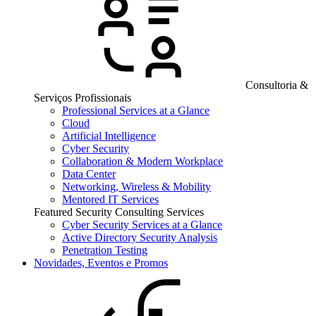
Consultoria &
Serviços Profissionais
Professional Services at a Glance
Cloud
Artificial Intelligence
Cyber Security
Collaboration & Modern Workplace
Data Center
Networking, Wireless & Mobility
Mentored IT Services
Featured Security Consulting Services
Cyber Security Services at a Glance
Active Directory Security Analysis
Penetration Testing
Novidades, Eventos e Promos