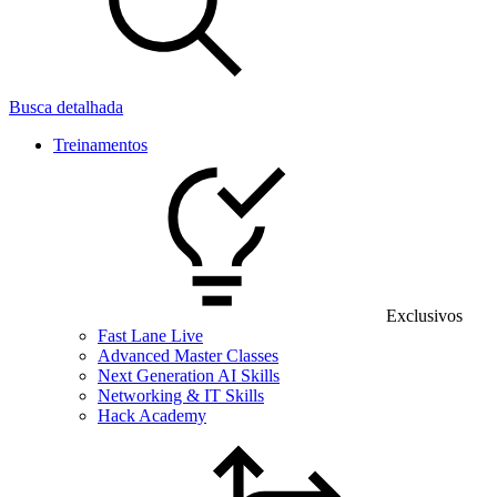
Busca detalhada
Treinamentos
Exclusivos
Fast Lane Live
Advanced Master Classes
Next Generation AI Skills
Networking & IT Skills
Hack Academy