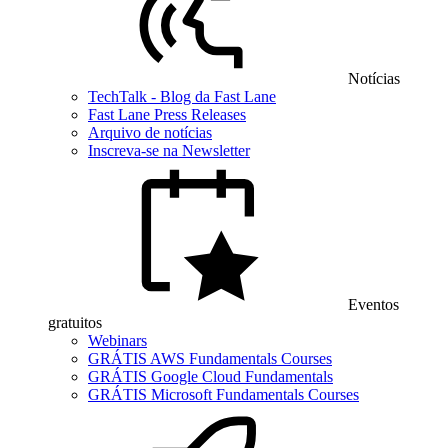
Notícias
TechTalk - Blog da Fast Lane
Fast Lane Press Releases
Arquivo de notícias
Inscreva-se na Newsletter
Eventos
gratuitos
Webinars
GRÁTIS AWS Fundamentals Courses
GRÁTIS Google Cloud Fundamentals
GRÁTIS Microsoft Fundamentals Courses