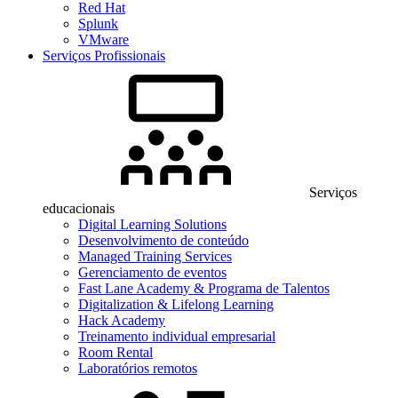
Red Hat
Splunk
VMware
Serviços Profissionais
Serviços
educacionais
Digital Learning Solutions
Desenvolvimento de conteúdo
Managed Training Services
Gerenciamento de eventos
Fast Lane Academy & Programa de Talentos
Digitalization & Lifelong Learning
Hack Academy
Treinamento individual empresarial
Room Rental
Laboratórios remotos