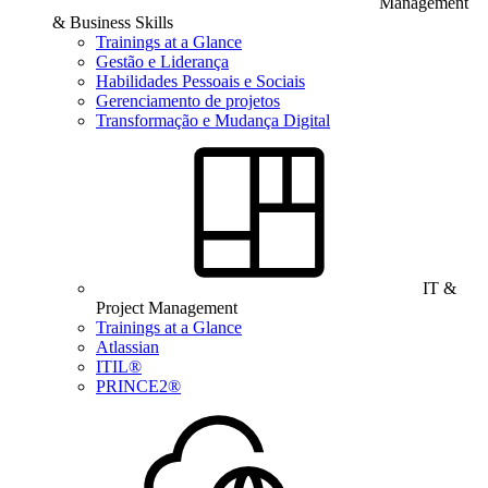
Management
& Business Skills
Trainings at a Glance
Gestão e Liderança
Habilidades Pessoais e Sociais
Gerenciamento de projetos
Transformação e Mudança Digital
IT &
Project Management
Trainings at a Glance
Atlassian
ITIL®
PRINCE2®