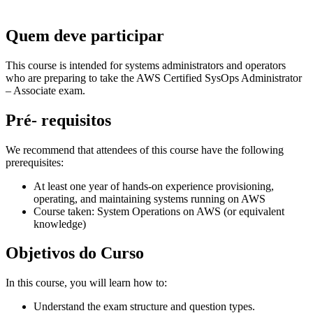
Quem deve participar
This course is intended for systems administrators and operators
who are preparing to take the AWS Certified SysOps Administrator
– Associate exam.
Pré- requisitos
We recommend that attendees of this course have the following
prerequisites:
At least one year of hands-on experience provisioning,
operating, and maintaining systems running on AWS
Course taken: System Operations on AWS (or equivalent
knowledge)
Objetivos do Curso
In this course, you will learn how to:
Understand the exam structure and question types.