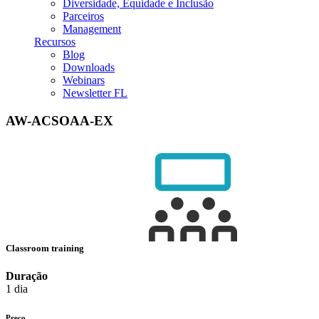
Diversidade, Equidade e Inclusão
Parceiros
Management
Recursos
Blog
Downloads
Webinars
Newsletter FL
AW-ACSOAA-EX
Classroom training
Duração
1 dia
Preço