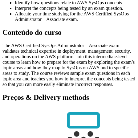
Identify how questions relate to AWS SysOps concepts.
Interpret the concepts being tested by an exam question.
Allocate your time studying for the AWS Certified SysOps
Administrator – Associate exam.
Conteúdo do curso
The AWS Certified SysOps Administrator – Associate exam
validates technical expertise in deployment, management, security,
and operations on the AWS platform. Join this intermediate-level
course to learn how to prepare for the exam by exploring the exam’s
topic areas and how they map to SysOps on AWS and to specific
areas to study. The course reviews sample exam questions in each
topic area and teaches you how to interpret the concepts being tested
so that you can more easily eliminate incorrect responses.
Preços & Delivery methods