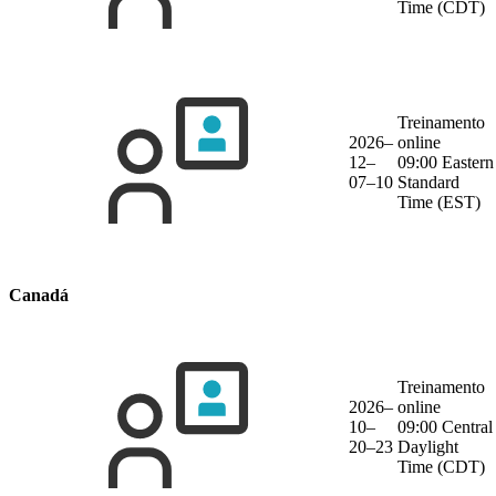
Time (CDT)
Treinamento
2026–
online
12–
09:00 Eastern
07–10
Standard
Time (EST)
Canadá
Treinamento
2026–
online
10–
09:00 Central
20–23
Daylight
Time (CDT)