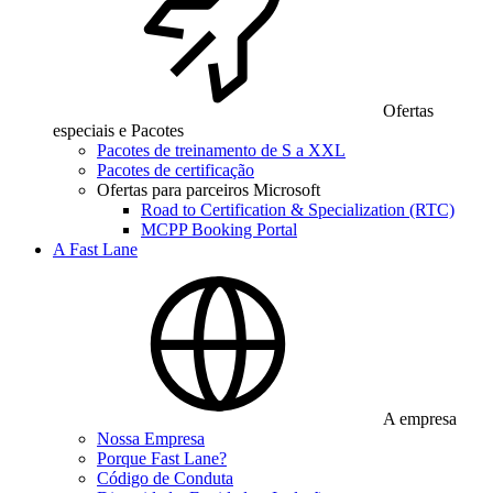
Ofertas
especiais e Pacotes
Pacotes de treinamento de S a XXL
Pacotes de certificação
Ofertas para parceiros Microsoft
Road to Certification & Specialization (RTC)
MCPP Booking Portal
A Fast Lane
A empresa
Nossa Empresa
Porque Fast Lane?
Código de Conduta