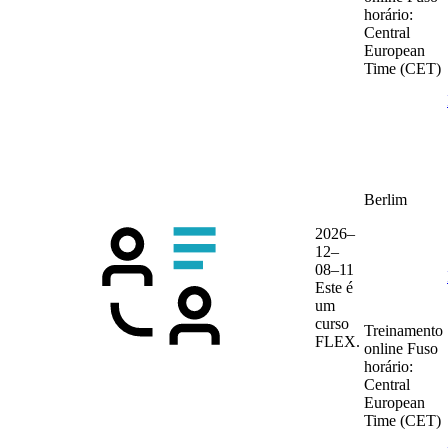
horário:
Central
European
Time (CET)
Berlim
2026–
12–
08–11
Este é
um
curso
Treinamento
FLEX.
online
Fuso
horário:
Central
European
Time (CET)