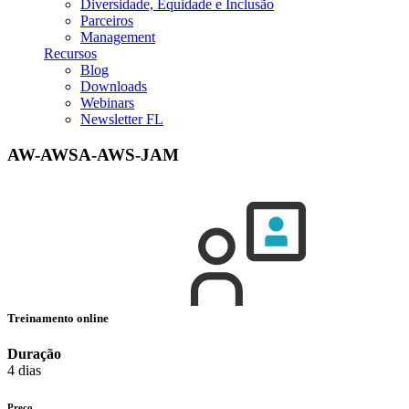
Diversidade, Equidade e Inclusão
Parceiros
Management
Recursos
Blog
Downloads
Webinars
Newsletter FL
AW-AWSA-AWS-JAM
Treinamento online
Duração
4 dias
Preço