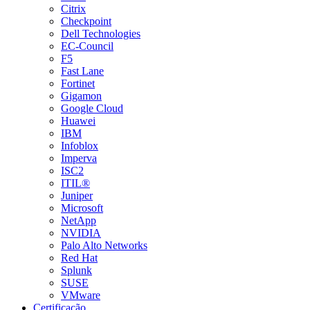
Citrix
Checkpoint
Dell Technologies
EC-Council
F5
Fast Lane
Fortinet
Gigamon
Google Cloud
Huawei
IBM
Infoblox
Imperva
ISC2
ITIL®
Juniper
Microsoft
NetApp
NVIDIA
Palo Alto Networks
Red Hat
Splunk
SUSE
VMware
Certificação