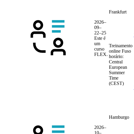
Frankfurt
2026–
09–
22–25
Este é
um
Treinamento
curso
online
Fuso
FLEX.
horário:
Central
European
Summer
Time
(CEST)
Hamburgo
2026–
10–