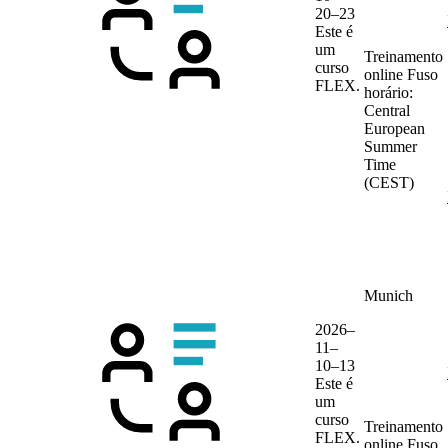
20–23
Este é
um
Treinamento
curso
online
Fuso
FLEX.
horário:
Central
European
Summer
Time
(CEST)
Munich
2026–
11–
10–13
Este é
um
curso
Treinamento
FLEX.
online
Fuso