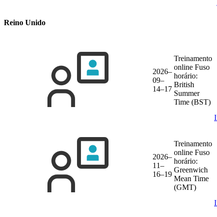
Reino Unido
Treinamento
online
Fuso
2026–
horário:
09–
British
14–17
Summer
Time (BST)
Treinamento
online
Fuso
2026–
horário:
11–
Greenwich
16–19
Mean Time
(GMT)