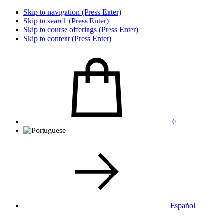
Skip to navigation (Press Enter)
Skip to search (Press Enter)
Skip to course offerings (Press Enter)
Skip to content (Press Enter)
0
Español