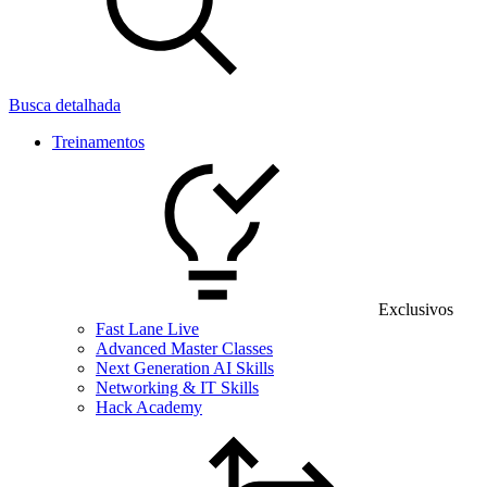
Busca detalhada
Treinamentos
Exclusivos
Fast Lane Live
Advanced Master Classes
Next Generation AI Skills
Networking & IT Skills
Hack Academy