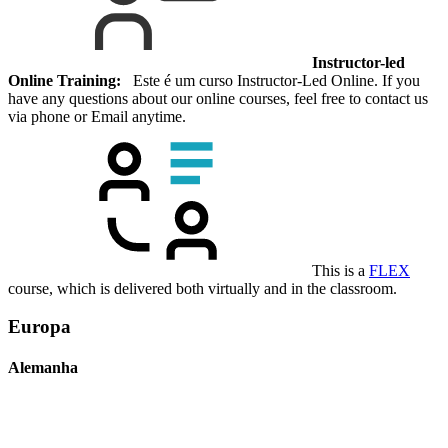
Instructor-led
Online Training:
Este é um curso Instructor-Led Online. If you
have any questions about our online courses, feel free to contact us
via phone or Email anytime.
This is a
FLEX
course, which is delivered both virtually and in the classroom.
Europa
Alemanha