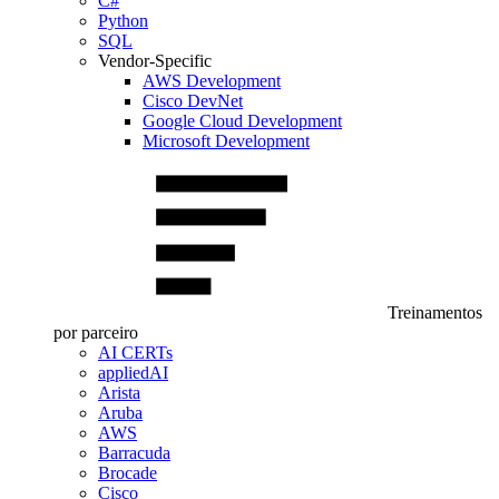
C#
Python
SQL
Vendor-Specific
AWS Development
Cisco DevNet
Google Cloud Development
Microsoft Development
Treinamentos
por parceiro
AI CERTs
appliedAI
Arista
Aruba
AWS
Barracuda
Brocade
Cisco