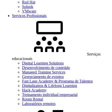
Red Hat
Splunk
VMware
Serviços Profissionais
Serviços
educacionais
Digital Learning Solutions
Desenvolvimento de conteúdo
Managed Training Services
Gerenciamento de eventos
Fast Lane Academy & Programa de Talentos
Digitalization & Lifelong Learning
Hack Academy
Treinamento individual empresarial
Room Rental
Laboratórios remotos