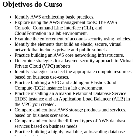
Objetivos do Curso
Identify AWS architecting basic practices.
Explore using the AWS management tools: The AWS
Console, Command Line Interface (CLI), and
CloudFormation in a lab environment.
Examine the enforcement of accounts security using policies.
Identify the elements that build an elastic, secure, virtual
network that includes private and public subnets.
Practice building an AWS core networking infrastructure.
Determine strategies for a layered security approach to Virtual
Private Cloud (VPC) subnets.
Identify strategies to select the appropriate compute resources
based on business use-cases.
Practice building a VPC and adding an Elastic Cloud
Compute (EC2) instance in a lab environment.
Practice installing an Amazon Relational Database Service
(RDS) instance and an Application Load Balancer (ALB) in
the VPC you created.
Compare and contrast AWS storage products and services,
based on business scenarios.
Compare and contrast the different types of AWS database
services based on business needs.
Practice building a highly available, auto-scaling database