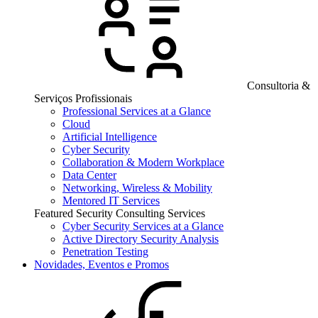
Consultoria &
Serviços Profissionais
Professional Services at a Glance
Cloud
Artificial Intelligence
Cyber Security
Collaboration & Modern Workplace
Data Center
Networking, Wireless & Mobility
Mentored IT Services
Featured Security Consulting Services
Cyber Security Services at a Glance
Active Directory Security Analysis
Penetration Testing
Novidades, Eventos e Promos