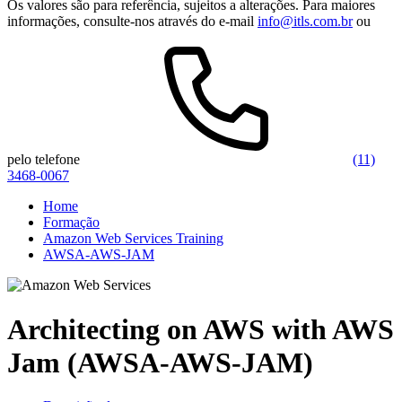
Os valores são para referência, sujeitos a alterações. Para maiores
informações, consulte-nos através do e-mail
info@itls.com.br
ou
pelo telefone
(11)
3468-0067
Home
Formação
Amazon Web Services Training
AWSA-AWS-JAM
Architecting on AWS with AWS
Jam (AWSA-AWS-JAM)