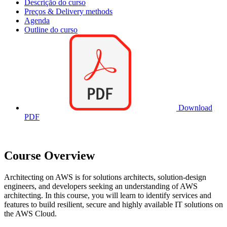
Descrição do curso
Preços & Delivery methods
Agenda
Outline do curso
Download
PDF
Course Overview
Architecting on AWS is for solutions architects, solution-design
engineers, and developers seeking an understanding of AWS
architecting. In this course, you will learn to identify services and
features to build resilient, secure and highly available IT solutions on
the AWS Cloud.