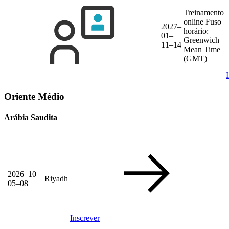
Treinamento
online
Fuso
2027–
horário:
01–
Greenwich
11–14
Mean Time
(GMT)
Oriente Médio
Arábia Saudita
2026–10–
Riyadh
05–08
Inscrever