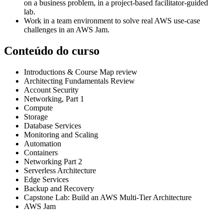
on a business problem, in a project-based facilitator-guided
lab.
Work in a team environment to solve real AWS use-case
challenges in an AWS Jam.
Conteúdo do curso
Introductions & Course Map review
Architecting Fundamentals Review
Account Security
Networking, Part 1
Compute
Storage
Database Services
Monitoring and Scaling
Automation
Containers
Networking Part 2
Serverless Architecture
Edge Services
Backup and Recovery
Capstone Lab: Build an AWS Multi-Tier Architecture
AWS Jam