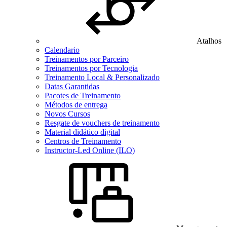
Atalhos
Calendario
Treinamentos por Parceiro
Treinamentos por Tecnologia
Treinamento Local & Personalizado
Datas Garantidas
Pacotes de Treinamento
Métodos de entrega
Novos Cursos
Resgate de vouchers de treinamento
Material didático digital
Centros de Treinamento
Instructor-Led Online (ILO)