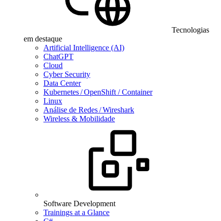
Tecnologias
em destaque
Artificial Intelligence (AI)
ChatGPT
Cloud
Cyber Security
Data Center
Kubernetes / OpenShift / Container
Linux
Análise de Redes / Wireshark
Wireless & Mobilidade
Software Development
Trainings at a Glance