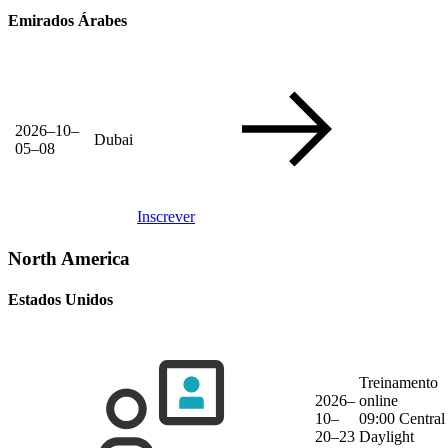
Emirados Árabes
2026–10–
Dubai
05–08
Inscrever
North America
Estados Unidos
Treinamento
2026–
online
10–
09:00 Central
20–23
Daylight