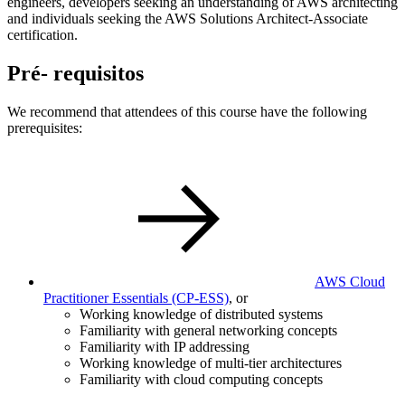
engineers, developers seeking an understanding of AWS architecting
and individuals seeking the AWS Solutions Architect-Associate
certification.
Pré- requisitos
We recommend that attendees of this course have the following
prerequisites:
AWS Cloud
Practitioner Essentials
(CP-ESS)
, or
Working knowledge of distributed systems
Familiarity with general networking concepts
Familiarity with IP addressing
Working knowledge of multi-tier architectures
Familiarity with cloud computing concepts