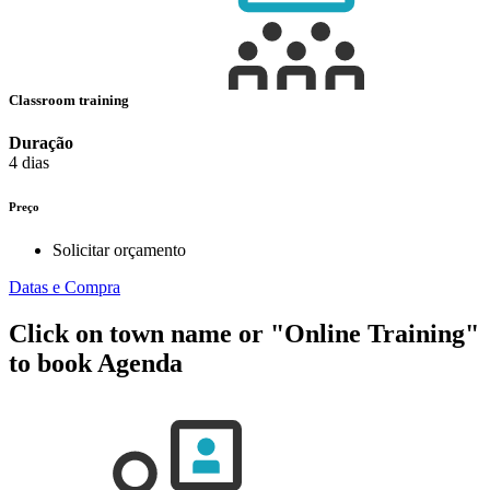
Classroom training
Duração
4 dias
Preço
Solicitar orçamento
Datas e Compra
Click on town name or "Online Training"
to book
Agenda