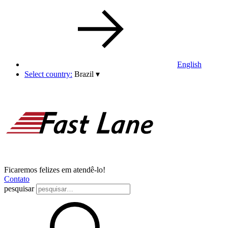
English
Select country:
Brazil
▾
Ficaremos felizes em atendê-lo!
Contato
pesquisar