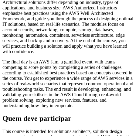
Architectural solutions differ depending on industry, types of
applications, and business size. AWS Authorized Instructors
emphasize best practices using the AWS Well-Architected
Framework, and guide you through the process of designing optimal
IT solutions, based on real-life scenarios. The modules focus on
account security, networking, compute, storage, databases,
monitoring, automation, containers, serverless architecture, edge
services, and backup and recovery. At the end of the course, you
will practice building a solution and apply what you have learned
with confidence.
The final day is an AWS Jam, a gamified event, with teams
competing to score points by completing a series of challenges
according to established best practices based on concepts covered in
the course. You get to experience a wide range of AWS services in a
series of real-world scenarios that represent common operational and
troubleshooting tasks. The end result is developing, enhancing, and
validating your skillsets in the AWS Cloud through real-world
problem solving, exploring new services, features, and
understanding how they interoperate.
Quem deve participar
This course is intended for solutions architects, solution-design