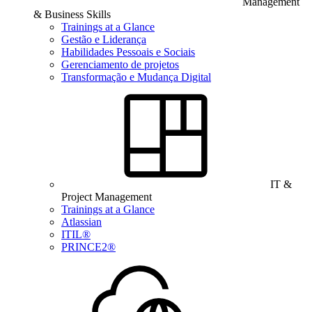
Management
& Business Skills
Trainings at a Glance
Gestão e Liderança
Habilidades Pessoais e Sociais
Gerenciamento de projetos
Transformação e Mudança Digital
IT &
Project Management
Trainings at a Glance
Atlassian
ITIL®
PRINCE2®