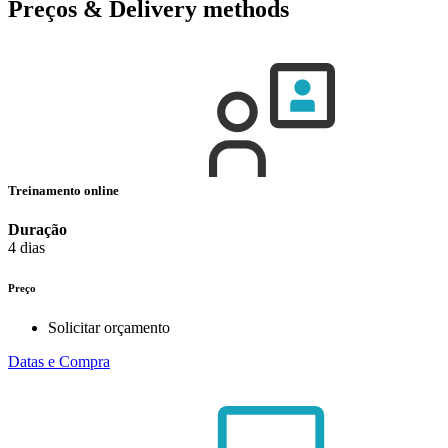
Preços & Delivery methods
Treinamento online
Duração
4 dias
Preço
Solicitar orçamento
Datas e Compra