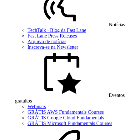
Notícias
TechTalk - Blog da Fast Lane
Fast Lane Press Releases
Arquivo de notícias
Inscreva-se na Newsletter
Eventos
gratuitos
Webinars
GRÁTIS AWS Fundamentals Courses
GRÁTIS Google Cloud Fundamentals
GRÁTIS Microsoft Fundamentals Courses