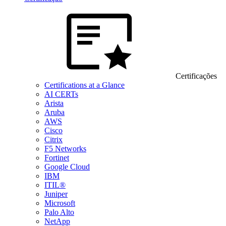
Certificações
Certifications at a Glance
AI CERTs
Arista
Aruba
AWS
Cisco
Citrix
F5 Networks
Fortinet
Google Cloud
IBM
ITIL®
Juniper
Microsoft
Palo Alto
NetApp