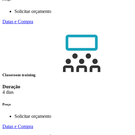
Solicitar orçamento
Datas e Compra
Classroom training
Duração
4 dias
Preço
Solicitar orçamento
Datas e Compra