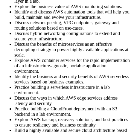
layer in a lab.
Explore the business value of AWS monitoring solutions.
Identify and discuss AWS automation tools that will help you
build, maintain and evolve your infrastructure.
Discuss network peering, VPC endpoints, gateway and
routing solutions based on use-cases.
Discuss hybrid networking configurations to extend and
secure your infrastructure.
Discuss the benefits of microservices as an effective
decoupling strategy to power highly available applications at
scale.
Explore AWS container services for the rapid implementation
of an infrastructure-agnostic, portable application
environment.
Identify the business and security benefits of AWS serverless
services based on business examples.
Practice building a serverless infrastructure in a lab
environment.
Discuss the ways in which AWS edge services address
latency and security.
Practice building a CloudFront deployment with an S3
backend in a lab environment.
Explore AWS backup, recovery solutions, and best practices
to ensure resiliency and business continuity.
Build a highly available and secure cloud architecture based