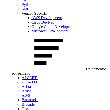
C#
Python
SQL
Vendor-Specific
AWS Development
Cisco DevNet
Google Cloud Development
Microsoft Development
Treinamentos
por parceiro
AI CERTs
appliedAI
Arista
Aruba
AWS
Barracuda
Brocade
Cisco