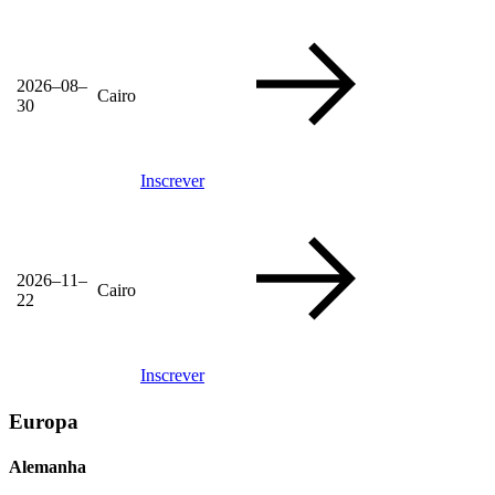
2026–08–
Cairo
30
Inscrever
2026–11–
Cairo
22
Inscrever
Europa
Alemanha