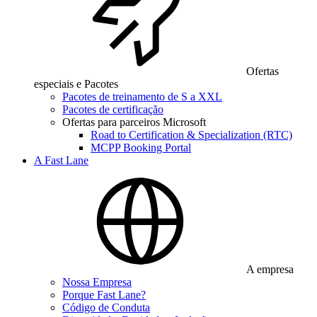
Ofertas
especiais e Pacotes
Pacotes de treinamento de S a XXL
Pacotes de certificação
Ofertas para parceiros Microsoft
Road to Certification & Specialization (RTC)
MCPP Booking Portal
A Fast Lane
A empresa
Nossa Empresa
Porque Fast Lane?
Código de Conduta