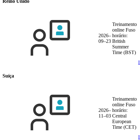
Reino Unido
Treinamento
online
Fuso
2026–
horário:
09–23
British
Summer
Time (BST)
Suíça
Treinamento
online
Fuso
2026–
horário:
11–03
Central
European
Time (CET)