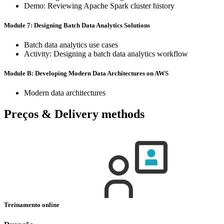
Demo: Reviewing Apache Spark cluster history
Module 7: Designing Batch Data Analytics Solutions
Batch data analytics use cases
Activity: Designing a batch data analytics workflow
Module B: Developing Modern Data Architectures on AWS
Modern data architectures
Preços & Delivery methods
Treinamento online