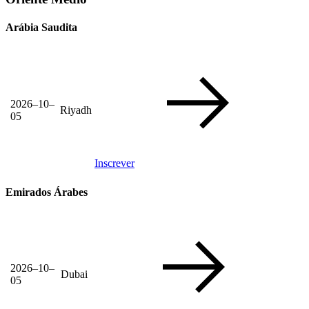
Arábia Saudita
2026–10–
Riyadh
05
Inscrever
Emirados Árabes
2026–10–
Dubai
05