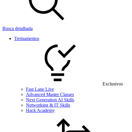
Busca detalhada
Treinamentos
Exclusivos
Fast Lane Live
Advanced Master Classes
Next Generation AI Skills
Networking & IT Skills
Hack Academy