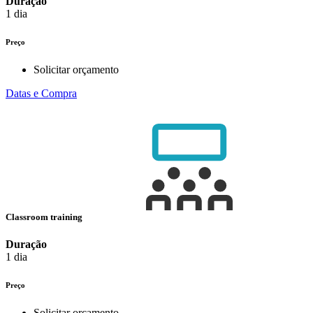
Duração
1 dia
Preço
Solicitar orçamento
Datas e Compra
Classroom training
Duração
1 dia
Preço
Solicitar orçamento