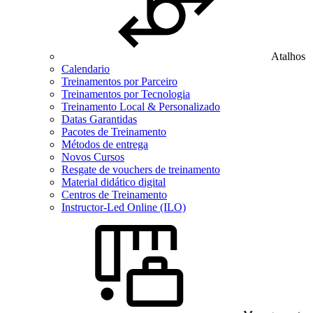
Atalhos
Calendario
Treinamentos por Parceiro
Treinamentos por Tecnologia
Treinamento Local & Personalizado
Datas Garantidas
Pacotes de Treinamento
Métodos de entrega
Novos Cursos
Resgate de vouchers de treinamento
Material didático digital
Centros de Treinamento
Instructor-Led Online (ILO)