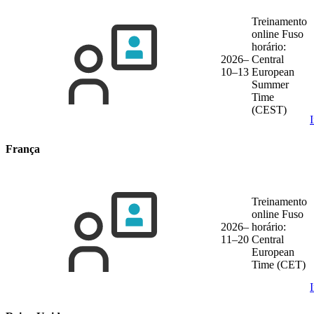
Treinamento
online
Fuso
horário:
2026–
Central
10–13
European
Summer
Time
(CEST)
França
Treinamento
online
Fuso
2026–
horário:
11–20
Central
European
Time (CET)