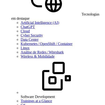
Tecnologias
em destaque
Artificial Intelligence (AI)
ChatGPT
Cloud
Cyber Security
Data Center
Kubernetes / OpenShift / Container
Linux
Análise de Redes / Wireshark
Wireless & Mobilidade
Software Development
Trainings at a Glance