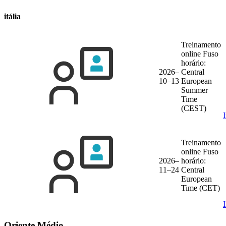
itália
Treinamento
online
Fuso
horário:
2026–
Central
10–13
European
Summer
Time
(CEST)
Treinamento
online
Fuso
2026–
horário:
11–24
Central
European
Time (CET)
Oriente Médio