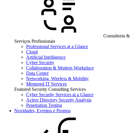
Consultoria &
Serviços Profissionais
Professional Services at a Glance
Cloud
Artificial Intelligence
Cyber Security
Collaboration & Modern Workplace
Data Center
Networking, Wireless & Mobility
Mentored IT Services
Featured Security Consulting Services
Cyber Security Services at a Glance
Active Directory Security Analysis
Penetration Testing
Novidades, Eventos e Promos