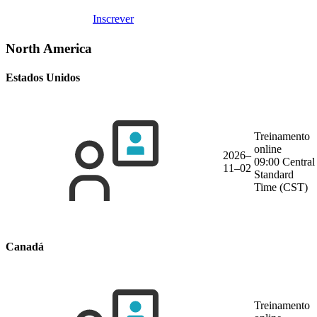
Inscrever
North America
Estados Unidos
Treinamento
online
2026–
09:00 Central
11–02
Standard
Time (CST)
Canadá
Treinamento