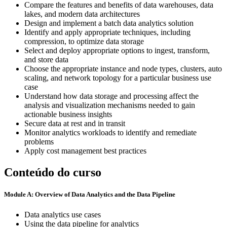
Compare the features and benefits of data warehouses, data
lakes, and modern data architectures
Design and implement a batch data analytics solution
Identify and apply appropriate techniques, including
compression, to optimize data storage
Select and deploy appropriate options to ingest, transform,
and store data
Choose the appropriate instance and node types, clusters, auto
scaling, and network topology for a particular business use
case
Understand how data storage and processing affect the
analysis and visualization mechanisms needed to gain
actionable business insights
Secure data at rest and in transit
Monitor analytics workloads to identify and remediate
problems
Apply cost management best practices
Conteúdo do curso
Module A: Overview of Data Analytics and the Data Pipeline
Data analytics use cases
Using the data pipeline for analytics