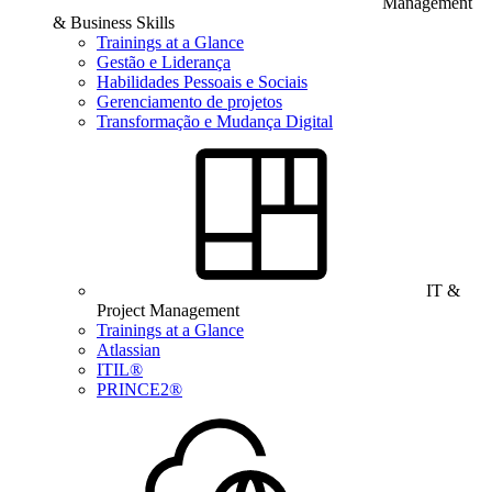
Management
& Business Skills
Trainings at a Glance
Gestão e Liderança
Habilidades Pessoais e Sociais
Gerenciamento de projetos
Transformação e Mudança Digital
IT &
Project Management
Trainings at a Glance
Atlassian
ITIL®
PRINCE2®