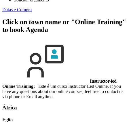
Datas e Compra
Click on town name or "Online Training"
to book
Agenda
Instructor-led
Online Training:
Este é um curso Instructor-Led Online. If you
have any questions about our online courses, feel free to contact us
via phone or Email anytime.
África
Egito