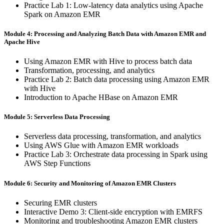
Practice Lab 1: Low-latency data analytics using Apache
Spark on Amazon EMR
Module 4: Processing and Analyzing Batch Data with Amazon EMR and
Apache Hive
Using Amazon EMR with Hive to process batch data
Transformation, processing, and analytics
Practice Lab 2: Batch data processing using Amazon EMR
with Hive
Introduction to Apache HBase on Amazon EMR
Module 5: Serverless Data Processing
Serverless data processing, transformation, and analytics
Using AWS Glue with Amazon EMR workloads
Practice Lab 3: Orchestrate data processing in Spark using
AWS Step Functions
Module 6: Security and Monitoring of Amazon EMR Clusters
Securing EMR clusters
Interactive Demo 3: Client-side encryption with EMRFS
Monitoring and troubleshooting Amazon EMR clusters