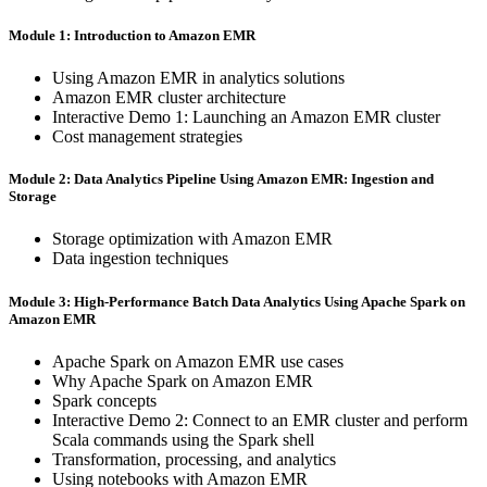
Module 1: Introduction to Amazon EMR
Using Amazon EMR in analytics solutions
Amazon EMR cluster architecture
Interactive Demo 1: Launching an Amazon EMR cluster
Cost management strategies
Module 2: Data Analytics Pipeline Using Amazon EMR: Ingestion and
Storage
Storage optimization with Amazon EMR
Data ingestion techniques
Module 3: High-Performance Batch Data Analytics Using Apache Spark on
Amazon EMR
Apache Spark on Amazon EMR use cases
Why Apache Spark on Amazon EMR
Spark concepts
Interactive Demo 2: Connect to an EMR cluster and perform
Scala commands using the Spark shell
Transformation, processing, and analytics
Using notebooks with Amazon EMR