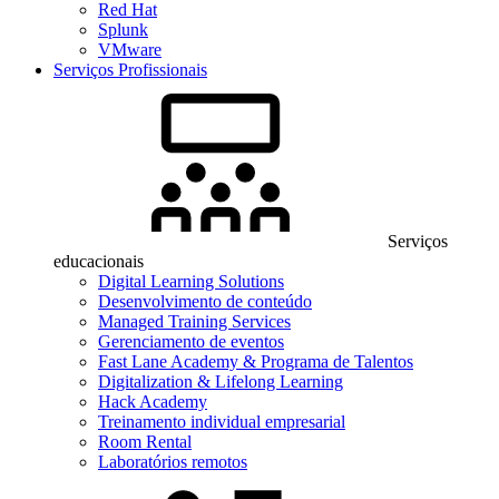
Red Hat
Splunk
VMware
Serviços Profissionais
Serviços
educacionais
Digital Learning Solutions
Desenvolvimento de conteúdo
Managed Training Services
Gerenciamento de eventos
Fast Lane Academy & Programa de Talentos
Digitalization & Lifelong Learning
Hack Academy
Treinamento individual empresarial
Room Rental
Laboratórios remotos