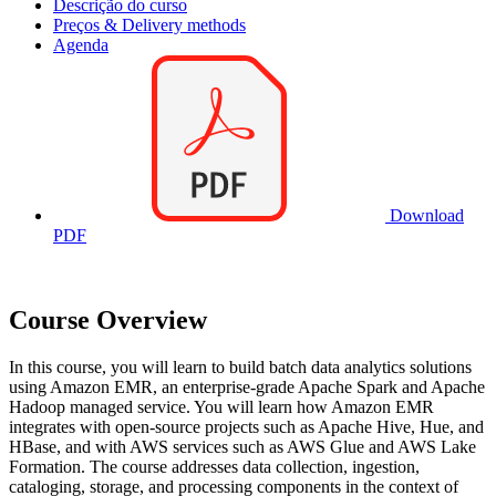
Descrição do curso
Preços & Delivery methods
Agenda
Download
PDF
Course Overview
In this course, you will learn to build batch data analytics solutions
using Amazon EMR, an enterprise-grade Apache Spark and Apache
Hadoop managed service. You will learn how Amazon EMR
integrates with open-source projects such as Apache Hive, Hue, and
HBase, and with AWS services such as AWS Glue and AWS Lake
Formation. The course addresses data collection, ingestion,
cataloging, storage, and processing components in the context of