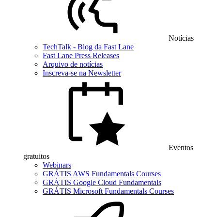
Notícias
TechTalk - Blog da Fast Lane
Fast Lane Press Releases
Arquivo de notícias
Inscreva-se na Newsletter
Eventos
gratuitos
Webinars
GRÁTIS AWS Fundamentals Courses
GRÁTIS Google Cloud Fundamentals
GRÁTIS Microsoft Fundamentals Courses