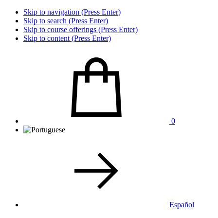
Skip to navigation (Press Enter)
Skip to search (Press Enter)
Skip to course offerings (Press Enter)
Skip to content (Press Enter)
0
Español