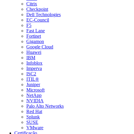
Citrix
Checkpoint
Dell Technologies
EC-Council
F5
Fast Lane
Fortinet
Gigamon
Google Cloud
Huawei
IBM
Infoblox
Imperva
ISC2
ITIL®
Juniper
Microsoft
NetApp
NVIDIA
Palo Alto Networks
Red Hat
Splunk
SUSE
VMware
Certificação