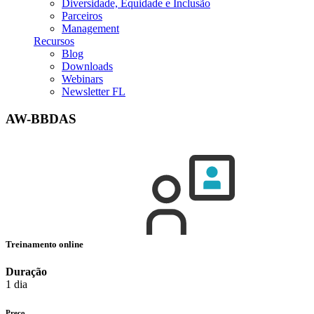
Diversidade, Equidade e Inclusão
Parceiros
Management
Recursos
Blog
Downloads
Webinars
Newsletter FL
AW-BBDAS
Treinamento online
Duração
1 dia
Preço