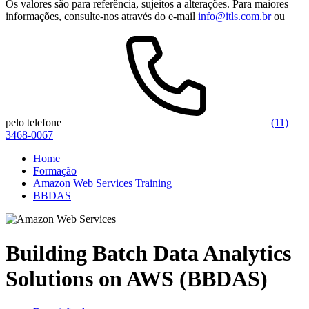
Os valores são para referência, sujeitos a alterações. Para maiores
informações, consulte-nos através do e-mail
info@itls.com.br
ou
pelo telefone
(11)
3468-0067
Home
Formação
Amazon Web Services Training
BBDAS
Building Batch Data Analytics
Solutions on AWS (BBDAS)