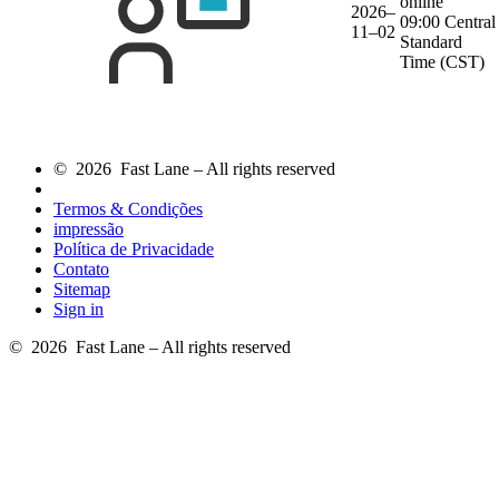
online
2026–
09:00 Central
11–02
Standard
Time (CST)
© 2026 Fast Lane – All rights reserved
Termos & Condições
impressão
Política de Privacidade
Contato
Sitemap
Sign in
© 2026 Fast Lane – All rights reserved