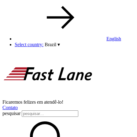
English
Select country:
Brazil
▾
Ficaremos felizes em atendê-lo!
Contato
pesquisar