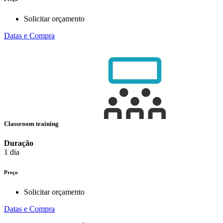
Solicitar orçamento
Datas e Compra
Classroom training
Duração
1 dia
Preço
Solicitar orçamento
Datas e Compra