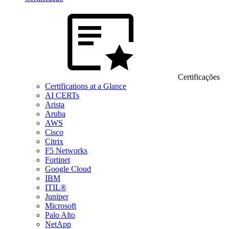
Certificações
Certifications at a Glance
AI CERTs
Arista
Aruba
AWS
Cisco
Citrix
F5 Networks
Fortinet
Google Cloud
IBM
ITIL®
Juniper
Microsoft
Palo Alto
NetApp