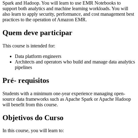
Spark and Hadoop. You will learn to use EMR Notebooks to
support both analytics and machine learning workloads. You will
also learn to apply security, performance, and cost management best
practices to the operation of Amazon EMR.
Quem deve participar
This course is intended for:
Data platform engineers
Architects and operators who build and manage data analytics
pipelines
Pré- requisitos
Students with a minimum one-year experience managing open-
source data frameworks such as Apache Spark or Apache Hadoop
will benefit from this course.
Objetivos do Curso
In this course, you will learn to: