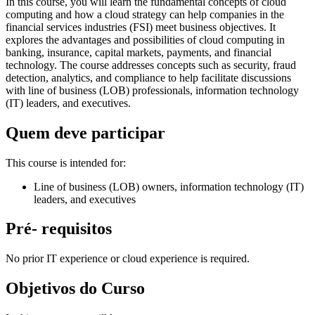
In this course, you will learn the fundamental concepts of cloud
computing and how a cloud strategy can help companies in the
financial services industries (FSI) meet business objectives. It
explores the advantages and possibilities of cloud computing in
banking, insurance, capital markets, payments, and financial
technology. The course addresses concepts such as security, fraud
detection, analytics, and compliance to help facilitate discussions
with line of business (LOB) professionals, information technology
(IT) leaders, and executives.
Quem deve participar
This course is intended for:
Line of business (LOB) owners, information technology (IT)
leaders, and executives
Pré- requisitos
No prior IT experience or cloud experience is required.
Objetivos do Curso