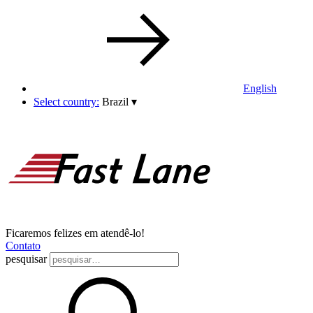
English
Select country:
Brazil
▾
Ficaremos felizes em atendê-lo!
Contato
pesquisar