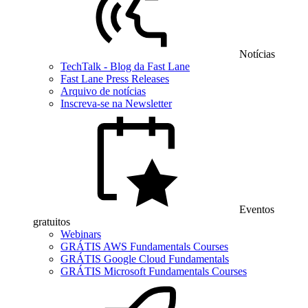
Notícias
TechTalk - Blog da Fast Lane
Fast Lane Press Releases
Arquivo de notícias
Inscreva-se na Newsletter
Eventos
gratuitos
Webinars
GRÁTIS AWS Fundamentals Courses
GRÁTIS Google Cloud Fundamentals
GRÁTIS Microsoft Fundamentals Courses