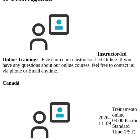
Instructor-led
Online Training:
Este é um curso Instructor-Led Online. If you
have any questions about our online courses, feel free to contact us
via phone or Email anytime.
Canadá
Treinamento
online
2026–
09:00 Pacific
11–09
Standard
Time (PST)