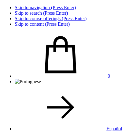
Skip to navigation (Press Enter)
Skip to search (Press Enter)
Skip to course offerings (Press Enter)
Skip to content (Press Enter)
0
Español