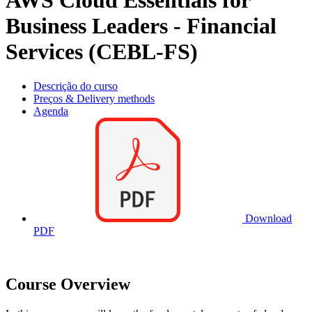
AWS Cloud Essentials for
Business Leaders - Financial
Services (CEBL-FS)
Descrição do curso
Preços & Delivery methods
Agenda
Download
PDF
Course Overview