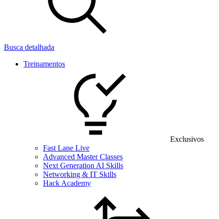
Busca detalhada
Treinamentos
Exclusivos
Fast Lane Live
Advanced Master Classes
Next Generation AI Skills
Networking & IT Skills
Hack Academy