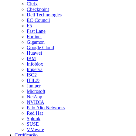
Citrix
Checkpoint
Dell Technologies
EC-Council
F5
Fast Lane
Fortinet
Gigamon
Google Cloud
Huawei
IBM
Infoblox
Imperva
ISC2
ITIL®
Juniper
Microsoft
NetApp
NVIDIA
Palo Alto Networks
Red Hat
Splunk
SUSE
VMware
Certificação