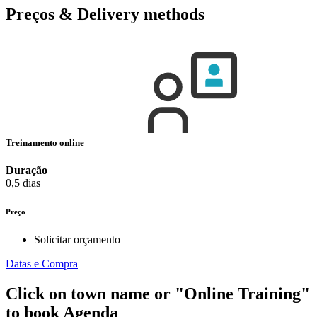
Preços & Delivery methods
Treinamento online
Duração
0,5 dias
Preço
Solicitar orçamento
Datas e Compra
Click on town name or "Online Training"
to book
Agenda