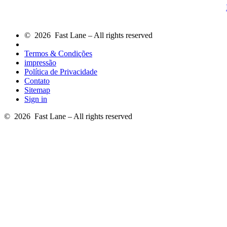
© 2026 Fast Lane – All rights reserved
Termos & Condições
impressão
Política de Privacidade
Contato
Sitemap
Sign in
© 2026 Fast Lane – All rights reserved