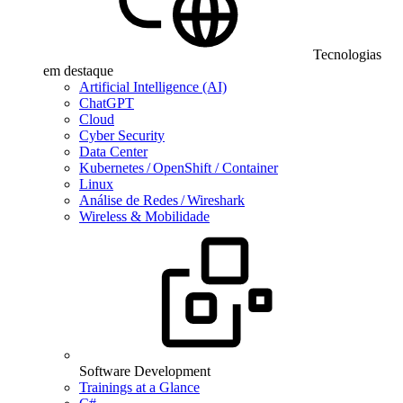
Tecnologias
em destaque
Artificial Intelligence (AI)
ChatGPT
Cloud
Cyber Security
Data Center
Kubernetes / OpenShift / Container
Linux
Análise de Redes / Wireshark
Wireless & Mobilidade
Software Development
Trainings at a Glance