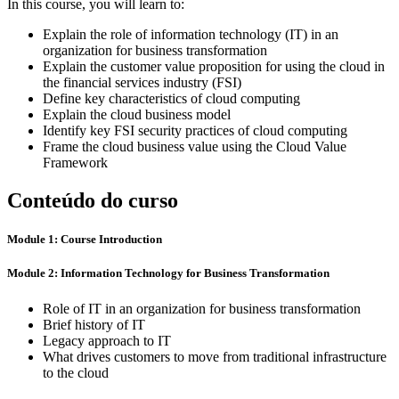
In this course, you will learn to:
Explain the role of information technology (IT) in an
organization for business transformation
Explain the customer value proposition for using the cloud in
the financial services industry (FSI)
Define key characteristics of cloud computing
Explain the cloud business model
Identify key FSI security practices of cloud computing
Frame the cloud business value using the Cloud Value
Framework
Conteúdo do curso
Module 1: Course Introduction
Module 2: Information Technology for Business Transformation
Role of IT in an organization for business transformation
Brief history of IT
Legacy approach to IT
What drives customers to move from traditional infrastructure
to the cloud