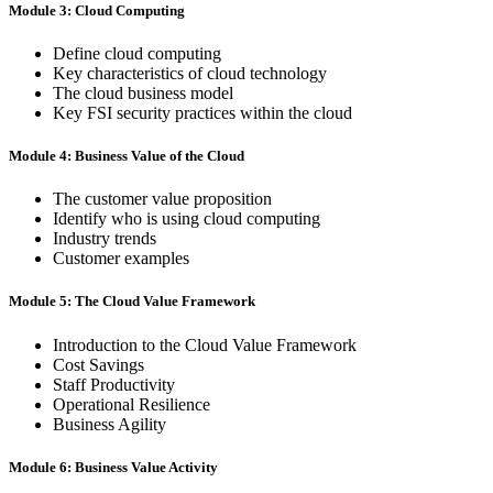
Module 3: Cloud Computing
Define cloud computing
Key characteristics of cloud technology
The cloud business model
Key FSI security practices within the cloud
Module 4: Business Value of the Cloud
The customer value proposition
Identify who is using cloud computing
Industry trends
Customer examples
Module 5: The Cloud Value Framework
Introduction to the Cloud Value Framework
Cost Savings
Staff Productivity
Operational Resilience
Business Agility
Module 6: Business Value Activity