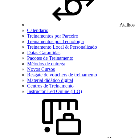
Atalhos
Calendario
Treinamentos por Parceiro
Treinamentos por Tecnologia
Treinamento Local & Personalizado
Datas Garantidas
Pacotes de Treinamento
Métodos de entrega
Novos Cursos
Resgate de vouchers de treinamento
Material didático digital
Centros de Treinamento
Instructor-Led Online (ILO)