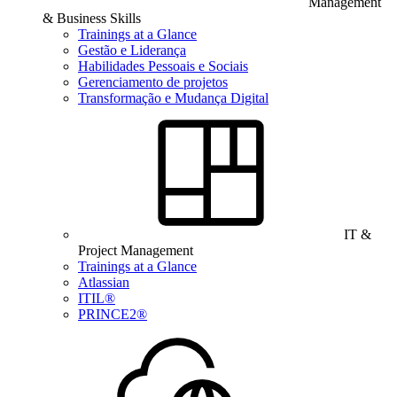
Management
& Business Skills
Trainings at a Glance
Gestão e Liderança
Habilidades Pessoais e Sociais
Gerenciamento de projetos
Transformação e Mudança Digital
IT &
Project Management
Trainings at a Glance
Atlassian
ITIL®
PRINCE2®