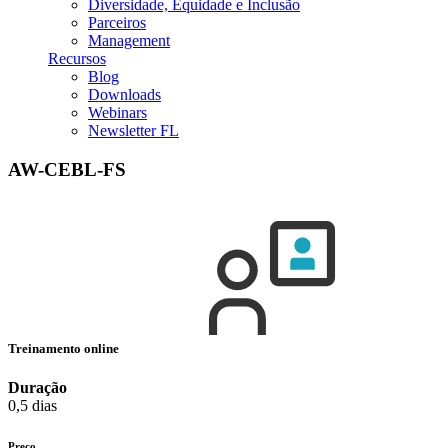
Diversidade, Equidade e Inclusão
Parceiros
Management
Recursos
Blog
Downloads
Webinars
Newsletter FL
AW-CEBL-FS
Treinamento online
Duração
0,5 dias
Preço