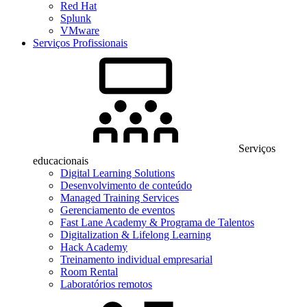
Red Hat
Splunk
VMware
Serviços Profissionais
Serviços
educacionais
Digital Learning Solutions
Desenvolvimento de conteúdo
Managed Training Services
Gerenciamento de eventos
Fast Lane Academy & Programa de Talentos
Digitalization & Lifelong Learning
Hack Academy
Treinamento individual empresarial
Room Rental
Laboratórios remotos