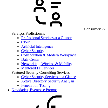
Consultoria &
Serviços Profissionais
Professional Services at a Glance
Cloud
Artificial Intelligence
Cyber Security
Collaboration & Modern Workplace
Data Center
Networking, Wireless & Mobility
Mentored IT Services
Featured Security Consulting Services
Cyber Security Services at a Glance
Active Directory Security Analysis
Penetration Testing
Novidades, Eventos e Promos