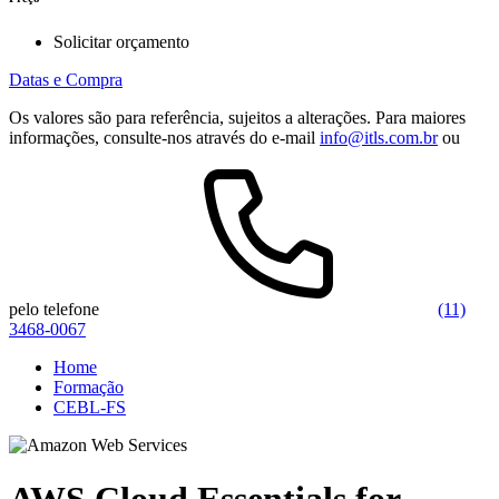
Solicitar orçamento
Datas e Compra
Os valores são para referência, sujeitos a alterações. Para maiores
informações, consulte-nos através do e-mail
info@itls.com.br
ou
pelo telefone
(11)
3468-0067
Home
Formação
CEBL-FS