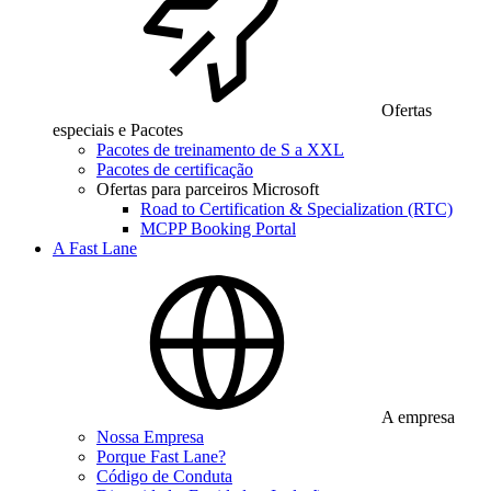
Ofertas
especiais e Pacotes
Pacotes de treinamento de S a XXL
Pacotes de certificação
Ofertas para parceiros Microsoft
Road to Certification & Specialization (RTC)
MCPP Booking Portal
A Fast Lane
A empresa
Nossa Empresa
Porque Fast Lane?
Código de Conduta