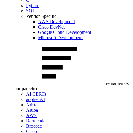
C#
Python
SQL
Vendor-Specific
AWS Development
Cisco DevNet
Google Cloud Development
Microsoft Development
Treinamentos
por parceiro
AI CERTs
appliedAI
Arista
Aruba
AWS
Barracuda
Brocade
Cisco