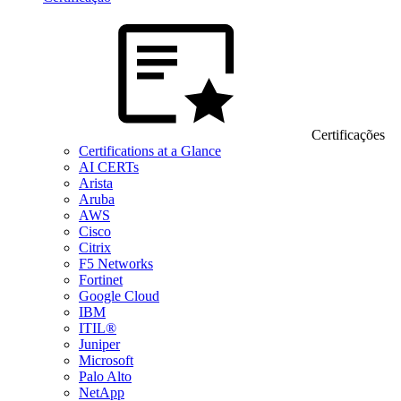
Certificações
Certifications at a Glance
AI CERTs
Arista
Aruba
AWS
Cisco
Citrix
F5 Networks
Fortinet
Google Cloud
IBM
ITIL®
Juniper
Microsoft
Palo Alto
NetApp