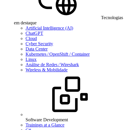
Tecnologias
em destaque
Artificial Intelligence (AI)
ChatGPT
Cloud
Cyber Security
Data Center
Kubernetes / OpenShift / Container
Linux
Análise de Redes / Wireshark
Wireless & Mobilidade
Software Development
Trainings at a Glance