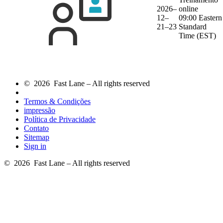
2026–
online
12–
09:00 Eastern
21–23
Standard
Time (EST)
© 2026 Fast Lane – All rights reserved
Termos & Condições
impressão
Política de Privacidade
Contato
Sitemap
Sign in
© 2026 Fast Lane – All rights reserved