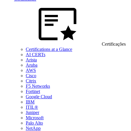
Certificações
Certifications at a Glance
AI CERTs
Arista
Aruba
AWS
Cisco
Citrix
F5 Networks
Fortinet
Google Cloud
IBM
ITIL®
Juniper
Microsoft
Palo Alto
NetApp