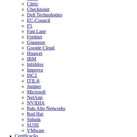
Citrix
Checkpoint
Dell Technologies
EC-Council
F5
Fast Lane
Fortinet
Gigamon
Google Cloud
Huawei
IBM
Infoblox
Imperva
ISC2
ITIL®
Juniper
Microsoft
NetApp
NVIDIA
Palo Alto Networks
Red Hat
Splunk
SUSE
VMware
Certificação