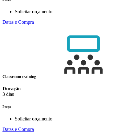
Solicitar orçamento
Datas e Compra
Classroom training
Duração
3 dias
Preço
Solicitar orçamento
Datas e Compra