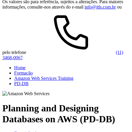
Os valores são para referência, sujeitos a alterações. Para maiores
informações, consulte-nos através do e-mail
info@itls.com.br
ou
pelo telefone
(11)
3468-0067
Home
Formação
Amazon Web Services Training
PD-DB
Planning and Designing
Databases on AWS (PD-DB)