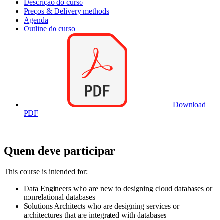
Descrição do curso
Preços & Delivery methods
Agenda
Outline do curso
Download
PDF
Quem deve participar
This course is intended for:
Data Engineers who are new to designing cloud databases or
nonrelational databases
Solutions Architects who are designing services or
architectures that are integrated with databases