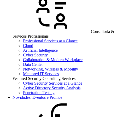
Consultoria &
Serviços Profissionais
Professional Services at a Glance
Cloud
Artificial Intelligence
Cyber Security
Collaboration & Modern Workplace
Data Center
Networking, Wireless & Mobility
Mentored IT Services
Featured Security Consulting Services
Cyber Security Services at a Glance
Active Directory Security Analysis
Penetration Testing
Novidades, Eventos e Promos