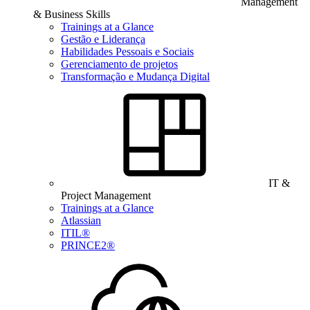
Management
& Business Skills
Trainings at a Glance
Gestão e Liderança
Habilidades Pessoais e Sociais
Gerenciamento de projetos
Transformação e Mudança Digital
IT &
Project Management
Trainings at a Glance
Atlassian
ITIL®
PRINCE2®