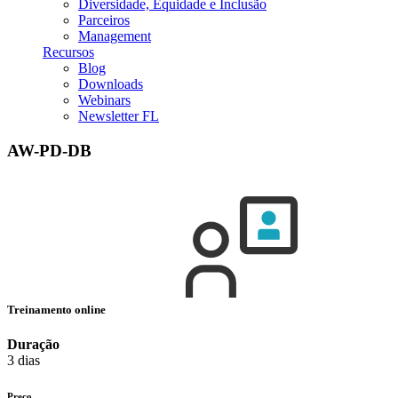
Diversidade, Equidade e Inclusão
Parceiros
Management
Recursos
Blog
Downloads
Webinars
Newsletter FL
AW-PD-DB
Treinamento online
Duração
3 dias
Preço