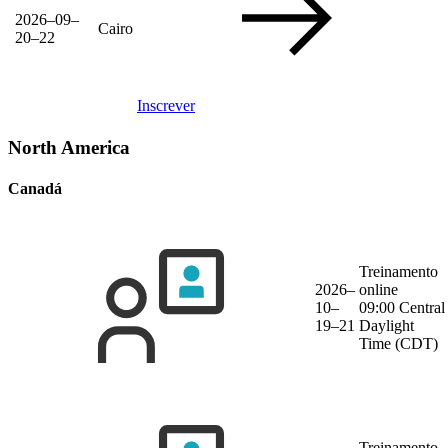
2026–09–
Cairo
20–22
Inscrever
North America
Canadá
Treinamento
2026–
online
10–
09:00 Central
19–21
Daylight
Time (CDT)
Treinamento