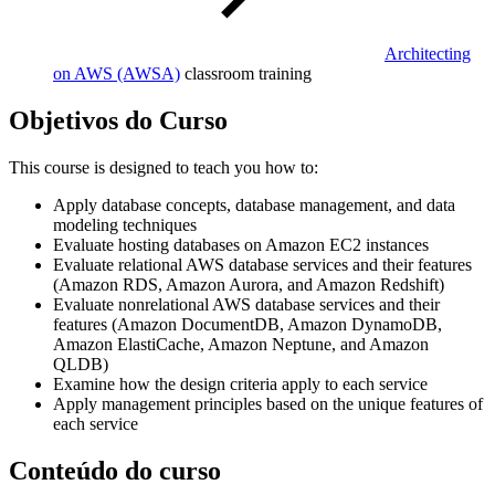
Architecting
on AWS
(AWSA)
classroom training
Objetivos do Curso
This course is designed to teach you how to:
Apply database concepts, database management, and data
modeling techniques
Evaluate hosting databases on Amazon EC2 instances
Evaluate relational AWS database services and their features
(Amazon RDS, Amazon Aurora, and Amazon Redshift)
Evaluate nonrelational AWS database services and their
features (Amazon DocumentDB, Amazon DynamoDB,
Amazon ElastiCache, Amazon Neptune, and Amazon
QLDB)
Examine how the design criteria apply to each service
Apply management principles based on the unique features of
each service
Conteúdo do curso