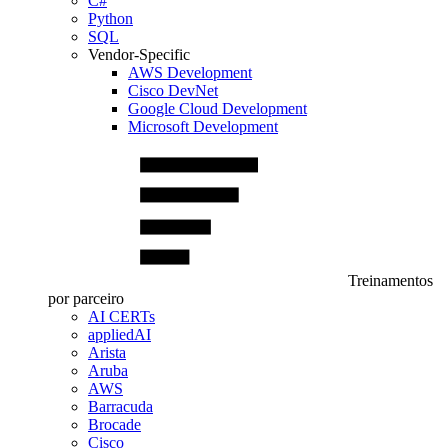
C#
Python
SQL
Vendor-Specific
AWS Development
Cisco DevNet
Google Cloud Development
Microsoft Development
Treinamentos
por parceiro
AI CERTs
appliedAI
Arista
Aruba
AWS
Barracuda
Brocade
Cisco