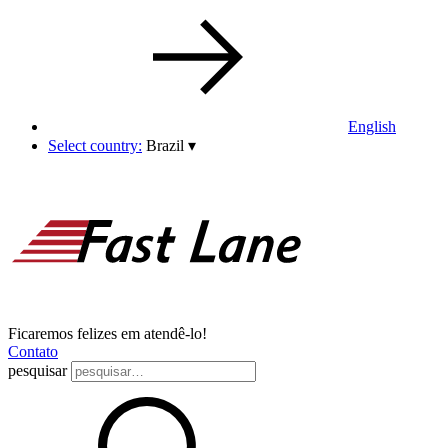
English
Select country:
Brazil
▾
Ficaremos felizes em atendê-lo!
Contato
pesquisar