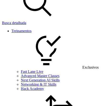
Busca detalhada
Treinamentos
Exclusivos
Fast Lane Live
Advanced Master Classes
Next Generation AI Skills
Networking & IT Skills
Hack Academy