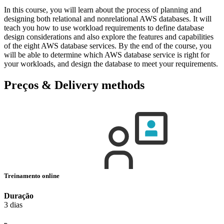
In this course, you will learn about the process of planning and
designing both relational and nonrelational AWS databases. It will
teach you how to use workload requirements to define database
design considerations and also explore the features and capabilities
of the eight AWS database services. By the end of the course, you
will be able to determine which AWS database service is right for
your workloads, and design the database to meet your requirements.
Preços & Delivery methods
Treinamento online
Duração
3 dias