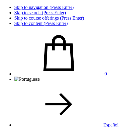
Skip to navigation (Press Enter)
Skip to search (Press Enter)
Skip to course offerings (Press Enter)
Skip to content (Press Enter)
0
Español