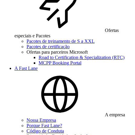
Ofertas
especiais e Pacotes
Pacotes de treinamento de S a XXL
Pacotes de certificação
Ofertas para parceiros Microsoft
Road to Certification & Specialization (RTC)
MCPP Booking Portal
A Fast Lane
A empresa
Nossa Empresa
Porque Fast Lane?
Código de Conduta