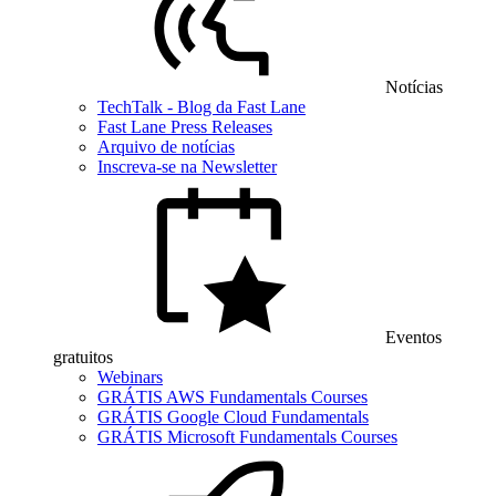
Notícias
TechTalk - Blog da Fast Lane
Fast Lane Press Releases
Arquivo de notícias
Inscreva-se na Newsletter
Eventos
gratuitos
Webinars
GRÁTIS AWS Fundamentals Courses
GRÁTIS Google Cloud Fundamentals
GRÁTIS Microsoft Fundamentals Courses