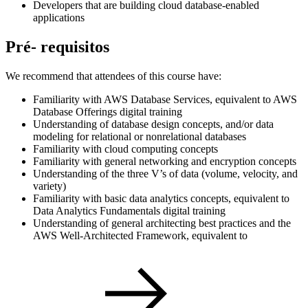
Developers that are building cloud database-enabled
applications
Pré- requisitos
We recommend that attendees of this course have:
Familiarity with AWS Database Services, equivalent to AWS
Database Offerings digital training
Understanding of database design concepts, and/or data
modeling for relational or nonrelational databases
Familiarity with cloud computing concepts
Familiarity with general networking and encryption concepts
Understanding of the three V’s of data (volume, velocity, and
variety)
Familiarity with basic data analytics concepts, equivalent to
Data Analytics Fundamentals digital training
Understanding of general architecting best practices and the
AWS Well-Architected Framework, equivalent to