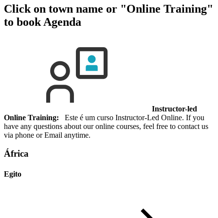
Click on town name or "Online Training"
to book
Agenda
Instructor-led
Online Training:
Este é um curso Instructor-Led Online. If you
have any questions about our online courses, feel free to contact us
via phone or Email anytime.
África
Egito