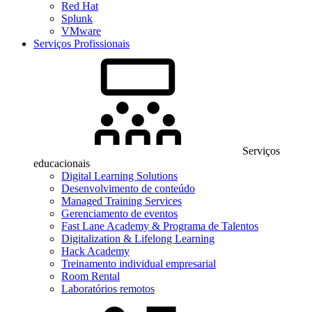
Red Hat
Splunk
VMware
Serviços Profissionais
Serviços
educacionais
Digital Learning Solutions
Desenvolvimento de conteúdo
Managed Training Services
Gerenciamento de eventos
Fast Lane Academy & Programa de Talentos
Digitalization & Lifelong Learning
Hack Academy
Treinamento individual empresarial
Room Rental
Laboratórios remotos