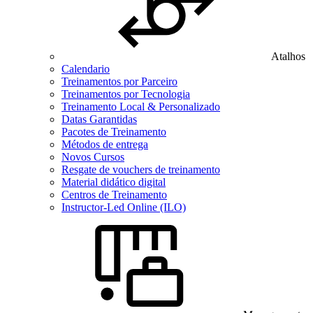
Atalhos
Calendario
Treinamentos por Parceiro
Treinamentos por Tecnologia
Treinamento Local & Personalizado
Datas Garantidas
Pacotes de Treinamento
Métodos de entrega
Novos Cursos
Resgate de vouchers de treinamento
Material didático digital
Centros de Treinamento
Instructor-Led Online (ILO)