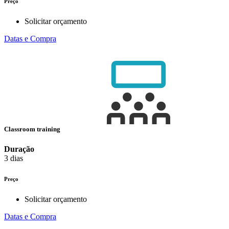
Preço
Solicitar orçamento
Datas e Compra
Classroom training
Duração
3 dias
Preço
Solicitar orçamento
Datas e Compra