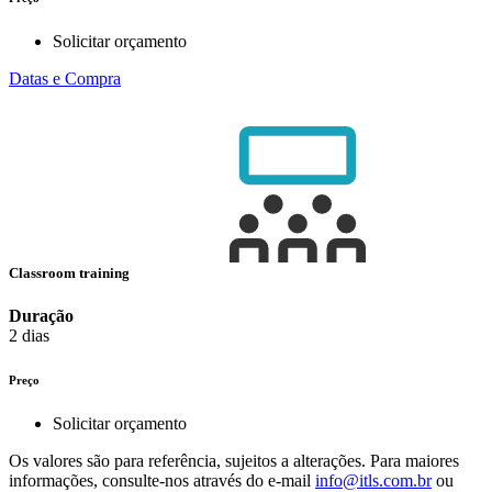
Solicitar orçamento
Datas e Compra
Classroom training
Duração
2 dias
Preço
Solicitar orçamento
Os valores são para referência, sujeitos a alterações. Para maiores
informações, consulte-nos através do e-mail
info@itls.com.br
ou