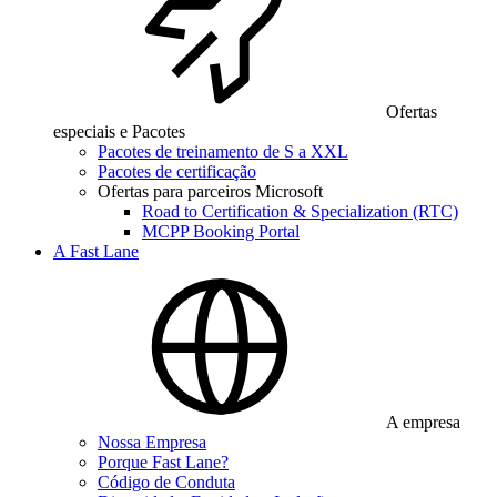
Ofertas
especiais e Pacotes
Pacotes de treinamento de S a XXL
Pacotes de certificação
Ofertas para parceiros Microsoft
Road to Certification & Specialization (RTC)
MCPP Booking Portal
A Fast Lane
A empresa
Nossa Empresa
Porque Fast Lane?
Código de Conduta