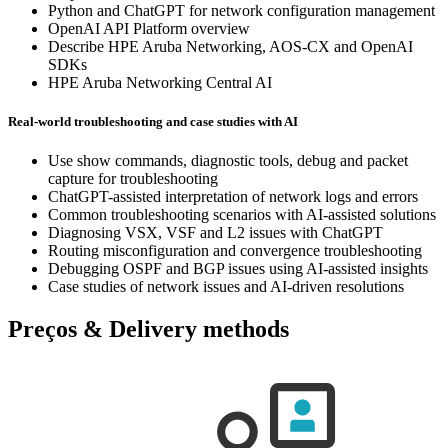
Python and ChatGPT for network configuration management
OpenAI API Platform overview
Describe HPE Aruba Networking, AOS-CX and OpenAI
SDKs
HPE Aruba Networking Central AI
Real-world troubleshooting and case studies with AI
Use show commands, diagnostic tools, debug and packet
capture for troubleshooting
ChatGPT-assisted interpretation of network logs and errors
Common troubleshooting scenarios with AI-assisted solutions
Diagnosing VSX, VSF and L2 issues with ChatGPT
Routing misconfiguration and convergence troubleshooting
Debugging OSPF and BGP issues using AI-assisted insights
Case studies of network issues and AI-driven resolutions
Preços & Delivery methods