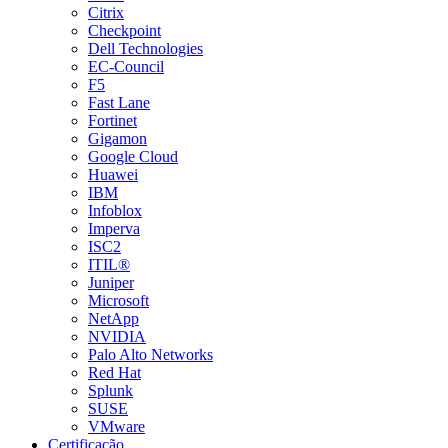
Citrix
Checkpoint
Dell Technologies
EC-Council
F5
Fast Lane
Fortinet
Gigamon
Google Cloud
Huawei
IBM
Infoblox
Imperva
ISC2
ITIL®
Juniper
Microsoft
NetApp
NVIDIA
Palo Alto Networks
Red Hat
Splunk
SUSE
VMware
Certificação