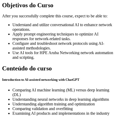
Objetivos do Curso
After you successfully complete this course, expect to be able to:
Understand and utilize conversational AI to enhance network
operations.
Apply prompt engineering techniques to optimize AI
responses for network-related tasks.
Configure and troubleshoot network protocols using AI-
assisted methodologies.
Use AI tools for HPE Aruba Networking network automation
and scripting.
Conteúdo do curso
Introduction to AI-assisted networking with ChatGPT
Comparing AI machine learning (ML) versus deep learning
(DL)
Understanding neural networks in deep learning algorithms
Understanding algorithm training and optimization
Comparing validation and overfitting
Examining AI products and implementations in the industry