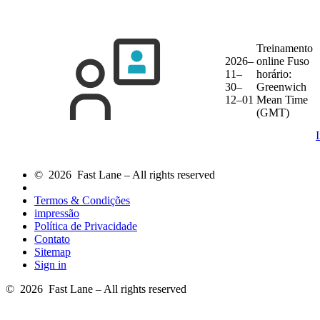
Treinamento
2026–
online
Fuso
11–
horário:
30–
Greenwich
12–01
Mean Time
(GMT)
© 2026 Fast Lane – All rights reserved
Termos & Condições
impressão
Política de Privacidade
Contato
Sitemap
Sign in
© 2026 Fast Lane – All rights reserved