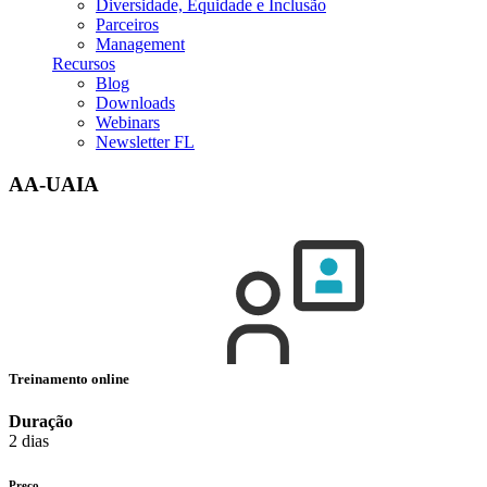
Diversidade, Equidade e Inclusão
Parceiros
Management
Recursos
Blog
Downloads
Webinars
Newsletter FL
AA-UAIA
Treinamento online
Duração
2 dias
Preço