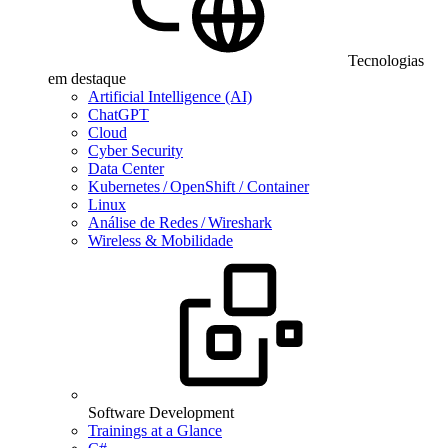
Tecnologias
em destaque
Artificial Intelligence (AI)
ChatGPT
Cloud
Cyber Security
Data Center
Kubernetes / OpenShift / Container
Linux
Análise de Redes / Wireshark
Wireless & Mobilidade
Software Development
Trainings at a Glance