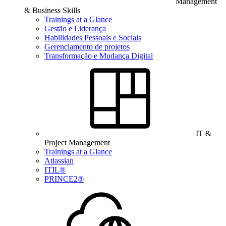
Management
& Business Skills
Trainings at a Glance
Gestão e Liderança
Habilidades Pessoais e Sociais
Gerenciamento de projetos
Transformação e Mudança Digital
IT &
Project Management
Trainings at a Glance
Atlassian
ITIL®
PRINCE2®