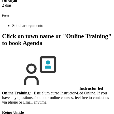
Duração
2 dias
Preço
Solicitar orçamento
Click on town name or "Online Training"
to book
Agenda
Instructor-led
Online Training:
Este é um curso Instructor-Led Online. If you
have any questions about our online courses, feel free to contact us
via phone or Email anytime.
Reino Unido