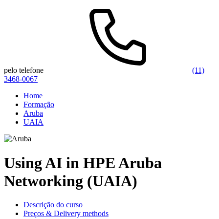
pelo telefone
(11)
3468-0067
Home
Formação
Aruba
UAIA
Using AI in HPE Aruba
Networking (UAIA)
Descrição do curso
Preços & Delivery methods