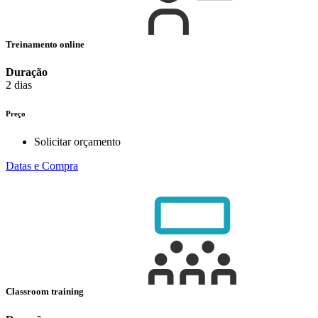
Treinamento online
Duração
2 dias
Preço
Solicitar orçamento
Datas e Compra
Classroom training