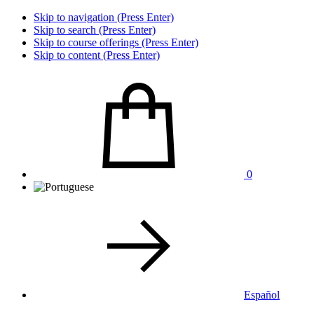
Skip to navigation (Press Enter)
Skip to search (Press Enter)
Skip to course offerings (Press Enter)
Skip to content (Press Enter)
0
Español