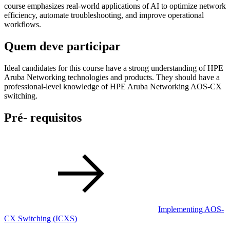
course emphasizes real-world applications of AI to optimize network
efficiency, automate troubleshooting, and improve operational
workflows.
Quem deve participar
Ideal candidates for this course have a strong understanding of HPE
Aruba Networking technologies and products. They should have a
professional-level knowledge of HPE Aruba Networking AOS-CX
switching.
Pré- requisitos
Implementing AOS-
CX Switching
(ICXS)