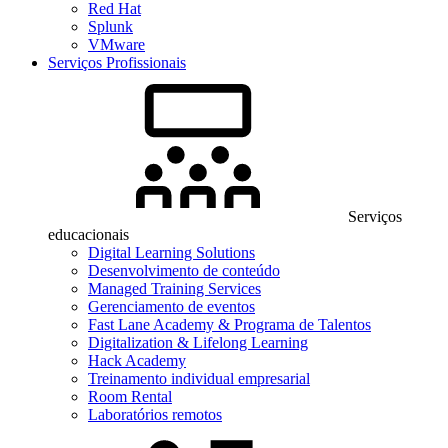
Red Hat
Splunk
VMware
Serviços Profissionais
Serviços
educacionais
Digital Learning Solutions
Desenvolvimento de conteúdo
Managed Training Services
Gerenciamento de eventos
Fast Lane Academy & Programa de Talentos
Digitalization & Lifelong Learning
Hack Academy
Treinamento individual empresarial
Room Rental
Laboratórios remotos