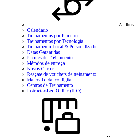
Atalhos
Calendario
Treinamentos por Parceiro
Treinamentos por Tecnologia
Treinamento Local & Personalizado
Datas Garantidas
Pacotes de Treinamento
Métodos de entrega
Novos Cursos
Resgate de vouchers de treinamento
Material didático digital
Centros de Treinamento
Instructor-Led Online (ILO)