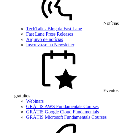
Notícias
TechTalk - Blog da Fast Lane
Fast Lane Press Releases
Arquivo de notícias
Inscreva-se na Newsletter
Eventos
gratuitos
Webinars
GRÁTIS AWS Fundamentals Courses
GRÁTIS Google Cloud Fundamentals
GRÁTIS Microsoft Fundamentals Courses