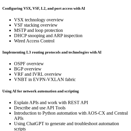
Configuring VSX, VSF, L2, and port access with AI
VSX technology overview
VSF stacking overview
MSTP and loop protection
DHCP snooping and ARP inspection
Wired Access Control
Implementing L3 routing protocols and technologies with AI
OSPF overview
BGP overview
VRF and IVRL overview
VNBT in EVPN-VXLAN fabric
Using AI for network automation and scripting
Explain APIs and work with REST API
Describe and use API Tools
Introduction to Python automation with AOS-CX and Central
APIs
Using ChatGPT to generate and troubleshoot automation
scripts