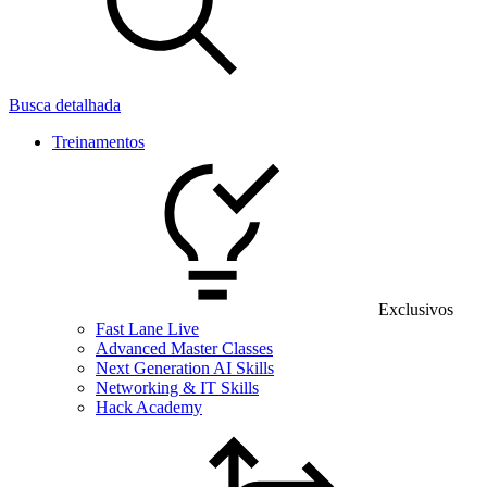
Busca detalhada
Treinamentos
Exclusivos
Fast Lane Live
Advanced Master Classes
Next Generation AI Skills
Networking & IT Skills
Hack Academy