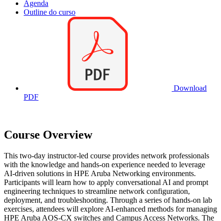
Agenda
Outline do curso
Download
PDF
Course Overview
This two-day instructor-led course provides network professionals
with the knowledge and hands-on experience needed to leverage
AI-driven solutions in HPE Aruba Networking environments.
Participants will learn how to apply conversational AI and prompt
engineering techniques to streamline network configuration,
deployment, and troubleshooting. Through a series of hands-on lab
exercises, attendees will explore AI-enhanced methods for managing
HPE Aruba AOS-CX switches and Campus Access Networks. The