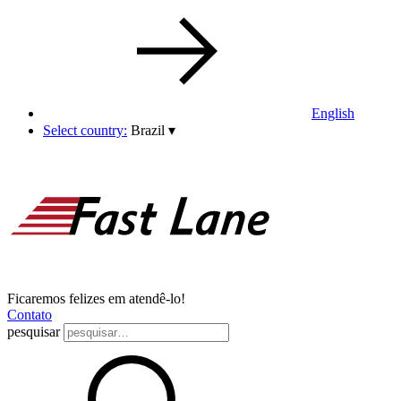
English
Select country:
Brazil
▾
Ficaremos felizes em atendê-lo!
Contato
pesquisar