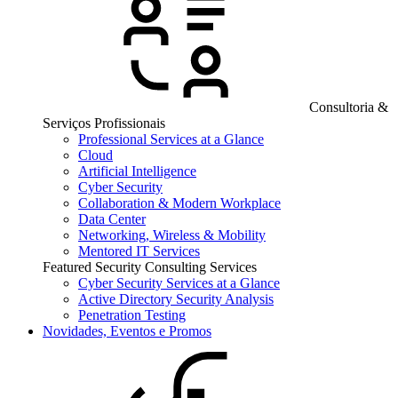
Consultoria &
Serviços Profissionais
Professional Services at a Glance
Cloud
Artificial Intelligence
Cyber Security
Collaboration & Modern Workplace
Data Center
Networking, Wireless & Mobility
Mentored IT Services
Featured Security Consulting Services
Cyber Security Services at a Glance
Active Directory Security Analysis
Penetration Testing
Novidades, Eventos e Promos