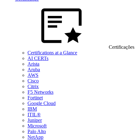
Certificações
Certifications at a Glance
AI CERTs
Arista
Aruba
AWS
Cisco
Citrix
F5 Networks
Fortinet
Google Cloud
IBM
ITIL®
Juniper
Microsoft
Palo Alto
NetApp