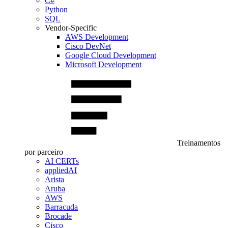
C#
Python
SQL
Vendor-Specific
AWS Development
Cisco DevNet
Google Cloud Development
Microsoft Development
Treinamentos
por parceiro
AI CERTs
appliedAI
Arista
Aruba
AWS
Barracuda
Brocade
Cisco