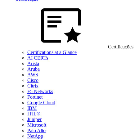
Certificações
Certifications at a Glance
AI CERTs
Arista
Aruba
AWS
Cisco
Citrix
F5 Networks
Fortinet
Google Cloud
IBM
ITIL®
Juniper
Microsoft
Palo Alto
NetApp