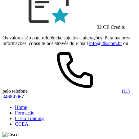
32 CE Credits
Os valores são para referência, sujeitos a alterações. Para maiores
informações, consulte-nos através do e-mail
info@itls.com.br
ou
pelo telefone
(11)
3468-0067
Home
Formação
Cisco Training
CCEA