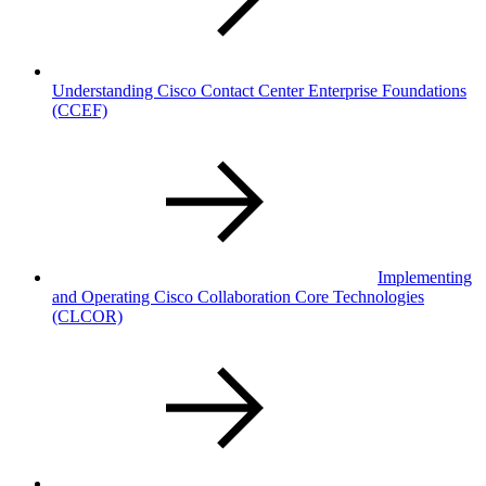
Understanding Cisco Contact Center Enterprise Foundations
(CCEF)
Implementing
and Operating Cisco Collaboration Core Technologies
(CLCOR)