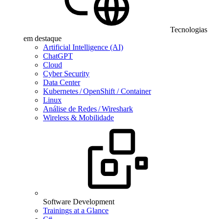
Tecnologias
em destaque
Artificial Intelligence (AI)
ChatGPT
Cloud
Cyber Security
Data Center
Kubernetes / OpenShift / Container
Linux
Análise de Redes / Wireshark
Wireless & Mobilidade
Software Development
Trainings at a Glance