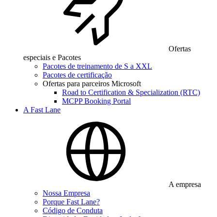
Ofertas
especiais e Pacotes
Pacotes de treinamento de S a XXL
Pacotes de certificação
Ofertas para parceiros Microsoft
Road to Certification & Specialization (RTC)
MCPP Booking Portal
A Fast Lane
A empresa
Nossa Empresa
Porque Fast Lane?
Código de Conduta