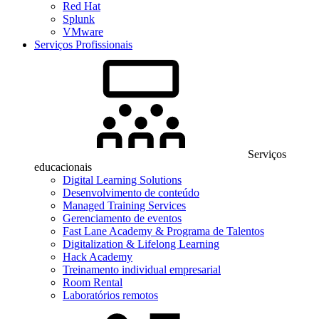
Red Hat
Splunk
VMware
Serviços Profissionais
Serviços
educacionais
Digital Learning Solutions
Desenvolvimento de conteúdo
Managed Training Services
Gerenciamento de eventos
Fast Lane Academy & Programa de Talentos
Digitalization & Lifelong Learning
Hack Academy
Treinamento individual empresarial
Room Rental
Laboratórios remotos