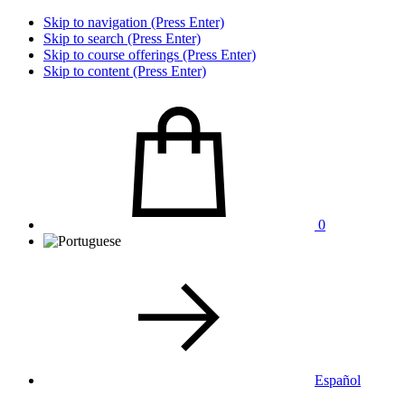
Skip to navigation (Press Enter)
Skip to search (Press Enter)
Skip to course offerings (Press Enter)
Skip to content (Press Enter)
0
Español