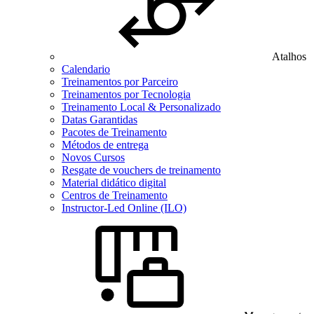
Atalhos
Calendario
Treinamentos por Parceiro
Treinamentos por Tecnologia
Treinamento Local & Personalizado
Datas Garantidas
Pacotes de Treinamento
Métodos de entrega
Novos Cursos
Resgate de vouchers de treinamento
Material didático digital
Centros de Treinamento
Instructor-Led Online (ILO)