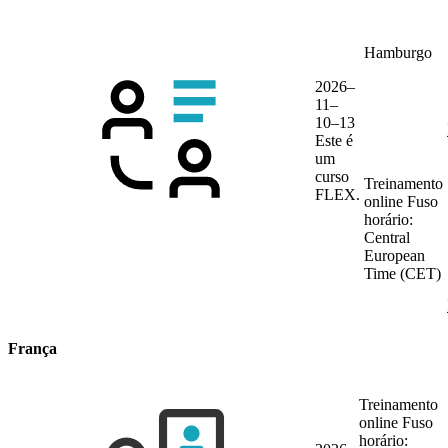
Hamburgo
2026–
11–
10–13
Este é
um
curso
Treinamento
FLEX.
online
Fuso
horário:
Central
European
Time (CET)
França
Treinamento
online
Fuso
horário: