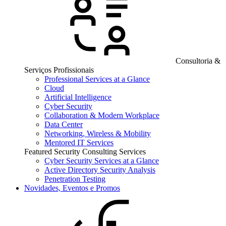
Consultoria &
Serviços Profissionais
Professional Services at a Glance
Cloud
Artificial Intelligence
Cyber Security
Collaboration & Modern Workplace
Data Center
Networking, Wireless & Mobility
Mentored IT Services
Featured Security Consulting Services
Cyber Security Services at a Glance
Active Directory Security Analysis
Penetration Testing
Novidades, Eventos e Promos