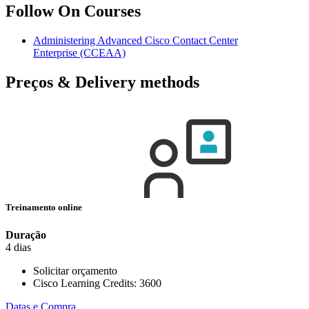
Follow On Courses
Administering Advanced Cisco Contact Center
Enterprise
(CCEAA)
Preços & Delivery methods
Treinamento online
Duração
4 dias
Solicitar orçamento
Cisco Learning Credits:
3600
Datas e Compra