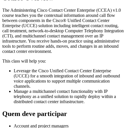
The Administering Cisco Contact Center Enterprise (CCEA) v1.0
course teaches you the contextual information around call flow
between components in the Cisco® Unified Contact Center
Enterprise (UCCE) solution including intelligent contact routing,
call treatment, network-to-desktop Computer Telephony Integration
(CTI), and multichannel contact management over an IP
infrastructure. You receive hands-on practice using administrative
tools to perform routine adds, moves, and changes in an inbound
contact center environment.
This class will help you:
Leverage the Cisco Unified Contact Center Enterprise
(UCCE) for a smooth integration of inbound and outbound
voice applications to support multiple communication
channels.
Manage a multichannel contact functionality with IP
telephony as a unified solution to rapidly deploy within a
distributed contact center infrastructure.
Quem deve participar
Account and project managers