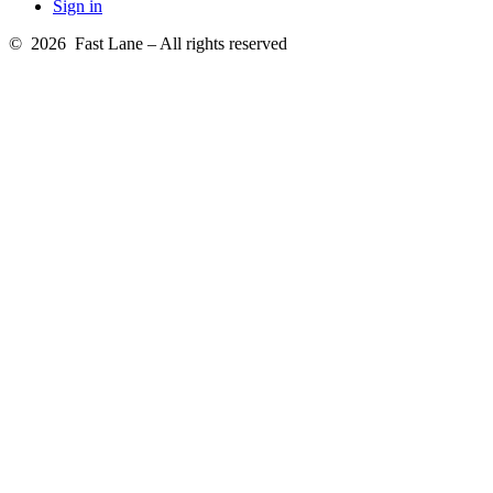
Sign in
© 2026 Fast Lane – All rights reserved