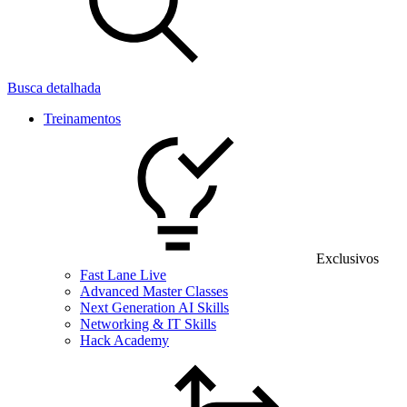
Busca detalhada
Treinamentos
Exclusivos
Fast Lane Live
Advanced Master Classes
Next Generation AI Skills
Networking & IT Skills
Hack Academy