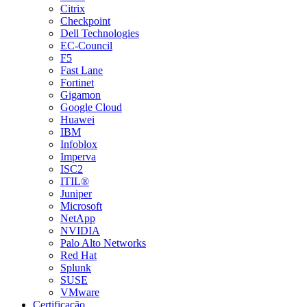
Citrix
Checkpoint
Dell Technologies
EC-Council
F5
Fast Lane
Fortinet
Gigamon
Google Cloud
Huawei
IBM
Infoblox
Imperva
ISC2
ITIL®
Juniper
Microsoft
NetApp
NVIDIA
Palo Alto Networks
Red Hat
Splunk
SUSE
VMware
Certificação