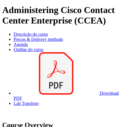
Administering Cisco Contact
Center Enterprise (CCEA)
Descrição do curso
Preços & Delivery methods
Agenda
Outline do curso
Download
PDF
Lab Topology
Course Overview