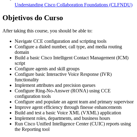
Understanding Cisco Collaboration Foundations
(CLFNDU)
Objetivos do Curso
After taking this course, you should be able to:
Navigate CCE configuration and scripting tools
Configure a dialed number, call type, and media routing
domain
Build a basic Cisco Intelligent Contact Management (ICM)
script
Configure agents and skill groups
Configure basic Interactive Voice Response (IVR)
functionality
Implement attributes and precision queues
Configure Ring-No-Answer (RONA) using CCE
configuration tools
Configure and populate an agent team and primary supervisor
Improve agent efficiency through finesse enhancements
Build and test a basic Voice XML (VXML) application
Implement roles, departments, and business hours
Run Cisco Unified Intelligence Center (CUIC) reports using
the Reporting tool