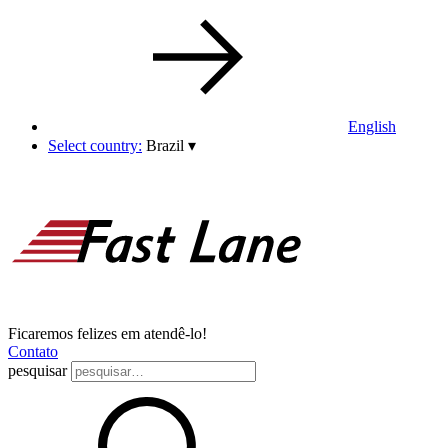
English
Select country:
Brazil
▾
Ficaremos felizes em atendê-lo!
Contato
pesquisar