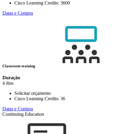
Cisco Learning Credits:
3600
Datas e Compra
Classroom training
Duração
4 dias
Solicitar orçamento
Cisco Learning Credits:
36
Datas e Compra
Continuing Education