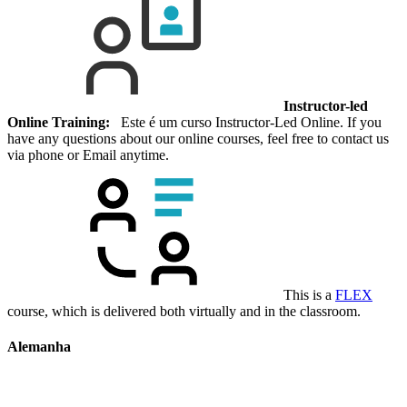
Instructor-led
Online Training:
Este é um curso Instructor-Led Online. If you
have any questions about our online courses, feel free to contact us
via phone or Email anytime.
This is a
FLEX
course, which is delivered both virtually and in the classroom.
Alemanha