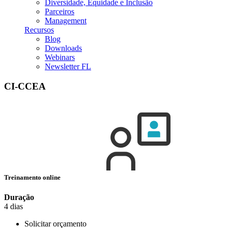
Diversidade, Equidade e Inclusão
Parceiros
Management
Recursos
Blog
Downloads
Webinars
Newsletter FL
CI-CCEA
Treinamento online
Duração
4 dias
Solicitar orçamento