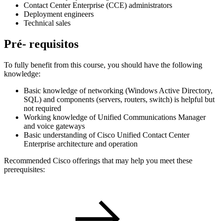
Contact Center Enterprise (CCE) administrators
Deployment engineers
Technical sales
Pré- requisitos
To fully benefit from this course, you should have the following
knowledge:
Basic knowledge of networking (Windows Active Directory,
SQL) and components (servers, routers, switch) is helpful but
not required
Working knowledge of Unified Communications Manager
and voice gateways
Basic understanding of Cisco Unified Contact Center
Enterprise architecture and operation
Recommended Cisco offerings that may help you meet these
prerequisites: