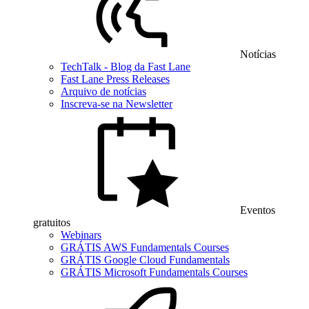
Notícias
TechTalk - Blog da Fast Lane
Fast Lane Press Releases
Arquivo de notícias
Inscreva-se na Newsletter
Eventos
gratuitos
Webinars
GRÁTIS AWS Fundamentals Courses
GRÁTIS Google Cloud Fundamentals
GRÁTIS Microsoft Fundamentals Courses