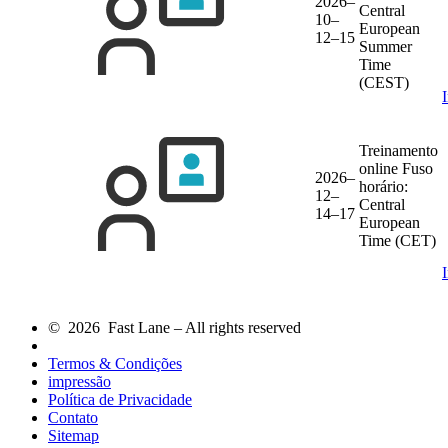
2026–
Central
10–
European
12–15
Summer
Time
(CEST)
Treinamento
online
Fuso
2026–
horário:
12–
Central
14–17
European
Time (CET)
© 2026 Fast Lane – All rights reserved
Termos & Condições
impressão
Política de Privacidade
Contato
Sitemap