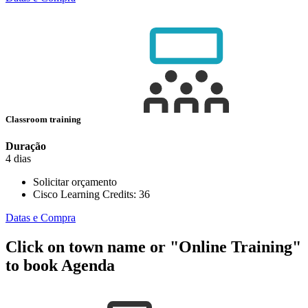
Classroom training
Duração
4 dias
Solicitar orçamento
Cisco Learning Credits:
36
Datas e Compra
Click on town name or "Online Training"
to book
Agenda