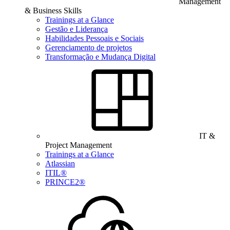
Management
& Business Skills
Trainings at a Glance
Gestão e Liderança
Habilidades Pessoais e Sociais
Gerenciamento de projetos
Transformação e Mudança Digital
IT &
Project Management
Trainings at a Glance
Atlassian
ITIL®
PRINCE2®