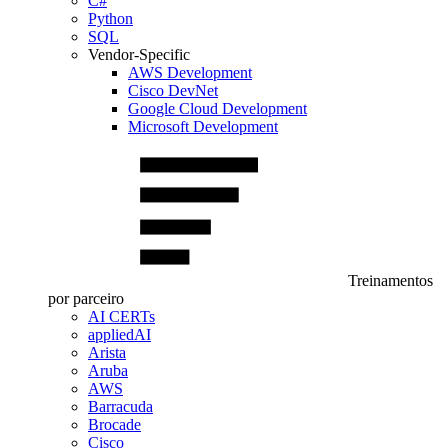
C#
Python
SQL
Vendor-Specific
AWS Development
Cisco DevNet
Google Cloud Development
Microsoft Development
Treinamentos
por parceiro
AI CERTs
appliedAI
Arista
Aruba
AWS
Barracuda
Brocade
Cisco