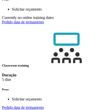
Solicitar orçamento
Currently no online training dates
Pedido data de treinamento
Classroom training
Duração
5 dias
Preço
Solicitar orçamento
Pedido data de treinamento