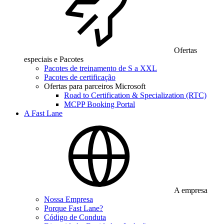
Ofertas
especiais e Pacotes
Pacotes de treinamento de S a XXL
Pacotes de certificação
Ofertas para parceiros Microsoft
Road to Certification & Specialization (RTC)
MCPP Booking Portal
A Fast Lane
A empresa
Nossa Empresa
Porque Fast Lane?
Código de Conduta