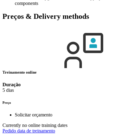
components
Preços & Delivery methods
Treinamento online
Duração
5 dias
Preço
Solicitar orçamento
Currently no online training dates
Pedido data de treinamento