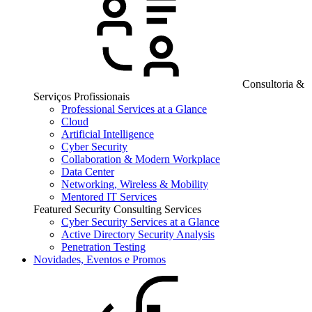
Consultoria &
Serviços Profissionais
Professional Services at a Glance
Cloud
Artificial Intelligence
Cyber Security
Collaboration & Modern Workplace
Data Center
Networking, Wireless & Mobility
Mentored IT Services
Featured Security Consulting Services
Cyber Security Services at a Glance
Active Directory Security Analysis
Penetration Testing
Novidades, Eventos e Promos