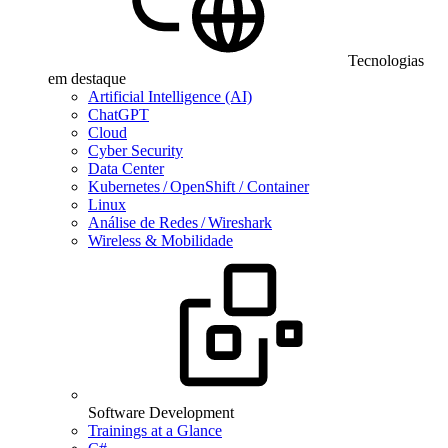
Tecnologias
em destaque
Artificial Intelligence (AI)
ChatGPT
Cloud
Cyber Security
Data Center
Kubernetes / OpenShift / Container
Linux
Análise de Redes / Wireshark
Wireless & Mobilidade
Software Development
Trainings at a Glance