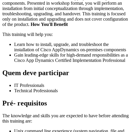
components. Presented in workshop format, you will perform an
installation from initial conceptualization through implementation,
troubleshooting, upgrading, and handover. This training is focused
only on installation and upgrading and does not cover configuration
of the product.
How You'll Benefit
This training will help you:
Learn how to install, upgrade, and troubleshoot the
installation of Cisco AppDynamics on-premises components
Gain leading-edge skills for high-demand responsibilities as a
Cisco App Dynamics Certified Implementation Professional
Quem deve participar
IT Professionals
Technical Professionals
Pré- requisitos
The knowledge and skills you are expected to have before attending
this training are:
Unix command line experience (system navigation, file and