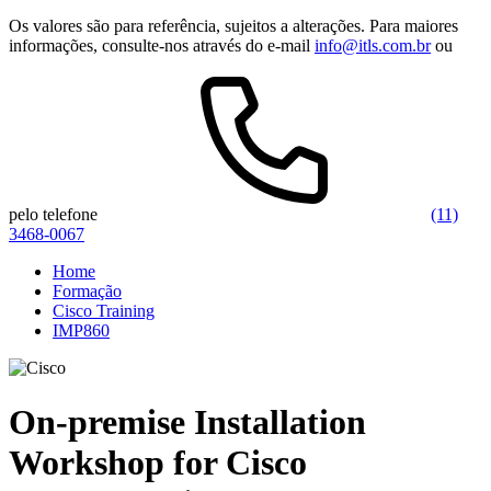
Os valores são para referência, sujeitos a alterações. Para maiores
informações, consulte-nos através do e-mail
info@itls.com.br
ou
pelo telefone
(11)
3468-0067
Home
Formação
Cisco Training
IMP860
On-premise Installation
Workshop for Cisco