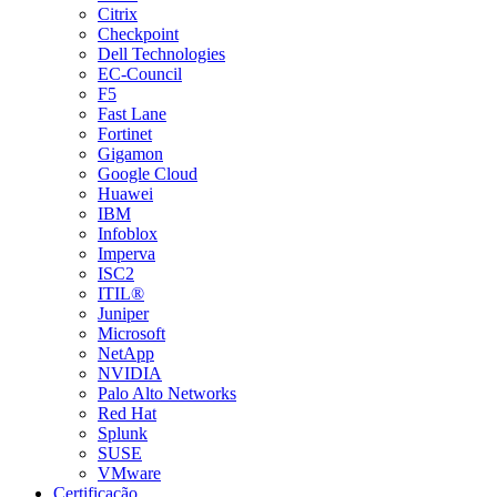
Citrix
Checkpoint
Dell Technologies
EC-Council
F5
Fast Lane
Fortinet
Gigamon
Google Cloud
Huawei
IBM
Infoblox
Imperva
ISC2
ITIL®
Juniper
Microsoft
NetApp
NVIDIA
Palo Alto Networks
Red Hat
Splunk
SUSE
VMware
Certificação