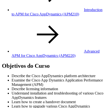
Introduction
to APM for Cisco AppDynamics
(APM210)
Advanced
APM for Cisco AppDynamics
(APM220)
Objetivos do Curso
Describe the Cisco AppDynamics platform architecture
Examine the Cisco App Dynamics Application Performance
Management (APM)
Describe licensing information
Understand installation and troubleshooting of various Cisco
AppDynamics features
Learn how to create a handover document
Learn how to upgrade various Cisco AppDynamics