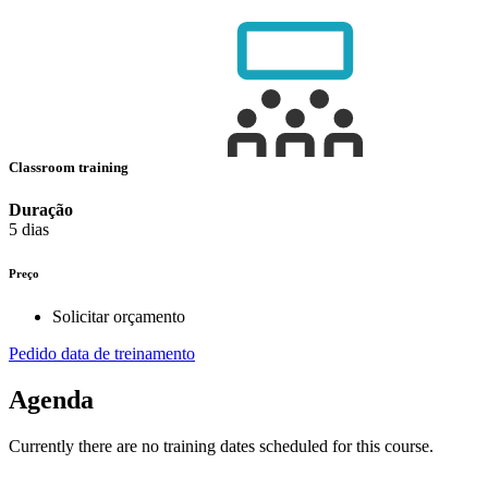
Classroom training
Duração
5 dias
Preço
Solicitar orçamento
Pedido data de treinamento
Agenda
Currently there are no training dates scheduled for this course.