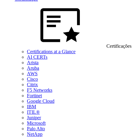
Certificações
Certifications at a Glance
AI CERTs
Arista
Aruba
AWS
Cisco
Citrix
F5 Networks
Fortinet
Google Cloud
IBM
ITIL®
Juniper
Microsoft
Palo Alto
NetApp