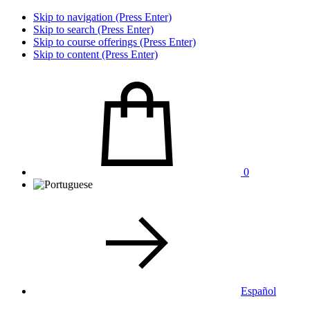
Skip to navigation (Press Enter)
Skip to search (Press Enter)
Skip to course offerings (Press Enter)
Skip to content (Press Enter)
0
Español