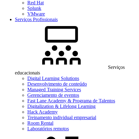
Red Hat
Splunk
VMware
Serviços Profissionais
Serviços
educacionais
Digital Learning Solutions
Desenvolvimento de conteúdo
Managed Training Services
Gerenciamento de eventos
Fast Lane Academy & Programa de Talentos
Digitalization & Lifelong Learning
Hack Academy
Treinamento individual empresarial
Room Rental
Laboratórios remotos