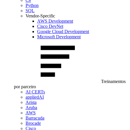
C#
Python
SQL
Vendor-Specific
AWS Development
Cisco DevNet
Google Cloud Development
Microsoft Development
Treinamentos
por parceiro
AI CERTs
appliedAI
Arista
Aruba
AWS
Barracuda
Brocade
Cisco