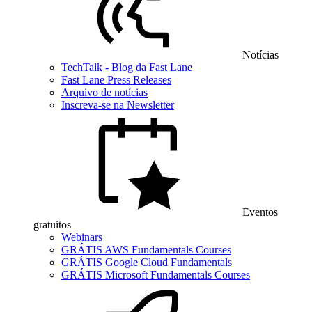
Notícias
TechTalk - Blog da Fast Lane
Fast Lane Press Releases
Arquivo de notícias
Inscreva-se na Newsletter
Eventos
gratuitos
Webinars
GRÁTIS AWS Fundamentals Courses
GRÁTIS Google Cloud Fundamentals
GRÁTIS Microsoft Fundamentals Courses