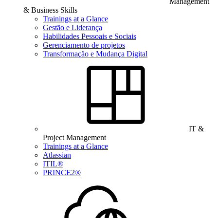
Management
& Business Skills
Trainings at a Glance
Gestão e Liderança
Habilidades Pessoais e Sociais
Gerenciamento de projetos
Transformação e Mudança Digital
IT &
Project Management
Trainings at a Glance
Atlassian
ITIL®
PRINCE2®