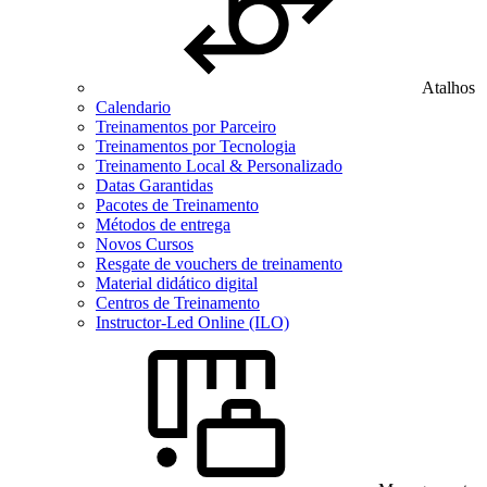
Atalhos
Calendario
Treinamentos por Parceiro
Treinamentos por Tecnologia
Treinamento Local & Personalizado
Datas Garantidas
Pacotes de Treinamento
Métodos de entrega
Novos Cursos
Resgate de vouchers de treinamento
Material didático digital
Centros de Treinamento
Instructor-Led Online (ILO)