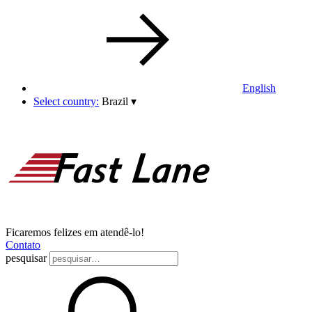
English
Select country:
Brazil
▾
Ficaremos felizes em atendê-lo!
Contato
pesquisar