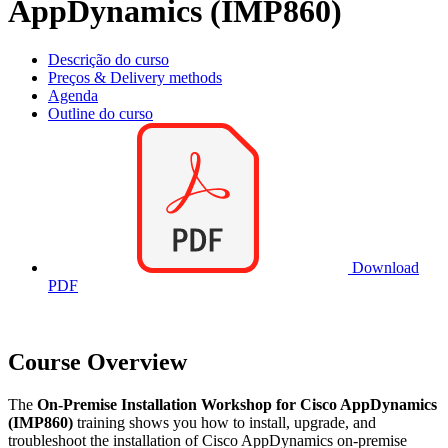
AppDynamics (IMP860)
Descrição do curso
Preços & Delivery methods
Agenda
Outline do curso
Download
PDF
Course Overview
The
On-Premise Installation Workshop for Cisco AppDynamics
(IMP860)
training shows you how to install, upgrade, and
troubleshoot the installation of Cisco AppDynamics on-premise