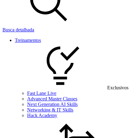
Busca detalhada
Treinamentos
Exclusivos
Fast Lane Live
Advanced Master Classes
Next Generation AI Skills
Networking & IT Skills
Hack Academy