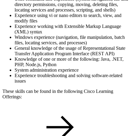
directory permissions, copying, moving, deleting files,
locating services and processes, scripting, and shells)
Experience using vi or nano editors to search, view, and
modify files
Experience working with Extensible Markup Language
(XML) syntax
Windows experience (navigation, file manipulation, batch
files, locating services, and processes)
General knowledge of the usage of Representational State
Transfer Application Program Interface (REST API)
Knowledge of one or more of the following: Java, .NET,
PHP, Node.js, Python
System administration experience
Experience troubleshooting and solving software-related
issues
These skills can be found in the following Cisco Learning
Offerings: