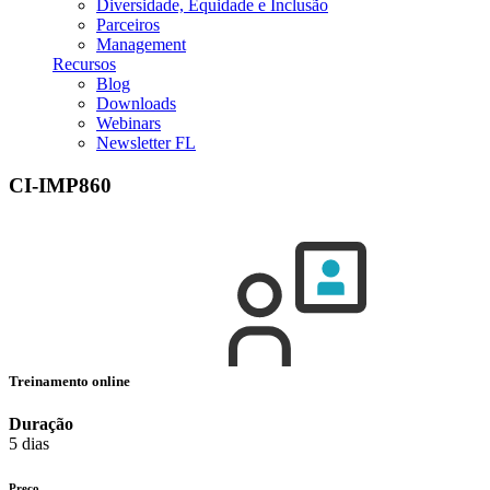
Diversidade, Equidade e Inclusão
Parceiros
Management
Recursos
Blog
Downloads
Webinars
Newsletter FL
CI-IMP860
Treinamento online
Duração
5 dias
Preço