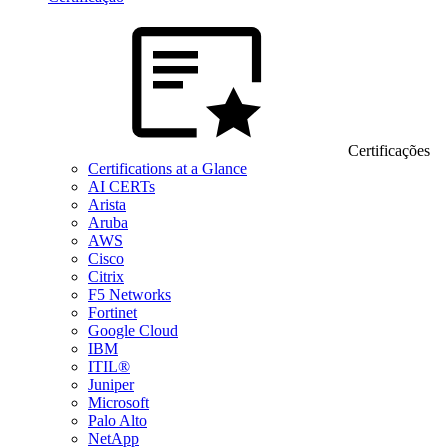
Certificações
Certifications at a Glance
AI CERTs
Arista
Aruba
AWS
Cisco
Citrix
F5 Networks
Fortinet
Google Cloud
IBM
ITIL®
Juniper
Microsoft
Palo Alto
NetApp