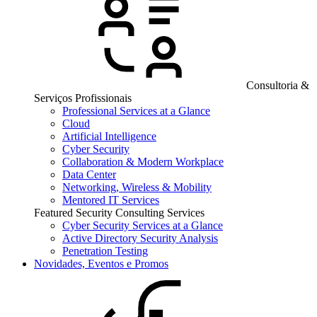
Consultoria &
Serviços Profissionais
Professional Services at a Glance
Cloud
Artificial Intelligence
Cyber Security
Collaboration & Modern Workplace
Data Center
Networking, Wireless & Mobility
Mentored IT Services
Featured Security Consulting Services
Cyber Security Services at a Glance
Active Directory Security Analysis
Penetration Testing
Novidades, Eventos e Promos