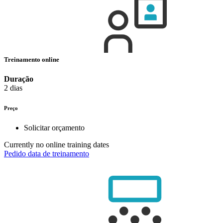
Treinamento online
Duração
2 dias
Preço
Solicitar orçamento
Currently no online training dates
Pedido data de treinamento