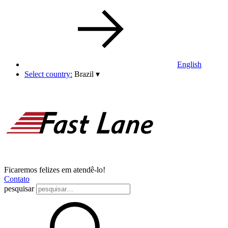
English
Select country:
Brazil
▾
Ficaremos felizes em atendê-lo!
Contato
pesquisar