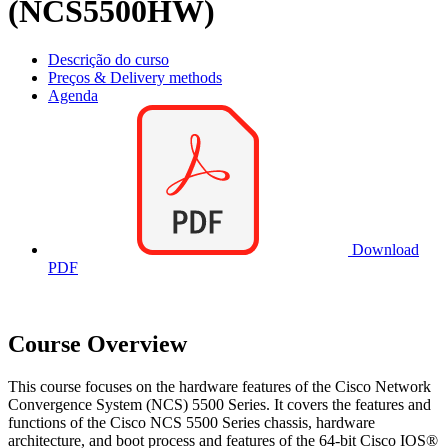
(NCS5500HW)
Descrição do curso
Preços & Delivery methods
Agenda
Download
PDF
Course Overview
This course focuses on the hardware features of the Cisco Network
Convergence System (NCS) 5500 Series. It covers the features and
functions of the Cisco NCS 5500 Series chassis, hardware
architecture, and boot process and features of the 64-bit Cisco IOS®