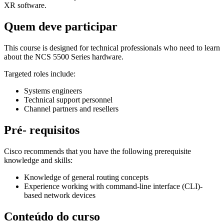
XR software.
Quem deve participar
This course is designed for technical professionals who need to learn
about the NCS 5500 Series hardware.
Targeted roles include:
Systems engineers
Technical support personnel
Channel partners and resellers
Pré- requisitos
Cisco recommends that you have the following prerequisite
knowledge and skills:
Knowledge of general routing concepts
Experience working with command-line interface (CLI)-
based network devices
Conteúdo do curso