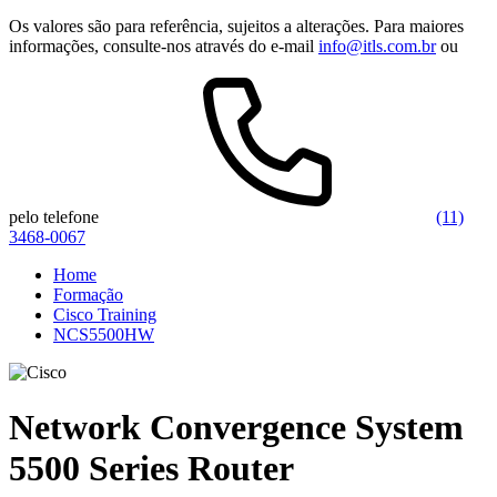
Os valores são para referência, sujeitos a alterações. Para maiores
informações, consulte-nos através do e-mail
info@itls.com.br
ou
pelo telefone
(11)
3468-0067
Home
Formação
Cisco Training
NCS5500HW
Network Convergence System
5500 Series Router