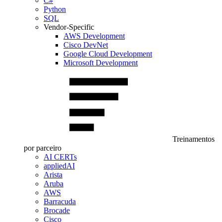
C#
Python
SQL
Vendor-Specific
AWS Development
Cisco DevNet
Google Cloud Development
Microsoft Development
Treinamentos
por parceiro
AI CERTs
appliedAI
Arista
Aruba
AWS
Barracuda
Brocade
Cisco