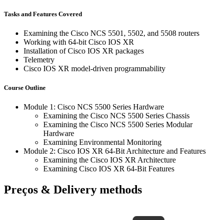
Tasks and Features Covered
Examining the Cisco NCS 5501, 5502, and 5508 routers
Working with 64-bit Cisco IOS XR
Installation of Cisco IOS XR packages
Telemetry
Cisco IOS XR model-driven programmability
Course Outline
Module 1: Cisco NCS 5500 Series Hardware
Examining the Cisco NCS 5500 Series Chassis
Examining the Cisco NCS 5500 Series Modular
Hardware
Examining Environmental Monitoring
Module 2: Cisco IOS XR 64-Bit Architecture and Features
Examining the Cisco IOS XR Architecture
Examining Cisco IOS XR 64-Bit Features
Preços & Delivery methods