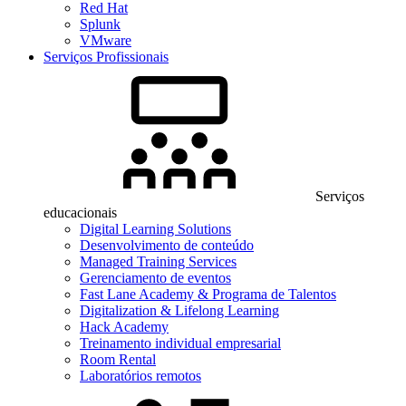
Red Hat
Splunk
VMware
Serviços Profissionais
Serviços
educacionais
Digital Learning Solutions
Desenvolvimento de conteúdo
Managed Training Services
Gerenciamento de eventos
Fast Lane Academy & Programa de Talentos
Digitalization & Lifelong Learning
Hack Academy
Treinamento individual empresarial
Room Rental
Laboratórios remotos