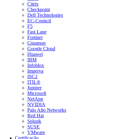
Citrix
Checkpoint
Dell Technologies
EC-Council
F5
Fast Lane
Fortinet
Gigamon
Google Cloud
Huawei
IBM
Infoblox
Imperva
ISC2
ITIL®
Juniper
Microsoft
NetApp
NVIDIA
Palo Alto Networks
Red Hat
Splunk
SUSE
VMware
Certificação