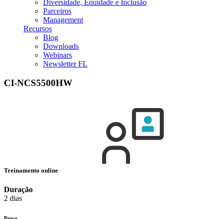
Diversidade, Equidade e Inclusão
Parceiros
Management
Recursos
Blog
Downloads
Webinars
Newsletter FL
CI-NCS5500HW
Treinamento online
Duração
2 dias
Preço