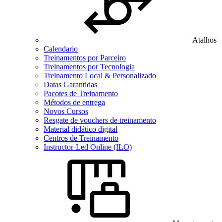
Atalhos
Calendario
Treinamentos por Parceiro
Treinamentos por Tecnologia
Treinamento Local & Personalizado
Datas Garantidas
Pacotes de Treinamento
Métodos de entrega
Novos Cursos
Resgate de vouchers de treinamento
Material didático digital
Centros de Treinamento
Instructor-Led Online (ILO)