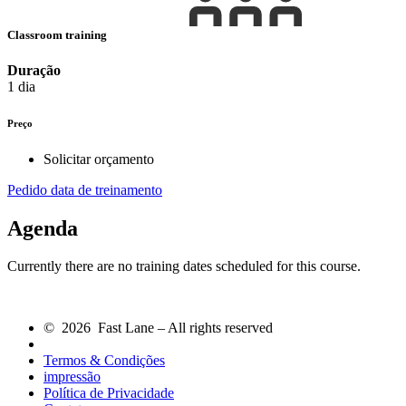
Classroom training
Duração
1 dia
Preço
Solicitar orçamento
Pedido data de treinamento
Agenda
Currently there are no training dates scheduled for this course.
© 2026 Fast Lane – All rights reserved
Termos & Condições
impressão
Política de Privacidade