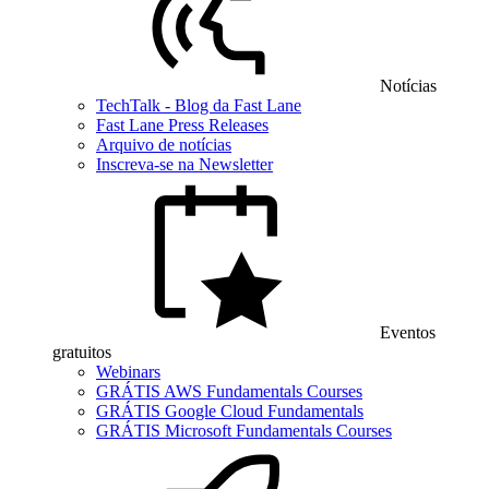
Notícias
TechTalk - Blog da Fast Lane
Fast Lane Press Releases
Arquivo de notícias
Inscreva-se na Newsletter
Eventos
gratuitos
Webinars
GRÁTIS AWS Fundamentals Courses
GRÁTIS Google Cloud Fundamentals
GRÁTIS Microsoft Fundamentals Courses