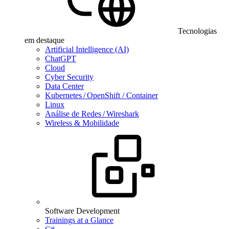
Tecnologias
em destaque
Artificial Intelligence (AI)
ChatGPT
Cloud
Cyber Security
Data Center
Kubernetes / OpenShift / Container
Linux
Análise de Redes / Wireshark
Wireless & Mobilidade
Software Development
Trainings at a Glance