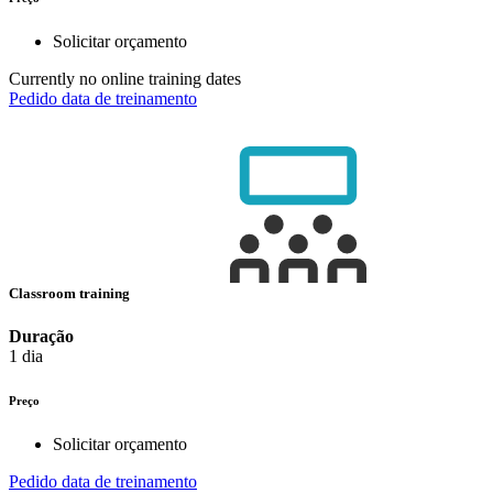
Solicitar orçamento
Currently no online training dates
Pedido data de treinamento
Classroom training
Duração
1 dia
Preço
Solicitar orçamento
Pedido data de treinamento