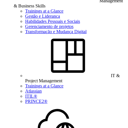
Management
& Business Skills
Trainings at a Glance
Gestão e Liderança
Habilidades Pessoais e Sociais
Gerenciamento de projetos
Transformação e Mudança Digital
IT &
Project Management
Trainings at a Glance
Atlassian
ITIL®
PRINCE2®