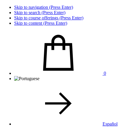
Skip to navigation (Press Enter)
Skip to search (Press Enter)
Skip to course offerings (Press Enter)
Skip to content (Press Enter)
0
Español