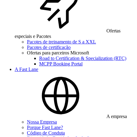
Ofertas
especiais e Pacotes
Pacotes de treinamento de S a XXL
Pacotes de certificação
Ofertas para parceiros Microsoft
Road to Certification & Specialization (RTC)
MCPP Booking Portal
A Fast Lane
A empresa
Nossa Empresa
Porque Fast Lane?
Código de Conduta