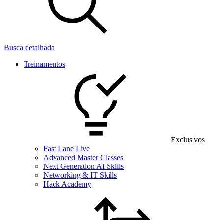
Busca detalhada
Treinamentos
Exclusivos
Fast Lane Live
Advanced Master Classes
Next Generation AI Skills
Networking & IT Skills
Hack Academy