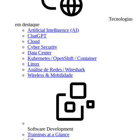
Tecnologias
em destaque
Artificial Intelligence (AI)
ChatGPT
Cloud
Cyber Security
Data Center
Kubernetes / OpenShift / Container
Linux
Análise de Redes / Wireshark
Wireless & Mobilidade
Software Development
Trainings at a Glance