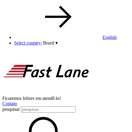
English
Select country:
Brazil
▾
Ficaremos felizes em atendê-lo!
Contato
pesquisar