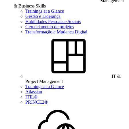
Management
& Business Skills
Trainings at a Glance
Gestão e Liderança
Habilidades Pessoais e Sociais
Gerenciamento de projetos
Transformação e Mudança Digital
IT &
Project Management
Trainings at a Glance
Atlassian
ITIL®
PRINCE2®