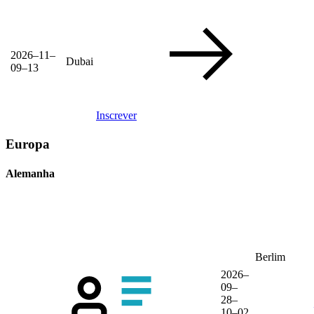
2026–11–
Dubai
09–13
Inscrever
Europa
Alemanha
Berlim
2026–
09–
28–
10–02