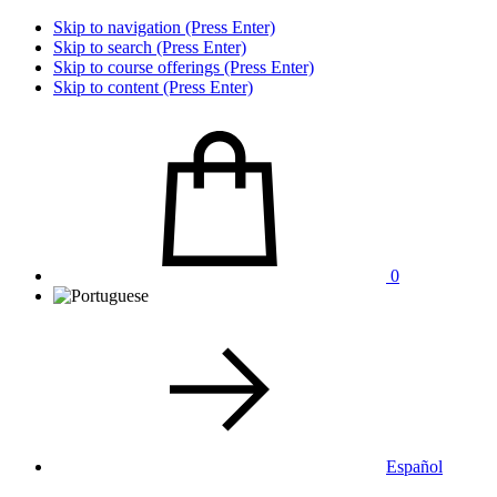
Skip to navigation (Press Enter)
Skip to search (Press Enter)
Skip to course offerings (Press Enter)
Skip to content (Press Enter)
0
Español