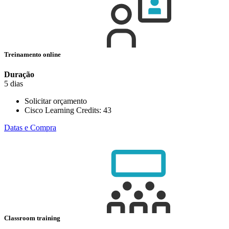
Treinamento online
Duração
5 dias
Solicitar orçamento
Cisco Learning Credits:
43
Datas e Compra
Classroom training