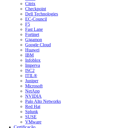
Citrix
Checkpoint
Dell Technologies
EC-Council
F5
Fast Lane
Fortinet
Gigamon
Google Cloud
Huawei
IBM
Infoblox
Imperva
ISC2
ITIL®
Juniper
Microsoft
NetApp
NVIDIA
Palo Alto Networks
Red Hat
Splunk
SUSE
VMware
Certificação