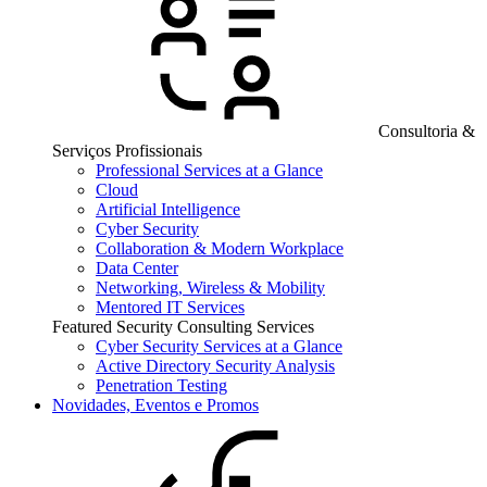
Consultoria &
Serviços Profissionais
Professional Services at a Glance
Cloud
Artificial Intelligence
Cyber Security
Collaboration & Modern Workplace
Data Center
Networking, Wireless & Mobility
Mentored IT Services
Featured Security Consulting Services
Cyber Security Services at a Glance
Active Directory Security Analysis
Penetration Testing
Novidades, Eventos e Promos