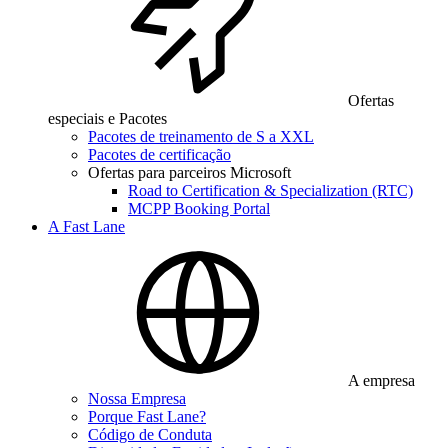
Ofertas
especiais e Pacotes
Pacotes de treinamento de S a XXL
Pacotes de certificação
Ofertas para parceiros Microsoft
Road to Certification & Specialization (RTC)
MCPP Booking Portal
A Fast Lane
A empresa
Nossa Empresa
Porque Fast Lane?
Código de Conduta