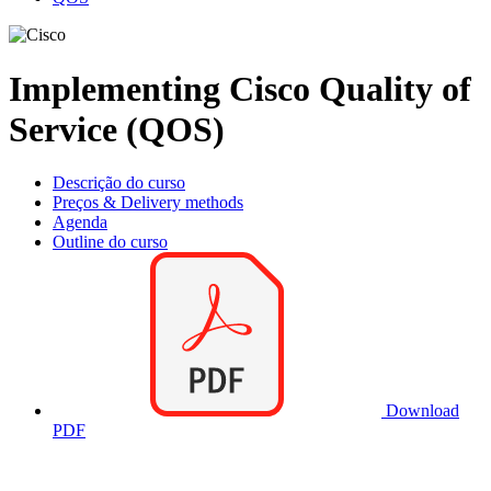
Implementing Cisco Quality of
Service (QOS)
Descrição do curso
Preços & Delivery methods
Agenda
Outline do curso
Download
PDF