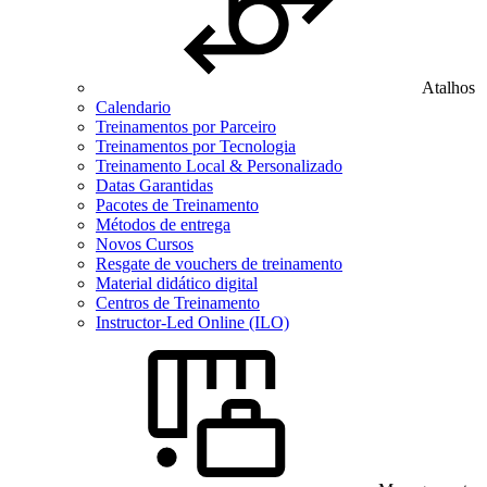
Atalhos
Calendario
Treinamentos por Parceiro
Treinamentos por Tecnologia
Treinamento Local & Personalizado
Datas Garantidas
Pacotes de Treinamento
Métodos de entrega
Novos Cursos
Resgate de vouchers de treinamento
Material didático digital
Centros de Treinamento
Instructor-Led Online (ILO)