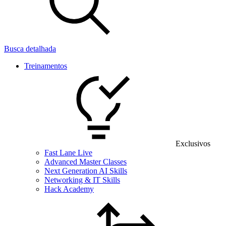
Busca detalhada
Treinamentos
Exclusivos
Fast Lane Live
Advanced Master Classes
Next Generation AI Skills
Networking & IT Skills
Hack Academy