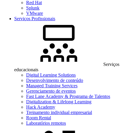
Red Hat
Splunk
VMware
Serviços Profissionais
Serviços
educacionais
Digital Learning Solutions
Desenvolvimento de conteúdo
Managed Training Services
Gerenciamento de eventos
Fast Lane Academy & Programa de Talentos
Digitalization & Lifelong Learning
Hack Academy
Treinamento individual empresarial
Room Rental
Laboratórios remotos