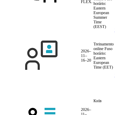
FLEX.
horário:
Eastern
European
Summer
Time
(EEST)
Treinamento
online
Fuso
2026–
horário:
11–
Eastern
16–20
European
Time (EET)
Київ
2026–
11–