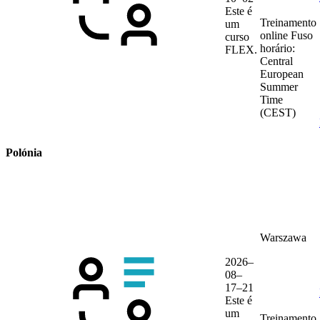
Este é
Treinamento
um
online
Fuso
curso
horário:
FLEX.
Central
European
Summer
Time
(CEST)
Polónia
Warszawa
2026–
08–
17–21
Este é
um
Treinamento