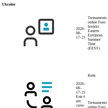
Ukraine
Treinamento
online
Fuso
horário:
2026–
Eastern
08–
European
17–21
Summer
Time
(EEST)
Київ
2026–
08–
17–21
Este é
um
Treinamento
curso
online
Fuso