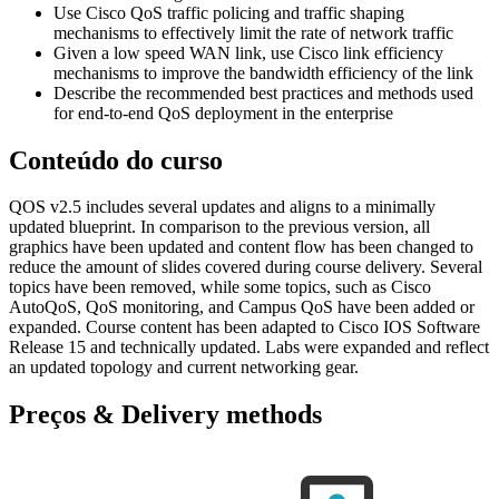
Use Cisco QoS traffic policing and traffic shaping
mechanisms to effectively limit the rate of network traffic
Given a low speed WAN link, use Cisco link efficiency
mechanisms to improve the bandwidth efficiency of the link
Describe the recommended best practices and methods used
for end-to-end QoS deployment in the enterprise
Conteúdo do curso
QOS v2.5 includes several updates and aligns to a minimally
updated blueprint. In comparison to the previous version, all
graphics have been updated and content flow has been changed to
reduce the amount of slides covered during course delivery. Several
topics have been removed, while some topics, such as Cisco
AutoQoS, QoS monitoring, and Campus QoS have been added or
expanded. Course content has been adapted to Cisco IOS Software
Release 15 and technically updated. Labs were expanded and reflect
an updated topology and current networking gear.
Preços & Delivery methods