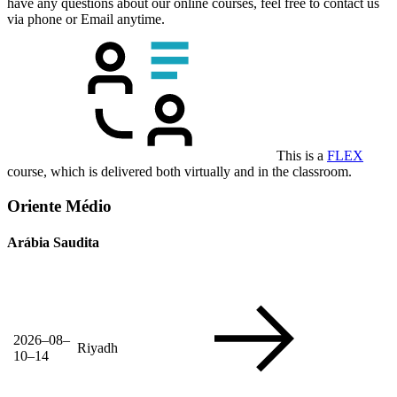
have any questions about our online courses, feel free to contact us
via phone or Email anytime.
This is a
FLEX
course, which is delivered both virtually and in the classroom.
Oriente Médio
Arábia Saudita
2026–08–
Riyadh
10–14