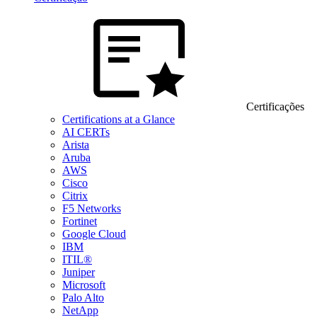
Certificações
Certifications at a Glance
AI CERTs
Arista
Aruba
AWS
Cisco
Citrix
F5 Networks
Fortinet
Google Cloud
IBM
ITIL®
Juniper
Microsoft
Palo Alto
NetApp