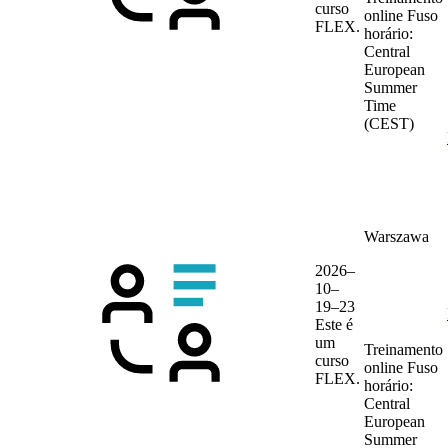
curso
online
Fuso
FLEX.
horário:
Central
European
Summer
Time
(CEST)
Warszawa
2026–
10–
19–23
Este é
um
Treinamento
curso
online
Fuso
FLEX.
horário:
Central
European
Summer