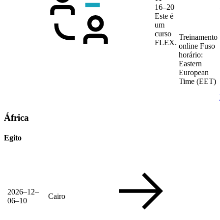
16–20
Este é
um
curso
Treinamento
FLEX.
online
Fuso
horário:
Eastern
European
Time (EET)
África
Egito
2026–12–
Cairo
06–10