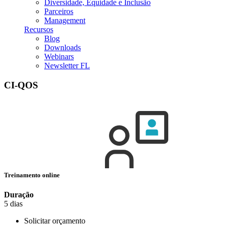
Diversidade, Equidade e Inclusão
Parceiros
Management
Recursos
Blog
Downloads
Webinars
Newsletter FL
CI-QOS
Treinamento online
Duração
5 dias
Solicitar orçamento