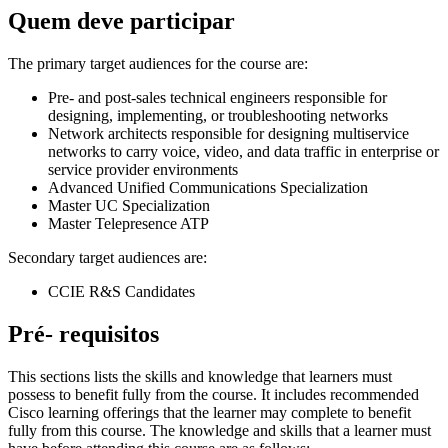
Quem deve participar
The primary target audiences for the course are:
Pre- and post-sales technical engineers responsible for
designing, implementing, or troubleshooting networks
Network architects responsible for designing multiservice
networks to carry voice, video, and data traffic in enterprise or
service provider environments
Advanced Unified Communications Specialization
Master UC Specialization
Master Telepresence ATP
Secondary target audiences are:
CCIE R&S Candidates
Pré- requisitos
This sections lists the skills and knowledge that learners must
possess to benefit fully from the course. It includes recommended
Cisco learning offerings that the learner may complete to benefit
fully from this course. The knowledge and skills that a learner must