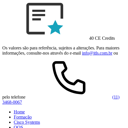
40 CE Credits
Os valores são para referência, sujeitos a alterações. Para maiores
informações, consulte-nos através do e-mail
info@itls.com.br
ou
pelo telefone
(11)
3468-0067
Home
Formação
Cisco Systems
QOS