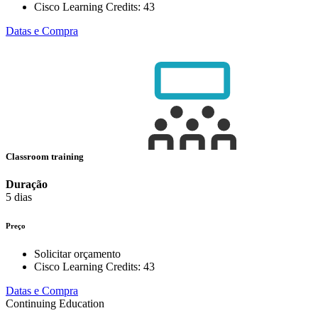
Cisco Learning Credits:
43
Datas e Compra
Classroom training
Duração
5 dias
Preço
Solicitar orçamento
Cisco Learning Credits:
43
Datas e Compra
Continuing Education