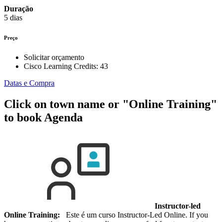
Duração
5 dias
Preço
Solicitar orçamento
Cisco Learning Credits:
43
Datas e Compra
Click on town name or "Online Training"
to book
Agenda
Instructor-led
Online Training:
Este é um curso Instructor-Led Online. If you