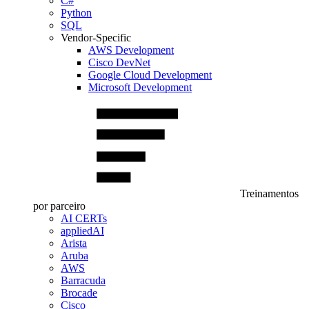
C#
Python
SQL
Vendor-Specific
AWS Development
Cisco DevNet
Google Cloud Development
Microsoft Development
Treinamentos
por parceiro
AI CERTs
appliedAI
Arista
Aruba
AWS
Barracuda
Brocade
Cisco