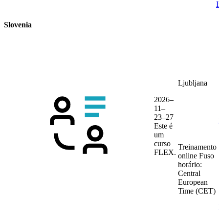
Slovenia
Ljubljana
2026–
11–
23–27
Este é
um
curso
Treinamento
FLEX.
online
Fuso
horário:
Central
European
Time (CET)