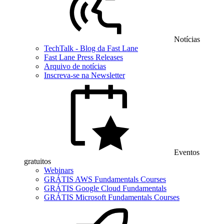
Notícias
TechTalk - Blog da Fast Lane
Fast Lane Press Releases
Arquivo de notícias
Inscreva-se na Newsletter
Eventos
gratuitos
Webinars
GRÁTIS AWS Fundamentals Courses
GRÁTIS Google Cloud Fundamentals
GRÁTIS Microsoft Fundamentals Courses