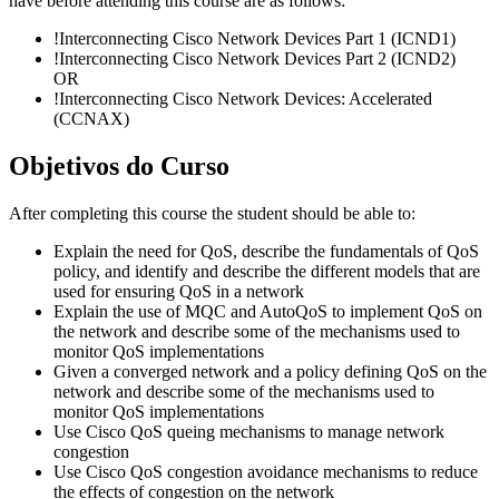
have before attending this course are as follows:
!
Interconnecting Cisco Network Devices Part 1
(ICND1)
!
Interconnecting Cisco Network Devices Part 2
(ICND2)
OR
!
Interconnecting Cisco Network Devices: Accelerated
(CCNAX)
Objetivos do Curso
After completing this course the student should be able to:
Explain the need for QoS, describe the fundamentals of QoS
policy, and identify and describe the different models that are
used for ensuring QoS in a network
Explain the use of MQC and AutoQoS to implement QoS on
the network and describe some of the mechanisms used to
monitor QoS implementations
Given a converged network and a policy defining QoS on the
network and describe some of the mechanisms used to
monitor QoS implementations
Use Cisco QoS queing mechanisms to manage network
congestion
Use Cisco QoS congestion avoidance mechanisms to reduce
the effects of congestion on the network