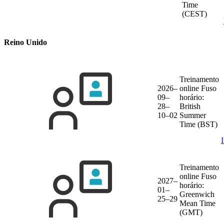
Time
(CEST)
Reino Unido
Treinamento
2026–
online
Fuso
09–
horário:
28–
British
10–02
Summer
Time (BST)
Treinamento
online
Fuso
2027–
horário:
01–
Greenwich
25–29
Mean Time
(GMT)