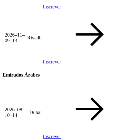
Inscrever
2026–11–
Riyadh
09–13
Inscrever
Emirados Árabes
2026–08–
Dubai
10–14
Inscrever