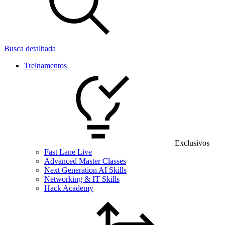
Busca detalhada
Treinamentos
Exclusivos
Fast Lane Live
Advanced Master Classes
Next Generation AI Skills
Networking & IT Skills
Hack Academy