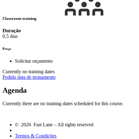
Classroom training
Duração
0,5 dias
Preço
Solicitar orçamento
Currently no training dates
Pedido data de treinamento
Agenda
Currently there are no training dates scheduled for this course.
© 2026 Fast Lane – All rights reserved
Termos & Condições