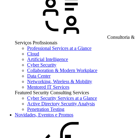
Consultoria &
Serviços Profissionais
Professional Services at a Glance
Cloud
Artificial Intelligence
Cyber Security
Collaboration & Modern Workplace
Data Center
Networking, Wireless & Mobility
Mentored IT Services
Featured Security Consulting Services
Cyber Security Services at a Glance
Active Directory Security Analysis
Penetration Testing
Novidades, Eventos e Promos