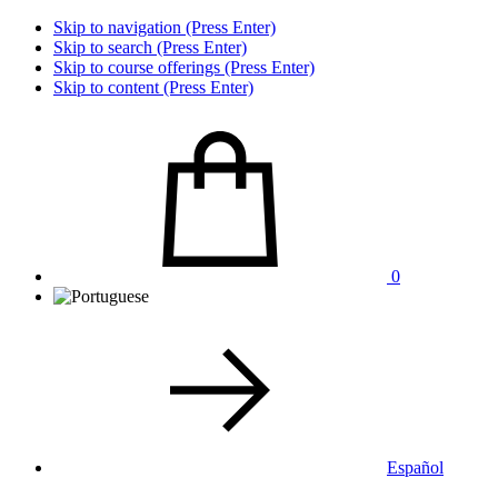
Skip to navigation (Press Enter)
Skip to search (Press Enter)
Skip to course offerings (Press Enter)
Skip to content (Press Enter)
0
Español