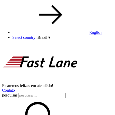
English
Select country:
Brazil
▾
Ficaremos felizes em atendê-lo!
Contato
pesquisar