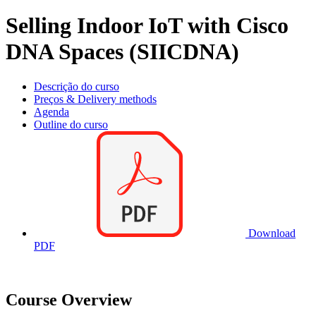
Selling Indoor IoT with Cisco
DNA Spaces (SIICDNA)
Descrição do curso
Preços & Delivery methods
Agenda
Outline do curso
Download
PDF
Course Overview