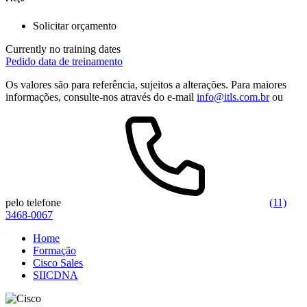
Solicitar orçamento
Currently no training dates
Pedido data de treinamento
Os valores são para referência, sujeitos a alterações. Para maiores
informações, consulte-nos através do e-mail
info@itls.com.br
ou
pelo telefone
(11)
3468-0067
Home
Formação
Cisco Sales
SIICDNA