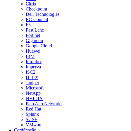
Citrix
Checkpoint
Dell Technologies
EC-Council
F5
Fast Lane
Fortinet
Gigamon
Google Cloud
Huawei
IBM
Infoblox
Imperva
ISC2
ITIL®
Juniper
Microsoft
NetApp
NVIDIA
Palo Alto Networks
Red Hat
Splunk
SUSE
VMware
Certificação