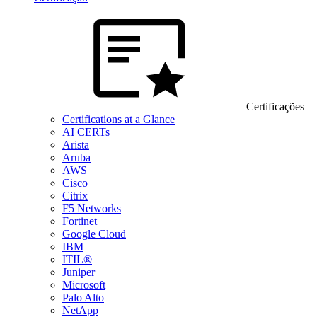
Certificações
Certifications at a Glance
AI CERTs
Arista
Aruba
AWS
Cisco
Citrix
F5 Networks
Fortinet
Google Cloud
IBM
ITIL®
Juniper
Microsoft
Palo Alto
NetApp