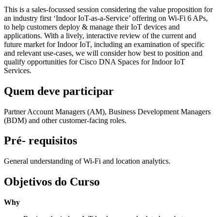
This is a sales-focussed session considering the value proposition for
an industry first ‘Indoor IoT-as-a-Service’ offering on Wi-Fi 6 APs,
to help customers deploy & manage their IoT devices and
applications. With a lively, interactive review of the current and
future market for Indoor IoT, including an examination of specific
and relevant use-cases, we will consider how best to position and
qualify opportunities for Cisco DNA Spaces for Indoor IoT
Services.
Quem deve participar
Partner Account Managers (AM), Business Development Managers
(BDM) and other customer-facing roles.
Pré- requisitos
General understanding of Wi-Fi and location analytics.
Objetivos do Curso
Why