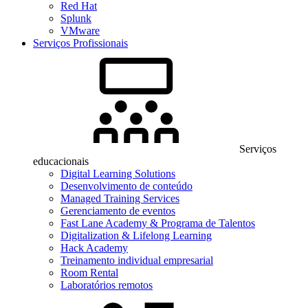
Red Hat
Splunk
VMware
Serviços Profissionais
Serviços
educacionais
Digital Learning Solutions
Desenvolvimento de conteúdo
Managed Training Services
Gerenciamento de eventos
Fast Lane Academy & Programa de Talentos
Digitalization & Lifelong Learning
Hack Academy
Treinamento individual empresarial
Room Rental
Laboratórios remotos