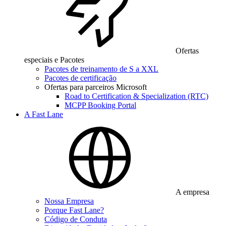
Ofertas
especiais e Pacotes
Pacotes de treinamento de S a XXL
Pacotes de certificação
Ofertas para parceiros Microsoft
Road to Certification & Specialization (RTC)
MCPP Booking Portal
A Fast Lane
A empresa
Nossa Empresa
Porque Fast Lane?
Código de Conduta