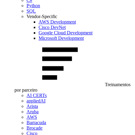
C#
Python
SQL
Vendor-Specific
AWS Development
Cisco DevNet
Google Cloud Development
Microsoft Development
Treinamentos
por parceiro
AI CERTs
appliedAI
Arista
Aruba
AWS
Barracuda
Brocade
Cisco