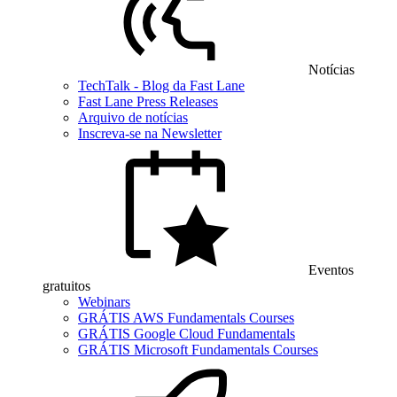
Notícias
TechTalk - Blog da Fast Lane
Fast Lane Press Releases
Arquivo de notícias
Inscreva-se na Newsletter
Eventos
gratuitos
Webinars
GRÁTIS AWS Fundamentals Courses
GRÁTIS Google Cloud Fundamentals
GRÁTIS Microsoft Fundamentals Courses