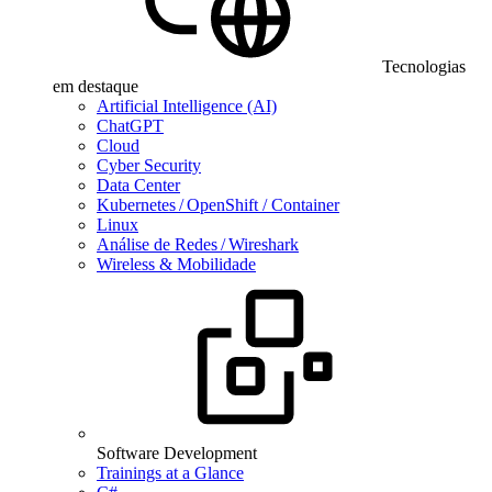
Tecnologias
em destaque
Artificial Intelligence (AI)
ChatGPT
Cloud
Cyber Security
Data Center
Kubernetes / OpenShift / Container
Linux
Análise de Redes / Wireshark
Wireless & Mobilidade
Software Development
Trainings at a Glance