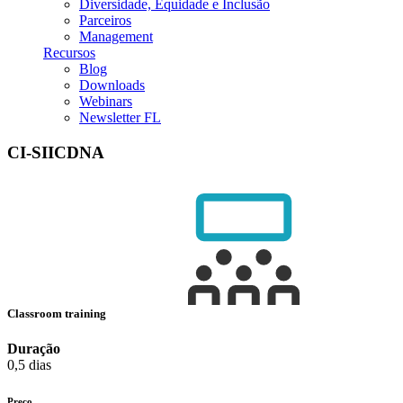
Diversidade, Equidade e Inclusão
Parceiros
Management
Recursos
Blog
Downloads
Webinars
Newsletter FL
CI-SIICDNA
Classroom training
Duração
0,5 dias
Preço