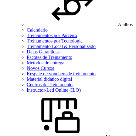
Atalhos
Calendario
Treinamentos por Parceiro
Treinamentos por Tecnologia
Treinamento Local & Personalizado
Datas Garantidas
Pacotes de Treinamento
Métodos de entrega
Novos Cursos
Resgate de vouchers de treinamento
Material didático digital
Centros de Treinamento
Instructor-Led Online (ILO)