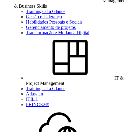
Management
& Business Skills
Trainings at a Glance
Gestão e Liderança
Habilidades Pessoais e Sociais
Gerenciamento de projetos
Transformação e Mudança Digital
IT &
Project Management
Trainings at a Glance
Atlassian
ITIL®
PRINCE2®