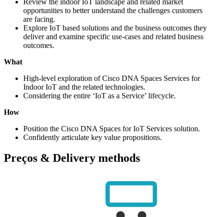
Review the indoor IoT landscape and related market
opportunities to better understand the challenges customers
are facing.
Explore IoT based solutions and the business outcomes they
deliver and examine specific use-cases and related business
outcomes.
What
High-level exploration of Cisco DNA Spaces Services for
Indoor IoT and the related technologies.
Considering the entire ‘IoT as a Service’ lifecycle.
How
Position the Cisco DNA Spaces for IoT Services solution.
Confidently articulate key value propositions.
Preços & Delivery methods