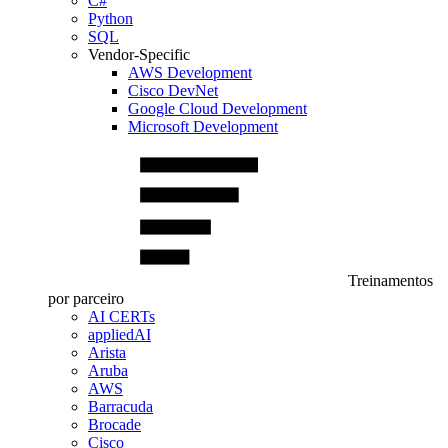
C#
Python
SQL
Vendor-Specific
AWS Development
Cisco DevNet
Google Cloud Development
Microsoft Development
Treinamentos
por parceiro
AI CERTs
appliedAI
Arista
Aruba
AWS
Barracuda
Brocade
Cisco