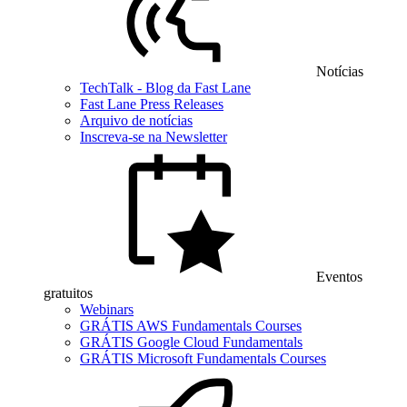
Notícias
TechTalk - Blog da Fast Lane
Fast Lane Press Releases
Arquivo de notícias
Inscreva-se na Newsletter
Eventos
gratuitos
Webinars
GRÁTIS AWS Fundamentals Courses
GRÁTIS Google Cloud Fundamentals
GRÁTIS Microsoft Fundamentals Courses