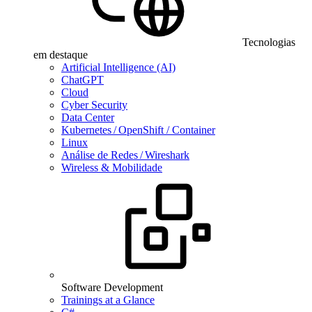
Tecnologias
em destaque
Artificial Intelligence (AI)
ChatGPT
Cloud
Cyber Security
Data Center
Kubernetes / OpenShift / Container
Linux
Análise de Redes / Wireshark
Wireless & Mobilidade
Software Development
Trainings at a Glance