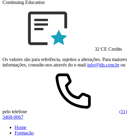
Continuing Education
32 CE Credits
Os valores são para referência, sujeitos a alterações. Para maiores
informações, consulte-nos através do e-mail
info@itls.com.br
ou
pelo telefone
(11)
3468-0067
Home
Formação