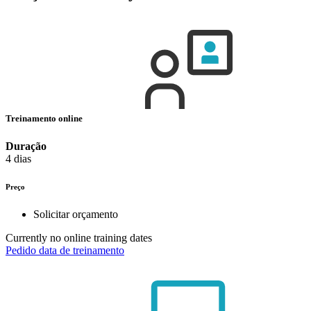
Treinamento online
Duração
4 dias
Preço
Solicitar orçamento
Currently no online training dates
Pedido data de treinamento