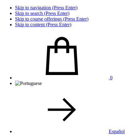
Skip to navigation (Press Enter)
Skip to search (Press Enter)
Skip to course offerings (Press Enter)
Skip to content (Press Enter)
0
Español