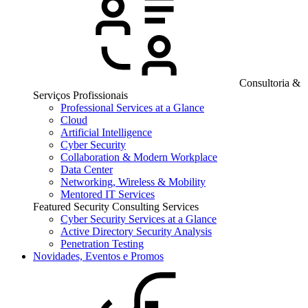
Consultoria &
Serviços Profissionais
Professional Services at a Glance
Cloud
Artificial Intelligence
Cyber Security
Collaboration & Modern Workplace
Data Center
Networking, Wireless & Mobility
Mentored IT Services
Featured Security Consulting Services
Cyber Security Services at a Glance
Active Directory Security Analysis
Penetration Testing
Novidades, Eventos e Promos