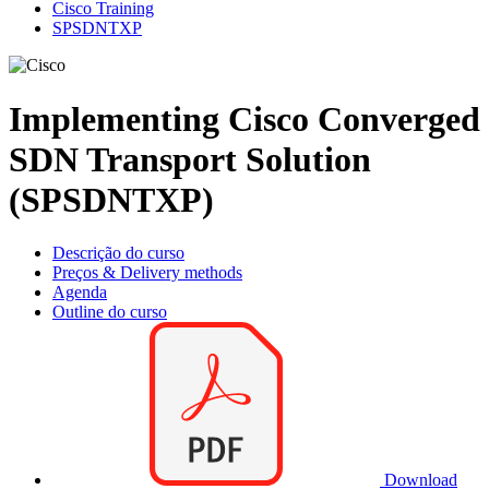
Cisco Training
SPSDNTXP
Implementing Cisco Converged
SDN Transport Solution
(SPSDNTXP)
Descrição do curso
Preços & Delivery methods
Agenda
Outline do curso
Download