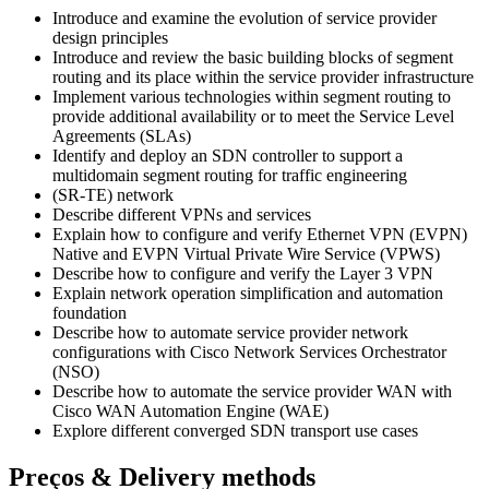
Introduce and examine the evolution of service provider
design principles
Introduce and review the basic building blocks of segment
routing and its place within the service provider infrastructure
Implement various technologies within segment routing to
provide additional availability or to meet the Service Level
Agreements (SLAs)
Identify and deploy an SDN controller to support a
multidomain segment routing for traffic engineering
(SR-TE) network
Describe different VPNs and services
Explain how to configure and verify Ethernet VPN (EVPN)
Native and EVPN Virtual Private Wire Service (VPWS)
Describe how to configure and verify the Layer 3 VPN
Explain network operation simplification and automation
foundation
Describe how to automate service provider network
configurations with Cisco Network Services Orchestrator
(NSO)
Describe how to automate the service provider WAN with
Cisco WAN Automation Engine (WAE)
Explore different converged SDN transport use cases
Preços & Delivery methods