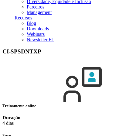
Diversidade, Equidade e Inclusão
Parceiros
Management
Recursos
Blog
Downloads
Webinars
Newsletter FL
CI-SPSDNTXP
Treinamento online
Duração
4 dias
Preço