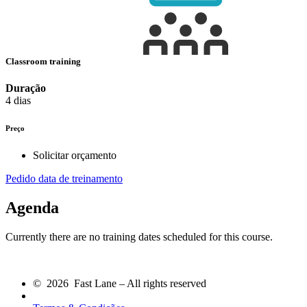
Classroom training
Duração
4 dias
Preço
Solicitar orçamento
Pedido data de treinamento
Agenda
Currently there are no training dates scheduled for this course.
© 2026 Fast Lane – All rights reserved