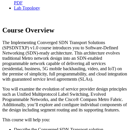
PDF
Lab Topology
Course Overview
The Implementing Converged SDN Transport Solutions
(SPSDNTXP) v1.0 course introduces you to Software-Defined
Networking (SDN)-ready architecture. This architecture evolves
traditional Metro network design into an SDN-enabled
programmable network capable of delivering all services
(residential, business, 5G mobile backhauling, video, and IoT) on
the premise of simplicity, full programmability, and cloud integration
with guaranteed service level agreements (SLAs).
You will examine the evolution of service provider design principles
such as Unified Multiprotocol Label Switching, Evolved
Programmable Networks, and the Cisco® Compass Metro Fabric.
Additionally, you’ll explore and configure individual components of
the design including segment routing and its supporting features.
This course will help you:
Describe the Converged SDN Transport solution