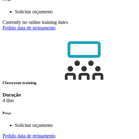
Solicitar orçamento
Currently no online training dates
Pedido data de treinamento
Classroom training
Duração
4 dias
Preço
Solicitar orçamento
Pedido data de treinamento