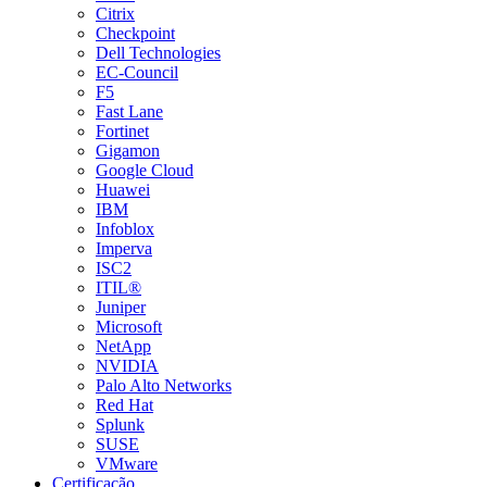
Citrix
Checkpoint
Dell Technologies
EC-Council
F5
Fast Lane
Fortinet
Gigamon
Google Cloud
Huawei
IBM
Infoblox
Imperva
ISC2
ITIL®
Juniper
Microsoft
NetApp
NVIDIA
Palo Alto Networks
Red Hat
Splunk
SUSE
VMware
Certificação