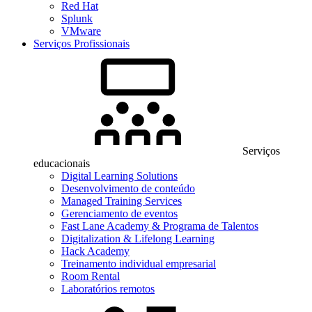
Red Hat
Splunk
VMware
Serviços Profissionais
Serviços
educacionais
Digital Learning Solutions
Desenvolvimento de conteúdo
Managed Training Services
Gerenciamento de eventos
Fast Lane Academy & Programa de Talentos
Digitalization & Lifelong Learning
Hack Academy
Treinamento individual empresarial
Room Rental
Laboratórios remotos