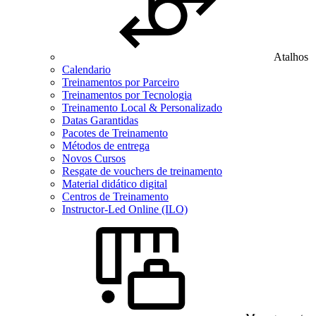
Atalhos
Calendario
Treinamentos por Parceiro
Treinamentos por Tecnologia
Treinamento Local & Personalizado
Datas Garantidas
Pacotes de Treinamento
Métodos de entrega
Novos Cursos
Resgate de vouchers de treinamento
Material didático digital
Centros de Treinamento
Instructor-Led Online (ILO)