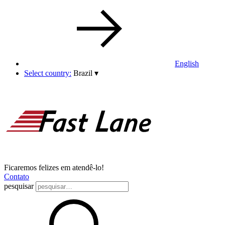
English
Select country:
Brazil
▾
Ficaremos felizes em atendê-lo!
Contato
pesquisar