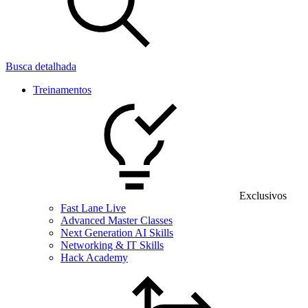
Busca detalhada
Treinamentos
Exclusivos
Fast Lane Live
Advanced Master Classes
Next Generation AI Skills
Networking & IT Skills
Hack Academy