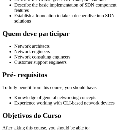
Describe the basic implementation of SDN component
features
Establish a foundation to take a deeper dive into SDN
solutions
Quem deve participar
Network architects
Network engineers
Network consulting engineers
Customer support engineers
Pré- requisitos
To fully benefit from this course, you should have:
Knowledge of general networking concepts
Experience working with CLI-based network devices
Objetivos do Curso
After taking this course, you should be able to: