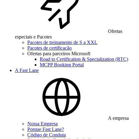
Ofertas
especiais e Pacotes
Pacotes de treinamento de S a XXL
Pacotes de certificação
Ofertas para parceiros Microsoft
Road to Certification & Specialization (RTC)
MCPP Booking Portal
A Fast Lane
A empresa
Nossa Empresa
Porque Fast Lane?
Código de Conduta