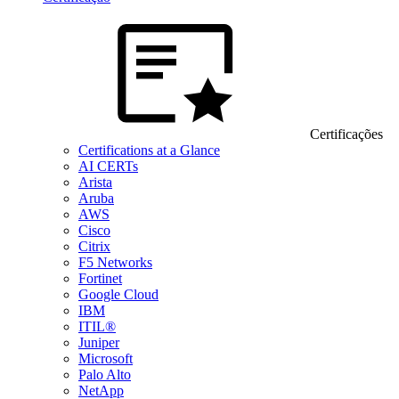
Certificações
Certifications at a Glance
AI CERTs
Arista
Aruba
AWS
Cisco
Citrix
F5 Networks
Fortinet
Google Cloud
IBM
ITIL®
Juniper
Microsoft
Palo Alto
NetApp