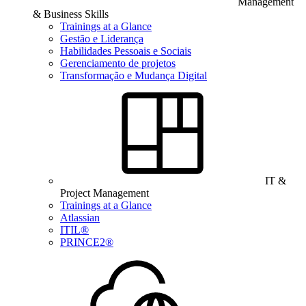
Management
& Business Skills
Trainings at a Glance
Gestão e Liderança
Habilidades Pessoais e Sociais
Gerenciamento de projetos
Transformação e Mudança Digital
IT &
Project Management
Trainings at a Glance
Atlassian
ITIL®
PRINCE2®