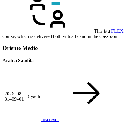
This is a
FLEX
course, which is delivered both virtually and in the classroom.
Oriente Médio
Arábia Saudita
2026–08–
Riyadh
31–09–01
Inscrever