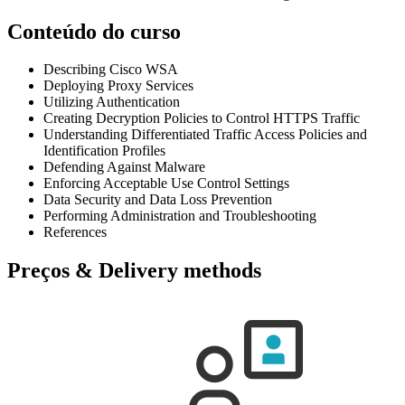
Conteúdo do curso
Describing Cisco WSA
Deploying Proxy Services
Utilizing Authentication
Creating Decryption Policies to Control HTTPS Traffic
Understanding Differentiated Traffic Access Policies and
Identification Profiles
Defending Against Malware
Enforcing Acceptable Use Control Settings
Data Security and Data Loss Prevention
Performing Administration and Troubleshooting
References
Preços & Delivery methods