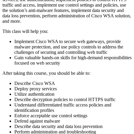
traffic and access, implement use control settings and policies, use
the solution’s anti-malware features, implement data security and
data loss prevention, perform administration of Cisco WSA solution,
and more.
This class will help you:
Implement Cisco WSA to secure web gateways, provide
malware protection, and use policy controls to address the
challenges of securing and controlling web traffic
Gain valuable hands-on skills for high-demand responsibilities
focused on web security
After taking this course, you should be able to:
Describe Cisco WSA
Deploy proxy services
Utilize authentication
Describe decryption policies to control HTTPS traffic
Understand differentiated traffic access policies and
identification profiles
Enforce acceptable use control settings
Defend against malware
Describe data security and data loss prevention
Perform administration and troubleshooting