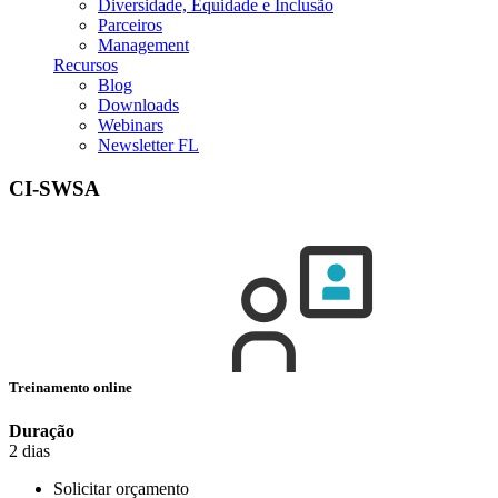
Diversidade, Equidade e Inclusão
Parceiros
Management
Recursos
Blog
Downloads
Webinars
Newsletter FL
CI-SWSA
Treinamento online
Duração
2 dias
Solicitar orçamento