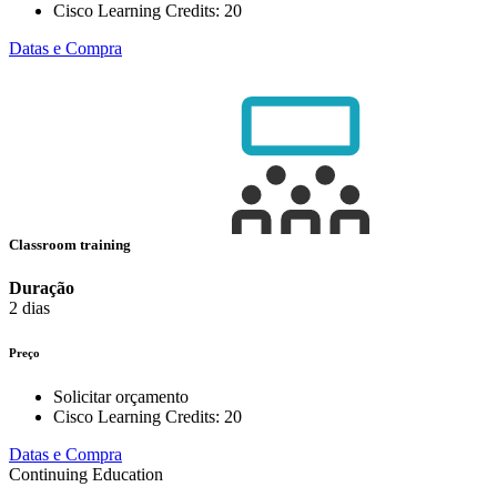
Cisco Learning Credits:
20
Datas e Compra
Classroom training
Duração
2 dias
Preço
Solicitar orçamento
Cisco Learning Credits:
20
Datas e Compra
Continuing Education