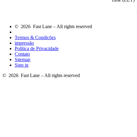
© 2026 Fast Lane – All rights reserved
Termos & Condições
impressão
Política de Privacidade
Contato
Sitemap
Sign in
© 2026 Fast Lane – All rights reserved