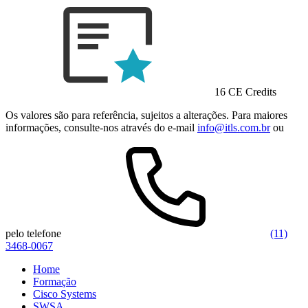
16 CE Credits
Os valores são para referência, sujeitos a alterações. Para maiores
informações, consulte-nos através do e-mail
info@itls.com.br
ou
pelo telefone
(11)
3468-0067
Home
Formação
Cisco Systems
SWSA