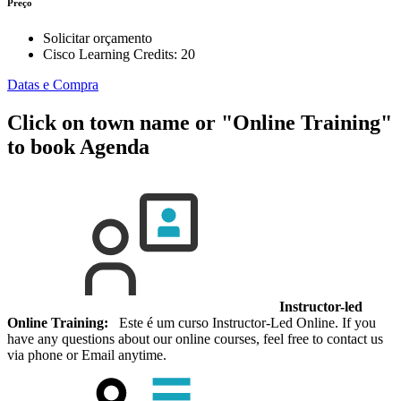
Preço
Solicitar orçamento
Cisco Learning Credits:
20
Datas e Compra
Click on town name or "Online Training"
to book
Agenda
Instructor-led
Online Training:
Este é um curso Instructor-Led Online. If you
have any questions about our online courses, feel free to contact us
via phone or Email anytime.