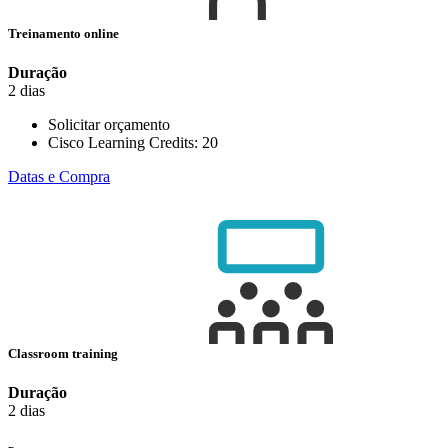
Treinamento online
Duração
2 dias
Solicitar orçamento
Cisco Learning Credits:
20
Datas e Compra
Classroom training
Duração
2 dias