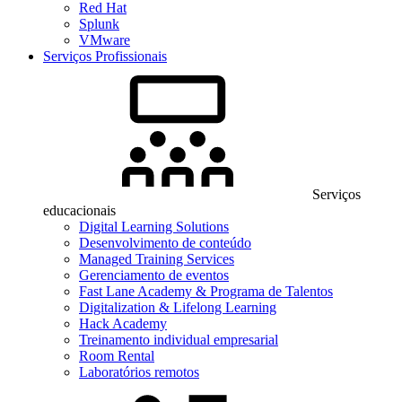
Red Hat
Splunk
VMware
Serviços Profissionais
Serviços
educacionais
Digital Learning Solutions
Desenvolvimento de conteúdo
Managed Training Services
Gerenciamento de eventos
Fast Lane Academy & Programa de Talentos
Digitalization & Lifelong Learning
Hack Academy
Treinamento individual empresarial
Room Rental
Laboratórios remotos