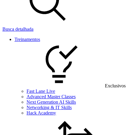
Busca detalhada
Treinamentos
Exclusivos
Fast Lane Live
Advanced Master Classes
Next Generation AI Skills
Networking & IT Skills
Hack Academy