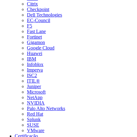
Citrix
Checkpoint
Dell Technologies
EC-Council
F5
Fast Lane
Fortinet
Gigamon
Google Cloud
Huawei
IBM
Infoblox
Imperva
ISC2
ITIL®
Juniper
Microsoft
NetApp
NVIDIA
Palo Alto Networks
Red Hat
Splunk
SUSE
VMware
Certificação