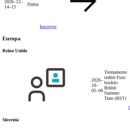
2026–12–
Dubai
14–15
Inscrever
Europa
Reino Unido
Treinamento
online
Fuso
2026–
horário:
10–
British
05–06
Summer
Time (BST)
Slovenia