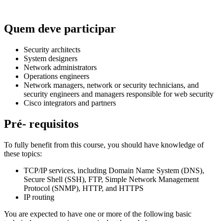
Quem deve participar
Security architects
System designers
Network administrators
Operations engineers
Network managers, network or security technicians, and
security engineers and managers responsible for web security
Cisco integrators and partners
Pré- requisitos
To fully benefit from this course, you should have knowledge of
these topics:
TCP/IP services, including Domain Name System (DNS),
Secure Shell (SSH), FTP, Simple Network Management
Protocol (SNMP), HTTP, and HTTPS
IP routing
You are expected to have one or more of the following basic