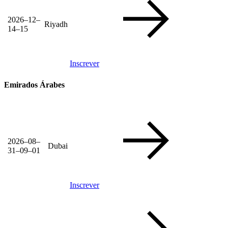
2026–12–
Riyadh
14–15
Inscrever
Emirados Árabes
2026–08–
Dubai
31–09–01
Inscrever