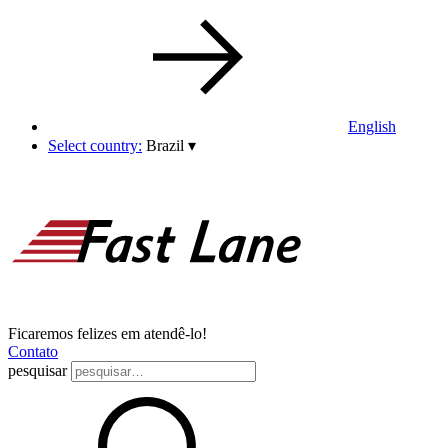
English
Select country:
Brazil
▾
Ficaremos felizes em atendê-lo!
Contato
pesquisar