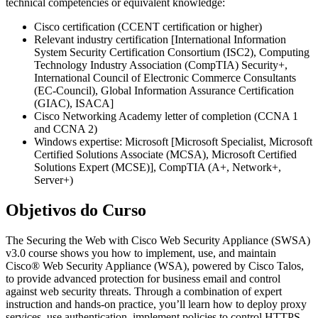
technical competencies or equivalent knowledge:
Cisco certification (CCENT certification or higher)
Relevant industry certification [International Information
System Security Certification Consortium (ISC2), Computing
Technology Industry Association (CompTIA) Security+,
International Council of Electronic Commerce Consultants
(EC-Council), Global Information Assurance Certification
(GIAC), ISACA]
Cisco Networking Academy letter of completion (CCNA 1
and CCNA 2)
Windows expertise: Microsoft [Microsoft Specialist, Microsoft
Certified Solutions Associate (MCSA), Microsoft Certified
Solutions Expert (MCSE)], CompTIA (A+, Network+,
Server+)
Objetivos do Curso
The Securing the Web with Cisco Web Security Appliance (SWSA)
v3.0 course shows you how to implement, use, and maintain
Cisco® Web Security Appliance (WSA), powered by Cisco Talos,
to provide advanced protection for business email and control
against web security threats. Through a combination of expert
instruction and hands-on practice, you’ll learn how to deploy proxy
services, use authentication, implement policies to control HTTPS