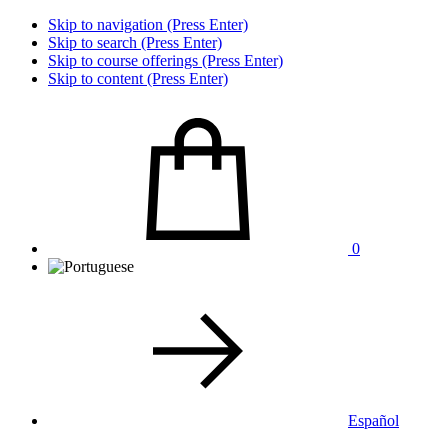
Skip to navigation (Press Enter)
Skip to search (Press Enter)
Skip to course offerings (Press Enter)
Skip to content (Press Enter)
0
Español