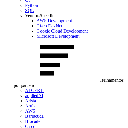
C#
Python
SQL
Vendor-Specific
AWS Development
Cisco DevNet
Google Cloud Development
Microsoft Development
Treinamentos
por parceiro
AI CERTs
appliedAI
Arista
Aruba
AWS
Barracuda
Brocade
Cisco