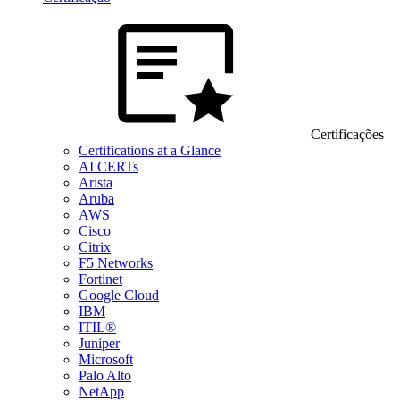
Certificações
Certifications at a Glance
AI CERTs
Arista
Aruba
AWS
Cisco
Citrix
F5 Networks
Fortinet
Google Cloud
IBM
ITIL®
Juniper
Microsoft
Palo Alto
NetApp