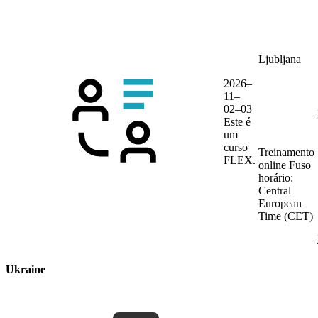
Ljubljana
2026–
11–
02–03
Este é
um
curso
Treinamento
FLEX.
online
Fuso
horário:
Central
European
Time (CET)
Ukraine