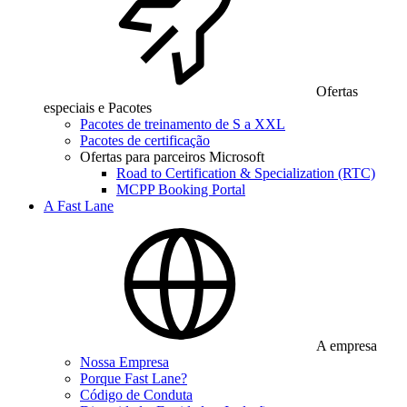
Ofertas
especiais e Pacotes
Pacotes de treinamento de S a XXL
Pacotes de certificação
Ofertas para parceiros Microsoft
Road to Certification & Specialization (RTC)
MCPP Booking Portal
A Fast Lane
A empresa
Nossa Empresa
Porque Fast Lane?
Código de Conduta