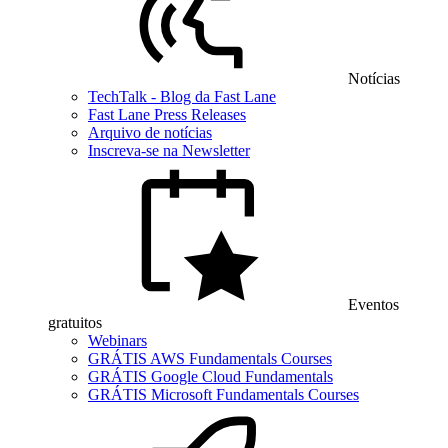
Notícias
TechTalk - Blog da Fast Lane
Fast Lane Press Releases
Arquivo de notícias
Inscreva-se na Newsletter
Eventos
gratuitos
Webinars
GRÁTIS AWS Fundamentals Courses
GRÁTIS Google Cloud Fundamentals
GRÁTIS Microsoft Fundamentals Courses