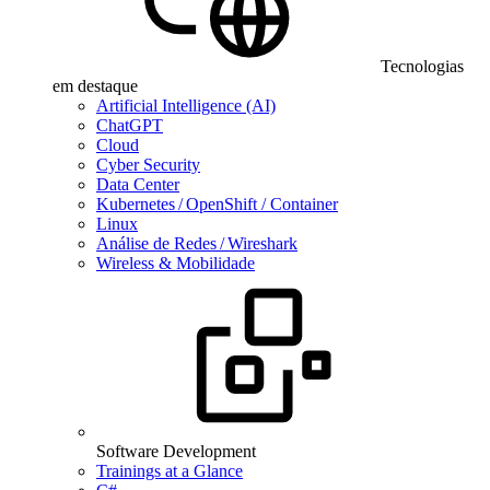
Tecnologias
em destaque
Artificial Intelligence (AI)
ChatGPT
Cloud
Cyber Security
Data Center
Kubernetes / OpenShift / Container
Linux
Análise de Redes / Wireshark
Wireless & Mobilidade
Software Development
Trainings at a Glance