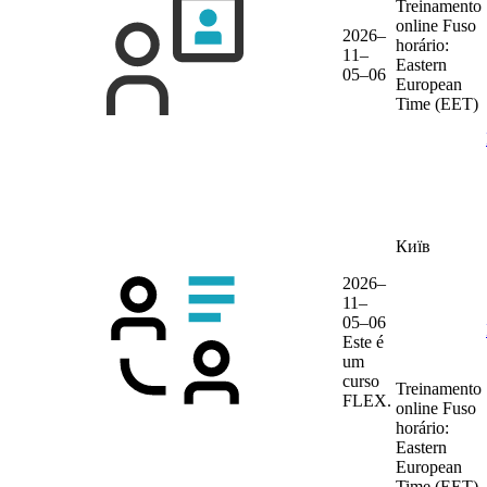
Treinamento
online
Fuso
2026–
horário:
11–
Eastern
05–06
European
Time (EET)
Київ
2026–
11–
05–06
Este é
um
curso
Treinamento
FLEX.
online
Fuso
horário:
Eastern
European
Time (EET)