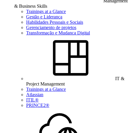
Management
& Business Skills
Trainings at a Glance
Gestão e Liderança
Habilidades Pessoais e Sociais
Gerenciamento de projetos
Transformação e Mudança Digital
IT &
Project Management
Trainings at a Glance
Atlassian
ITIL®
PRINCE2®