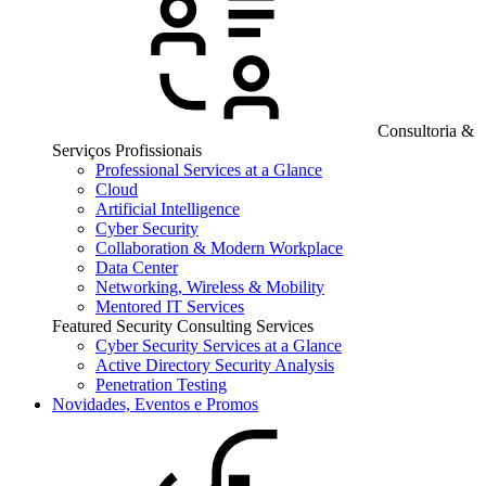
Consultoria &
Serviços Profissionais
Professional Services at a Glance
Cloud
Artificial Intelligence
Cyber Security
Collaboration & Modern Workplace
Data Center
Networking, Wireless & Mobility
Mentored IT Services
Featured Security Consulting Services
Cyber Security Services at a Glance
Active Directory Security Analysis
Penetration Testing
Novidades, Eventos e Promos