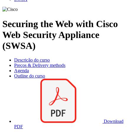
Securing the Web with Cisco
Web Security Appliance
(SWSA)
Descrição do curso
Preços & Delivery methods
Agenda
Outline do curso
Download
PDF