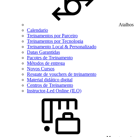
Atalhos
Calendario
Treinamentos por Parceiro
Treinamentos por Tecnologia
Treinamento Local & Personalizado
Datas Garantidas
Pacotes de Treinamento
Métodos de entrega
Novos Cursos
Resgate de vouchers de treinamento
Material didático digital
Centros de Treinamento
Instructor-Led Online (ILO)