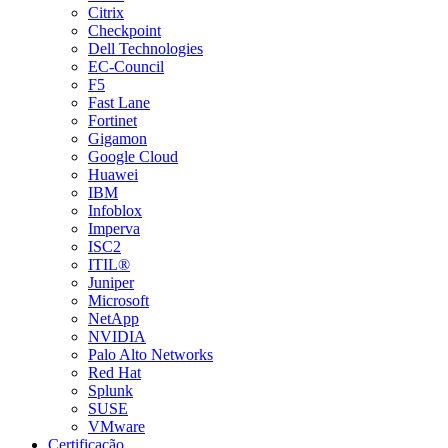
Citrix
Checkpoint
Dell Technologies
EC-Council
F5
Fast Lane
Fortinet
Gigamon
Google Cloud
Huawei
IBM
Infoblox
Imperva
ISC2
ITIL®
Juniper
Microsoft
NetApp
NVIDIA
Palo Alto Networks
Red Hat
Splunk
SUSE
VMware
Certificação