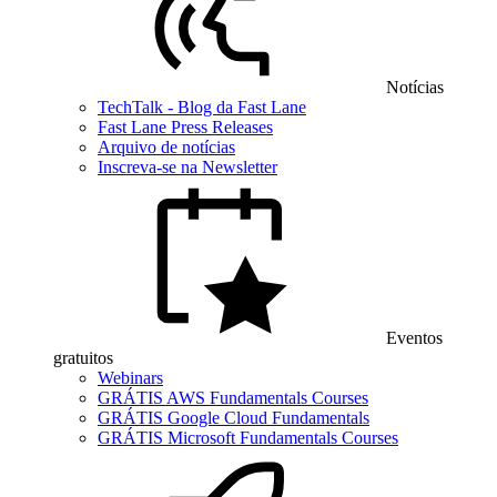
Notícias
TechTalk - Blog da Fast Lane
Fast Lane Press Releases
Arquivo de notícias
Inscreva-se na Newsletter
Eventos
gratuitos
Webinars
GRÁTIS AWS Fundamentals Courses
GRÁTIS Google Cloud Fundamentals
GRÁTIS Microsoft Fundamentals Courses