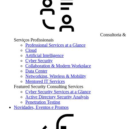
Consultoria &
Serviços Profissionais
Professional Services at a Glance
Cloud
Artificial Intelligence
Cyber Security
Collaboration & Modern Workplace
Data Center
Networking, Wireless & Mobility
Mentored IT Services
Featured Security Consulting Services
Cyber Security Services at a Glance
Active Directory Security Analysis
Penetration Testing
Novidades, Eventos e Promos