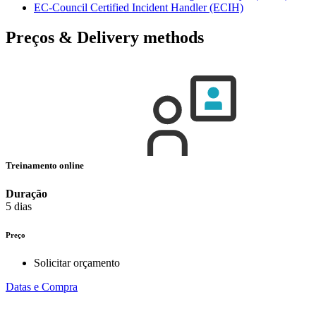
EC-Council Certified Incident Handler
(ECIH)
Preços & Delivery methods
Treinamento online
Duração
5 dias
Preço
Solicitar orçamento
Datas e Compra