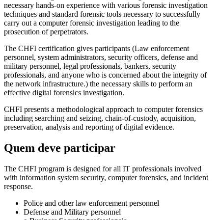
necessary hands-on experience with various forensic investigation
techniques and standard forensic tools necessary to successfully
carry out a computer forensic investigation leading to the
prosecution of perpetrators.
The CHFI certification gives participants (Law enforcement
personnel, system administrators, security officers, defense and
military personnel, legal professionals, bankers, security
professionals, and anyone who is concerned about the integrity of
the network infrastructure.) the necessary skills to perform an
effective digital forensics investigation.
CHFI presents a methodological approach to computer forensics
including searching and seizing, chain-of-custody, acquisition,
preservation, analysis and reporting of digital evidence.
Quem deve participar
The CHFI program is designed for all IT professionals involved
with information system security, computer forensics, and incident
response.
Police and other law enforcement personnel
Defense and Military personnel