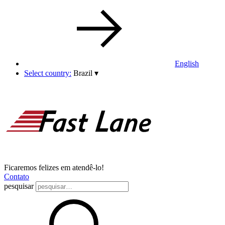
English
Select country:
Brazil
▾
Ficaremos felizes em atendê-lo!
Contato
pesquisar