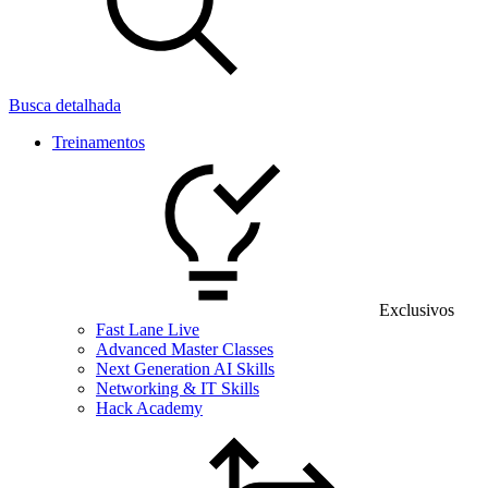
Busca detalhada
Treinamentos
Exclusivos
Fast Lane Live
Advanced Master Classes
Next Generation AI Skills
Networking & IT Skills
Hack Academy