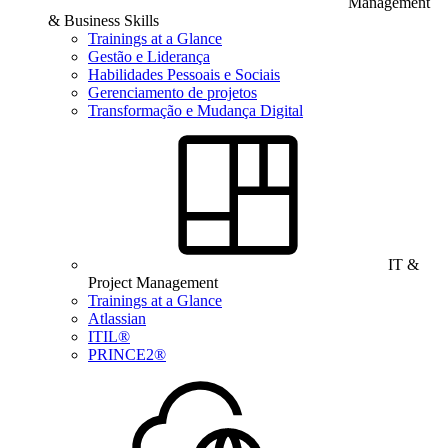
Management
& Business Skills
Trainings at a Glance
Gestão e Liderança
Habilidades Pessoais e Sociais
Gerenciamento de projetos
Transformação e Mudança Digital
IT &
Project Management
Trainings at a Glance
Atlassian
ITIL®
PRINCE2®