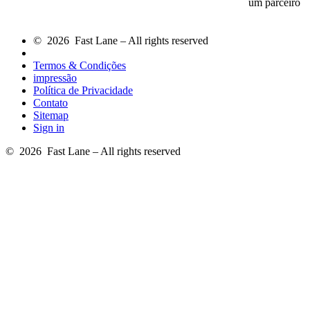
um parceiro
© 2026 Fast Lane – All rights reserved
Termos & Condições
impressão
Política de Privacidade
Contato
Sitemap
Sign in
© 2026 Fast Lane – All rights reserved