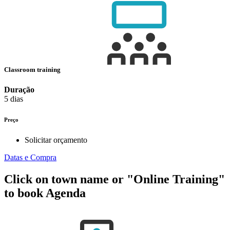
Classroom training
Duração
5 dias
Preço
Solicitar orçamento
Datas e Compra
Click on town name or "Online Training"
to book
Agenda