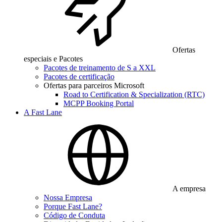
Ofertas
especiais e Pacotes
Pacotes de treinamento de S a XXL
Pacotes de certificação
Ofertas para parceiros Microsoft
Road to Certification & Specialization (RTC)
MCPP Booking Portal
A Fast Lane
A empresa
Nossa Empresa
Porque Fast Lane?
Código de Conduta