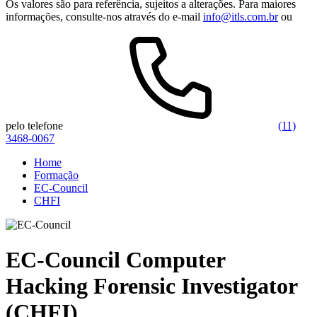
Os valores são para referência, sujeitos a alterações. Para maiores
informações, consulte-nos através do e-mail
info@itls.com.br
ou
pelo telefone
(11)
3468-0067
Home
Formação
EC-Council
CHFI
EC-Council Computer
Hacking Forensic Investigator
(CHFI)