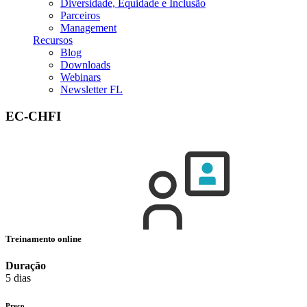
Diversidade, Equidade e Inclusão
Parceiros
Management
Recursos
Blog
Downloads
Webinars
Newsletter FL
EC-CHFI
Treinamento online
Duração
5 dias
Preço