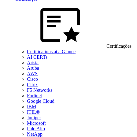
Certificações
Certifications at a Glance
AI CERTs
Arista
Aruba
AWS
Cisco
Citrix
F5 Networks
Fortinet
Google Cloud
IBM
ITIL®
Juniper
Microsoft
Palo Alto
NetApp