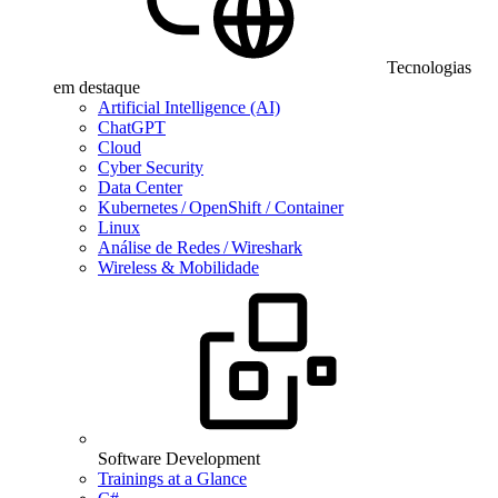
Tecnologias
em destaque
Artificial Intelligence (AI)
ChatGPT
Cloud
Cyber Security
Data Center
Kubernetes / OpenShift / Container
Linux
Análise de Redes / Wireshark
Wireless & Mobilidade
Software Development
Trainings at a Glance