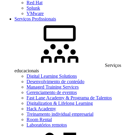
Red Hat
Splunk
VMware
Serviços Profissionais
Serviços
educacionais
Digital Learning Solutions
Desenvolvimento de conteúdo
Managed Training Services
Gerenciamento de eventos
Fast Lane Academy & Programa de Talentos
Digitalization & Lifelong Learning
Hack Academy
Treinamento individual empresarial
Room Rental
Laboratórios remotos