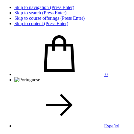
Skip to navigation (Press Enter)
Skip to search (Press Enter)
Skip to course offerings (Press Enter)
Skip to content (Press Enter)
0
Español