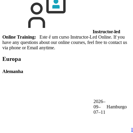
Instructor-led
Online Training:
Este é um curso Instructor-Led Online. If you
have any questions about our online courses, feel free to contact us
via phone or Email anytime.
Europa
Alemanha
2026–
09–
Hamburgo
07–11