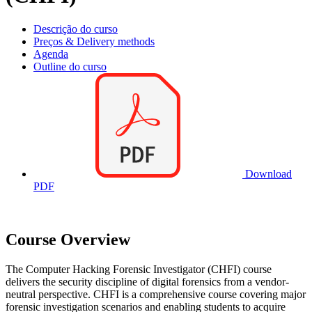
Descrição do curso
Preços & Delivery methods
Agenda
Outline do curso
Download
PDF
Course Overview
The Computer Hacking Forensic Investigator (CHFI) course
delivers the security discipline of digital forensics from a vendor-
neutral perspective. CHFI is a comprehensive course covering major
forensic investigation scenarios and enabling students to acquire