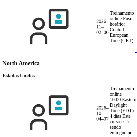
Treinamento
online
Fuso
2026–
horário:
11–
Central
02–06
European
Time (CET)
North America
Estados Unidos
Treinamento
online
10:00 Eastern
Daylight
2026–
Time (EDT)
10–
4 dias
Este
04–07
curso está
sendo
entregue por