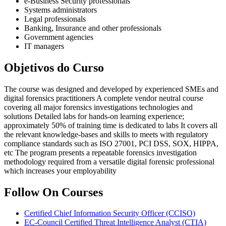
e-Business Security professionals
Systems administrators
Legal professionals
Banking, Insurance and other professionals
Government agencies
IT managers
Objetivos do Curso
The course was designed and developed by experienced SMEs and
digital forensics practitioners A complete vendor neutral course
covering all major forensics investigations technologies and
solutions Detailed labs for hands-on learning experience;
approximately 50% of training time is dedicated to labs It covers all
the relevant knowledge-bases and skills to meets with regulatory
compliance standards such as ISO 27001, PCI DSS, SOX, HIPPA,
etc The program presents a repeatable forensics investigation
methodology required from a versatile digital forensic professional
which increases your employability
Follow On Courses
Certified Chief Information Security Officer
(CCISO)
EC-Council Certified Threat Intelligence Analyst
(CTIA)