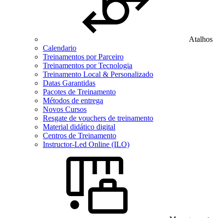
Atalhos
Calendario
Treinamentos por Parceiro
Treinamentos por Tecnologia
Treinamento Local & Personalizado
Datas Garantidas
Pacotes de Treinamento
Métodos de entrega
Novos Cursos
Resgate de vouchers de treinamento
Material didático digital
Centros de Treinamento
Instructor-Led Online (ILO)