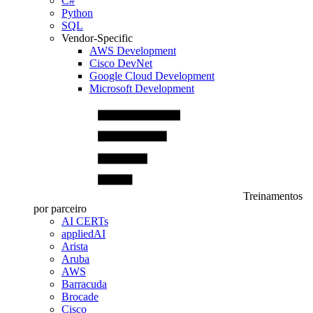
C#
Python
SQL
Vendor-Specific
AWS Development
Cisco DevNet
Google Cloud Development
Microsoft Development
Treinamentos
por parceiro
AI CERTs
appliedAI
Arista
Aruba
AWS
Barracuda
Brocade
Cisco