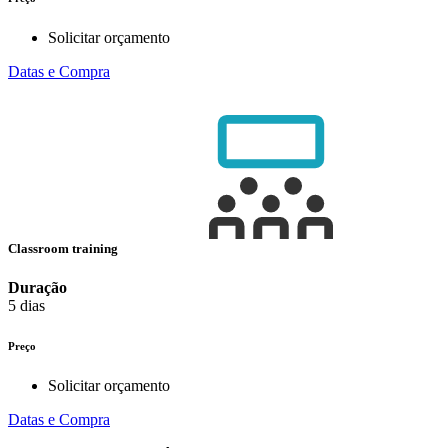
Solicitar orçamento
Datas e Compra
Classroom training
Duração
5 dias
Preço
Solicitar orçamento
Datas e Compra