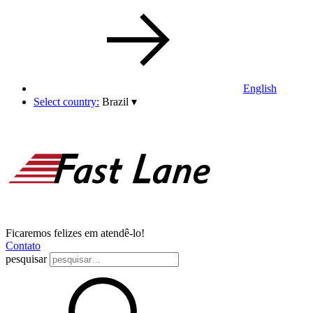
English
Select country:
Brazil
▾
Ficaremos felizes em atendê-lo!
Contato
pesquisar