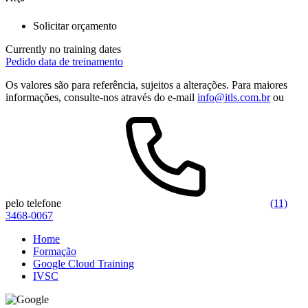
Solicitar orçamento
Currently no training dates
Pedido data de treinamento
Os valores são para referência, sujeitos a alterações. Para maiores
informações, consulte-nos através do e-mail
info@itls.com.br
ou
pelo telefone
(11)
3468-0067
Home
Formação
Google Cloud Training
IVSC