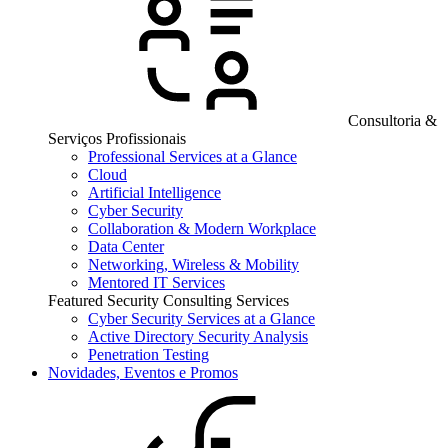
Consultoria &
Serviços Profissionais
Professional Services at a Glance
Cloud
Artificial Intelligence
Cyber Security
Collaboration & Modern Workplace
Data Center
Networking, Wireless & Mobility
Mentored IT Services
Featured Security Consulting Services
Cyber Security Services at a Glance
Active Directory Security Analysis
Penetration Testing
Novidades, Eventos e Promos