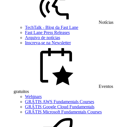
Notícias
TechTalk - Blog da Fast Lane
Fast Lane Press Releases
Arquivo de notícias
Inscreva-se na Newsletter
Eventos
gratuitos
Webinars
GRÁTIS AWS Fundamentals Courses
GRÁTIS Google Cloud Fundamentals
GRÁTIS Microsoft Fundamentals Courses