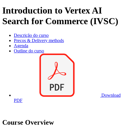
Introduction to Vertex AI
Search for Commerce (IVSC)
Descrição do curso
Preços & Delivery methods
Agenda
Outline do curso
Download
PDF
Course Overview