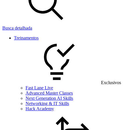
Busca detalhada
Treinamentos
Exclusivos
Fast Lane Live
Advanced Master Classes
Next Generation AI Skills
Networking & IT Skills
Hack Academy