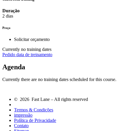
Duração
2 dias
Preço
Solicitar orçamento
Currently no training dates
Pedido data de treinamento
Agenda
Currently there are no training dates scheduled for this course.
© 2026 Fast Lane – All rights reserved
Termos & Condições
impressão
Política de Privacidade
Contato
Sitemap