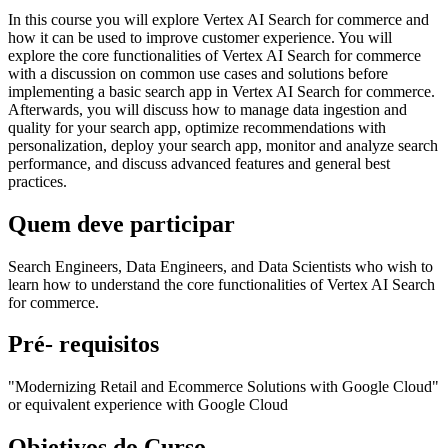
In this course you will explore Vertex AI Search for commerce and
how it can be used to improve customer experience. You will
explore the core functionalities of Vertex AI Search for commerce
with a discussion on common use cases and solutions before
implementing a basic search app in Vertex AI Search for commerce.
Afterwards, you will discuss how to manage data ingestion and
quality for your search app, optimize recommendations with
personalization, deploy your search app, monitor and analyze search
performance, and discuss advanced features and general best
practices.
Quem deve participar
Search Engineers, Data Engineers, and Data Scientists who wish to
learn how to understand the core functionalities of Vertex AI Search
for commerce.
Pré- requisitos
"Modernizing Retail and Ecommerce Solutions with Google Cloud"
or equivalent experience with Google Cloud
Objetivos do Curso