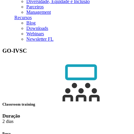
Diversidade, Equidade e Inclusão
Parceiros
Management
Recursos
Blog
Downloads
Webinars
Newsletter FL
GO-IVSC
Classroom training
Duração
2 dias
Preço