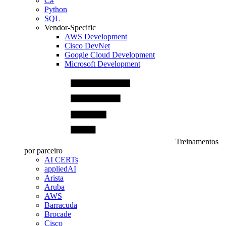
C#
Python
SQL
Vendor-Specific
AWS Development
Cisco DevNet
Google Cloud Development
Microsoft Development
Treinamentos
por parceiro
AI CERTs
appliedAI
Arista
Aruba
AWS
Barracuda
Brocade
Cisco