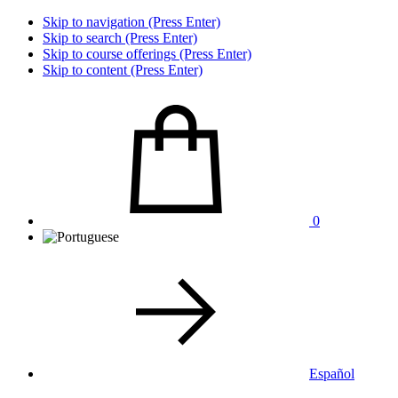
Skip to navigation (Press Enter)
Skip to search (Press Enter)
Skip to course offerings (Press Enter)
Skip to content (Press Enter)
0
Español