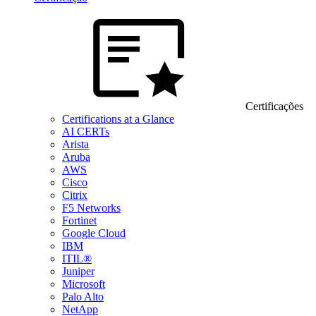
Certificações
Certifications at a Glance
AI CERTs
Arista
Aruba
AWS
Cisco
Citrix
F5 Networks
Fortinet
Google Cloud
IBM
ITIL®
Juniper
Microsoft
Palo Alto
NetApp