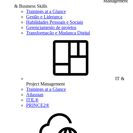
Management
& Business Skills
Trainings at a Glance
Gestão e Liderança
Habilidades Pessoais e Sociais
Gerenciamento de projetos
Transformação e Mudança Digital
IT &
Project Management
Trainings at a Glance
Atlassian
ITIL®
PRINCE2®