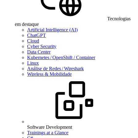
Tecnologias
em destaque
Artificial Intelligence (AI)
ChatGPT
Cloud
Cyber Security
Data Center
Kubernetes / OpenShift / Container
Linux
Análise de Redes / Wireshark
Wireless & Mobilidade
Software Development
Trainings at a Glance