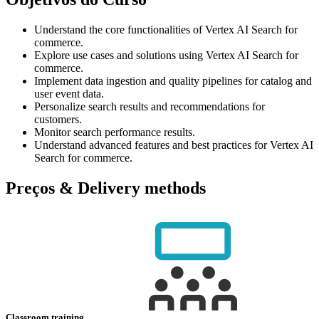
Understand the core functionalities of Vertex AI Search for
commerce.
Explore use cases and solutions using Vertex AI Search for
commerce.
Implement data ingestion and quality pipelines for catalog and
user event data.
Personalize search results and recommendations for
customers.
Monitor search performance results.
Understand advanced features and best practices for Vertex AI
Search for commerce.
Preços & Delivery methods
Classroom training