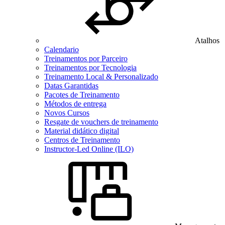
Atalhos
Calendario
Treinamentos por Parceiro
Treinamentos por Tecnologia
Treinamento Local & Personalizado
Datas Garantidas
Pacotes de Treinamento
Métodos de entrega
Novos Cursos
Resgate de vouchers de treinamento
Material didático digital
Centros de Treinamento
Instructor-Led Online (ILO)