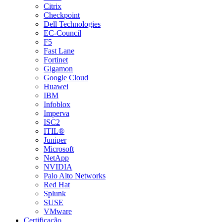
Citrix
Checkpoint
Dell Technologies
EC-Council
F5
Fast Lane
Fortinet
Gigamon
Google Cloud
Huawei
IBM
Infoblox
Imperva
ISC2
ITIL®
Juniper
Microsoft
NetApp
NVIDIA
Palo Alto Networks
Red Hat
Splunk
SUSE
VMware
Certificação