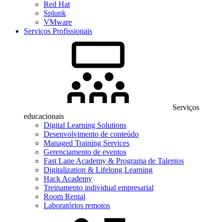
Red Hat
Splunk
VMware
Serviços Profissionais
Serviços
educacionais
Digital Learning Solutions
Desenvolvimento de conteúdo
Managed Training Services
Gerenciamento de eventos
Fast Lane Academy & Programa de Talentos
Digitalization & Lifelong Learning
Hack Academy
Treinamento individual empresarial
Room Rental
Laboratórios remotos