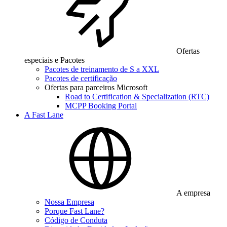
Ofertas
especiais e Pacotes
Pacotes de treinamento de S a XXL
Pacotes de certificação
Ofertas para parceiros Microsoft
Road to Certification & Specialization (RTC)
MCPP Booking Portal
A Fast Lane
A empresa
Nossa Empresa
Porque Fast Lane?
Código de Conduta