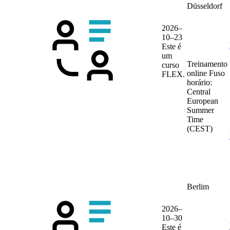
Düsseldorf
2026–
10–23
Este é
um
Treinamento
curso
online
Fuso
FLEX.
horário:
Central
European
Summer
Time
(CEST)
Berlim
2026–
10–30
Este é