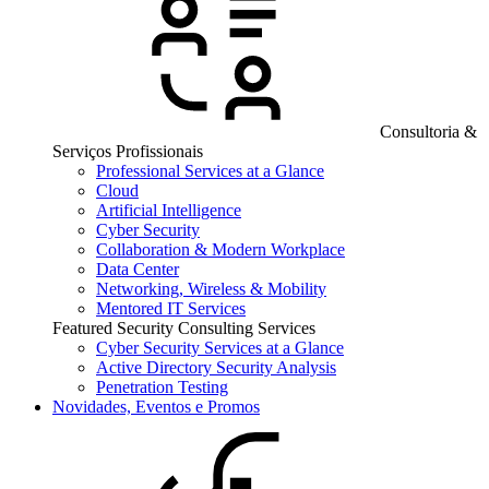
Consultoria &
Serviços Profissionais
Professional Services at a Glance
Cloud
Artificial Intelligence
Cyber Security
Collaboration & Modern Workplace
Data Center
Networking, Wireless & Mobility
Mentored IT Services
Featured Security Consulting Services
Cyber Security Services at a Glance
Active Directory Security Analysis
Penetration Testing
Novidades, Eventos e Promos