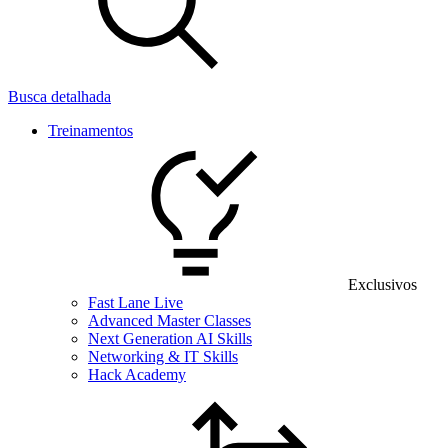
Busca detalhada
Treinamentos
Exclusivos
Fast Lane Live
Advanced Master Classes
Next Generation AI Skills
Networking & IT Skills
Hack Academy