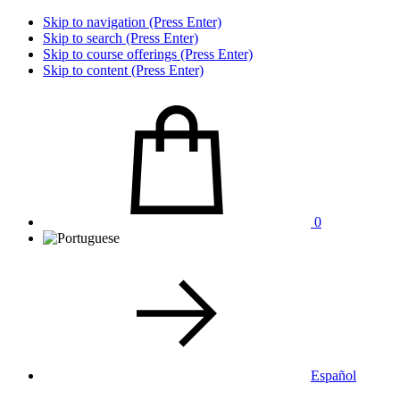
Skip to navigation (Press Enter)
Skip to search (Press Enter)
Skip to course offerings (Press Enter)
Skip to content (Press Enter)
0
Español