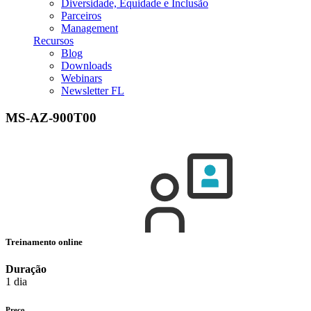
Diversidade, Equidade e Inclusão
Parceiros
Management
Recursos
Blog
Downloads
Webinars
Newsletter FL
MS-AZ-900T00
Treinamento online
Duração
1 dia
Preço