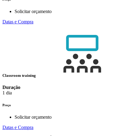
Solicitar orçamento
Datas e Compra
Classroom training
Duração
1 dia
Preço
Solicitar orçamento
Datas e Compra