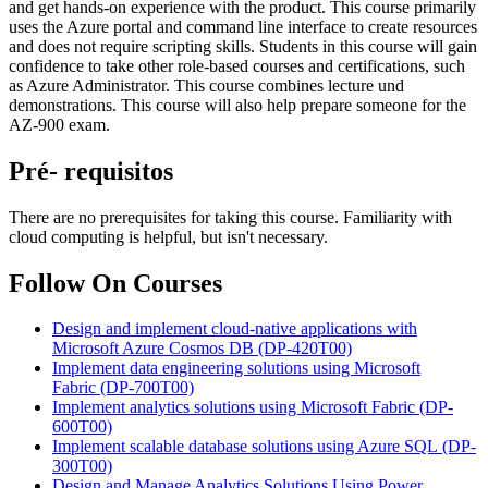
and get hands-on experience with the product. This course primarily
uses the Azure portal and command line interface to create resources
and does not require scripting skills. Students in this course will gain
confidence to take other role-based courses and certifications, such
as Azure Administrator. This course combines lecture und
demonstrations. This course will also help prepare someone for the
AZ-900 exam.
Pré- requisitos
There are no prerequisites for taking this course. Familiarity with
cloud computing is helpful, but isn't necessary.
Follow On Courses
Design and implement cloud-native applications with
Microsoft Azure Cosmos DB
(DP-420T00)
Implement data engineering solutions using Microsoft
Fabric
(DP-700T00)
Implement analytics solutions using Microsoft Fabric
(DP-
600T00)
Implement scalable database solutions using Azure SQL
(DP-
300T00)
Design and Manage Analytics Solutions Using Power