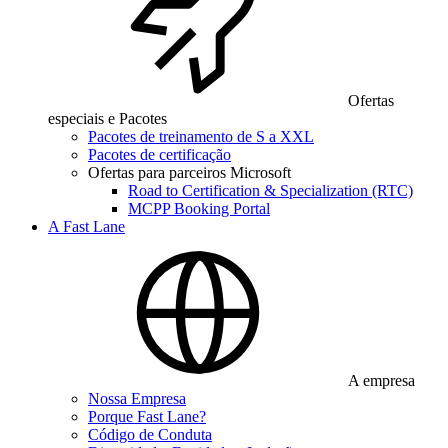
Ofertas
especiais e Pacotes
Pacotes de treinamento de S a XXL
Pacotes de certificação
Ofertas para parceiros Microsoft
Road to Certification & Specialization (RTC)
MCPP Booking Portal
A Fast Lane
A empresa
Nossa Empresa
Porque Fast Lane?
Código de Conduta