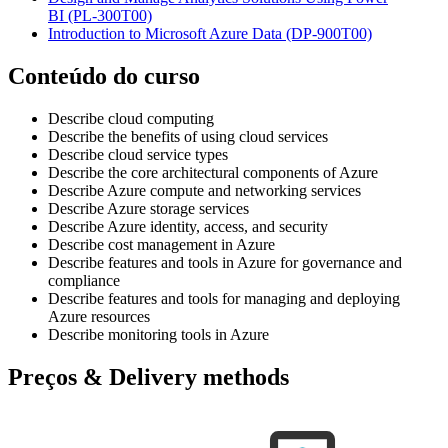
BI
(PL-300T00)
Introduction to Microsoft Azure Data
(DP-900T00)
Conteúdo do curso
Describe cloud computing
Describe the benefits of using cloud services
Describe cloud service types
Describe the core architectural components of Azure
Describe Azure compute and networking services
Describe Azure storage services
Describe Azure identity, access, and security
Describe cost management in Azure
Describe features and tools in Azure for governance and
compliance
Describe features and tools for managing and deploying
Azure resources
Describe monitoring tools in Azure
Preços & Delivery methods