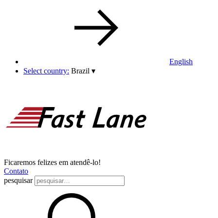
English
Select country:
Brazil
▾
Ficaremos felizes em atendê-lo!
Contato
pesquisar