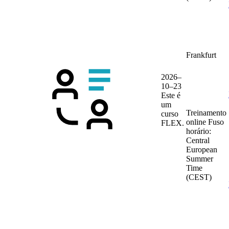
Frankfurt
2026–
10–23
Este é
um
Treinamento
curso
online
Fuso
FLEX.
horário:
Central
European
Summer
Time
(CEST)