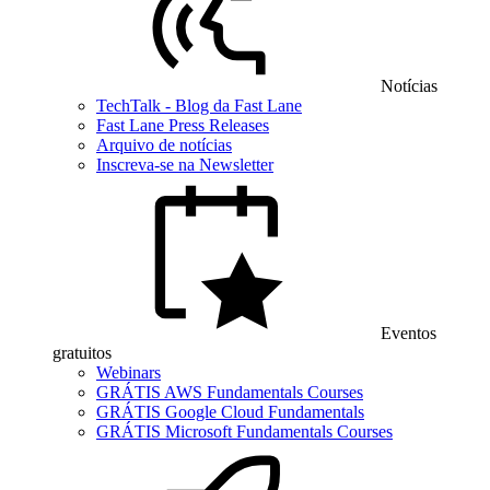
Notícias
TechTalk - Blog da Fast Lane
Fast Lane Press Releases
Arquivo de notícias
Inscreva-se na Newsletter
Eventos
gratuitos
Webinars
GRÁTIS AWS Fundamentals Courses
GRÁTIS Google Cloud Fundamentals
GRÁTIS Microsoft Fundamentals Courses