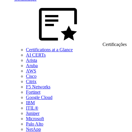
Certificações
Certifications at a Glance
AI CERTs
Arista
Aruba
AWS
Cisco
Citrix
F5 Networks
Fortinet
Google Cloud
IBM
ITIL®
Juniper
Microsoft
Palo Alto
NetApp