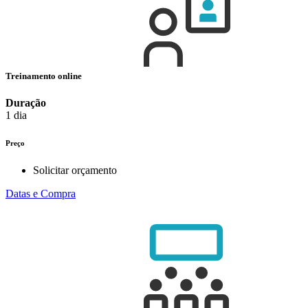
Treinamento online
Duração
1 dia
Preço
Solicitar orçamento
Datas e Compra