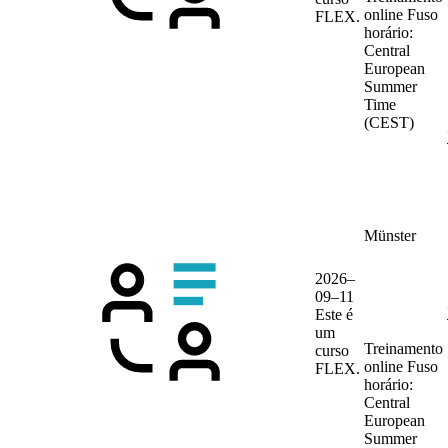
online
Fuso
FLEX.
horário:
Central
European
Summer
Time
(CEST)
Münster
2026–
09–11
Este é
um
Treinamento
curso
online
Fuso
FLEX.
horário:
Central
European
Summer