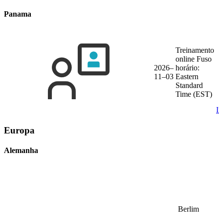
Panama
Treinamento
online
Fuso
2026–
horário:
11–03
Eastern
Standard
Time (EST)
Europa
Alemanha
Berlim