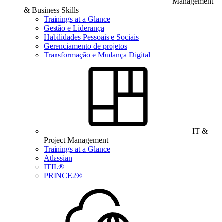
Management
& Business Skills
Trainings at a Glance
Gestão e Liderança
Habilidades Pessoais e Sociais
Gerenciamento de projetos
Transformação e Mudança Digital
IT &
Project Management
Trainings at a Glance
Atlassian
ITIL®
PRINCE2®