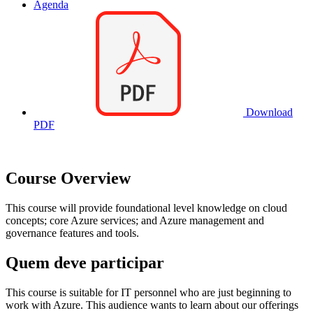
Agenda
Download
PDF
Course Overview
This course will provide foundational level knowledge on cloud
concepts; core Azure services; and Azure management and
governance features and tools.
Quem deve participar
This course is suitable for IT personnel who are just beginning to
work with Azure. This audience wants to learn about our offerings