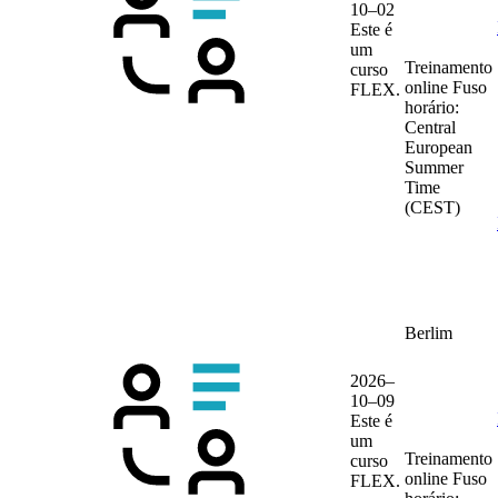
10–02
Este é
um
Treinamento
curso
online
Fuso
FLEX.
horário:
Central
European
Summer
Time
(CEST)
Berlim
2026–
10–09
Este é
um
Treinamento
curso
online
Fuso
FLEX.