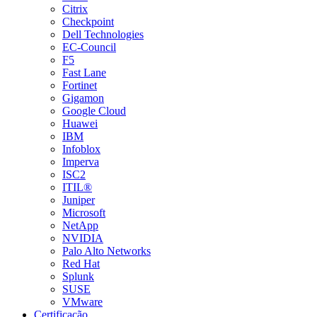
Citrix
Checkpoint
Dell Technologies
EC-Council
F5
Fast Lane
Fortinet
Gigamon
Google Cloud
Huawei
IBM
Infoblox
Imperva
ISC2
ITIL®
Juniper
Microsoft
NetApp
NVIDIA
Palo Alto Networks
Red Hat
Splunk
SUSE
VMware
Certificação