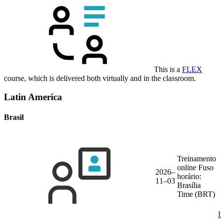
This is a
FLEX
course, which is delivered both virtually and in the classroom.
Latin America
Brasil
Treinamento
online
Fuso
2026–
horário:
11–03
Brasília
Time (BRT)