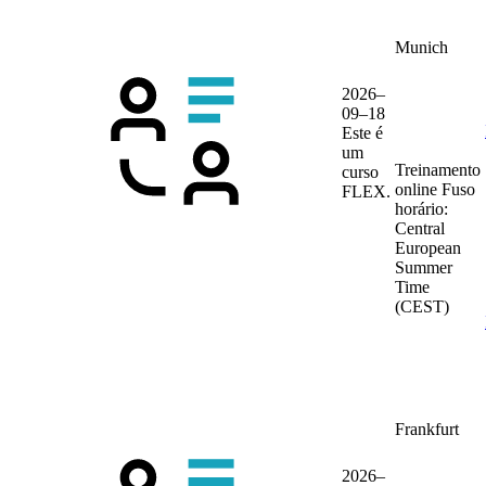
Munich
2026–
09–18
Este é
um
Treinamento
curso
online
Fuso
FLEX.
horário:
Central
European
Summer
Time
(CEST)
Frankfurt
2026–