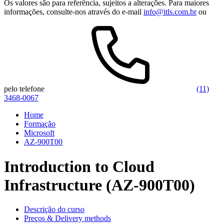
Os valores são para referência, sujeitos a alterações. Para maiores
informações, consulte-nos através do e-mail
info@itls.com.br
ou
pelo telefone
(11)
3468-0067
Home
Formação
Microsoft
AZ-900T00
Introduction to Cloud
Infrastructure (AZ-900T00)
Descrição do curso
Preços & Delivery methods