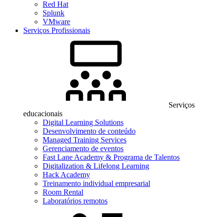
Red Hat
Splunk
VMware
Serviços Profissionais
Serviços
educacionais
Digital Learning Solutions
Desenvolvimento de conteúdo
Managed Training Services
Gerenciamento de eventos
Fast Lane Academy & Programa de Talentos
Digitalization & Lifelong Learning
Hack Academy
Treinamento individual empresarial
Room Rental
Laboratórios remotos