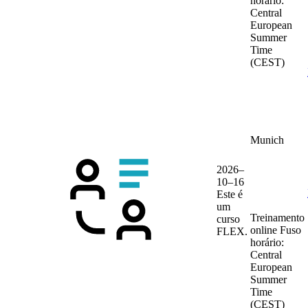
horário:
Central
European
Summer
Time
(CEST)
Munich
2026–
10–16
Este é
um
Treinamento
curso
online
Fuso
FLEX.
horário:
Central
European
Summer
Time
(CEST)