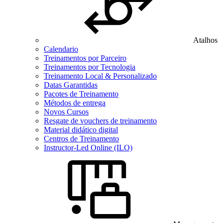
Atalhos
Calendario
Treinamentos por Parceiro
Treinamentos por Tecnologia
Treinamento Local & Personalizado
Datas Garantidas
Pacotes de Treinamento
Métodos de entrega
Novos Cursos
Resgate de vouchers de treinamento
Material didático digital
Centros de Treinamento
Instructor-Led Online (ILO)