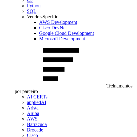
C#
Python
SQL
Vendor-Specific
AWS Development
Cisco DevNet
Google Cloud Development
Microsoft Development
Treinamentos
por parceiro
AI CERTs
appliedAI
Arista
Aruba
AWS
Barracuda
Brocade
Cisco