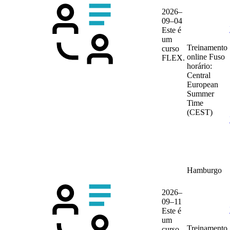
2026–
09–04
Este é
um
Treinamento
curso
online
Fuso
FLEX.
horário:
Central
European
Summer
Time
(CEST)
Hamburgo
2026–
09–11
Este é
um
Treinamento
curso