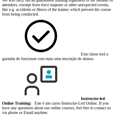
We will carry out all guaranteed training regardless of the number of
attendees, exempt from force majeure or other unexpected events,
like e.g. accidents or illness of the trainer, which prevent the course
from being conducted.
Esta classe terá a
garantia de funcionar com mais uma inscrição de alunos.
Instructor-led
Online Training:
Este é um curso Instructor-Led Online. If you
have any questions about our online courses, feel free to contact us
via phone or Email anytime.