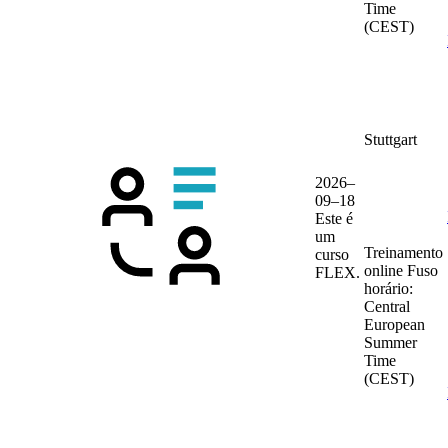
Time
(CEST)
Stuttgart
2026–
09–18
Este é
um
Treinamento
curso
online
Fuso
FLEX.
horário:
Central
European
Summer
Time
(CEST)