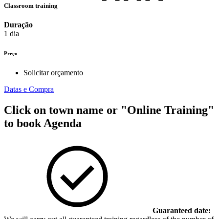
Classroom training
Duração
1 dia
Preço
Solicitar orçamento
Datas e Compra
Click on town name or "Online Training"
to book
Agenda
Guaranteed date: