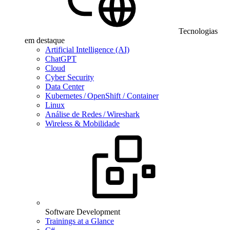
Tecnologias
em destaque
Artificial Intelligence (AI)
ChatGPT
Cloud
Cyber Security
Data Center
Kubernetes / OpenShift / Container
Linux
Análise de Redes / Wireshark
Wireless & Mobilidade
Software Development
Trainings at a Glance