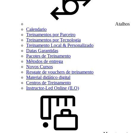
Atalhos
Calendario
Treinamentos por Parceiro
Treinamentos por Tecnologia
Treinamento Local & Personalizado
Datas Garantidas
Pacotes de Treinamento
Métodos de entrega
Novos Cursos
Resgate de vouchers de treinamento
Material didático digital
Centros de Treinamento
Instructor-Led Online (ILO)