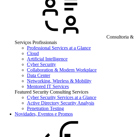
Consultoria &
Serviços Profissionais
Professional Services at a Glance
Cloud
Artificial Intelligence
Cyber Security
Collaboration & Modern Workplace
Data Center
Networking, Wireless & Mobility
Mentored IT Services
Featured Security Consulting Services
Cyber Security Services at a Glance
Active Directory Security Analysis
Penetration Testing
Novidades, Eventos e Promos