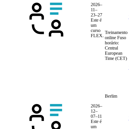
2026–
11–
23–27
Este é
um
curso
Treinamento
FLEX.
online
Fuso
horário:
Central
European
Time (CET)
Berlim
2026–
12–
07–11
Este é
um