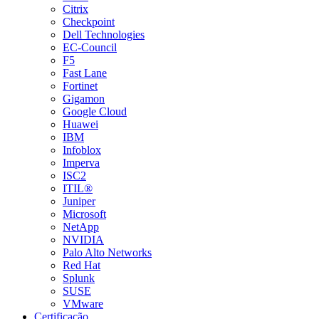
Citrix
Checkpoint
Dell Technologies
EC-Council
F5
Fast Lane
Fortinet
Gigamon
Google Cloud
Huawei
IBM
Infoblox
Imperva
ISC2
ITIL®
Juniper
Microsoft
NetApp
NVIDIA
Palo Alto Networks
Red Hat
Splunk
SUSE
VMware
Certificação