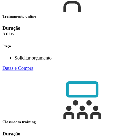
Treinamento online
Duração
5 dias
Preço
Solicitar orçamento
Datas e Compra
Classroom training
Duração