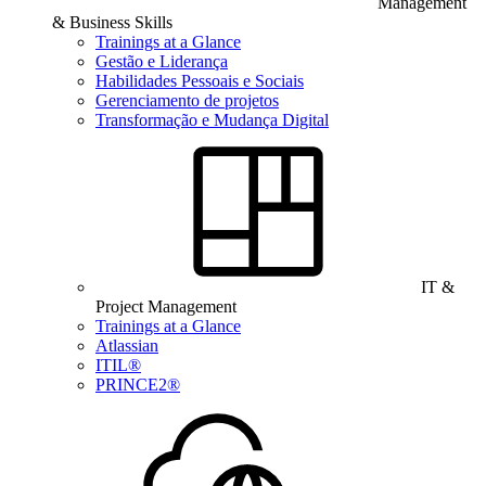
Management
& Business Skills
Trainings at a Glance
Gestão e Liderança
Habilidades Pessoais e Sociais
Gerenciamento de projetos
Transformação e Mudança Digital
IT &
Project Management
Trainings at a Glance
Atlassian
ITIL®
PRINCE2®