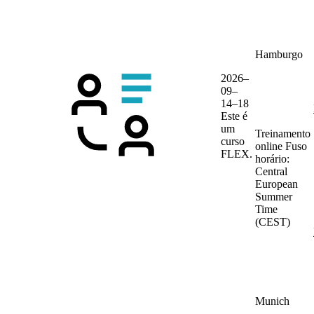
Hamburgo
2026–
09–
14–18
Este é
um
Treinamento
curso
online
Fuso
FLEX.
horário:
Central
European
Summer
Time
(CEST)
Munich