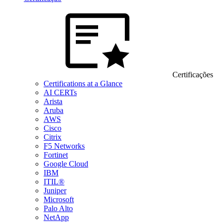
Certificações
Certifications at a Glance
AI CERTs
Arista
Aruba
AWS
Cisco
Citrix
F5 Networks
Fortinet
Google Cloud
IBM
ITIL®
Juniper
Microsoft
Palo Alto
NetApp