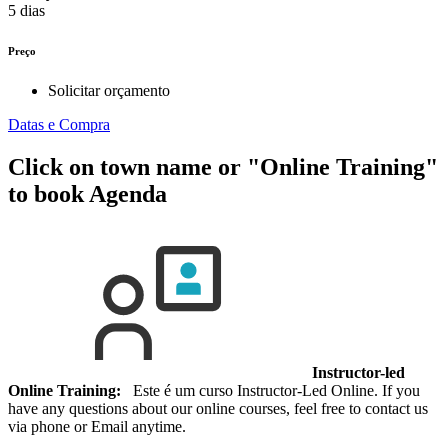
5 dias
Preço
Solicitar orçamento
Datas e Compra
Click on town name or "Online Training"
to book
Agenda
Instructor-led
Online Training:
Este é um curso Instructor-Led Online. If you
have any questions about our online courses, feel free to contact us
via phone or Email anytime.