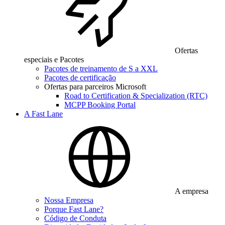
Ofertas
especiais e Pacotes
Pacotes de treinamento de S a XXL
Pacotes de certificação
Ofertas para parceiros Microsoft
Road to Certification & Specialization (RTC)
MCPP Booking Portal
A Fast Lane
A empresa
Nossa Empresa
Porque Fast Lane?
Código de Conduta