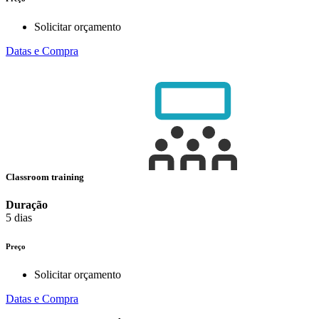
Solicitar orçamento
Datas e Compra
Classroom training
Duração
5 dias
Preço
Solicitar orçamento
Datas e Compra