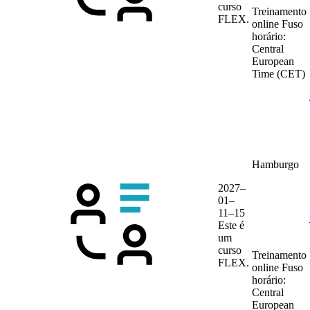
curso
Treinamento
FLEX.
online
Fuso
horário:
Central
European
Time (CET)
Hamburgo
2027–
01–
11–15
Este é
um
curso
Treinamento
FLEX.
online
Fuso
horário:
Central
European