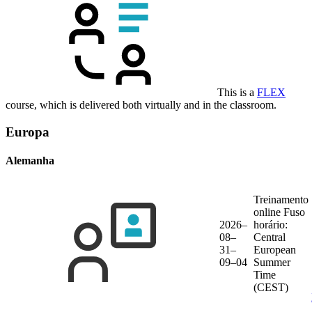
This is a
FLEX
course, which is delivered both virtually and in the classroom.
Europa
Alemanha
Treinamento
online
Fuso
2026–
horário:
08–
Central
31–
European
09–04
Summer
Time
(CEST)