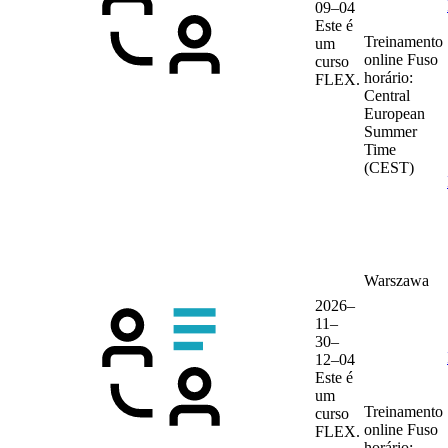
09–04
Este é
Treinamento
um
online
Fuso
curso
horário:
FLEX.
Central
European
Summer
Time
(CEST)
Warszawa
2026–
11–
30–
12–04
Este é
um
Treinamento
curso
online
Fuso
FLEX.
horário: