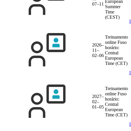
European
07–11
Summer
Time
(CEST)
Treinamento
online
Fuso
2026–
horário:
11–
Central
02–06
European
Time (CET)
Treinamento
online
Fuso
2027–
horário:
02–
Central
01–05
European
Time (CET)