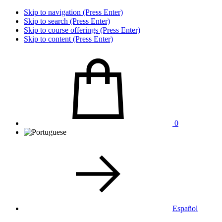
Skip to navigation (Press Enter)
Skip to search (Press Enter)
Skip to course offerings (Press Enter)
Skip to content (Press Enter)
0
Español