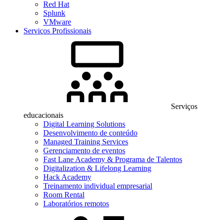
Red Hat
Splunk
VMware
Serviços Profissionais
Serviços
educacionais
Digital Learning Solutions
Desenvolvimento de conteúdo
Managed Training Services
Gerenciamento de eventos
Fast Lane Academy & Programa de Talentos
Digitalization & Lifelong Learning
Hack Academy
Treinamento individual empresarial
Room Rental
Laboratórios remotos