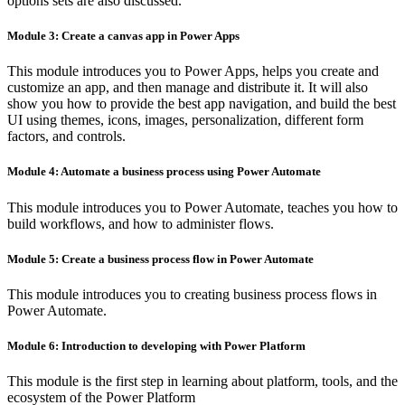
options sets are also discussed.
Module 3: Create a canvas app in Power Apps
This module introduces you to Power Apps, helps you create and
customize an app, and then manage and distribute it. It will also
show you how to provide the best app navigation, and build the best
UI using themes, icons, images, personalization, different form
factors, and controls.
Module 4: Automate a business process using Power Automate
This module introduces you to Power Automate, teaches you how to
build workflows, and how to administer flows.
Module 5: Create a business process flow in Power Automate
This module introduces you to creating business process flows in
Power Automate.
Module 6: Introduction to developing with Power Platform
This module is the first step in learning about platform, tools, and the
ecosystem of the Power Platform