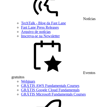
Notícias
TechTalk - Blog da Fast Lane
Fast Lane Press Releases
Arquivo de notícias
Inscreva-se na Newsletter
Eventos
gratuitos
Webinars
GRÁTIS AWS Fundamentals Courses
GRÁTIS Google Cloud Fundamentals
GRÁTIS Microsoft Fundamentals Courses