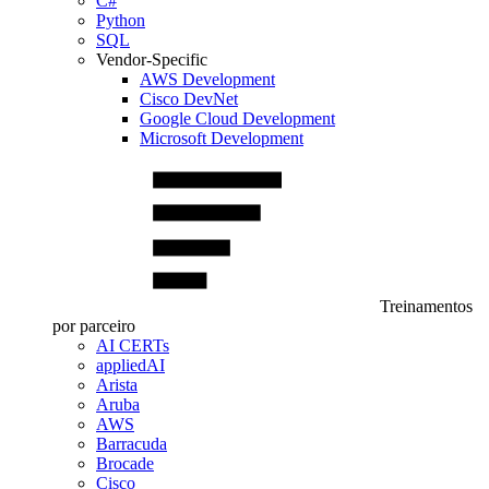
C#
Python
SQL
Vendor-Specific
AWS Development
Cisco DevNet
Google Cloud Development
Microsoft Development
Treinamentos
por parceiro
AI CERTs
appliedAI
Arista
Aruba
AWS
Barracuda
Brocade
Cisco