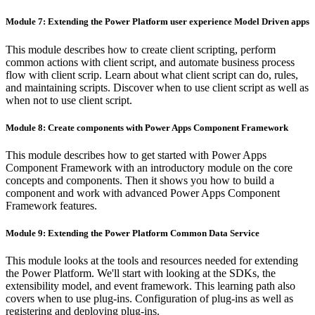
Module 7: Extending the Power Platform user experience Model Driven apps
This module describes how to create client scripting, perform
common actions with client script, and automate business process
flow with client scrip. Learn about what client script can do, rules,
and maintaining scripts. Discover when to use client script as well as
when not to use client script.
Module 8: Create components with Power Apps Component Framework
This module describes how to get started with Power Apps
Component Framework with an introductory module on the core
concepts and components. Then it shows you how to build a
component and work with advanced Power Apps Component
Framework features.
Module 9: Extending the Power Platform Common Data Service
This module looks at the tools and resources needed for extending
the Power Platform. We'll start with looking at the SDKs, the
extensibility model, and event framework. This learning path also
covers when to use plug-ins. Configuration of plug-ins as well as
registering and deploying plug-ins.