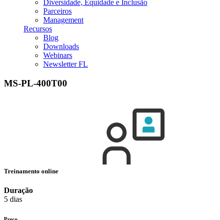
Diversidade, Equidade e Inclusão
Parceiros
Management
Recursos
Blog
Downloads
Webinars
Newsletter FL
MS-PL-400T00
Treinamento online
Duração
5 dias
Preço