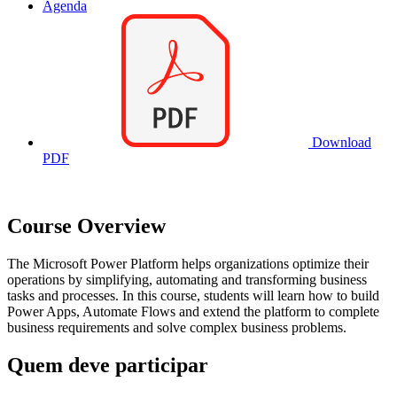
Agenda
Download
PDF
Course Overview
The Microsoft Power Platform helps organizations optimize their
operations by simplifying, automating and transforming business
tasks and processes. In this course, students will learn how to build
Power Apps, Automate Flows and extend the platform to complete
business requirements and solve complex business problems.
Quem deve participar