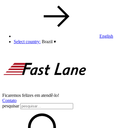
English
Select country:
Brazil
▾
Ficaremos felizes em atendê-lo!
Contato
pesquisar