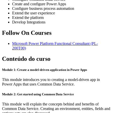
Create and configure Power Apps
Configure business process automation
Extend the user experience
Extend the platform
Develop Integrations
Follow On Courses
Microsoft Power Platform Functional Consultant
(PL-
200T00)
Conteúdo do curso
Module 1: Create a model-driven application in Power Apps
This module introduces you to creating a model-driven app in
Power Apps that uses Common Data Service.
Module 2: Get started using Common Data Service
This module will explain the concepts behind and benefits of
Common Data Service. Creating an environment, entities, fields and