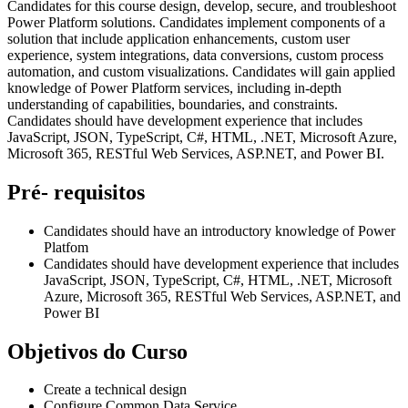
Candidates for this course design, develop, secure, and troubleshoot
Power Platform solutions. Candidates implement components of a
solution that include application enhancements, custom user
experience, system integrations, data conversions, custom process
automation, and custom visualizations. Candidates will gain applied
knowledge of Power Platform services, including in-depth
understanding of capabilities, boundaries, and constraints.
Candidates should have development experience that includes
JavaScript, JSON, TypeScript, C#, HTML, .NET, Microsoft Azure,
Microsoft 365, RESTful Web Services, ASP.NET, and Power BI.
Pré- requisitos
Candidates should have an introductory knowledge of Power
Platfom
Candidates should have development experience that includes
JavaScript, JSON, TypeScript, C#, HTML, .NET, Microsoft
Azure, Microsoft 365, RESTful Web Services, ASP.NET, and
Power BI
Objetivos do Curso
Create a technical design
Configure Common Data Service