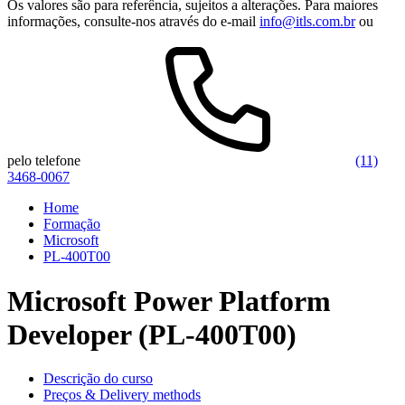
Os valores são para referência, sujeitos a alterações. Para maiores
informações, consulte-nos através do e-mail
info@itls.com.br
ou
pelo telefone
(11)
3468-0067
Home
Formação
Microsoft
PL-400T00
Microsoft Power Platform
Developer (PL-400T00)
Descrição do curso
Preços & Delivery methods