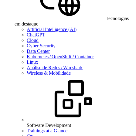
Tecnologias
em destaque
Artificial Intelligence (AI)
ChatGPT
Cloud
Cyber Security
Data Center
Kubernetes / OpenShift / Container
Linux
Análise de Redes / Wireshark
Wireless & Mobilidade
Software Development
Trainings at a Glance