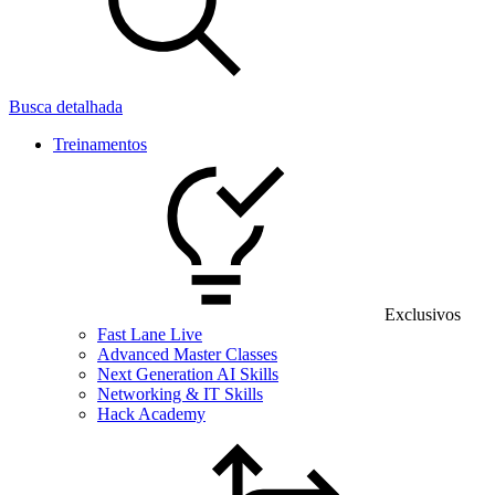
Busca detalhada
Treinamentos
Exclusivos
Fast Lane Live
Advanced Master Classes
Next Generation AI Skills
Networking & IT Skills
Hack Academy