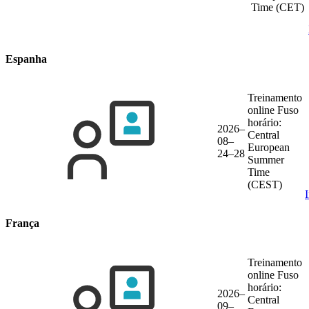
Time (CET)
Espanha
Treinamento
online
Fuso
horário:
2026–
Central
08–
European
24–28
Summer
Time
(CEST)
França
Treinamento
online
Fuso
horário:
2026–
Central
09–