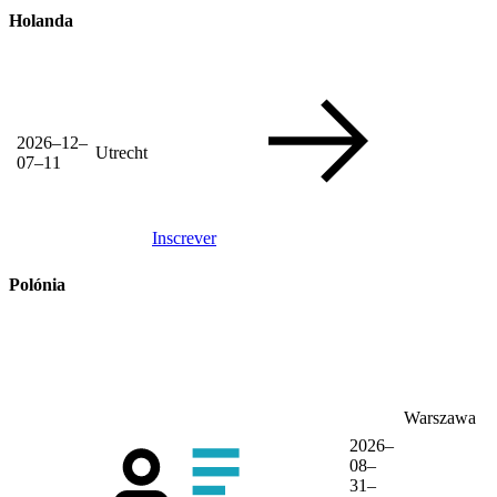
Holanda
2026–12–
Utrecht
07–11
Inscrever
Polónia
Warszawa
2026–
08–
31–