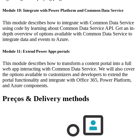
Module 10: Integrate with Power Platform and Common Data Service
This module describes how to integrate with Common Data Service
using code by learning about Common Data Service API. Get an in-
depth overview of options available with Common Data Service to
integrate data and events to Azure.
Module 11: Extend Power Apps portals
This module describes how to transform a content portal into a full
web app interacting with Common Data Service. We will also cover
the options available to customizers and developers to extend the
portal functionality and integrate with Office 365, Power Platform,
and Azure components.
Preços & Delivery methods