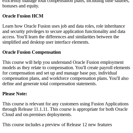
efficiently manage total compensation plans, including base salaries,
bonuses and equity.
Oracle Fusion HCM
Learn how Oracle Fusion uses job and data roles, role inheritance
and security privileges to secure application functionality and data
access. You'll learn the differences and similarities between the
simplified and desktop user interface elements.
Oracle Fusion Compensation
This course will help you understand Oracle Fusion employment
models as they relate to compensation. You'll create payroll elements
for compensation and set up and manage base pay, individual
compensation plans, and workforce compensation plans. You'll also
define and generate total compensation statements.
Please Note:
This course is relevant for any customers using Fusion Applications
through Release 11.1.11. This course is appropriate for both Oracle
Cloud and on-premises deployments.
This course includes a preview of Release 12 new features