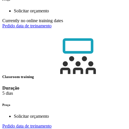
Solicitar orçamento
Currently no online training dates
Pedido data de treinamento
Classroom training
Duração
5 dias
Preço
Solicitar orçamento
Pedido data de treinamento