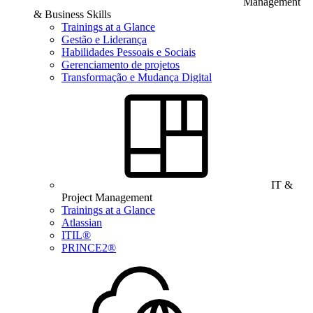
Management
& Business Skills
Trainings at a Glance
Gestão e Liderança
Habilidades Pessoais e Sociais
Gerenciamento de projetos
Transformação e Mudança Digital
IT &
Project Management
Trainings at a Glance
Atlassian
ITIL®
PRINCE2®