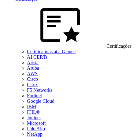
Certificações
Certifications at a Glance
AI CERTs
Arista
Aruba
AWS
Cisco
Citrix
F5 Networks
Fortinet
Google Cloud
IBM
ITIL®
Juniper
Microsoft
Palo Alto
NetApp