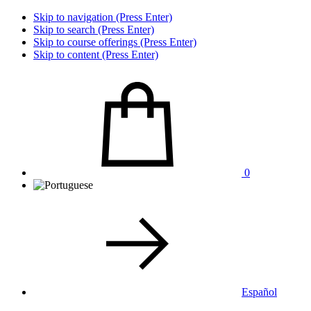
Skip to navigation (Press Enter)
Skip to search (Press Enter)
Skip to course offerings (Press Enter)
Skip to content (Press Enter)
0
Español