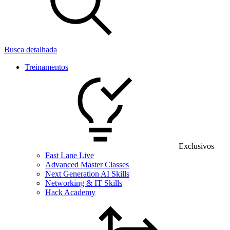
Busca detalhada
Treinamentos
Exclusivos
Fast Lane Live
Advanced Master Classes
Next Generation AI Skills
Networking & IT Skills
Hack Academy