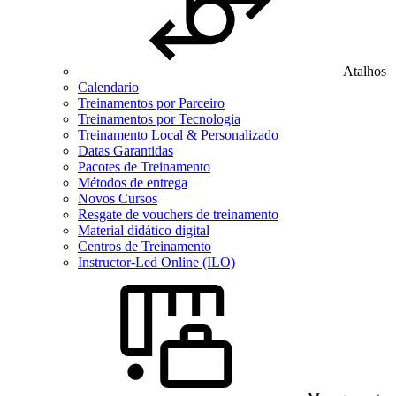
Atalhos
Calendario
Treinamentos por Parceiro
Treinamentos por Tecnologia
Treinamento Local & Personalizado
Datas Garantidas
Pacotes de Treinamento
Métodos de entrega
Novos Cursos
Resgate de vouchers de treinamento
Material didático digital
Centros de Treinamento
Instructor-Led Online (ILO)