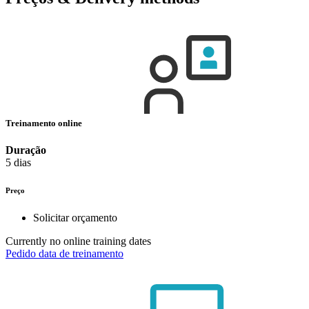
Treinamento online
Duração
5 dias
Preço
Solicitar orçamento
Currently no online training dates
Pedido data de treinamento