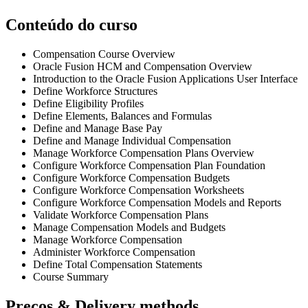
Conteúdo do curso
Compensation Course Overview
Oracle Fusion HCM and Compensation Overview
Introduction to the Oracle Fusion Applications User Interface
Define Workforce Structures
Define Eligibility Profiles
Define Elements, Balances and Formulas
Define and Manage Base Pay
Define and Manage Individual Compensation
Manage Workforce Compensation Plans Overview
Configure Workforce Compensation Plan Foundation
Configure Workforce Compensation Budgets
Configure Workforce Compensation Worksheets
Configure Workforce Compensation Models and Reports
Validate Workforce Compensation Plans
Manage Compensation Models and Budgets
Manage Workforce Compensation
Administer Workforce Compensation
Define Total Compensation Statements
Course Summary
Preços & Delivery methods