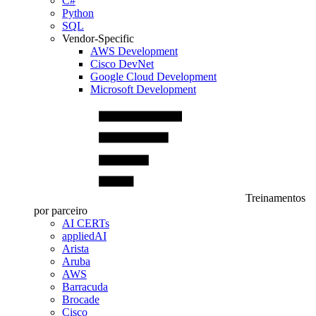
C#
Python
SQL
Vendor-Specific
AWS Development
Cisco DevNet
Google Cloud Development
Microsoft Development
Treinamentos
por parceiro
AI CERTs
appliedAI
Arista
Aruba
AWS
Barracuda
Brocade
Cisco