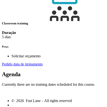
Classroom training
Duração
5 dias
Preço
Solicitar orçamento
Pedido data de treinamento
Agenda
Currently there are no training dates scheduled for this course.
© 2026 Fast Lane – All rights reserved