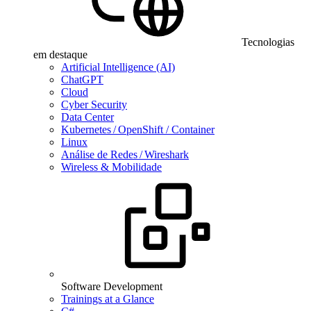
Tecnologias
em destaque
Artificial Intelligence (AI)
ChatGPT
Cloud
Cyber Security
Data Center
Kubernetes / OpenShift / Container
Linux
Análise de Redes / Wireshark
Wireless & Mobilidade
Software Development
Trainings at a Glance