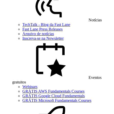
Notícias
TechTalk - Blog da Fast Lane
Fast Lane Press Releases
Arquivo de notícias
Inscreva-se na Newsletter
Eventos
gratuitos
Webinars
GRÁTIS AWS Fundamentals Courses
GRÁTIS Google Cloud Fundamentals
GRÁTIS Microsoft Fundamentals Courses