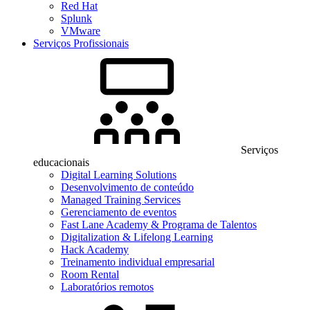
Red Hat
Splunk
VMware
Serviços Profissionais
Serviços
educacionais
Digital Learning Solutions
Desenvolvimento de conteúdo
Managed Training Services
Gerenciamento de eventos
Fast Lane Academy & Programa de Talentos
Digitalization & Lifelong Learning
Hack Academy
Treinamento individual empresarial
Room Rental
Laboratórios remotos