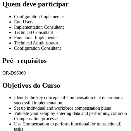
Quem deve participar
Configuration Implementer
End Users
Implementation Consultant
Technical Consultant
Functional Implementer
Technical Administrator
Configuration Consultant
Pré- requisitos
OR-D96360
Objetivos do Curso
Identify the key concepts of Compensation that determine a
successful implementation
Set up individual and workforce compensation plans
Validate your setup by entering data and performing common
Compensation processes
Use Compensation to perform functional (or transactional)
tasks