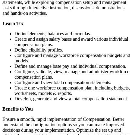
statements, while exploring compensation setup and management
tasks through interactive instruction, discussions, demonstrations,
and hands-on activities.
Learn To:
Define elements, balances and formulas.
Create and assign salary bases and award various individual
compensation plans.
Define eligibility profiles.
Configure and manage workforce compensation budgets and
models.
Define and manage base pay and individual compensation.
Configure, validate, view, manage and administer workforce
compensation plans.
Configure and view total compensation statements.
Create one workforce compensation plan, including budgets,
worksheets, models & reports.
Develop, generate and view a total compensation statement.
Benefits to You
Ensure a smooth, rapid implementation of Compensation. Better
understand the configuration options so you can make improved
decisions during your implementation. Optimize the set up and