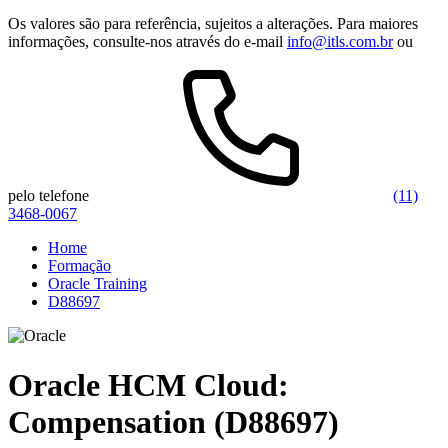
Os valores são para referência, sujeitos a alterações. Para maiores
informações, consulte-nos através do e-mail
info@itls.com.br
ou
pelo telefone
(11)
3468-0067
Home
Formação
Oracle Training
D88697
Oracle HCM Cloud:
Compensation (D88697)