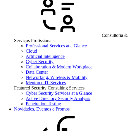
Consultoria &
Serviços Profissionais
Professional Services at a Glance
Cloud
Artificial Intelligence
Cyber Security
Collaboration & Modern Workplace
Data Center
Networking, Wireless & Mobility
Mentored IT Services
Featured Security Consulting Services
Cyber Security Services at a Glance
Active Directory Security Analysis
Penetration Testing
Novidades, Eventos e Promos