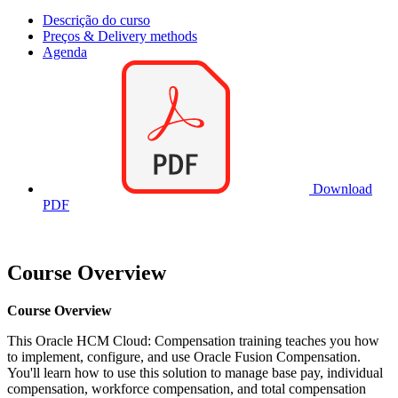
Descrição do curso
Preços & Delivery methods
Agenda
Download
PDF
Course Overview
Course Overview
This Oracle HCM Cloud: Compensation training teaches you how
to implement, configure, and use Oracle Fusion Compensation.
You'll learn how to use this solution to manage base pay, individual
compensation, workforce compensation, and total compensation