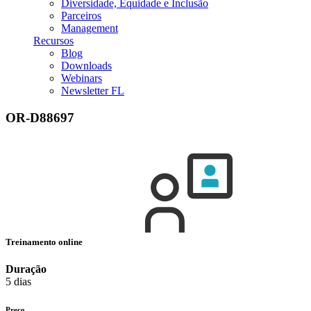
Diversidade, Equidade e Inclusão
Parceiros
Management
Recursos
Blog
Downloads
Webinars
Newsletter FL
OR-D88697
Treinamento online
Duração
5 dias
Preço