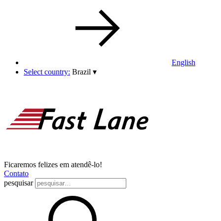
English
Select country:
Brazil
▾
Ficaremos felizes em atendê-lo!
Contato
pesquisar