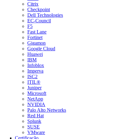
Citrix
Checkpoint
Dell Technologies
EC-Council
F5
Fast Lane
Fortinet
Gigamon
Google Cloud
Huawei
IBM
Infoblox
Imperva
ISC2
ITIL®
Juniper
Microsoft
NetApp
NVIDIA
Palo Alto Networks
Red Hat
Splunk
SUSE
VMware
Certificação