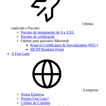
Ofertas
especiais e Pacotes
Pacotes de treinamento de S a XXL
Pacotes de certificação
Ofertas para parceiros Microsoft
Road to Certification & Specialization (RTC)
MCPP Booking Portal
A Fast Lane
A empresa
Nossa Empresa
Porque Fast Lane?
Código de Conduta