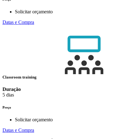
Solicitar orçamento
Datas e Compra
Classroom training
Duração
5 dias
Preço
Solicitar orçamento
Datas e Compra