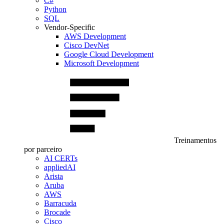
C#
Python
SQL
Vendor-Specific
AWS Development
Cisco DevNet
Google Cloud Development
Microsoft Development
Treinamentos
por parceiro
AI CERTs
appliedAI
Arista
Aruba
AWS
Barracuda
Brocade
Cisco