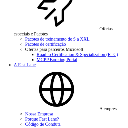
Ofertas
especiais e Pacotes
Pacotes de treinamento de S a XXL
Pacotes de certificação
Ofertas para parceiros Microsoft
Road to Certification & Specialization (RTC)
MCPP Booking Portal
A Fast Lane
A empresa
Nossa Empresa
Porque Fast Lane?
Código de Conduta