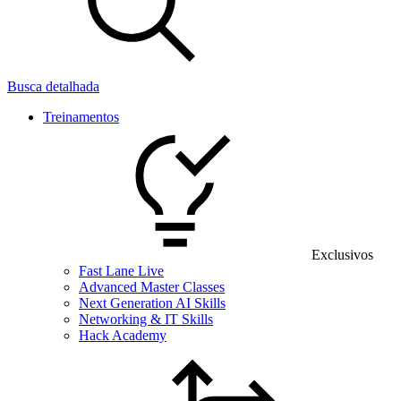
Busca detalhada
Treinamentos
Exclusivos
Fast Lane Live
Advanced Master Classes
Next Generation AI Skills
Networking & IT Skills
Hack Academy