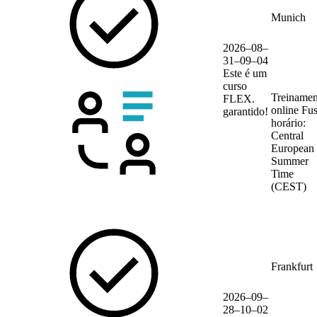
Munich
2026–08–
31–09–04
Este é um
curso
Treinamen
FLEX.
online
Fu
garantido!
horário:
Central
European
Summer
Time
(CEST)
Frankfurt
2026–09–
28–10–02