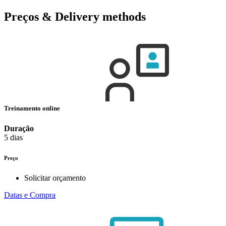
Preços & Delivery methods
Treinamento online
Duração
5 dias
Preço
Solicitar orçamento
Datas e Compra