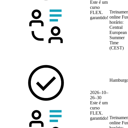
Este é um
curso
Treinamen
FLEX.
online
Fu
garantido!
horário:
Central
European
Summer
Time
(CEST)
Hamburg
2026–10–
26–30
Este é um
curso
FLEX.
Treinamen
garantido!
online
Fu
horário: