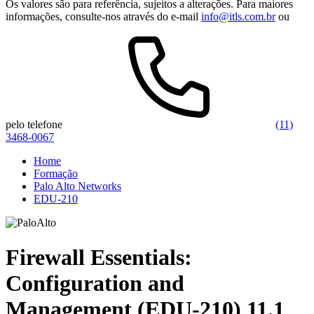
Os valores são para referência, sujeitos a alterações. Para maiores
informações, consulte-nos através do e-mail
info@itls.com.br
ou
pelo telefone
(11)
3468-0067
Home
Formação
Palo Alto Networks
EDU-210
Firewall Essentials:
Configuration and
Management (EDU-210) 11.1