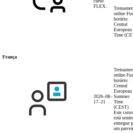
curso
FLEX.
Treinamen
online
Fu
horário:
Central
European
Time (CE
França
Treinamen
online
Fu
horário:
Central
European
2026–08–
Summer
17–21
Time
(CEST)
Este curso
está sendo
entregue 
um parcei