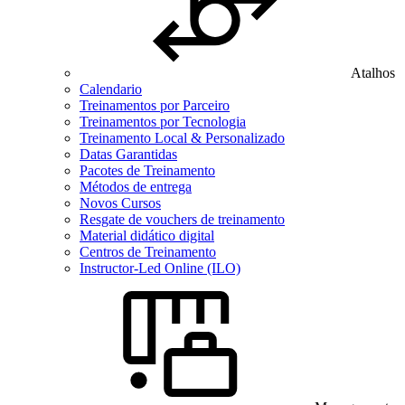
Atalhos
Calendario
Treinamentos por Parceiro
Treinamentos por Tecnologia
Treinamento Local & Personalizado
Datas Garantidas
Pacotes de Treinamento
Métodos de entrega
Novos Cursos
Resgate de vouchers de treinamento
Material didático digital
Centros de Treinamento
Instructor-Led Online (ILO)