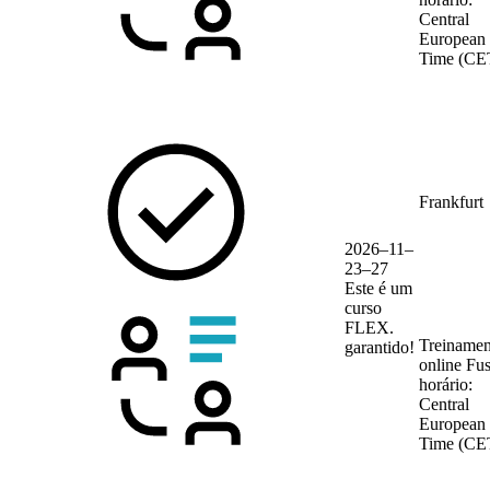
Central
European
Time (CE
Frankfurt
2026–11–
23–27
Este é um
curso
FLEX.
Treinamen
garantido!
online
Fu
horário:
Central
European
Time (CE