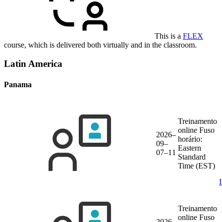
This is a
FLEX
course, which is delivered both virtually and in the classroom.
Latin America
Panama
Treinamento
online
Fuso
2026–
horário:
09–
Eastern
07–11
Standard
Time (EST)
Treinamento
online
Fuso
2026–