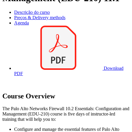
Descrição do curso
Preços & Delivery methods
Agenda
Download
PDF
Course Overview
The Palo Alto Networks Firewall 10.2 Essentials: Configuration and
Management (EDU-210) course is five days of instructor-led
training that will help you to:
Configure and manage the essential features of Palo Alto