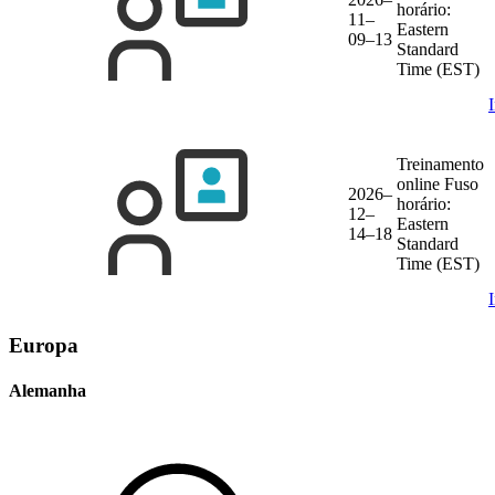
horário:
11–
Eastern
09–13
Standard
Time (EST)
Treinamento
online
Fuso
2026–
horário:
12–
Eastern
14–18
Standard
Time (EST)
Europa
Alemanha