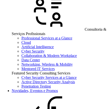
Consultoria &
Serviços Profissionais
Professional Services at a Glance
Cloud
Artificial Intelligence
Cyber Security
Collaboration & Modern Workplace
Data Center
Networking, Wireless & Mobility
Mentored IT Services
Featured Security Consulting Services
Cyber Security Services at a Glance
Active Directory Security Analysis
Penetration Testing
Novidades, Eventos e Promos