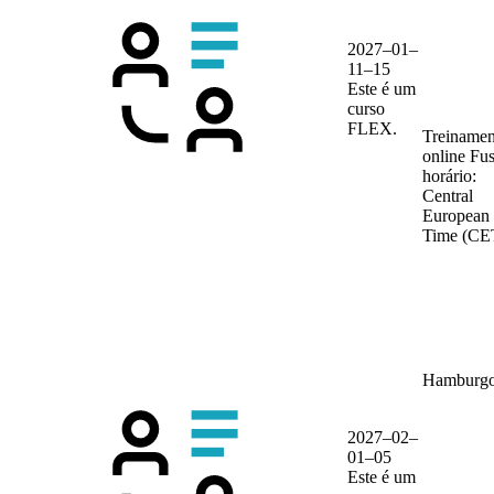
2027–01–
11–15
Este é um
curso
FLEX.
Treinamen
online
Fu
horário:
Central
European
Time (CE
Hamburg
2027–02–
01–05
Este é um