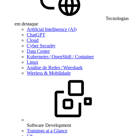
Tecnologias
em destaque
Artificial Intelligence (AI)
ChatGPT
Cloud
Cyber Security
Data Center
Kubernetes / OpenShift / Container
Linux
Análise de Redes / Wireshark
Wireless & Mobilidade
Software Development
Trainings at a Glance