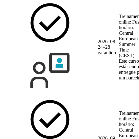
Treinamen
online
Fu
horário:
Central
European
2026–08–
Summer
24–28
Time
garantido!
(CEST)
Este curso
está sendo
entregue 
um parcei
Treinamen
online
Fu
horário:
Central
European
2026–09–