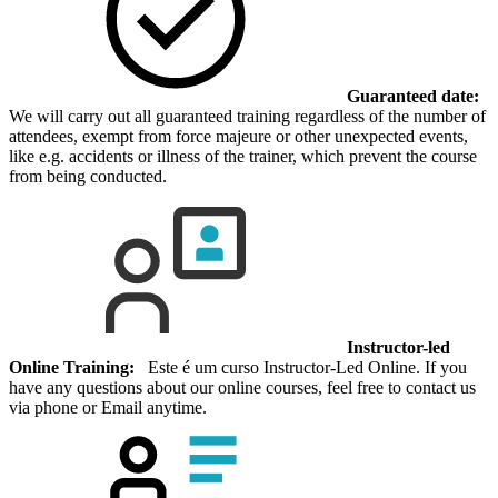
Guaranteed date:
We will carry out all guaranteed training regardless of the number of
attendees, exempt from force majeure or other unexpected events,
like e.g. accidents or illness of the trainer, which prevent the course
from being conducted.
Instructor-led
Online Training:
Este é um curso Instructor-Led Online. If you
have any questions about our online courses, feel free to contact us
via phone or Email anytime.