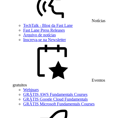
Notícias
TechTalk - Blog da Fast Lane
Fast Lane Press Releases
Arquivo de notícias
Inscreva-se na Newsletter
Eventos
gratuitos
Webinars
GRÁTIS AWS Fundamentals Courses
GRÁTIS Google Cloud Fundamentals
GRÁTIS Microsoft Fundamentals Courses