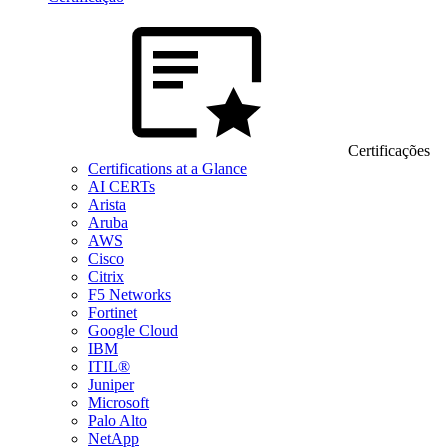
Certificações
Certifications at a Glance
AI CERTs
Arista
Aruba
AWS
Cisco
Citrix
F5 Networks
Fortinet
Google Cloud
IBM
ITIL®
Juniper
Microsoft
Palo Alto
NetApp