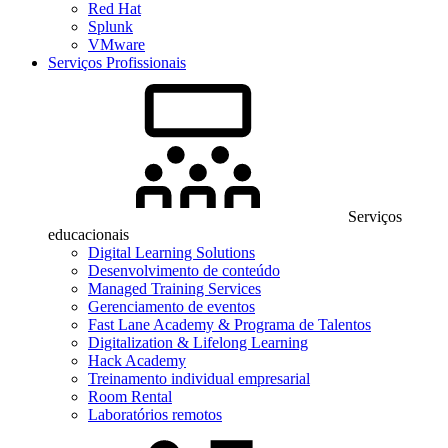
Red Hat
Splunk
VMware
Serviços Profissionais
Serviços
educacionais
Digital Learning Solutions
Desenvolvimento de conteúdo
Managed Training Services
Gerenciamento de eventos
Fast Lane Academy & Programa de Talentos
Digitalization & Lifelong Learning
Hack Academy
Treinamento individual empresarial
Room Rental
Laboratórios remotos