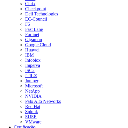
Citrix
Checkpoint
Dell Technologies
EC-Council
F5
Fast Lane
Fortinet
Gigamon
Google Cloud
Huawei
IBM
Infoblox
Imperva
ISC2
ITIL®
Juniper
Microsoft
NetApp
NVIDIA
Palo Alto Networks
Red Hat
Splunk
SUSE
VMware
Certificação