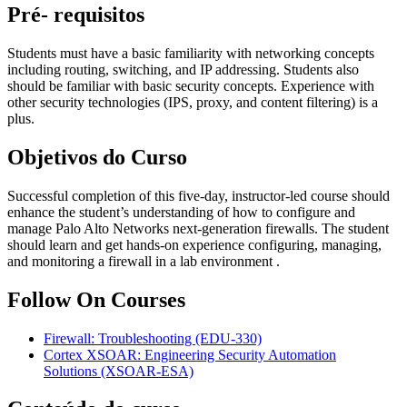
Pré- requisitos
Students must have a basic familiarity with networking concepts
including routing, switching, and IP addressing. Students also
should be familiar with basic security concepts. Experience with
other security technologies (IPS, proxy, and content filtering) is a
plus.
Objetivos do Curso
Successful completion of this five-day, instructor-led course should
enhance the student’s understanding of how to configure and
manage Palo Alto Networks next-generation firewalls. The student
should learn and get hands-on experience configuring, managing,
and monitoring a firewall in a lab environment .
Follow On Courses
Firewall: Troubleshooting
(EDU-330)
Cortex XSOAR: Engineering Security Automation
Solutions
(XSOAR-ESA)