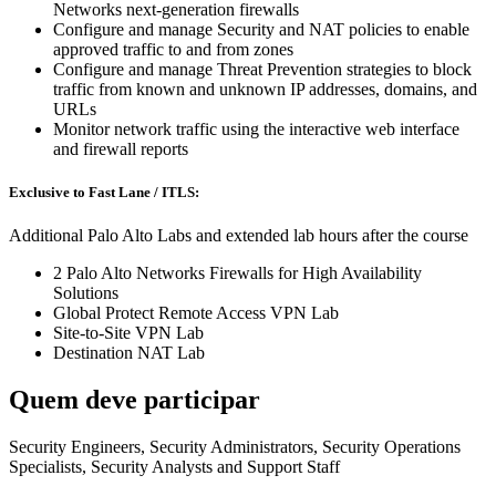
Networks next-generation firewalls
Configure and manage Security and NAT policies to enable
approved traffic to and from zones
Configure and manage Threat Prevention strategies to block
traffic from known and unknown IP addresses, domains, and
URLs
Monitor network traffic using the interactive web interface
and firewall reports
Exclusive to Fast Lane / ITLS:
Additional Palo Alto Labs and extended lab hours after the course
2 Palo Alto Networks Firewalls for High Availability
Solutions
Global Protect Remote Access VPN Lab
Site-to-Site VPN Lab
Destination NAT Lab
Quem deve participar
Security Engineers, Security Administrators, Security Operations
Specialists, Security Analysts and Support Staff