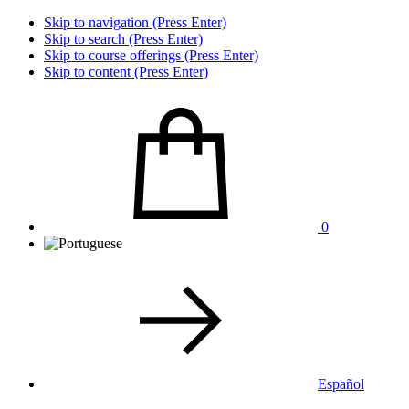
Skip to navigation (Press Enter)
Skip to search (Press Enter)
Skip to course offerings (Press Enter)
Skip to content (Press Enter)
0
Español