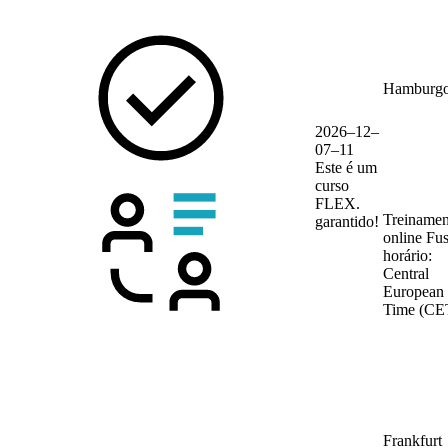
Hamburg
2026–12–
07–11
Este é um
curso
FLEX.
Treinamen
garantido!
online
Fu
horário:
Central
European
Time (CE
Frankfurt