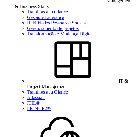
Management
& Business Skills
Trainings at a Glance
Gestão e Liderança
Habilidades Pessoais e Sociais
Gerenciamento de projetos
Transformação e Mudança Digital
IT &
Project Management
Trainings at a Glance
Atlassian
ITIL®
PRINCE2®