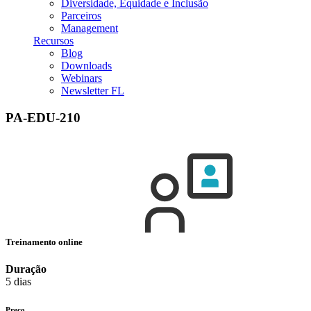
Diversidade, Equidade e Inclusão
Parceiros
Management
Recursos
Blog
Downloads
Webinars
Newsletter FL
PA-EDU-210
Treinamento online
Duração
5 dias
Preço