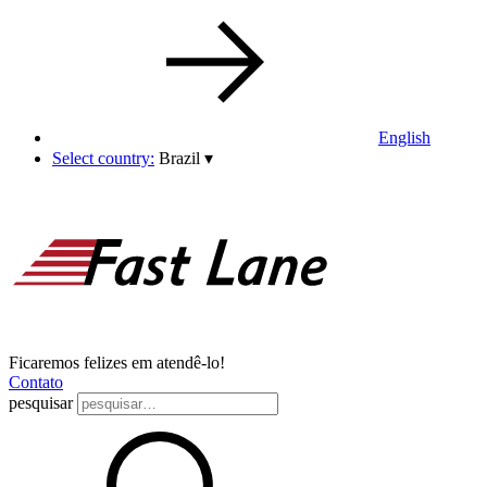
English
Select country:
Brazil
▾
Ficaremos felizes em atendê-lo!
Contato
pesquisar