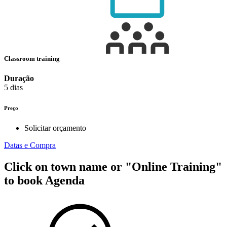
Classroom training
Duração
5 dias
Preço
Solicitar orçamento
Datas e Compra
Click on town name or "Online Training"
to book
Agenda