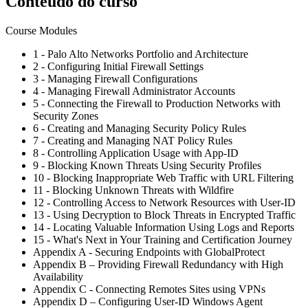
Conteúdo do curso
Course Modules
1 - Palo Alto Networks Portfolio and Architecture
2 - Configuring Initial Firewall Settings
3 - Managing Firewall Configurations
4 - Managing Firewall Administrator Accounts
5 - Connecting the Firewall to Production Networks with
Security Zones
6 - Creating and Managing Security Policy Rules
7 - Creating and Managing NAT Policy Rules
8 - Controlling Application Usage with App-ID
9 - Blocking Known Threats Using Security Profiles
10 - Blocking Inappropriate Web Traffic with URL Filtering
11 - Blocking Unknown Threats with Wildfire
12 - Controlling Access to Network Resources with User-ID
13 - Using Decryption to Block Threats in Encrypted Traffic
14 - Locating Valuable Information Using Logs and Reports
15 - What's Next in Your Training and Certification Journey
Appendix A - Securing Endpoints with GlobalProtect
Appendix B – Providing Firewall Redundancy with High
Availability
Appendix C - Connecting Remotes Sites using VPNs
Appendix D – Configuring User-ID Windows Agent