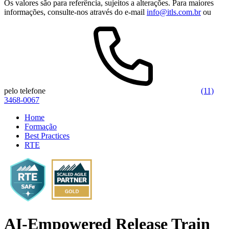
Os valores são para referência, sujeitos a alterações. Para maiores
informações, consulte-nos através do e-mail
info@itls.com.br
ou
pelo telefone
(11)
3468-0067
Home
Formação
Best Practices
RTE
AI-Empowered Release Train