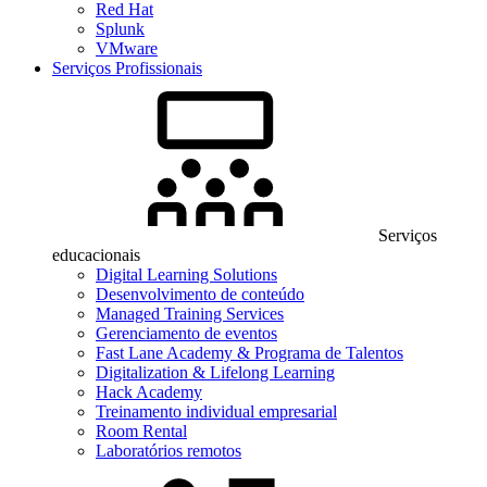
Red Hat
Splunk
VMware
Serviços Profissionais
Serviços
educacionais
Digital Learning Solutions
Desenvolvimento de conteúdo
Managed Training Services
Gerenciamento de eventos
Fast Lane Academy & Programa de Talentos
Digitalization & Lifelong Learning
Hack Academy
Treinamento individual empresarial
Room Rental
Laboratórios remotos