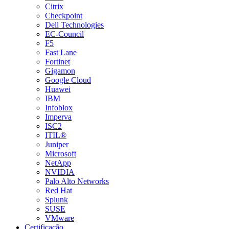
Citrix
Checkpoint
Dell Technologies
EC-Council
F5
Fast Lane
Fortinet
Gigamon
Google Cloud
Huawei
IBM
Infoblox
Imperva
ISC2
ITIL®
Juniper
Microsoft
NetApp
NVIDIA
Palo Alto Networks
Red Hat
Splunk
SUSE
VMware
Certificação