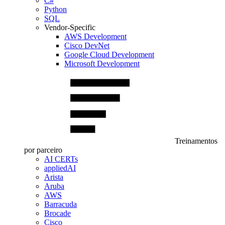
C#
Python
SQL
Vendor-Specific
AWS Development
Cisco DevNet
Google Cloud Development
Microsoft Development
Treinamentos
por parceiro
AI CERTs
appliedAI
Arista
Aruba
AWS
Barracuda
Brocade
Cisco