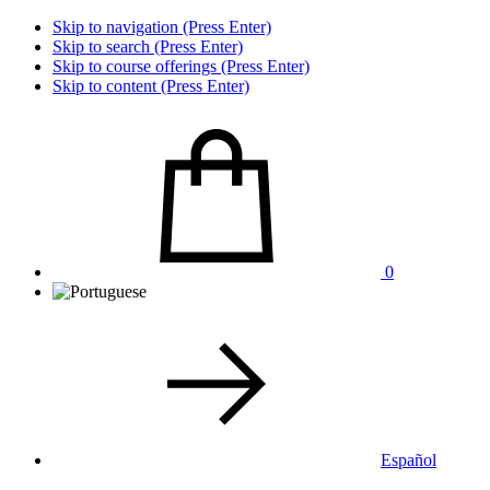
Skip to navigation (Press Enter)
Skip to search (Press Enter)
Skip to course offerings (Press Enter)
Skip to content (Press Enter)
0
Español