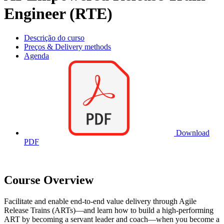
Engineer (RTE)
Descrição do curso
Preços & Delivery methods
Agenda
Download
PDF
Course Overview
Facilitate and enable end-to-end value delivery through Agile
Release Trains (ARTs)—and learn how to build a high-performing
ART by becoming a servant leader and coach—when you become a