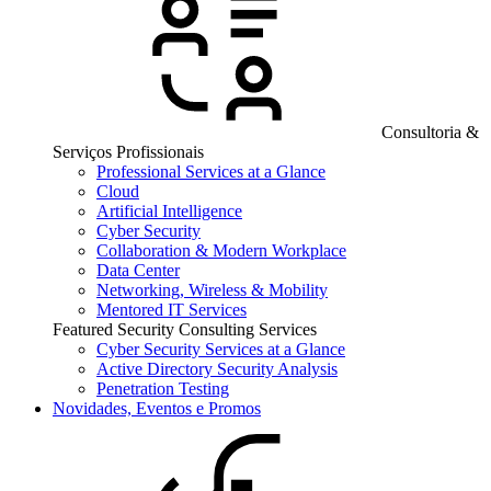
Consultoria &
Serviços Profissionais
Professional Services at a Glance
Cloud
Artificial Intelligence
Cyber Security
Collaboration & Modern Workplace
Data Center
Networking, Wireless & Mobility
Mentored IT Services
Featured Security Consulting Services
Cyber Security Services at a Glance
Active Directory Security Analysis
Penetration Testing
Novidades, Eventos e Promos