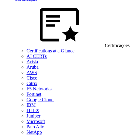
Certificações
Certifications at a Glance
AI CERTs
Arista
Aruba
AWS
Cisco
Citrix
F5 Networks
Fortinet
Google Cloud
IBM
ITIL®
Juniper
Microsoft
Palo Alto
NetApp