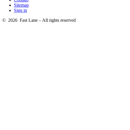
Sitemap
Sign in
© 2026 Fast Lane – All rights reserved