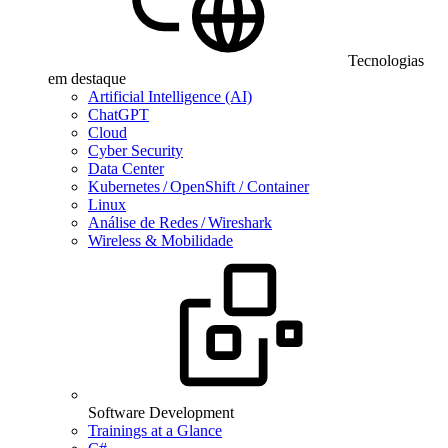
Tecnologias
em destaque
Artificial Intelligence (AI)
ChatGPT
Cloud
Cyber Security
Data Center
Kubernetes / OpenShift / Container
Linux
Análise de Redes / Wireshark
Wireless & Mobilidade
Software Development
Trainings at a Glance