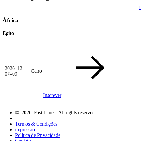
África
Egito
2026–12–
Cairo
07–09
Inscrever
© 2026 Fast Lane – All rights reserved
Termos & Condições
impressão
Política de Privacidade
Contato