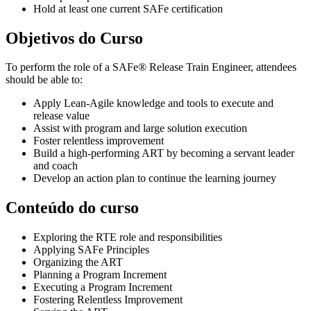
Hold at least one current SAFe certification
Objetivos do Curso
To perform the role of a SAFe® Release Train Engineer, attendees
should be able to:
Apply Lean-Agile knowledge and tools to execute and
release value
Assist with program and large solution execution
Foster relentless improvement
Build a high-performing ART by becoming a servant leader
and coach
Develop an action plan to continue the learning journey
Conteúdo do curso
Exploring the RTE role and responsibilities
Applying SAFe Principles
Organizing the ART
Planning a Program Increment
Executing a Program Increment
Fostering Relentless Improvement