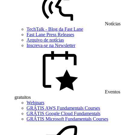
Notícias
TechTalk - Blog da Fast Lane
Fast Lane Press Releases
Arquivo de notícias
Inscreva-se na Newsletter
Eventos
gratuitos
Webinars
GRÁTIS AWS Fundamentals Courses
GRÁTIS Google Cloud Fundamentals
GRÁTIS Microsoft Fundamentals Courses