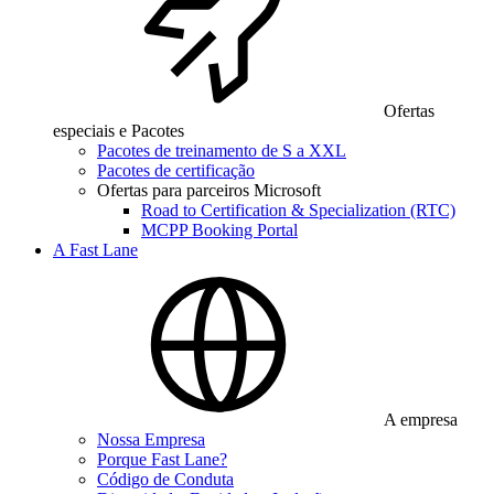
Ofertas
especiais e Pacotes
Pacotes de treinamento de S a XXL
Pacotes de certificação
Ofertas para parceiros Microsoft
Road to Certification & Specialization (RTC)
MCPP Booking Portal
A Fast Lane
A empresa
Nossa Empresa
Porque Fast Lane?
Código de Conduta