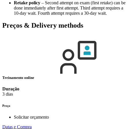
Retake policy
– Second attempt on exam (first retake) can be
done immediately after first attempt. Third attempt requires a
10-day wait. Fourth attempt requires a 30-day wait.
Preços & Delivery methods
Treinamento online
Duração
3 dias
Preço
Solicitar orçamento
Datas e Compra