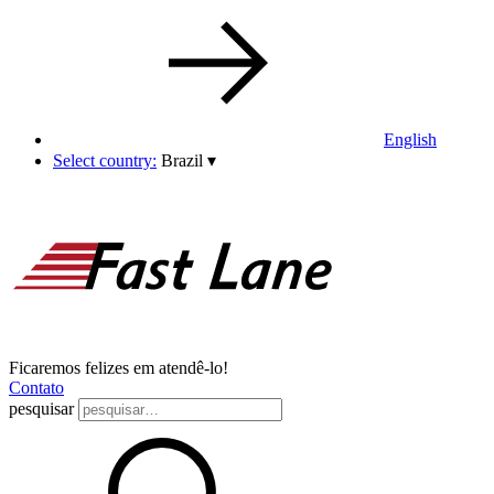
English
Select country:
Brazil
▾
Ficaremos felizes em atendê-lo!
Contato
pesquisar