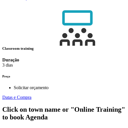
Classroom training
Duração
3 dias
Preço
Solicitar orçamento
Datas e Compra
Click on town name or "Online Training"
to book
Agenda