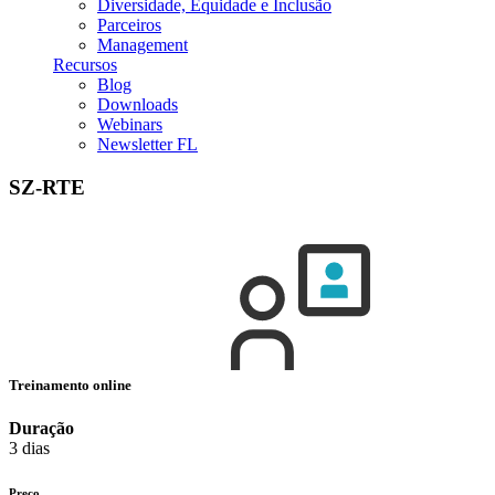
Diversidade, Equidade e Inclusão
Parceiros
Management
Recursos
Blog
Downloads
Webinars
Newsletter FL
SZ-RTE
Treinamento online
Duração
3 dias
Preço