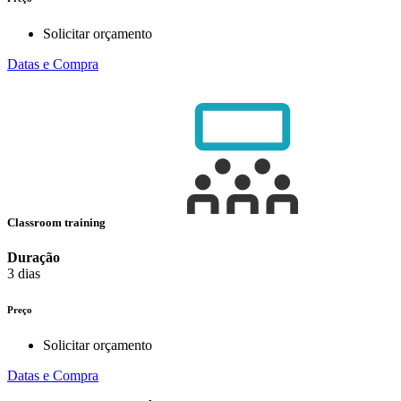
Solicitar orçamento
Datas e Compra
Classroom training
Duração
3 dias
Preço
Solicitar orçamento
Datas e Compra