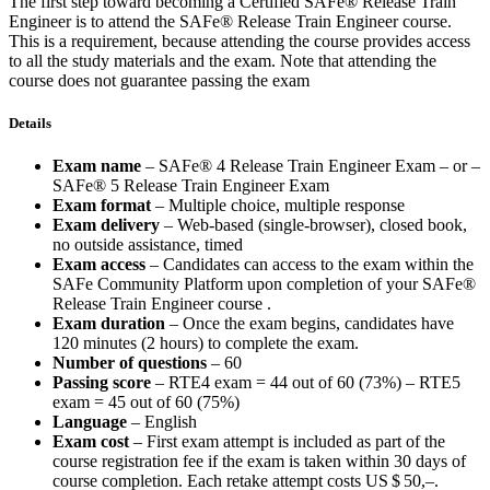
The first step toward becoming a Certified SAFe® Release Train
Engineer is to attend the SAFe® Release Train Engineer course.
This is a requirement, because attending the course provides access
to all the study materials and the exam. Note that attending the
course does not guarantee passing the exam
Details
Exam name
– SAFe® 4 Release Train Engineer Exam – or –
SAFe® 5 Release Train Engineer Exam
Exam format
– Multiple choice, multiple response
Exam delivery
– Web-based (single-browser), closed book,
no outside assistance, timed
Exam access
– Candidates can access to the exam within the
SAFe Community Platform upon completion of your SAFe®
Release Train Engineer course .
Exam duration
– Once the exam begins, candidates have
120 minutes (2 hours) to complete the exam.
Number of questions
– 60
Passing score
– RTE4 exam = 44 out of 60 (73%) – RTE5
exam = 45 out of 60 (75%)
Language
– English
Exam cost
– First exam attempt is included as part of the
course registration fee if the exam is taken within 30 days of
course completion. Each retake attempt costs
US $ 50,–
.