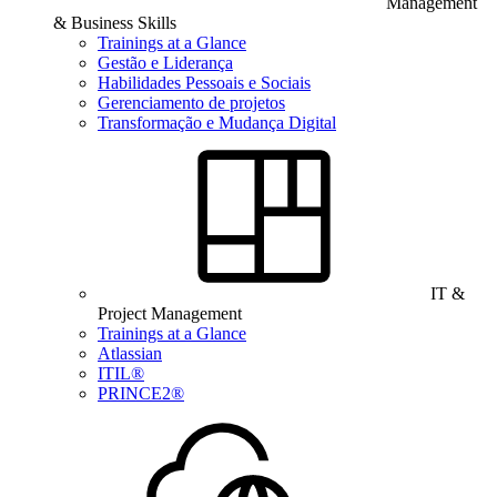
Management
& Business Skills
Trainings at a Glance
Gestão e Liderança
Habilidades Pessoais e Sociais
Gerenciamento de projetos
Transformação e Mudança Digital
IT &
Project Management
Trainings at a Glance
Atlassian
ITIL®
PRINCE2®