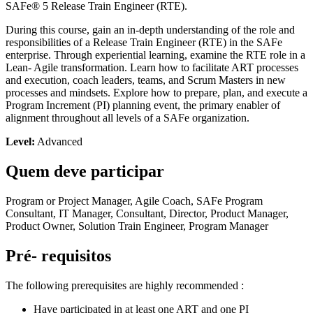
SAFe® 5 Release Train Engineer (RTE).
During this course, gain an in-depth understanding of the role and
responsibilities of a Release Train Engineer (RTE) in the SAFe
enterprise. Through experiential learning, examine the RTE role in a
Lean- Agile transformation. Learn how to facilitate ART processes
and execution, coach leaders, teams, and Scrum Masters in new
processes and mindsets. Explore how to prepare, plan, and execute a
Program Increment (PI) planning event, the primary enabler of
alignment throughout all levels of a SAFe organization.
Level:
Advanced
Quem deve participar
Program or Project Manager, Agile Coach, SAFe Program
Consultant, IT Manager, Consultant, Director, Product Manager,
Product Owner, Solution Train Engineer, Program Manager
Pré- requisitos
The following prerequisites are highly recommended :
Have participated in at least one ART and one PI