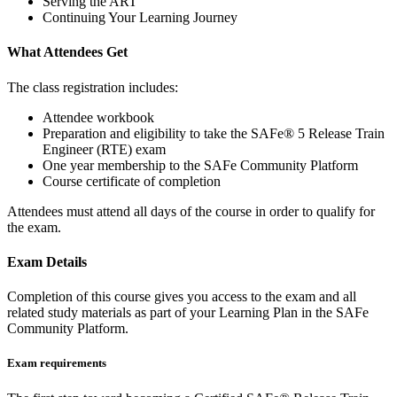
Serving the ART
Continuing Your Learning Journey
What Attendees Get
The class registration includes:
Attendee workbook
Preparation and eligibility to take the SAFe® 5 Release Train
Engineer (RTE) exam
One year membership to the SAFe Community Platform
Course certificate of completion
Attendees must attend all days of the course in order to qualify for
the exam.
Exam Details
Completion of this course gives you access to the exam and all
related study materials as part of your Learning Plan in the SAFe
Community Platform.
Exam requirements