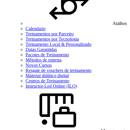
Atalhos
Calendario
Treinamentos por Parceiro
Treinamentos por Tecnologia
Treinamento Local & Personalizado
Datas Garantidas
Pacotes de Treinamento
Métodos de entrega
Novos Cursos
Resgate de vouchers de treinamento
Material didático digital
Centros de Treinamento
Instructor-Led Online (ILO)