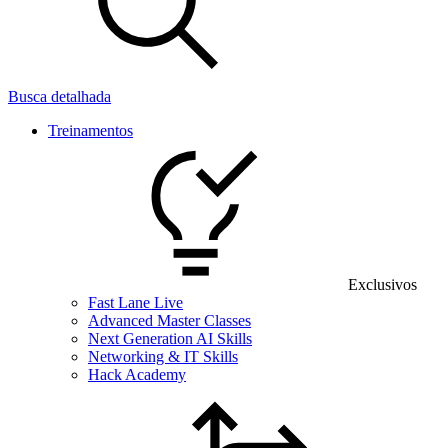
Busca detalhada
Treinamentos
Exclusivos
Fast Lane Live
Advanced Master Classes
Next Generation AI Skills
Networking & IT Skills
Hack Academy