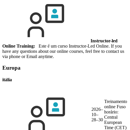
Instructor-led
Online Training:
Este é um curso Instructor-Led Online. If you
have any questions about our online courses, feel free to contact us
via phone or Email anytime.
Europa
itália
Treinamento
online
Fuso
2026–
horário:
10–
Central
28–30
European
Time (CET)