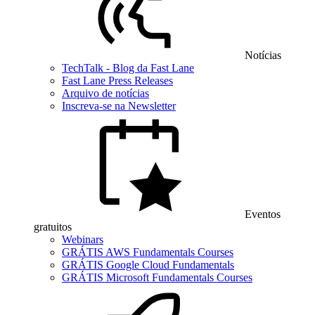
Notícias
TechTalk - Blog da Fast Lane
Fast Lane Press Releases
Arquivo de notícias
Inscreva-se na Newsletter
Eventos
gratuitos
Webinars
GRÁTIS AWS Fundamentals Courses
GRÁTIS Google Cloud Fundamentals
GRÁTIS Microsoft Fundamentals Courses