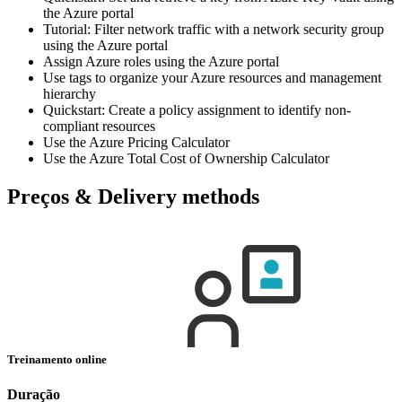
the Azure portal
Tutorial: Filter network traffic with a network security group
using the Azure portal
Assign Azure roles using the Azure portal
Use tags to organize your Azure resources and management
hierarchy
Quickstart: Create a policy assignment to identify non-
compliant resources
Use the Azure Pricing Calculator
Use the Azure Total Cost of Ownership Calculator
Preços & Delivery methods
Treinamento online
Duração