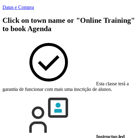
Datas e Compra
Click on town name or "Online Training"
to book
Agenda
Esta classe terá a
garantia de funcionar com mais uma inscrição de alunos.
Instructor-led