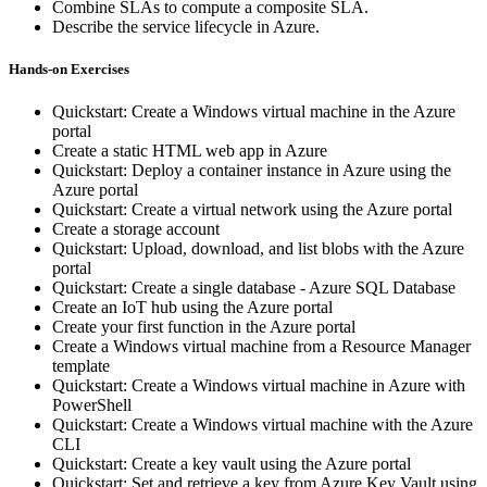
Combine SLAs to compute a composite SLA.
Describe the service lifecycle in Azure.
Hands-on Exercises
Quickstart: Create a Windows virtual machine in the Azure
portal
Create a static HTML web app in Azure
Quickstart: Deploy a container instance in Azure using the
Azure portal
Quickstart: Create a virtual network using the Azure portal
Create a storage account
Quickstart: Upload, download, and list blobs with the Azure
portal
Quickstart: Create a single database - Azure SQL Database
Create an IoT hub using the Azure portal
Create your first function in the Azure portal
Create a Windows virtual machine from a Resource Manager
template
Quickstart: Create a Windows virtual machine in Azure with
PowerShell
Quickstart: Create a Windows virtual machine with the Azure
CLI
Quickstart: Create a key vault using the Azure portal
Quickstart: Set and retrieve a key from Azure Key Vault using