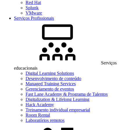
Red Hat
Splunk
VMware
Serviços Profissionais
Serviços
educacionais
Digital Learning Solutions
Desenvolvimento de conteúdo
Managed Training Services
Gerenciamento de eventos
Fast Lane Academy & Programa de Talentos
Digitalization & Lifelong Learning
Hack Academy
Treinamento individual empresarial
Room Rental
Laboratórios remotos