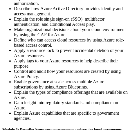
authorization.
Describe how Azure Active Directory provides identity and
access management.
Explain the role single sign-on (SSO), multifactor
authentication, and Conditional Access play.
Make organizational decisions about your cloud environment
by using the CAF for Azure.
Define who can access cloud resources by using Azure role-
based access control.
Apply a resource lock to prevent accidental deletion of your
Azure resources.
Apply tags to your Azure resources to help describe their
purpose.
Control and audit how your resources are created by using
Azure Policy.
Enable governance at scale across multiple Azure
subscriptions by using Azure Blueprints.
Explain the types of compliance offerings that are available on
Azure.
Gain insight into regulatory standards and compliance on
Azure.
Explain Azure capabilities that are specific to government
agencies.
Module 6: Describe Azure cost management and service level agreements