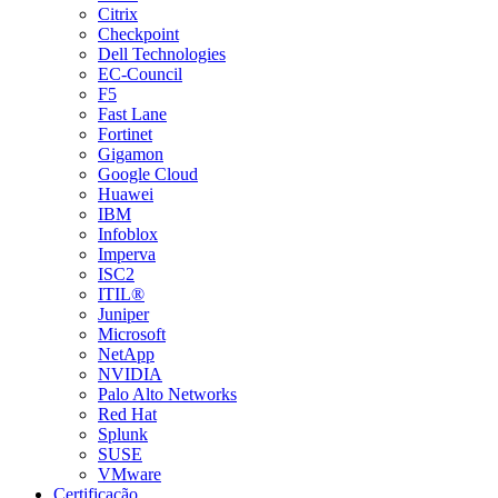
Citrix
Checkpoint
Dell Technologies
EC-Council
F5
Fast Lane
Fortinet
Gigamon
Google Cloud
Huawei
IBM
Infoblox
Imperva
ISC2
ITIL®
Juniper
Microsoft
NetApp
NVIDIA
Palo Alto Networks
Red Hat
Splunk
SUSE
VMware
Certificação