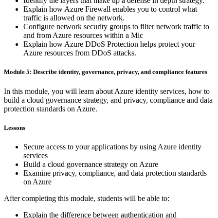
Identify the layers that make up a defense in depth strategy.
Explain how Azure Firewall enables you to control what
traffic is allowed on the network.
Configure network security groups to filter network traffic to
and from Azure resources within a Mic
Explain how Azure DDoS Protection helps protect your
Azure resources from DDoS attacks.
Module 5: Describe identity, governance, privacy, and compliance features
In this module, you will learn about Azure identity services, how to
build a cloud governance strategy, and privacy, compliance and data
protection standards on Azure.
Lessons
Secure access to your applications by using Azure identity
services
Build a cloud governance strategy on Azure
Examine privacy, compliance, and data protection standards
on Azure
After completing this module, students will be able to:
Explain the difference between authentication and