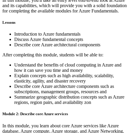
In this module, you'll take an entry level end-to-end look at Azure
and its capabilities, which will provide you with a solid foundation
for completing the available modules for Azure Fundamentals.
Lessons
Introduction to Azure fundamentals
Discuss Azure fundamental concepts
Describe core Azure architectural components
After completing this module, students will be able to:
Understand the benefits of cloud computing in Azure and
how it can save you time and money
Explain concepts such as high availability, scalability,
elasticity, agility, and disaster recovery
Describe core Azure architecture components such as
subscriptions, management groups, resources and
Summarize geographic distribution concepts such as Azure
regions, region pairs, and availability zon
Module 2: Describe core Azure services
In this module, you learn about core Azure services like Azure
database, Azure compute, Azure storage, and Azure Networking.