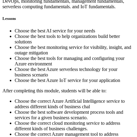
DevOps, monitoring fundamentals, management fundamentals,
serverless computing fundamentals. and IoT fundamentals.
Lessons
Choose the best AI service for your needs
Choose the best tools to help organizations build better
solutions
Choose the best monitoring service for visibility, insight, and
outage mitigation
Choose the best tools for managing and configuring your
Azure environment
Choose the best Azure serverless technology for your
business scenario
Choose the best Azure IoT service for your application
After completing this module, students will be able to:
Choose the correct Azure Artificial Intelligence service to
address different kinds of business chal
Choose the best software development process tools and
services for a given business scenario.
Choose the correct cloud monitoring service to address
different kinds of business challenges.
Choose the correct Azure management tool to address