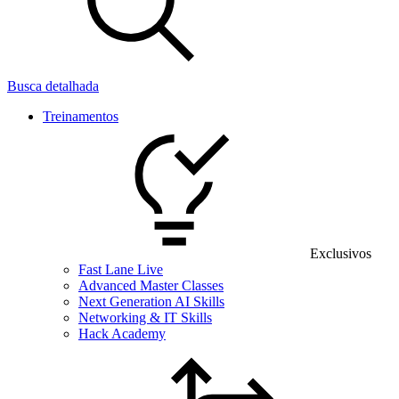
Busca detalhada
Treinamentos
Exclusivos
Fast Lane Live
Advanced Master Classes
Next Generation AI Skills
Networking & IT Skills
Hack Academy