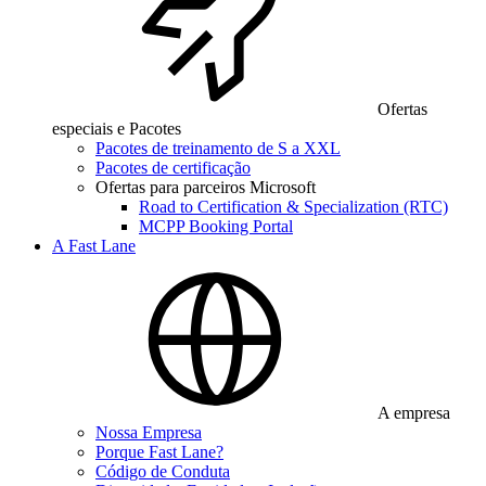
Ofertas
especiais e Pacotes
Pacotes de treinamento de S a XXL
Pacotes de certificação
Ofertas para parceiros Microsoft
Road to Certification & Specialization (RTC)
MCPP Booking Portal
A Fast Lane
A empresa
Nossa Empresa
Porque Fast Lane?
Código de Conduta