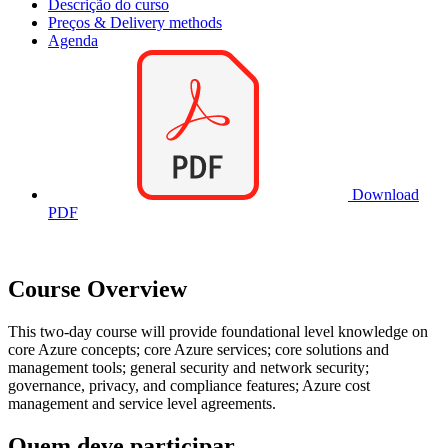
Descrição do curso
Preços & Delivery methods
Agenda
Download
PDF
Course Overview
This two-day course will provide foundational level knowledge on
core Azure concepts; core Azure services; core solutions and
management tools; general security and network security;
governance, privacy, and compliance features; Azure cost
management and service level agreements.
Quem deve participar