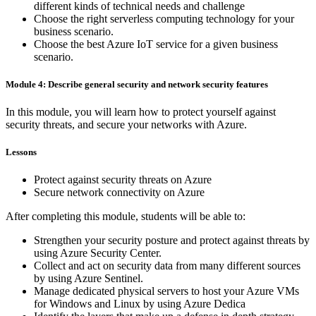
different kinds of technical needs and challenge
Choose the right serverless computing technology for your
business scenario.
Choose the best Azure IoT service for a given business
scenario.
Module 4: Describe general security and network security features
In this module, you will learn how to protect yourself against
security threats, and secure your networks with Azure.
Lessons
Protect against security threats on Azure
Secure network connectivity on Azure
After completing this module, students will be able to:
Strengthen your security posture and protect against threats by
using Azure Security Center.
Collect and act on security data from many different sources
by using Azure Sentinel.
Manage dedicated physical servers to host your Azure VMs
for Windows and Linux by using Azure Dedica