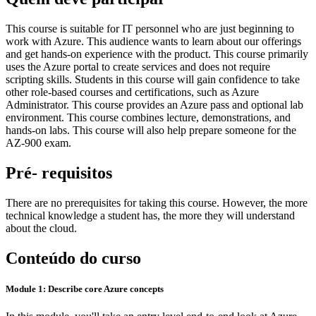
This course is suitable for IT personnel who are just beginning to
work with Azure. This audience wants to learn about our offerings
and get hands-on experience with the product. This course primarily
uses the Azure portal to create services and does not require
scripting skills. Students in this course will gain confidence to take
other role-based courses and certifications, such as Azure
Administrator. This course provides an Azure pass and optional lab
environment. This course combines lecture, demonstrations, and
hands-on labs. This course will also help prepare someone for the
AZ-900 exam.
Pré- requisitos
There are no prerequisites for taking this course. However, the more
technical knowledge a student has, the more they will understand
about the cloud.
Conteúdo do curso
Module 1: Describe core Azure concepts