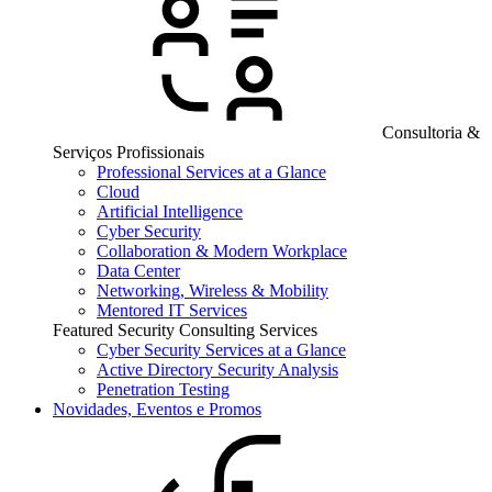
Consultoria &
Serviços Profissionais
Professional Services at a Glance
Cloud
Artificial Intelligence
Cyber Security
Collaboration & Modern Workplace
Data Center
Networking, Wireless & Mobility
Mentored IT Services
Featured Security Consulting Services
Cyber Security Services at a Glance
Active Directory Security Analysis
Penetration Testing
Novidades, Eventos e Promos