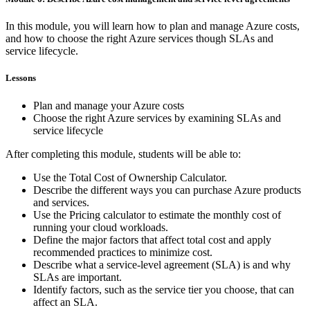
In this module, you will learn how to plan and manage Azure costs,
and how to choose the right Azure services though SLAs and
service lifecycle.
Lessons
Plan and manage your Azure costs
Choose the right Azure services by examining SLAs and
service lifecycle
After completing this module, students will be able to:
Use the Total Cost of Ownership Calculator.
Describe the different ways you can purchase Azure products
and services.
Use the Pricing calculator to estimate the monthly cost of
running your cloud workloads.
Define the major factors that affect total cost and apply
recommended practices to minimize cost.
Describe what a service-level agreement (SLA) is and why
SLAs are important.
Identify factors, such as the service tier you choose, that can
affect an SLA.