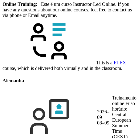
Online Training:
Este é um curso Instructor-Led Online. If you
have any questions about our online courses, feel free to contact us
via phone or Email anytime.
This is a
FLEX
course, which is delivered both virtually and in the classroom.
Alemanha
Treinamento
online
Fuso
horário:
2026–
Central
09–
European
08–09
Summer
Time
(CEST)