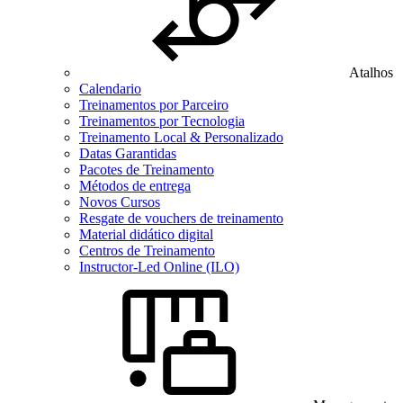
Atalhos
Calendario
Treinamentos por Parceiro
Treinamentos por Tecnologia
Treinamento Local & Personalizado
Datas Garantidas
Pacotes de Treinamento
Métodos de entrega
Novos Cursos
Resgate de vouchers de treinamento
Material didático digital
Centros de Treinamento
Instructor-Led Online (ILO)