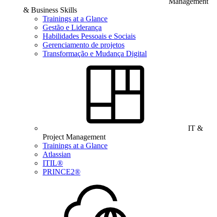
Management
& Business Skills
Trainings at a Glance
Gestão e Liderança
Habilidades Pessoais e Sociais
Gerenciamento de projetos
Transformação e Mudança Digital
IT &
Project Management
Trainings at a Glance
Atlassian
ITIL®
PRINCE2®