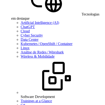
Tecnologias
em destaque
Artificial Intelligence (AI)
ChatGPT
Cloud
Cyber Security
Data Center
Kubernetes / OpenShift / Container
Linux
Análise de Redes / Wireshark
Wireless & Mobilidade
Software Development
Trainings at a Glance