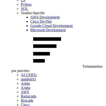
C#
Python
SQL
Vendor-Specific
AWS Development
Cisco DevNet
Google Cloud Development
Microsoft Development
Treinamentos
por parceiro
AI CERTs
appliedAI
Arista
Aruba
AWS
Barracuda
Brocade
Cisco