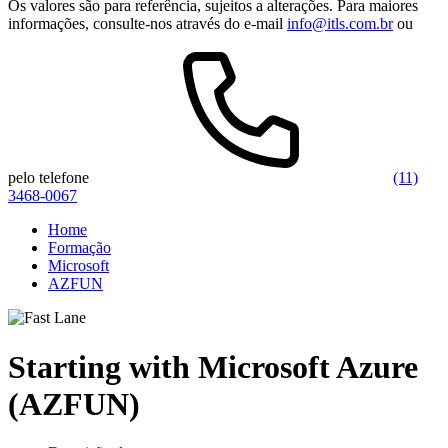
Os valores são para referência, sujeitos a alterações. Para maiores
informações, consulte-nos através do e-mail
info@itls.com.br
ou
pelo telefone
(11)
3468-0067
Home
Formação
Microsoft
AZFUN
Starting with Microsoft Azure
(AZFUN)