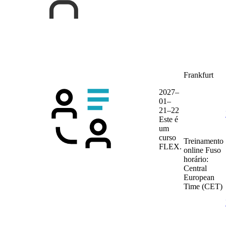
Frankfurt
2027–
01–
21–22
Este é
um
curso
Treinamento
FLEX.
online
Fuso
horário:
Central
European
Time (CET)