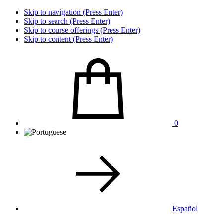
Skip to navigation (Press Enter)
Skip to search (Press Enter)
Skip to course offerings (Press Enter)
Skip to content (Press Enter)
0
Español