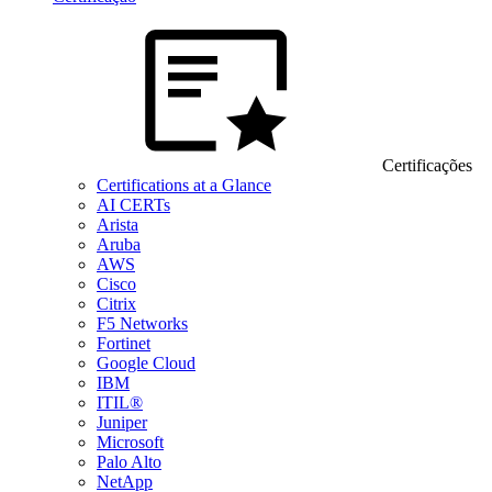
Certificações
Certifications at a Glance
AI CERTs
Arista
Aruba
AWS
Cisco
Citrix
F5 Networks
Fortinet
Google Cloud
IBM
ITIL®
Juniper
Microsoft
Palo Alto
NetApp