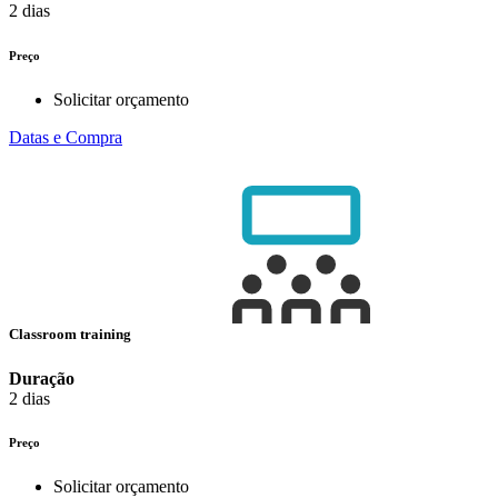
2 dias
Preço
Solicitar orçamento
Datas e Compra
Classroom training
Duração
2 dias
Preço
Solicitar orçamento