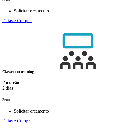
Solicitar orçamento
Datas e Compra
Classroom training
Duração
2 dias
Preço
Solicitar orçamento
Datas e Compra