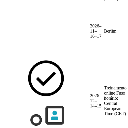
2026–
11–
Berlim
16–17
Treinamento
online
Fuso
2026–
horário:
12–
Central
14–15
European
Time (CET)