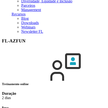
Diversidade, Equidade e Inclusão
Parceiros
Management
Recursos
Blog
Downloads
Webinars
Newsletter FL
FL-AZFUN
Treinamento online
Duração
2 dias
Preço