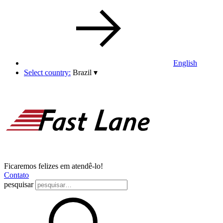
English
Select country:
Brazil
▾
Ficaremos felizes em atendê-lo!
Contato
pesquisar