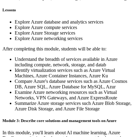
Lessons
Explore Azure database and analytics services
Explore Azure compute services
Explore Azure Storage services
Explore Azure networking services
After completing this module, students will be able to:
Understand the breadth of services available in Azure
including compute, network, storage, and datab
Identify virtualization services such as Azure Virtual
Machines, Azure Container Instances, Azure Ku
Compare Azure's database services such as Azure Cosmos
DB, Azure SQL, Azure Database for MySQL, Azur
Examine Azure networking resources such as Virtual
Networks, VPN Gateways, and Azure ExpressRoute
Summarize Azure storage services such Azure Blob Storage,
Azure Disk Storage, and Azure File Storage
Module 3: Describe core solutions and management tools on Azure
In this module, you'll learn about AI machine learning, Azure