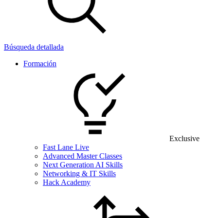
Búsqueda detallada
Formación
Exclusive
Fast Lane Live
Advanced Master Classes
Next Generation AI Skills
Networking & IT Skills
Hack Academy