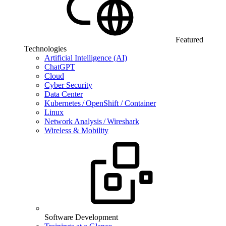
Featured
Technologies
Artificial Intelligence (AI)
ChatGPT
Cloud
Cyber Security
Data Center
Kubernetes / OpenShift / Container
Linux
Network Analysis / Wireshark
Wireless & Mobility
Software Development