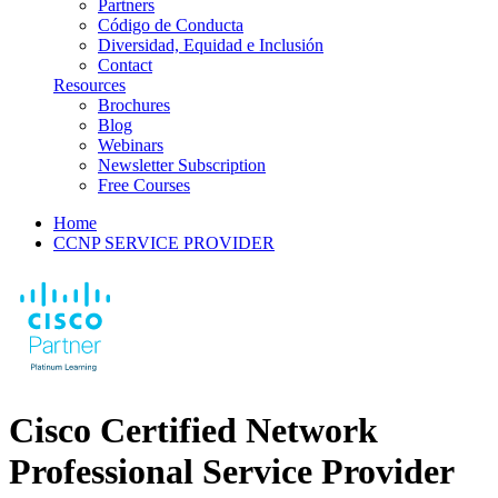
Partners
Código de Conducta
Diversidad, Equidad e Inclusión
Contact
Resources
Brochures
Blog
Webinars
Newsletter Subscription
Free Courses
Home
CCNP SERVICE PROVIDER
Cisco Certified Network
Professional Service Provider