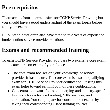
Prerrequisitos
There are no formal prerequisites for CCNP Service Provider, but
you should have a good understanding of the exam topics before
taking the exam.
CCNP candidates often also have three to five years of experience
implementing service provider solutions.
Exams and recommended training
To earn CCNP Service Provider, you pass two exams: a core exam
and a concentration exam of your choice.
The core exam focuses on your knowledge of service
provider infrastructure. The core exam is also the qualifying
exam for CCIE Service Provider certification. Passing this
exam helps toward earning both of these certifications.
Concentration exams focus on emerging and industry-specific
topics such as advanced routing, VPN services, and
automation. You can prepare for concentration exams by
taking their corresponding Cisco training courses.