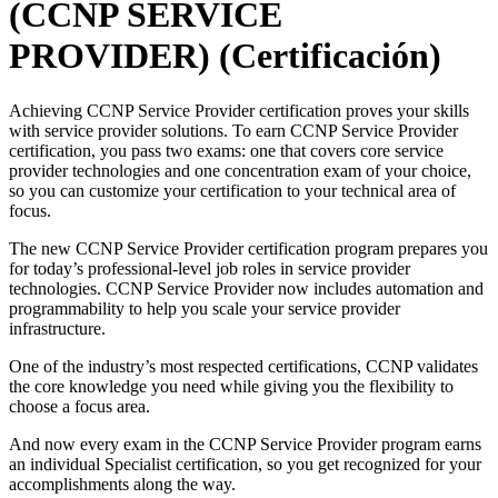
(CCNP SERVICE
PROVIDER)
(Certificación)
Achieving CCNP Service Provider certification proves your skills
with service provider solutions. To earn CCNP Service Provider
certification, you pass two exams: one that covers core service
provider technologies and one concentration exam of your choice,
so you can customize your certification to your technical area of
focus.
The new CCNP Service Provider certification program prepares you
for today’s professional-level job roles in service provider
technologies. CCNP Service Provider now includes automation and
programmability to help you scale your service provider
infrastructure.
One of the industry’s most respected certifications, CCNP validates
the core knowledge you need while giving you the flexibility to
choose a focus area.
And now every exam in the CCNP Service Provider program earns
an individual Specialist certification, so you get recognized for your
accomplishments along the way.