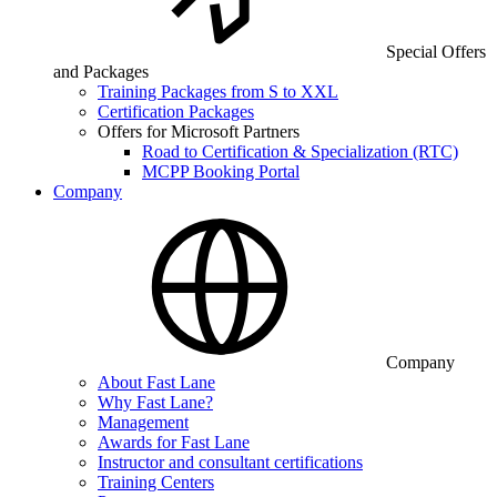
Special Offers
and Packages
Training Packages from S to XXL
Certification Packages
Offers for Microsoft Partners
Road to Certification & Specialization (RTC)
MCPP Booking Portal
Company
Company
About Fast Lane
Why Fast Lane?
Management
Awards for Fast Lane
Instructor and consultant certifications
Training Centers