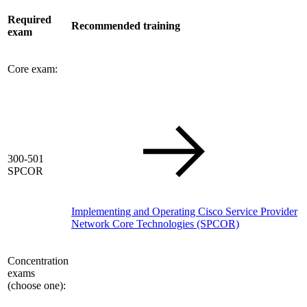
Required
Recommended training
exam
Core exam:
300-501
SPCOR
Implementing and Operating Cisco Service Provider
Network Core Technologies
(SPCOR)
Concentration
exams
(choose one):