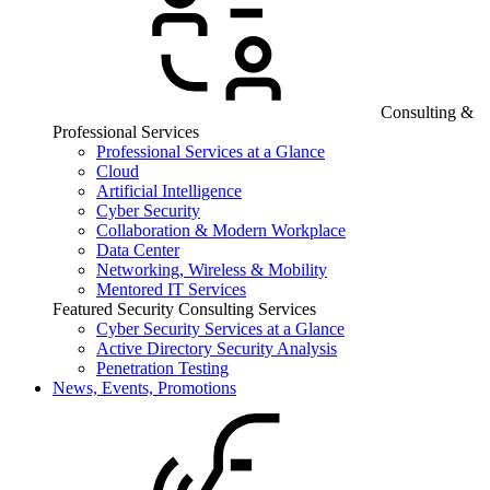
Consulting &
Professional Services
Professional Services at a Glance
Cloud
Artificial Intelligence
Cyber Security
Collaboration & Modern Workplace
Data Center
Networking, Wireless & Mobility
Mentored IT Services
Featured Security Consulting Services
Cyber Security Services at a Glance
Active Directory Security Analysis
Penetration Testing
News, Events, Promotions