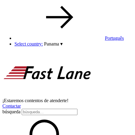
Português
Select country:
Panama
▾
¡Estaremos contentos de atenderte!
Contactar
búsqueda