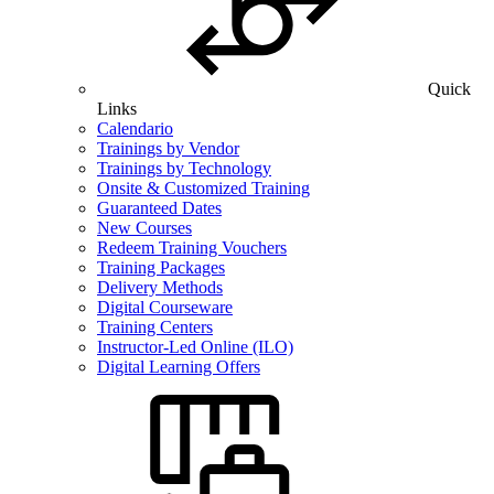
Quick
Links
Calendario
Trainings by Vendor
Trainings by Technology
Onsite & Customized Training
Guaranteed Dates
New Courses
Redeem Training Vouchers
Training Packages
Delivery Methods
Digital Courseware
Training Centers
Instructor-Led Online (ILO)
Digital Learning Offers