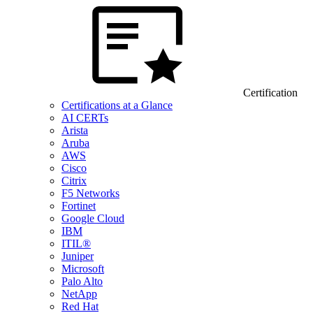
Certification
Certifications at a Glance
AI CERTs
Arista
Aruba
AWS
Cisco
Citrix
F5 Networks
Fortinet
Google Cloud
IBM
ITIL®
Juniper
Microsoft
Palo Alto
NetApp
Red Hat