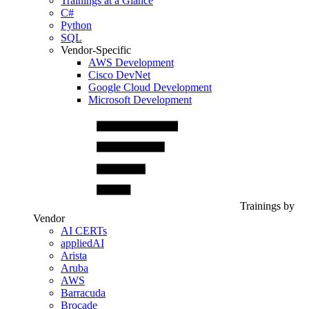
Trainings at a Glance
C#
Python
SQL
Vendor-Specific
AWS Development
Cisco DevNet
Google Cloud Development
Microsoft Development
Trainings by
Vendor
AI CERTs
appliedAI
Arista
Aruba
AWS
Barracuda
Brocade