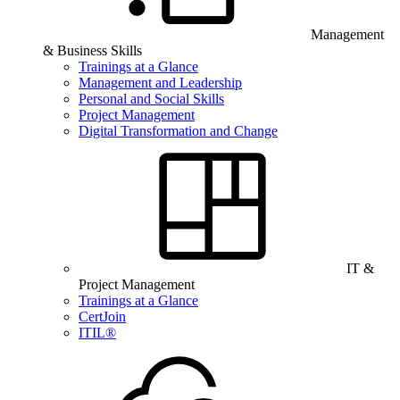
Management
& Business Skills
Trainings at a Glance
Management and Leadership
Personal and Social Skills
Project Management
Digital Transformation and Change
IT &
Project Management
Trainings at a Glance
CertJoin
ITIL®