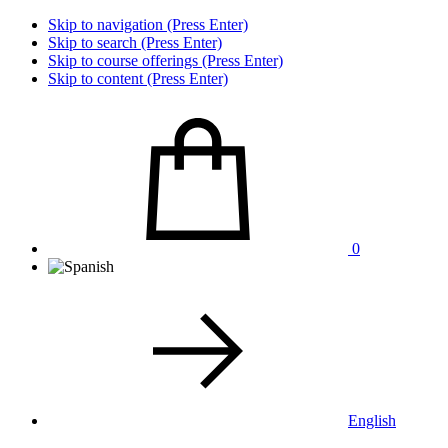
Skip to navigation (Press Enter)
Skip to search (Press Enter)
Skip to course offerings (Press Enter)
Skip to content (Press Enter)
0
English