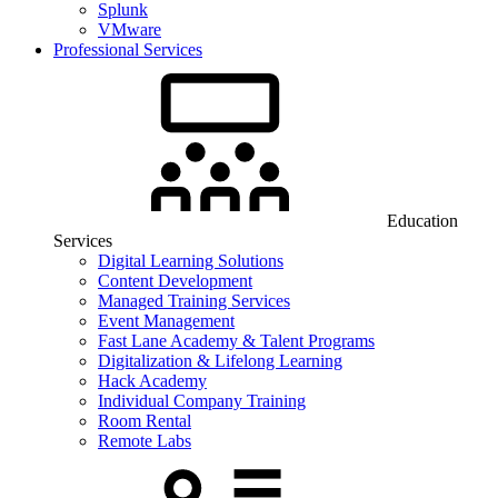
Splunk
VMware
Professional Services
Education
Services
Digital Learning Solutions
Content Development
Managed Training Services
Event Management
Fast Lane Academy & Talent Programs
Digitalization & Lifelong Learning
Hack Academy
Individual Company Training
Room Rental
Remote Labs