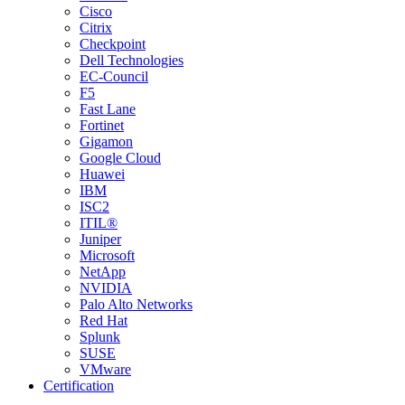
Cisco
Citrix
Checkpoint
Dell Technologies
EC-Council
F5
Fast Lane
Fortinet
Gigamon
Google Cloud
Huawei
IBM
ISC2
ITIL®
Juniper
Microsoft
NetApp
NVIDIA
Palo Alto Networks
Red Hat
Splunk
SUSE
VMware
Certification