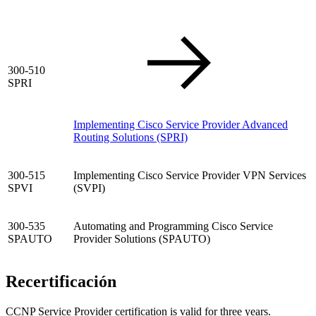
300-510
SPRI
Implementing Cisco Service Provider Advanced
Routing Solutions
(SPRI)
300-515
Implementing Cisco Service Provider VPN Services
SPVI
(SVPI)
300-535
Automating and Programming Cisco Service
SPAUTO
Provider Solutions (SPAUTO)
Recertificación
CCNP Service Provider certification is valid for three years.