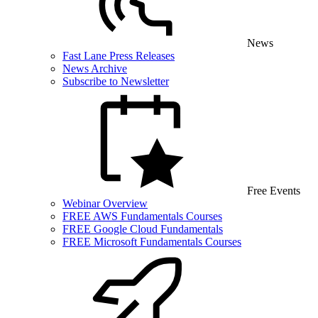
News
Fast Lane Press Releases
News Archive
Subscribe to Newsletter
Free Events
Webinar Overview
FREE AWS Fundamentals Courses
FREE Google Cloud Fundamentals
FREE Microsoft Fundamentals Courses