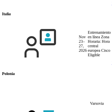
Italia
Entrenamiento
Nov
en línea
Zona
23–
Horaria: Hora
27,
central
2026
europea
Cisco
Eligible
Polonia
Varsovia