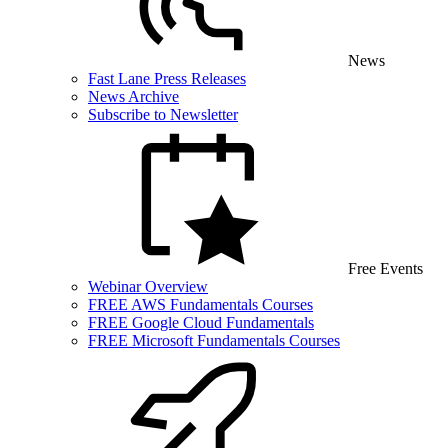
News
Fast Lane Press Releases
News Archive
Subscribe to Newsletter
Free Events
Webinar Overview
FREE AWS Fundamentals Courses
FREE Google Cloud Fundamentals
FREE Microsoft Fundamentals Courses