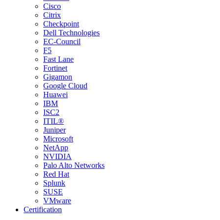
Cisco
Citrix
Checkpoint
Dell Technologies
EC-Council
F5
Fast Lane
Fortinet
Gigamon
Google Cloud
Huawei
IBM
ISC2
ITIL®
Juniper
Microsoft
NetApp
NVIDIA
Palo Alto Networks
Red Hat
Splunk
SUSE
VMware
Certification