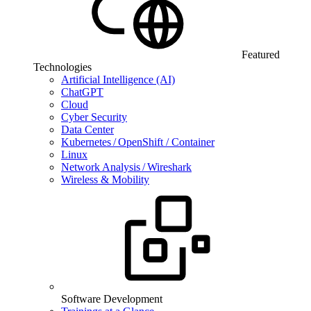
Featured
Technologies
Artificial Intelligence (AI)
ChatGPT
Cloud
Cyber Security
Data Center
Kubernetes / OpenShift / Container
Linux
Network Analysis / Wireshark
Wireless & Mobility
Software Development