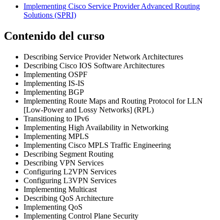
Implementing Cisco Service Provider Advanced Routing
Solutions
(SPRI)
Contenido del curso
Describing Service Provider Network Architectures
Describing Cisco IOS Software Architectures
Implementing OSPF
Implementing IS-IS
Implementing BGP
Implementing Route Maps and Routing Protocol for LLN
[Low-Power and Lossy Networks] (RPL)
Transitioning to IPv6
Implementing High Availability in Networking
Implementing MPLS
Implementing Cisco MPLS Traffic Engineering
Describing Segment Routing
Describing VPN Services
Configuring L2VPN Services
Configuring L3VPN Services
Implementing Multicast
Describing QoS Architecture
Implementing QoS
Implementing Control Plane Security