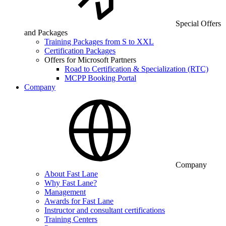
Special Offers
and Packages
Training Packages from S to XXL
Certification Packages
Offers for Microsoft Partners
Road to Certification & Specialization (RTC)
MCPP Booking Portal
Company
Company
About Fast Lane
Why Fast Lane?
Management
Awards for Fast Lane
Instructor and consultant certifications
Training Centers