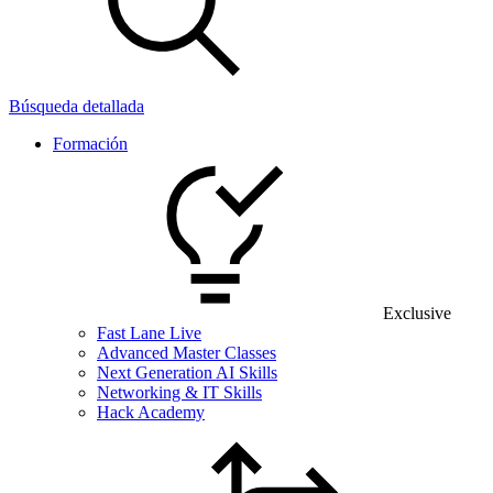
Búsqueda detallada
Formación
Exclusive
Fast Lane Live
Advanced Master Classes
Next Generation AI Skills
Networking & IT Skills
Hack Academy