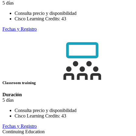
5 días
Consulta precio y disponibilidad
Cisco Learning Credits:
43
Fechas y Registro
Classroom training
Duración
5 días
Consulta precio y disponibilidad
Cisco Learning Credits:
43
Fechas y Registro
Continuing Education