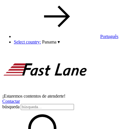
Português
Select country:
Panama
▾
¡Estaremos contentos de atenderte!
Contactar
búsqueda