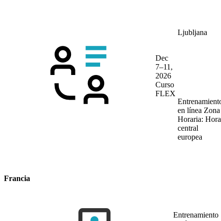
Ljubljana
Dec
7–11,
2026
Curso
FLEX
Entrenamient
en línea
Zona
Horaria: Hora
central
europea
Francia
Entrenamiento