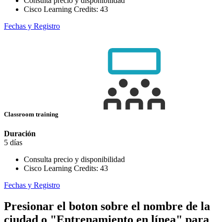
Consulta precio y disponibilidad
Cisco Learning Credits:
43
Fechas y Registro
Classroom training
Duración
5 días
Consulta precio y disponibilidad
Cisco Learning Credits:
43
Fechas y Registro
Presionar el boton sobre el nombre de la
ciudad o "Entrenamiento en línea" para