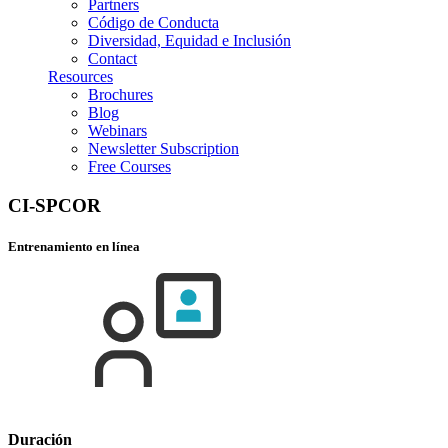
Partners
Código de Conducta
Diversidad, Equidad e Inclusión
Contact
Resources
Brochures
Blog
Webinars
Newsletter Subscription
Free Courses
CI-SPCOR
Entrenamiento en línea
Duración