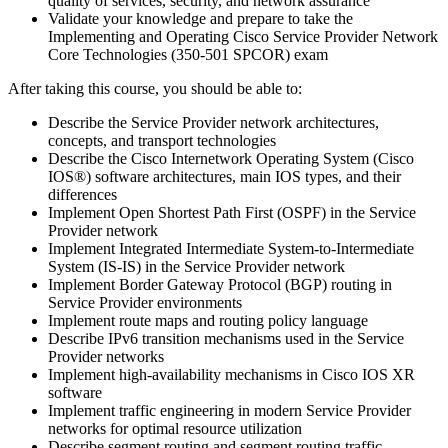
quality of services, security, and network assurance
Validate your knowledge and prepare to take the
Implementing and Operating Cisco Service Provider Network
Core Technologies (350-501 SPCOR) exam
After taking this course, you should be able to:
Describe the Service Provider network architectures,
concepts, and transport technologies
Describe the Cisco Internetwork Operating System (Cisco
IOS®) software architectures, main IOS types, and their
differences
Implement Open Shortest Path First (OSPF) in the Service
Provider network
Implement Integrated Intermediate System-to-Intermediate
System (IS-IS) in the Service Provider network
Implement Border Gateway Protocol (BGP) routing in
Service Provider environments
Implement route maps and routing policy language
Describe IPv6 transition mechanisms used in the Service
Provider networks
Implement high-availability mechanisms in Cisco IOS XR
software
Implement traffic engineering in modern Service Provider
networks for optimal resource utilization
Describe segment routing and segment routing traffic