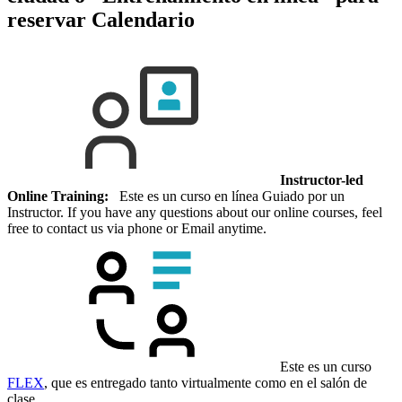
reservar
Calendario
Instructor-led
Online Training:
Este es un curso en línea Guiado por un
Instructor. If you have any questions about our online courses, feel
free to contact us via phone or Email anytime.
Este es un curso
FLEX
, que es entregado tanto virtualmente como en el salón de
clase.