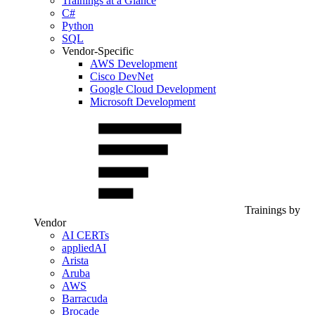
Trainings at a Glance
C#
Python
SQL
Vendor-Specific
AWS Development
Cisco DevNet
Google Cloud Development
Microsoft Development
Trainings by
Vendor
AI CERTs
appliedAI
Arista
Aruba
AWS
Barracuda
Brocade