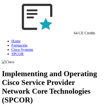
64 CE Credits
Home
Formación
Cisco Systems
SPCOR
Implementing and Operating
Cisco Service Provider
Network Core Technologies
(SPCOR)