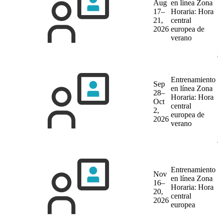
Aug
en línea
Zona
17–
Horaria: Hora
21,
central
2026
europea de
verano
Entrenamiento
Sep
en línea
Zona
28–
Horaria: Hora
Oct
central
2,
europea de
2026
verano
Entrenamiento
Nov
en línea
Zona
16–
Horaria: Hora
20,
central
2026
europea