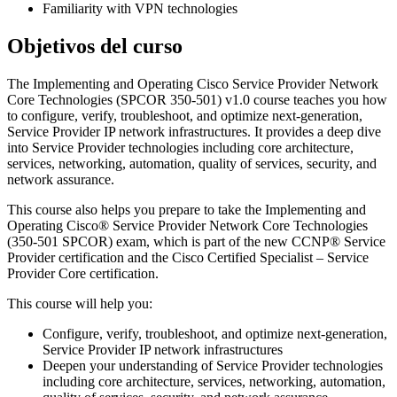
Familiarity with VPN technologies
Objetivos del curso
The Implementing and Operating Cisco Service Provider Network
Core Technologies (SPCOR 350-501) v1.0 course teaches you how
to configure, verify, troubleshoot, and optimize next-generation,
Service Provider IP network infrastructures. It provides a deep dive
into Service Provider technologies including core architecture,
services, networking, automation, quality of services, security, and
network assurance.
This course also helps you prepare to take the Implementing and
Operating Cisco® Service Provider Network Core Technologies
(350-501 SPCOR) exam, which is part of the new CCNP® Service
Provider certification and the Cisco Certified Specialist – Service
Provider Core certification.
This course will help you:
Configure, verify, troubleshoot, and optimize next-generation,
Service Provider IP network infrastructures
Deepen your understanding of Service Provider technologies
including core architecture, services, networking, automation,