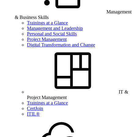
Management
& Business Skills
Trainings at a Glance
Management and Leadership
Personal and Social Skills
Project Management
Digital Transformation and Change
IT &
Project Management
Trainings at a Glance
CertJoin
ITIL®