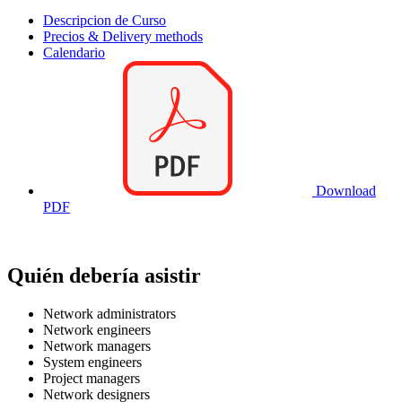
Descripcion de Curso
Precios & Delivery methods
Calendario
Download
PDF
Quién debería asistir
Network administrators
Network engineers
Network managers
System engineers
Project managers
Network designers