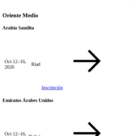
Oriente Medio
Arabia Saudita
Oct 12–16,
Riad
2026
Inscripción
Emiratos Árabes Unidos
Oct 12–16,