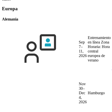
Europa
Alemania
Entrenamiento
Sep
en línea
Zona
7–
Horaria: Hora
11,
central
2026
europea de
verano
Nov
30–
Dec
Hamburgo
4,
2026