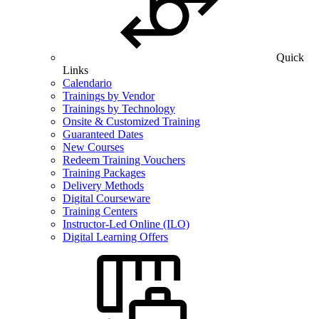
Quick
Links
Calendario
Trainings by Vendor
Trainings by Technology
Onsite & Customized Training
Guaranteed Dates
New Courses
Redeem Training Vouchers
Training Packages
Delivery Methods
Digital Courseware
Training Centers
Instructor-Led Online (ILO)
Digital Learning Offers