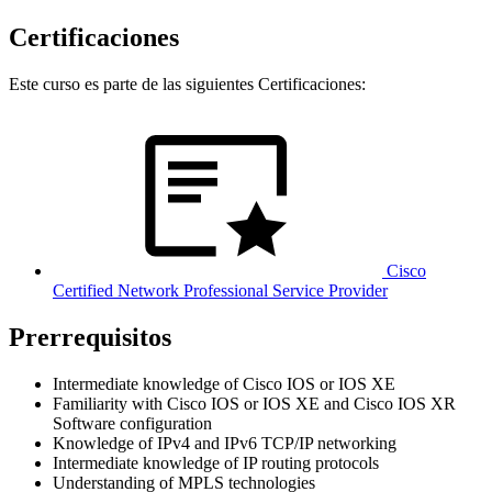
Certificaciones
Este curso es parte de las siguientes Certificaciones:
Cisco
Certified Network Professional Service Provider
Prerrequisitos
Intermediate knowledge of Cisco IOS or IOS XE
Familiarity with Cisco IOS or IOS XE and Cisco IOS XR
Software configuration
Knowledge of IPv4 and IPv6 TCP/IP networking
Intermediate knowledge of IP routing protocols
Understanding of MPLS technologies