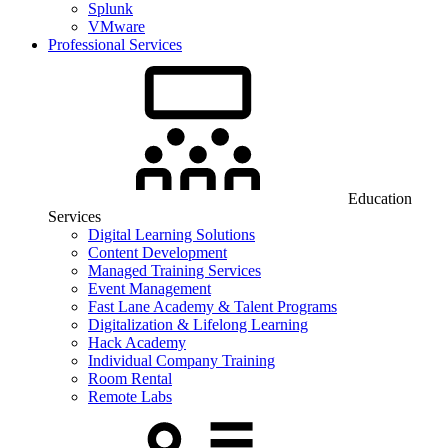
Splunk
VMware
Professional Services
Education
Services
Digital Learning Solutions
Content Development
Managed Training Services
Event Management
Fast Lane Academy & Talent Programs
Digitalization & Lifelong Learning
Hack Academy
Individual Company Training
Room Rental
Remote Labs