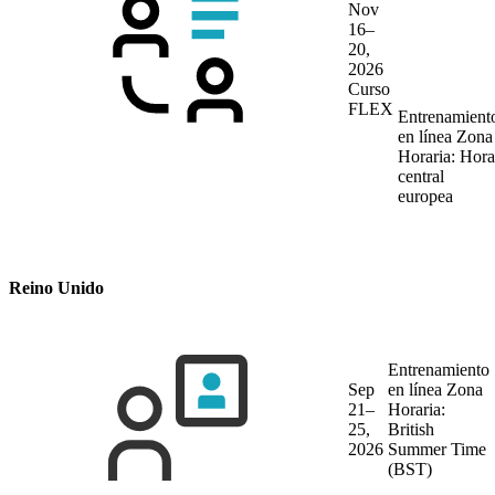
Nov
16–
20,
2026
Curso
FLEX
Entrenamient
en línea
Zona
Horaria: Hora
central
europea
Reino Unido
Entrenamiento
Sep
en línea
Zona
21–
Horaria:
25,
British
2026
Summer Time
(BST)