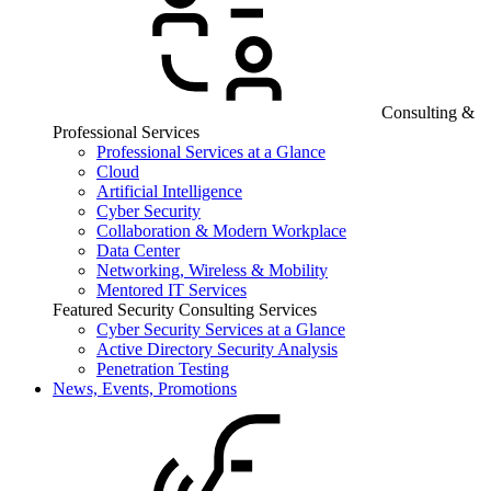
Consulting &
Professional Services
Professional Services at a Glance
Cloud
Artificial Intelligence
Cyber Security
Collaboration & Modern Workplace
Data Center
Networking, Wireless & Mobility
Mentored IT Services
Featured Security Consulting Services
Cyber Security Services at a Glance
Active Directory Security Analysis
Penetration Testing
News, Events, Promotions