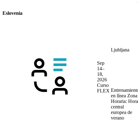
Eslovenia
Ljubljana
Sep
14–
18,
2026
Curso
Entrenamient
FLEX
en línea
Zona
Horaria: Hora
central
europea de
verano