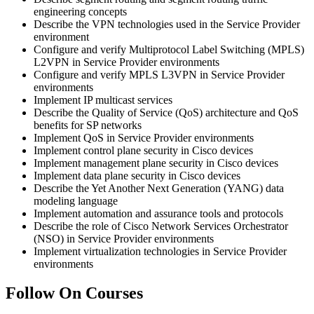
engineering concepts
Describe the VPN technologies used in the Service Provider
environment
Configure and verify Multiprotocol Label Switching (MPLS)
L2VPN in Service Provider environments
Configure and verify MPLS L3VPN in Service Provider
environments
Implement IP multicast services
Describe the Quality of Service (QoS) architecture and QoS
benefits for SP networks
Implement QoS in Service Provider environments
Implement control plane security in Cisco devices
Implement management plane security in Cisco devices
Implement data plane security in Cisco devices
Describe the Yet Another Next Generation (YANG) data
modeling language
Implement automation and assurance tools and protocols
Describe the role of Cisco Network Services Orchestrator
(NSO) in Service Provider environments
Implement virtualization technologies in Service Provider
environments
Follow On Courses