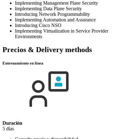
Implementing Management Plane Security
Implementing Data Plane Security
Introducing Network Programmability
Implementing Automation and Assurance
Introducing Cisco NSO
Implementing Virtualization in Service Provider
Environments
Precios & Delivery methods
Entrenamiento en línea
Duración
5 días