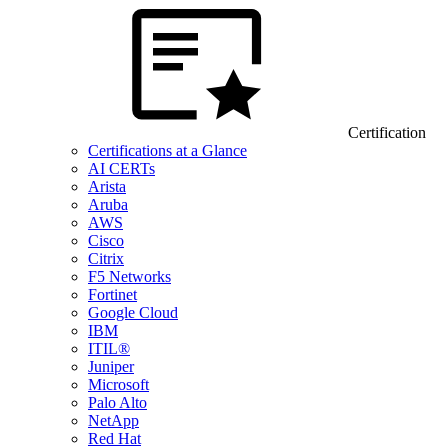
Certification
Certifications at a Glance
AI CERTs
Arista
Aruba
AWS
Cisco
Citrix
F5 Networks
Fortinet
Google Cloud
IBM
ITIL®
Juniper
Microsoft
Palo Alto
NetApp
Red Hat