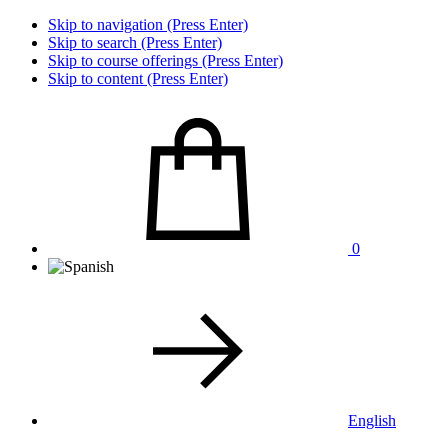
Skip to navigation (Press Enter)
Skip to search (Press Enter)
Skip to course offerings (Press Enter)
Skip to content (Press Enter)
0
English