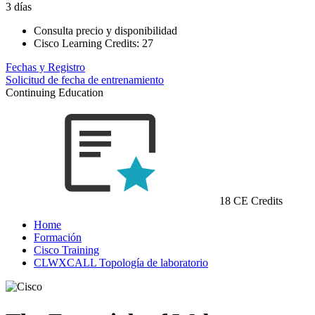
3 días
Consulta precio y disponibilidad
Cisco Learning Credits:
27
Fechas y Registro
Solicitud de fecha de entrenamiento
Continuing Education
18 CE Credits
Home
Formación
Cisco Training
CLWXCALL Topología de laboratorio