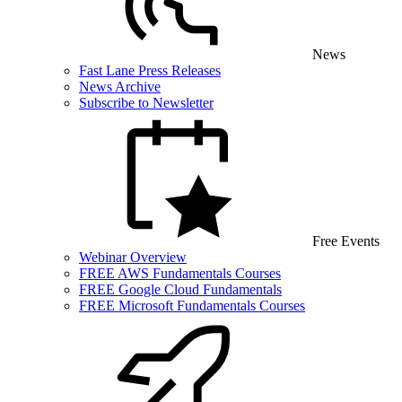
News
Fast Lane Press Releases
News Archive
Subscribe to Newsletter
Free Events
Webinar Overview
FREE AWS Fundamentals Courses
FREE Google Cloud Fundamentals
FREE Microsoft Fundamentals Courses