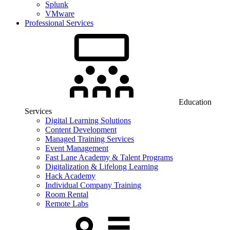
Splunk
VMware
Professional Services
Education
Services
Digital Learning Solutions
Content Development
Managed Training Services
Event Management
Fast Lane Academy & Talent Programs
Digitalization & Lifelong Learning
Hack Academy
Individual Company Training
Room Rental
Remote Labs