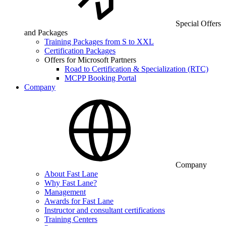
Special Offers
and Packages
Training Packages from S to XXL
Certification Packages
Offers for Microsoft Partners
Road to Certification & Specialization (RTC)
MCPP Booking Portal
Company
Company
About Fast Lane
Why Fast Lane?
Management
Awards for Fast Lane
Instructor and consultant certifications
Training Centers