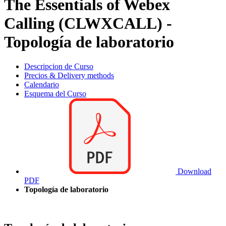
The Essentials of Webex
Calling (CLWXCALL) -
Topología de laboratorio
Descripcion de Curso
Precios & Delivery methods
Calendario
Esquema del Curso
Download
PDF
Topología de laboratorio