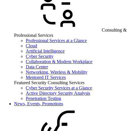
Consulting &
Professional Services
Professional Services at a Glance
Cloud
Artificial Intelligence
Cyber Security
Collaboration & Modern Workplace
Data Center
Networking, Wireless & Mobility
Mentored IT Services
Featured Security Consulting Services
Cyber Security Services at a Glance
Active Directory Security Analysis
Penetration Testing
News, Events, Promotions