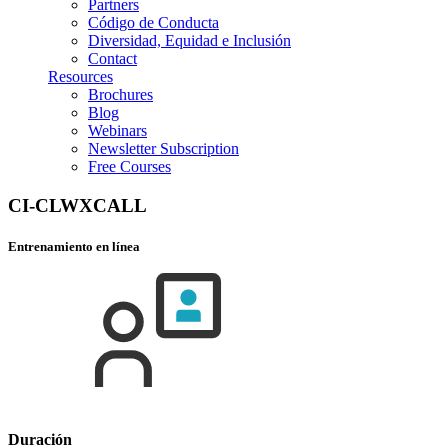
Partners
Código de Conducta
Diversidad, Equidad e Inclusión
Contact
Resources
Brochures
Blog
Webinars
Newsletter Subscription
Free Courses
CI-CLWXCALL
Entrenamiento en línea
Duración