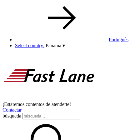
Português
Select country:
Panama
▾
¡Estaremos contentos de atenderte!
Contactar
búsqueda