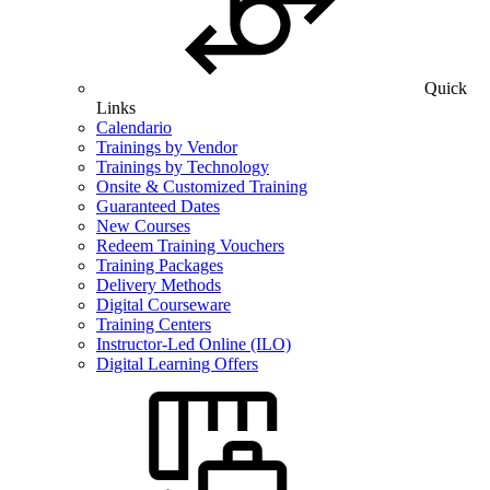
Quick
Links
Calendario
Trainings by Vendor
Trainings by Technology
Onsite & Customized Training
Guaranteed Dates
New Courses
Redeem Training Vouchers
Training Packages
Delivery Methods
Digital Courseware
Training Centers
Instructor-Led Online (ILO)
Digital Learning Offers