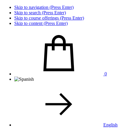
Skip to navigation (Press Enter)
Skip to search (Press Enter)
Skip to course offerings (Press Enter)
Skip to content (Press Enter)
0
English