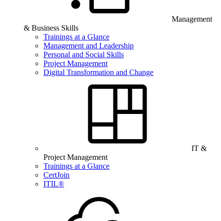
Management
& Business Skills
Trainings at a Glance
Management and Leadership
Personal and Social Skills
Project Management
Digital Transformation and Change
IT &
Project Management
Trainings at a Glance
CertJoin
ITIL®