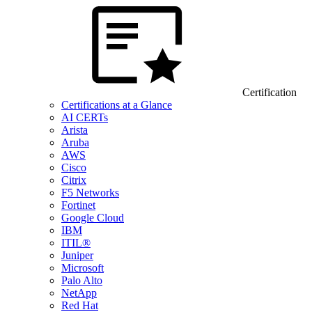
Certification
Certifications at a Glance
AI CERTs
Arista
Aruba
AWS
Cisco
Citrix
F5 Networks
Fortinet
Google Cloud
IBM
ITIL®
Juniper
Microsoft
Palo Alto
NetApp
Red Hat