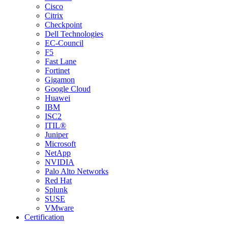
Cisco
Citrix
Checkpoint
Dell Technologies
EC-Council
F5
Fast Lane
Fortinet
Gigamon
Google Cloud
Huawei
IBM
ISC2
ITIL®
Juniper
Microsoft
NetApp
NVIDIA
Palo Alto Networks
Red Hat
Splunk
SUSE
VMware
Certification