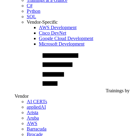
Trainings at a Glance
C#
Python
SQL
Vendor-Specific
AWS Development
Cisco DevNet
Google Cloud Development
Microsoft Development
Trainings by
Vendor
AI CERTs
appliedAI
Arista
Aruba
AWS
Barracuda
Brocade