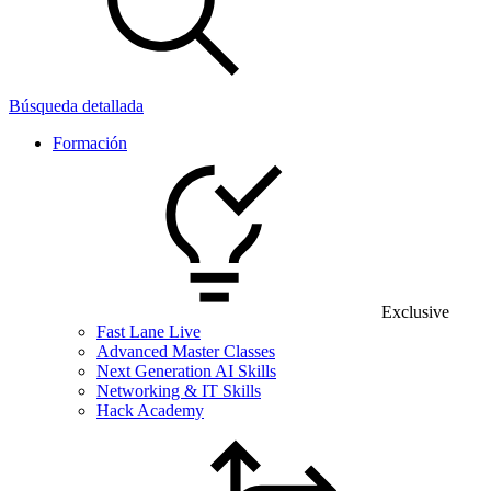
Búsqueda detallada
Formación
Exclusive
Fast Lane Live
Advanced Master Classes
Next Generation AI Skills
Networking & IT Skills
Hack Academy