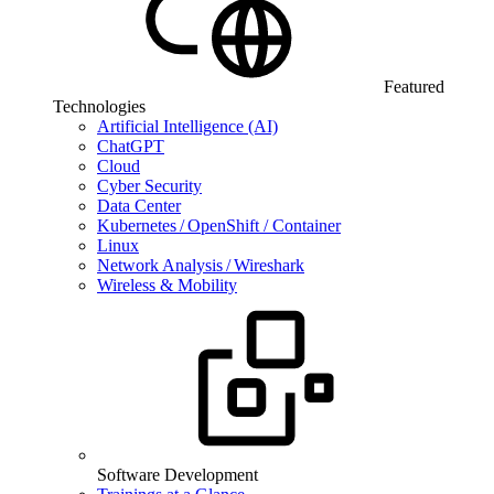
Featured
Technologies
Artificial Intelligence (AI)
ChatGPT
Cloud
Cyber Security
Data Center
Kubernetes / OpenShift / Container
Linux
Network Analysis / Wireshark
Wireless & Mobility
Software Development