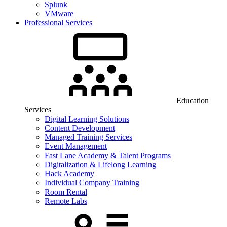
Splunk
VMware
Professional Services
Education
Services
Digital Learning Solutions
Content Development
Managed Training Services
Event Management
Fast Lane Academy & Talent Programs
Digitalization & Lifelong Learning
Hack Academy
Individual Company Training
Room Rental
Remote Labs