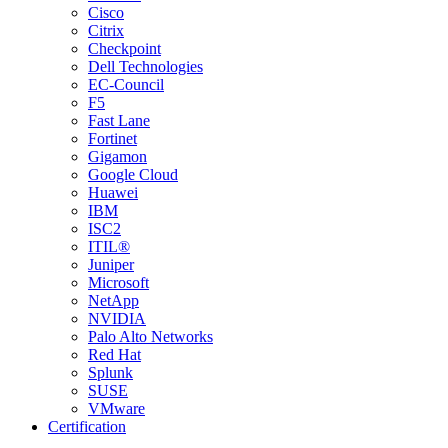
Cisco
Citrix
Checkpoint
Dell Technologies
EC-Council
F5
Fast Lane
Fortinet
Gigamon
Google Cloud
Huawei
IBM
ISC2
ITIL®
Juniper
Microsoft
NetApp
NVIDIA
Palo Alto Networks
Red Hat
Splunk
SUSE
VMware
Certification