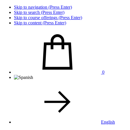
Skip to navigation (Press Enter)
Skip to search (Press Enter)
Skip to course offerings (Press Enter)
Skip to content (Press Enter)
0
English