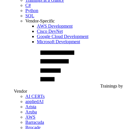
Trainings at a Glance
C#
Python
SQL
Vendor-Specific
AWS Development
Cisco DevNet
Google Cloud Development
Microsoft Development
Trainings by
Vendor
AI CERTs
appliedAI
Arista
Aruba
AWS
Barracuda
Brocade