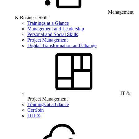
Management
& Business Skills
Trainings at a Glance
Management and Leadership
Personal and Social Skills
Project Management
Digital Transformation and Change
IT &
Project Management
Trainings at a Glance
CertJoin
ITIL®