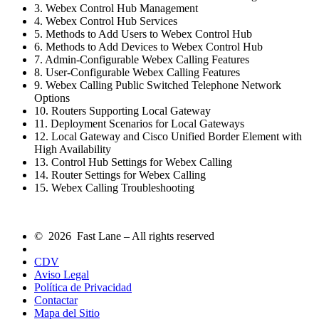
3. Webex Control Hub Management
4. Webex Control Hub Services
5. Methods to Add Users to Webex Control Hub
6. Methods to Add Devices to Webex Control Hub
7. Admin-Configurable Webex Calling Features
8. User-Configurable Webex Calling Features
9. Webex Calling Public Switched Telephone Network
Options
10. Routers Supporting Local Gateway
11. Deployment Scenarios for Local Gateways
12. Local Gateway and Cisco Unified Border Element with
High Availability
13. Control Hub Settings for Webex Calling
14. Router Settings for Webex Calling
15. Webex Calling Troubleshooting
© 2026 Fast Lane – All rights reserved
CDV
Aviso Legal
Política de Privacidad
Contactar
Mapa del Sitio