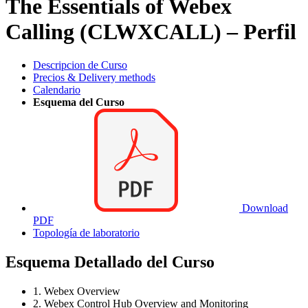
The Essentials of Webex
Calling (CLWXCALL) – Perfil
Descripcion de Curso
Precios & Delivery methods
Calendario
Esquema del Curso
Download
PDF
Topología de laboratorio
Esquema Detallado del Curso
1. Webex Overview
2. Webex Control Hub Overview and Monitoring