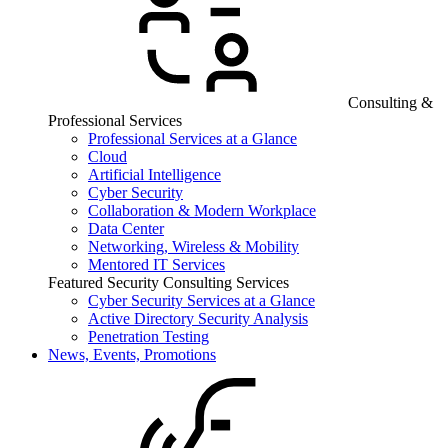
Consulting &
Professional Services
Professional Services at a Glance
Cloud
Artificial Intelligence
Cyber Security
Collaboration & Modern Workplace
Data Center
Networking, Wireless & Mobility
Mentored IT Services
Featured Security Consulting Services
Cyber Security Services at a Glance
Active Directory Security Analysis
Penetration Testing
News, Events, Promotions