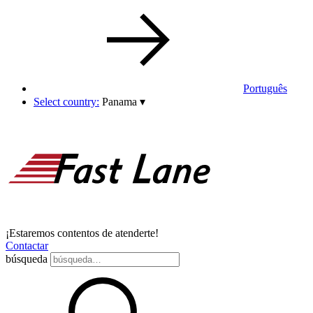
Português
Select country:
Panama
▾
¡Estaremos contentos de atenderte!
Contactar
búsqueda