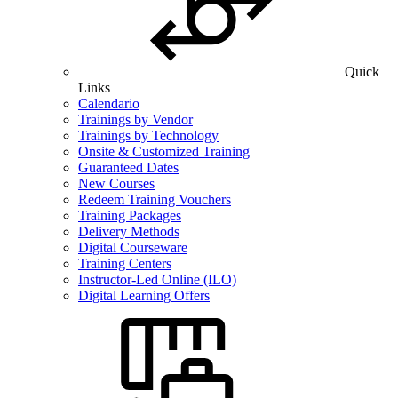
Quick
Links
Calendario
Trainings by Vendor
Trainings by Technology
Onsite & Customized Training
Guaranteed Dates
New Courses
Redeem Training Vouchers
Training Packages
Delivery Methods
Digital Courseware
Training Centers
Instructor-Led Online (ILO)
Digital Learning Offers