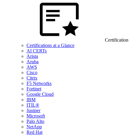
Certification
Certifications at a Glance
AI CERTs
Arista
Aruba
AWS
Cisco
Citrix
F5 Networks
Fortinet
Google Cloud
IBM
ITIL®
Juniper
Microsoft
Palo Alto
NetApp
Red Hat