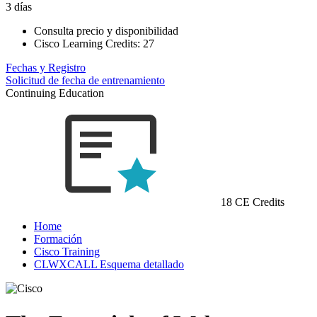
3 días
Consulta precio y disponibilidad
Cisco Learning Credits:
27
Fechas y Registro
Solicitud de fecha de entrenamiento
Continuing Education
18 CE Credits
Home
Formación
Cisco Training
CLWXCALL Esquema detallado