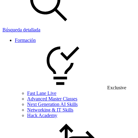
Búsqueda detallada
Formación
Exclusive
Fast Lane Live
Advanced Master Classes
Next Generation AI Skills
Networking & IT Skills
Hack Academy