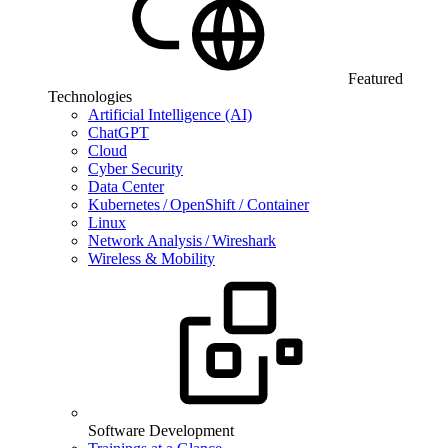
Featured
Technologies
Artificial Intelligence (AI)
ChatGPT
Cloud
Cyber Security
Data Center
Kubernetes / OpenShift / Container
Linux
Network Analysis / Wireshark
Wireless & Mobility
Software Development