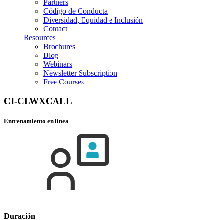
Partners
Código de Conducta
Diversidad, Equidad e Inclusión
Contact
Resources
Brochures
Blog
Webinars
Newsletter Subscription
Free Courses
CI-CLWXCALL
Entrenamiento en línea
Duración