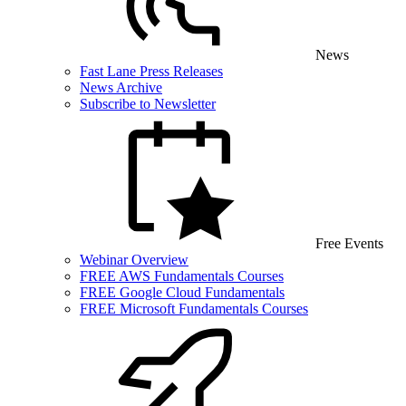
News
Fast Lane Press Releases
News Archive
Subscribe to Newsletter
Free Events
Webinar Overview
FREE AWS Fundamentals Courses
FREE Google Cloud Fundamentals
FREE Microsoft Fundamentals Courses