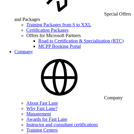
Special Offers
and Packages
Training Packages from S to XXL
Certification Packages
Offers for Microsoft Partners
Road to Certification & Specialization (RTC)
MCPP Booking Portal
Company
Company
About Fast Lane
Why Fast Lane?
Management
Awards for Fast Lane
Instructor and consultant certifications
Training Centers