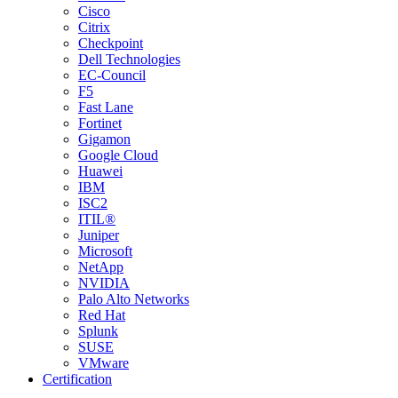
Cisco
Citrix
Checkpoint
Dell Technologies
EC-Council
F5
Fast Lane
Fortinet
Gigamon
Google Cloud
Huawei
IBM
ISC2
ITIL®
Juniper
Microsoft
NetApp
NVIDIA
Palo Alto Networks
Red Hat
Splunk
SUSE
VMware
Certification