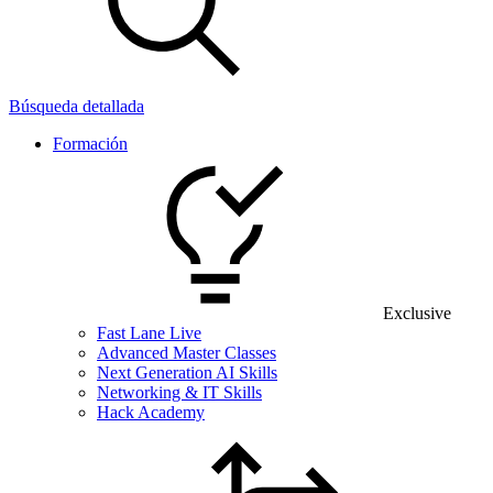
Búsqueda detallada
Formación
Exclusive
Fast Lane Live
Advanced Master Classes
Next Generation AI Skills
Networking & IT Skills
Hack Academy