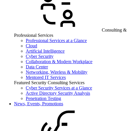
Consulting &
Professional Services
Professional Services at a Glance
Cloud
Artificial Intelligence
Cyber Security
Collaboration & Modern Workplace
Data Center
Networking, Wireless & Mobility
Mentored IT Services
Featured Security Consulting Services
Cyber Security Services at a Glance
Active Directory Security Analysis
Penetration Testing
News, Events, Promotions