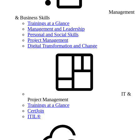
Management
& Business Skills
Trainings at a Glance
Management and Leadership
Personal and Social Skills
Project Management
Digital Transformation and Change
IT &
Project Management
Trainings at a Glance
CertJoin
ITIL®