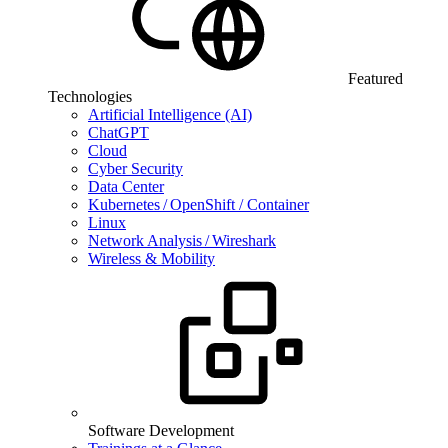
Featured
Technologies
Artificial Intelligence (AI)
ChatGPT
Cloud
Cyber Security
Data Center
Kubernetes / OpenShift / Container
Linux
Network Analysis / Wireshark
Wireless & Mobility
Software Development