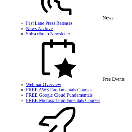
News
Fast Lane Press Releases
News Archive
Subscribe to Newsletter
Free Events
Webinar Overview
FREE AWS Fundamentals Courses
FREE Google Cloud Fundamentals
FREE Microsoft Fundamentals Courses