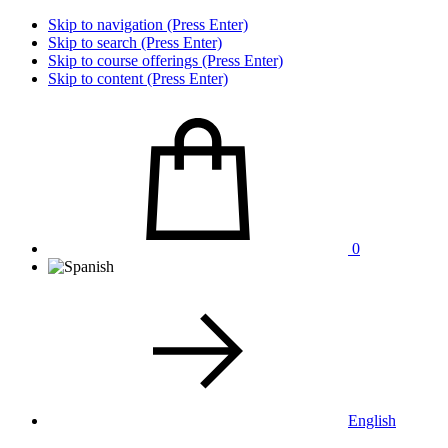
Skip to navigation (Press Enter)
Skip to search (Press Enter)
Skip to course offerings (Press Enter)
Skip to content (Press Enter)
0
English