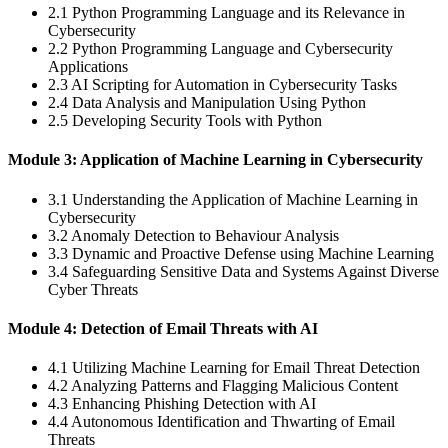
2.1 Python Programming Language and its Relevance in
Cybersecurity
2.2 Python Programming Language and Cybersecurity
Applications
2.3 AI Scripting for Automation in Cybersecurity Tasks
2.4 Data Analysis and Manipulation Using Python
2.5 Developing Security Tools with Python
Module 3: Application of Machine Learning in Cybersecurity
3.1 Understanding the Application of Machine Learning in
Cybersecurity
3.2 Anomaly Detection to Behaviour Analysis
3.3 Dynamic and Proactive Defense using Machine Learning
3.4 Safeguarding Sensitive Data and Systems Against Diverse
Cyber Threats
Module 4: Detection of Email Threats with AI
4.1 Utilizing Machine Learning for Email Threat Detection
4.2 Analyzing Patterns and Flagging Malicious Content
4.3 Enhancing Phishing Detection with AI
4.4 Autonomous Identification and Thwarting of Email
Threats