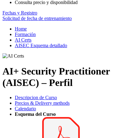
Consulta precio y disponibilidad
Fechas y Registro
Solicitud de fecha de entrenamiento
Home
Formación
AI Certs
AISEC Esquema detallado
AI+ Security Practitioner
(AISEC) – Perfil
Descripcion de Curso
Precios & Delivery methods
Calendario
Esquema del Curso