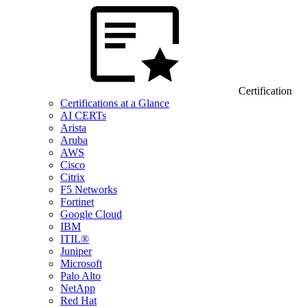
Certification
Certifications at a Glance
AI CERTs
Arista
Aruba
AWS
Cisco
Citrix
F5 Networks
Fortinet
Google Cloud
IBM
ITIL®
Juniper
Microsoft
Palo Alto
NetApp
Red Hat