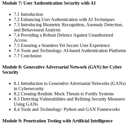
Module 7: User Authentication Security with AI
7.1 Introduction
7.2 Enhancing User Authentication with AI Techniques
7.3 Introducing Biometric Recognition, Anomaly Detection,
and Behavioural Analysis
7.4 Providing a Robust Defence Against Unauthorized
Access
7.5 Ensuring a Seamless Yet Secure User Experience
7.6 Tools and Technology: AI-based Authentication Platforms
7.7 Conclusion
Module 8: Generative Adversarial Network (GAN) for Cyber
Security
8.1 Introduction to Generative Adversarial Networks (GANs)
in Cybersecurity
8.2 Creating Realistic Mock Threats to Fortify Systems
8.3 Detecting Vulnerabilities and Refining Security Measures
Using GANs
8.4 Tools and Technology: Python and GAN Frameworks
Module 9: Penetration Testing with Artificial Intelligence