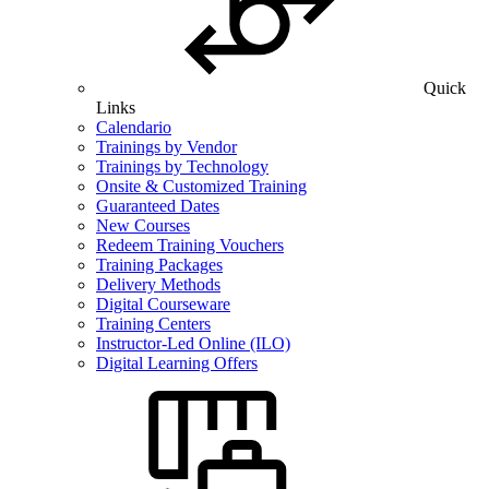
Quick
Links
Calendario
Trainings by Vendor
Trainings by Technology
Onsite & Customized Training
Guaranteed Dates
New Courses
Redeem Training Vouchers
Training Packages
Delivery Methods
Digital Courseware
Training Centers
Instructor-Led Online (ILO)
Digital Learning Offers