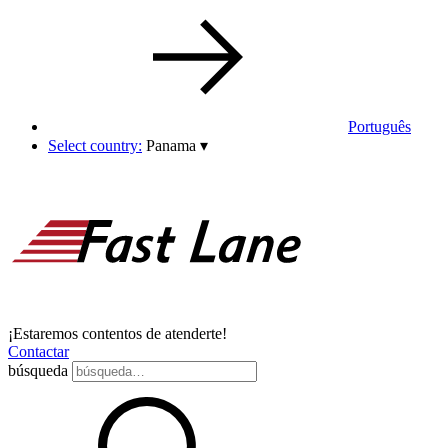
Português
Select country:
Panama
▾
¡Estaremos contentos de atenderte!
Contactar
búsqueda