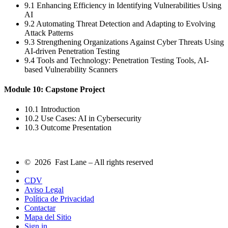
9.1 Enhancing Efficiency in Identifying Vulnerabilities Using
AI
9.2 Automating Threat Detection and Adapting to Evolving
Attack Patterns
9.3 Strengthening Organizations Against Cyber Threats Using
AI-driven Penetration Testing
9.4 Tools and Technology: Penetration Testing Tools, AI-
based Vulnerability Scanners
Module 10: Capstone Project
10.1 Introduction
10.2 Use Cases: AI in Cybersecurity
10.3 Outcome Presentation
© 2026 Fast Lane – All rights reserved
CDV
Aviso Legal
Política de Privacidad
Contactar
Mapa del Sitio
Sign in