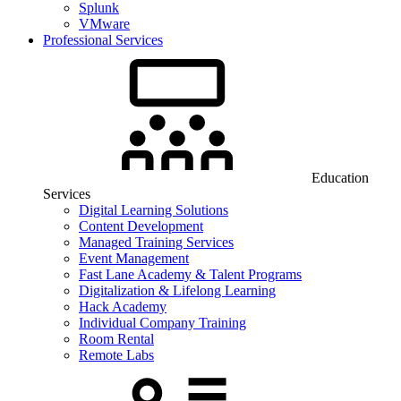
Splunk
VMware
Professional Services
Education
Services
Digital Learning Solutions
Content Development
Managed Training Services
Event Management
Fast Lane Academy & Talent Programs
Digitalization & Lifelong Learning
Hack Academy
Individual Company Training
Room Rental
Remote Labs