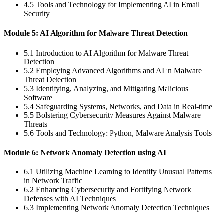
4.5 Tools and Technology for Implementing AI in Email
Security
Module 5: AI Algorithm for Malware Threat Detection
5.1 Introduction to AI Algorithm for Malware Threat
Detection
5.2 Employing Advanced Algorithms and AI in Malware
Threat Detection
5.3 Identifying, Analyzing, and Mitigating Malicious
Software
5.4 Safeguarding Systems, Networks, and Data in Real-time
5.5 Bolstering Cybersecurity Measures Against Malware
Threats
5.6 Tools and Technology: Python, Malware Analysis Tools
Module 6: Network Anomaly Detection using AI
6.1 Utilizing Machine Learning to Identify Unusual Patterns
in Network Traffic
6.2 Enhancing Cybersecurity and Fortifying Network
Defenses with AI Techniques
6.3 Implementing Network Anomaly Detection Techniques