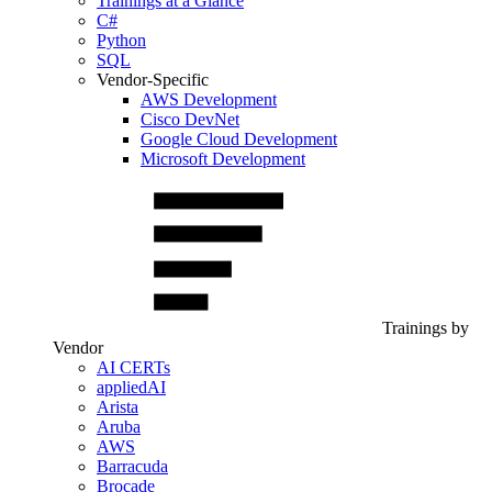
Trainings at a Glance
C#
Python
SQL
Vendor-Specific
AWS Development
Cisco DevNet
Google Cloud Development
Microsoft Development
Trainings by
Vendor
AI CERTs
appliedAI
Arista
Aruba
AWS
Barracuda
Brocade