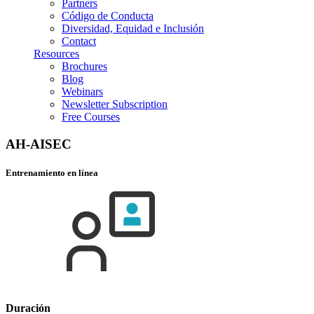
Partners
Código de Conducta
Diversidad, Equidad e Inclusión
Contact
Resources
Brochures
Blog
Webinars
Newsletter Subscription
Free Courses
AH-AISEC
Entrenamiento en línea
Duración