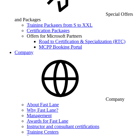
Special Offers
and Packages
Training Packages from S to XXL
Certification Packages
Offers for Microsoft Partners
Road to Certification & Specialization (RTC)
MCPP Booking Portal
Company
Company
About Fast Lane
Why Fast Lane?
Management
Awards for Fast Lane
Instructor and consultant certifications
Training Centers