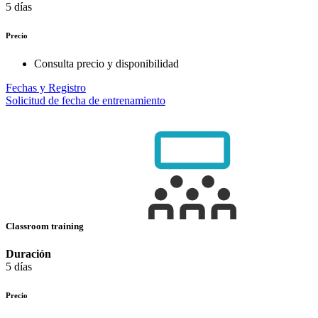
5 días
Precio
Consulta precio y disponibilidad
Fechas y Registro
Solicitud de fecha de entrenamiento
Classroom training
Duración
5 días
Precio