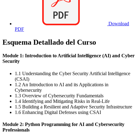
Download
PDF
Esquema Detallado del Curso
Module 1: Introduction to Artificial Intelligence (AI) and Cyber
Security
1.1 Understanding the Cyber Security Artificial Intelligence
(CSAI)
1.2 An Introduction to AI and its Applications in
Cybersecurity
1.3 Overview of Cybersecurity Fundamentals
1.4 Identifying and Mitigating Risks in Real-Life
1.5 Building a Resilient and Adaptive Security Infrastructure
1.6 Enhancing Digital Defenses using CSAI
Module 2: Python Programming for AI and Cybersecurity
Professionals