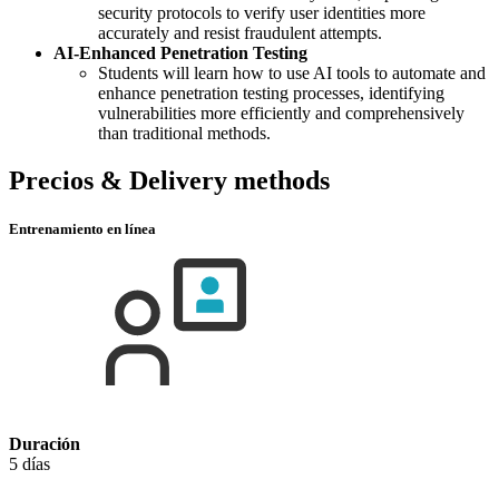
security protocols to verify user identities more
accurately and resist fraudulent attempts.
AI-Enhanced Penetration Testing
Students will learn how to use AI tools to automate and
enhance penetration testing processes, identifying
vulnerabilities more efficiently and comprehensively
than traditional methods.
Precios & Delivery methods
Entrenamiento en línea
Duración
5 días