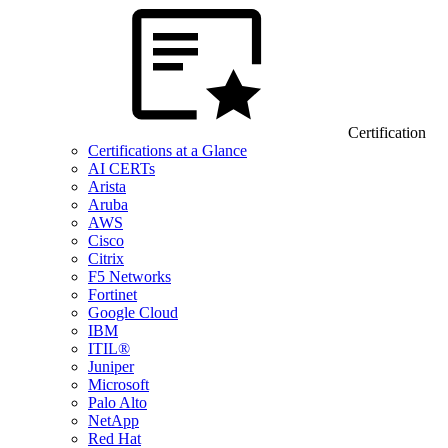
Certification
Certifications at a Glance
AI CERTs
Arista
Aruba
AWS
Cisco
Citrix
F5 Networks
Fortinet
Google Cloud
IBM
ITIL®
Juniper
Microsoft
Palo Alto
NetApp
Red Hat