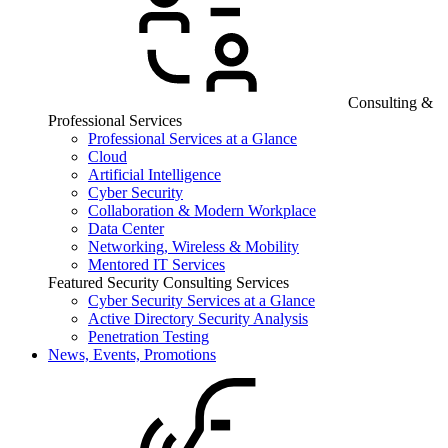
Consulting &
Professional Services
Professional Services at a Glance
Cloud
Artificial Intelligence
Cyber Security
Collaboration & Modern Workplace
Data Center
Networking, Wireless & Mobility
Mentored IT Services
Featured Security Consulting Services
Cyber Security Services at a Glance
Active Directory Security Analysis
Penetration Testing
News, Events, Promotions