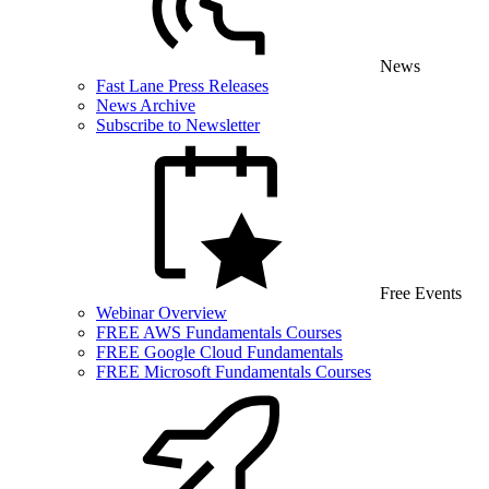
News
Fast Lane Press Releases
News Archive
Subscribe to Newsletter
Free Events
Webinar Overview
FREE AWS Fundamentals Courses
FREE Google Cloud Fundamentals
FREE Microsoft Fundamentals Courses