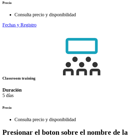
Precio
Consulta precio y disponibilidad
Fechas y Registro
Classroom training
Duración
5 días
Precio
Consulta precio y disponibilidad
Presionar el boton sobre el nombre de la