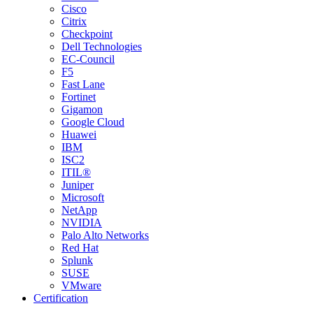
Cisco
Citrix
Checkpoint
Dell Technologies
EC-Council
F5
Fast Lane
Fortinet
Gigamon
Google Cloud
Huawei
IBM
ISC2
ITIL®
Juniper
Microsoft
NetApp
NVIDIA
Palo Alto Networks
Red Hat
Splunk
SUSE
VMware
Certification