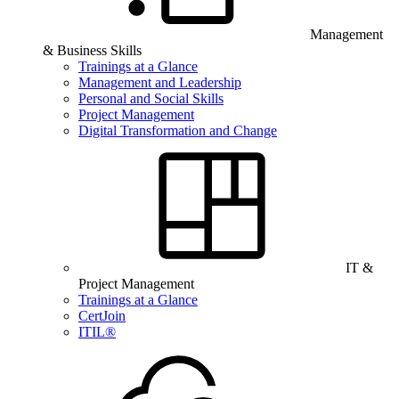
Management
& Business Skills
Trainings at a Glance
Management and Leadership
Personal and Social Skills
Project Management
Digital Transformation and Change
IT &
Project Management
Trainings at a Glance
CertJoin
ITIL®