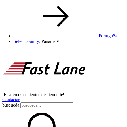
Português
Select country:
Panama
▾
¡Estaremos contentos de atenderte!
Contactar
búsqueda