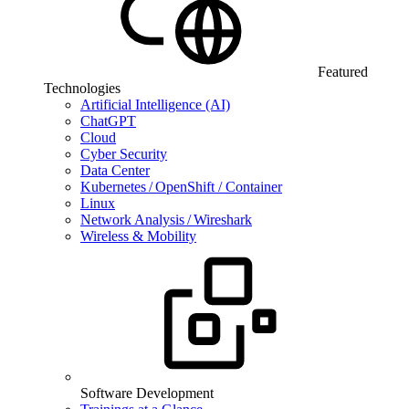
Featured
Technologies
Artificial Intelligence (AI)
ChatGPT
Cloud
Cyber Security
Data Center
Kubernetes / OpenShift / Container
Linux
Network Analysis / Wireshark
Wireless & Mobility
Software Development