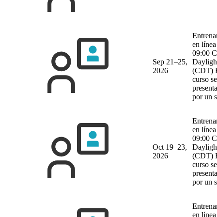
Entrena
en línea
09:00 C
Sep 21–25,
Dayligh
2026
(CDT)
curso se
present
por un 
Entrena
en línea
09:00 C
Oct 19–23,
Dayligh
2026
(CDT)
curso se
present
por un 
Entrena
en línea