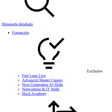
Búsqueda detallada
Formación
Exclusive
Fast Lane Live
Advanced Master Classes
Next Generation AI Skills
Networking & IT Skills
Hack Academy