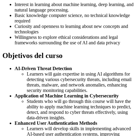
Interest in learning about machine learning, deep learning, and
natural language processing.
Basic knowledge computer science, no technical knowledge
required
Curiosity and openness to learning about new concepts and
technologies
Willingness to explore ethical considerations and legal
frameworks surrounding the use of AI and data privacy
Objetivos del curso
AI-Driven Threat Detection
Learners will gain expertise in using AI algorithms for
detecting various cybersecurity threats, including email
threats, malware, and network anomalies, enhancing
security monitoring capabilities.
Application of Machine Learning in Cybersecurity
Students who will go through this course will have the
ability to apply machine learning techniques to predict,
detect, and respond to cyber threats effectively, using
data-driven insights.
Enhanced User Authentication Methods
Learners will develop skills in implementing advanced
AI-based user authentication systems, improving