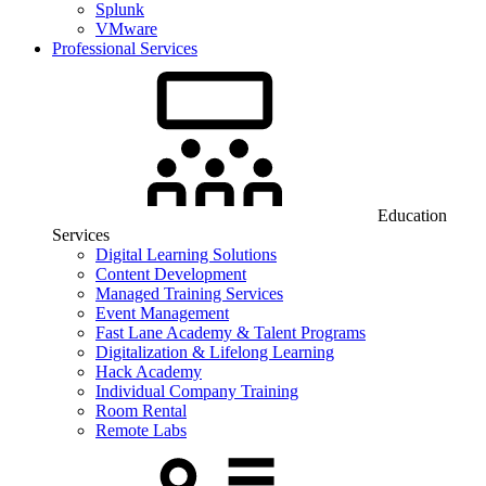
Splunk
VMware
Professional Services
Education
Services
Digital Learning Solutions
Content Development
Managed Training Services
Event Management
Fast Lane Academy & Talent Programs
Digitalization & Lifelong Learning
Hack Academy
Individual Company Training
Room Rental
Remote Labs