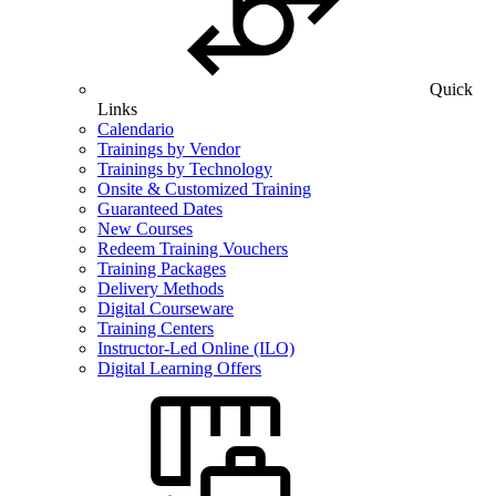
Quick
Links
Calendario
Trainings by Vendor
Trainings by Technology
Onsite & Customized Training
Guaranteed Dates
New Courses
Redeem Training Vouchers
Training Packages
Delivery Methods
Digital Courseware
Training Centers
Instructor-Led Online (ILO)
Digital Learning Offers