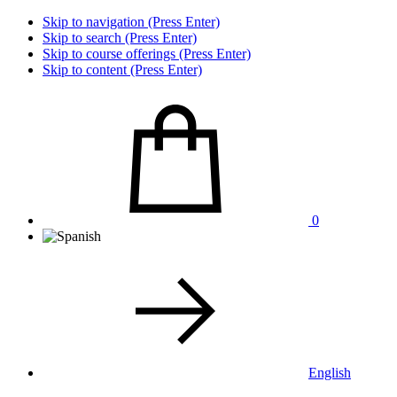
Skip to navigation (Press Enter)
Skip to search (Press Enter)
Skip to course offerings (Press Enter)
Skip to content (Press Enter)
0
English