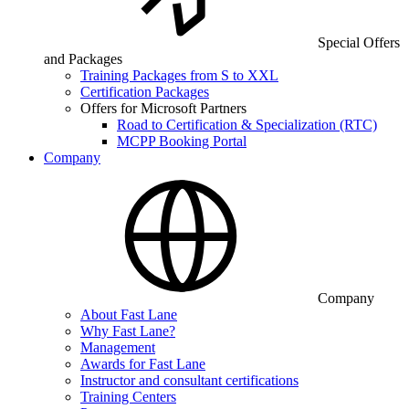
Special Offers
and Packages
Training Packages from S to XXL
Certification Packages
Offers for Microsoft Partners
Road to Certification & Specialization (RTC)
MCPP Booking Portal
Company
Company
About Fast Lane
Why Fast Lane?
Management
Awards for Fast Lane
Instructor and consultant certifications
Training Centers