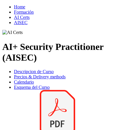
Home
Formación
AI Certs
AISEC
AI+ Security Practitioner
(AISEC)
Descripcion de Curso
Precios & Delivery methods
Calendario
Esquema del Curso