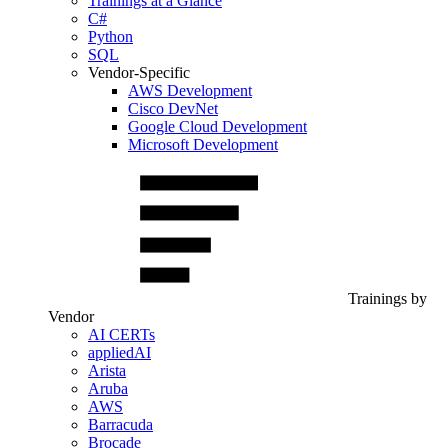
Trainings at a Glance
C#
Python
SQL
Vendor-Specific
AWS Development
Cisco DevNet
Google Cloud Development
Microsoft Development
Trainings by
Vendor
AI CERTs
appliedAI
Arista
Aruba
AWS
Barracuda
Brocade