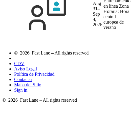
Entrenamiento
Aug
en línea
Zona
31–
Horaria: Hora
Sep
central
4,
europea de
2026
verano
© 2026 Fast Lane – All rights reserved
CDV
Aviso Legal
Política de Privacidad
Contactar
Mapa del Sitio
Sign in
© 2026 Fast Lane – All rights reserved