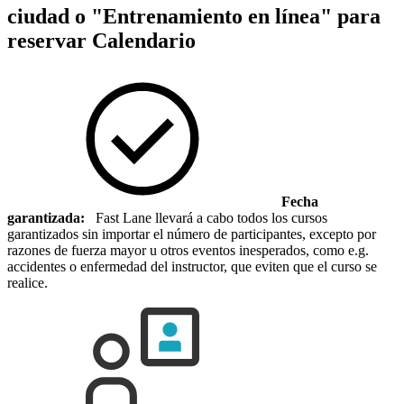
ciudad o "Entrenamiento en línea" para
reservar
Calendario
Fecha
garantizada:
Fast Lane llevará a cabo todos los cursos
garantizados sin importar el número de participantes, excepto por
razones de fuerza mayor u otros eventos inesperados, como e.g.
accidentes o enfermedad del instructor, que eviten que el curso se
realice.