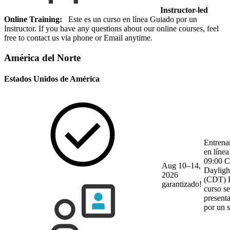
Instructor-led
Online Training:
Este es un curso en línea Guiado por un
Instructor. If you have any questions about our online courses, feel
free to contact us via phone or Email anytime.
América del Norte
Estados Unidos de América
Entrena
en línea
09:00 C
Aug 10–14,
Dayligh
2026
(CDT)
garantizado!
curso se
present
por un 