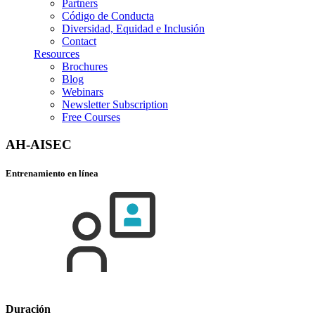
Partners
Código de Conducta
Diversidad, Equidad e Inclusión
Contact
Resources
Brochures
Blog
Webinars
Newsletter Subscription
Free Courses
AH-AISEC
Entrenamiento en línea
Duración