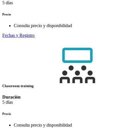
5 días
Precio
Consulta precio y disponibilidad
Fechas y Registro
Classroom training
Duración
5 días
Precio
Consulta precio y disponibilidad