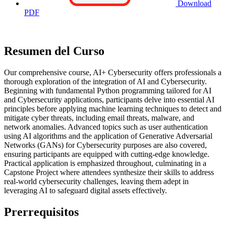
Download
PDF
Resumen del Curso
Our comprehensive course, AI+ Cybersecurity offers professionals a
thorough exploration of the integration of AI and Cybersecurity.
Beginning with fundamental Python programming tailored for AI
and Cybersecurity applications, participants delve into essential AI
principles before applying machine learning techniques to detect and
mitigate cyber threats, including email threats, malware, and
network anomalies. Advanced topics such as user authentication
using AI algorithms and the application of Generative Adversarial
Networks (GANs) for Cybersecurity purposes are also covered,
ensuring participants are equipped with cutting-edge knowledge.
Practical application is emphasized throughout, culminating in a
Capstone Project where attendees synthesize their skills to address
real-world cybersecurity challenges, leaving them adept in
leveraging AI to safeguard digital assets effectively.
Prerrequisitos