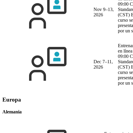
09:00 C
Nov 9–13,
Standar
2026
(CST)
E
curso se
present
por un 
Entrena
en línea
09:00 C
Dec 7–11,
Standar
2026
(CST)
E
curso se
present
por un 
Europa
Alemania