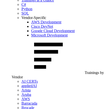
Trainings at a Glance
C#
Python
SQL
Vendor-Specific
AWS Development
Cisco DevNet
Google Cloud Development
Microsoft Development
Trainings by
Vendor
AI CERTs
appliedAI
Arista
Aruba
AWS
Barracuda
Brocade