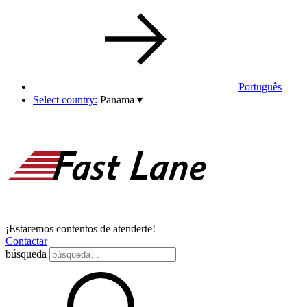
Português
Select country:
Panama
▾
¡Estaremos contentos de atenderte!
Contactar
búsqueda