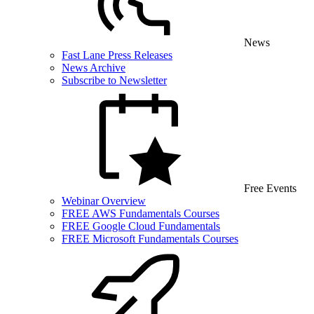
News
Fast Lane Press Releases
News Archive
Subscribe to Newsletter
Free Events
Webinar Overview
FREE AWS Fundamentals Courses
FREE Google Cloud Fundamentals
FREE Microsoft Fundamentals Courses