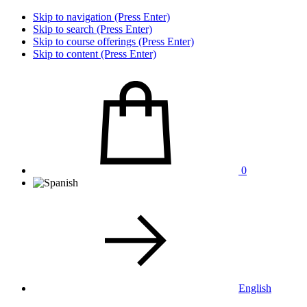
Skip to navigation (Press Enter)
Skip to search (Press Enter)
Skip to course offerings (Press Enter)
Skip to content (Press Enter)
0
English