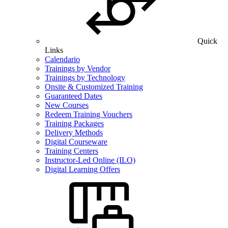
Quick
Links
Calendario
Trainings by Vendor
Trainings by Technology
Onsite & Customized Training
Guaranteed Dates
New Courses
Redeem Training Vouchers
Training Packages
Delivery Methods
Digital Courseware
Training Centers
Instructor-Led Online (ILO)
Digital Learning Offers