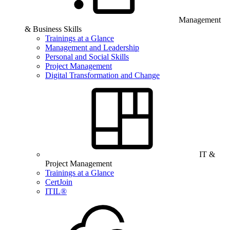
Management
& Business Skills
Trainings at a Glance
Management and Leadership
Personal and Social Skills
Project Management
Digital Transformation and Change
IT &
Project Management
Trainings at a Glance
CertJoin
ITIL®