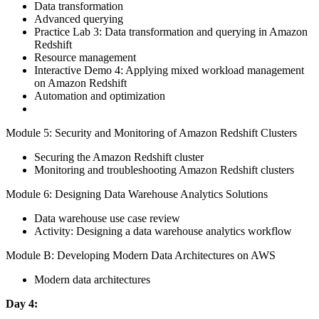
Data transformation
Advanced querying
Practice Lab 3: Data transformation and querying in Amazon
Redshift
Resource management
Interactive Demo 4: Applying mixed workload management
on Amazon Redshift
Automation and optimization
Module 5: Security and Monitoring of Amazon Redshift Clusters
Securing the Amazon Redshift cluster
Monitoring and troubleshooting Amazon Redshift clusters
Module 6: Designing Data Warehouse Analytics Solutions
Data warehouse use case review
Activity: Designing a data warehouse analytics workflow
Module B: Developing Modern Data Architectures on AWS
Modern data architectures
Day 4: