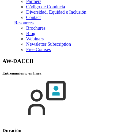
Partners
Código de Conducta
Diversidad, Equidad e Inclusión
Contact
Resources
Brochures
Blog
Webinars
Newsletter Subscription
Free Courses
AW-DACCB
Entrenamiento en línea
Duración