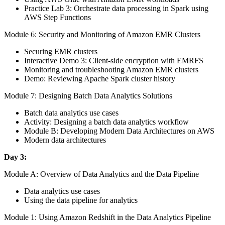
Practice Lab 3: Orchestrate data processing in Spark using
AWS Step Functions
Module 6: Security and Monitoring of Amazon EMR Clusters
Securing EMR clusters
Interactive Demo 3: Client-side encryption with EMRFS
Monitoring and troubleshooting Amazon EMR clusters
Demo: Reviewing Apache Spark cluster history
Module 7: Designing Batch Data Analytics Solutions
Batch data analytics use cases
Activity: Designing a batch data analytics workflow
Module B: Developing Modern Data Architectures on AWS
Modern data architectures
Day 3:
Module A: Overview of Data Analytics and the Data Pipeline
Data analytics use cases
Using the data pipeline for analytics
Module 1: Using Amazon Redshift in the Data Analytics Pipeline