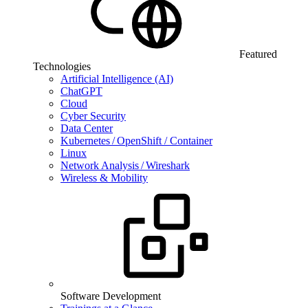
Featured
Technologies
Artificial Intelligence (AI)
ChatGPT
Cloud
Cyber Security
Data Center
Kubernetes / OpenShift / Container
Linux
Network Analysis / Wireshark
Wireless & Mobility
Software Development