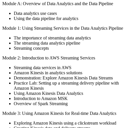
Module A: Overview of Data Analytics and the Data Pipeline
Data analytics use cases
Using the data pipeline for analytics
Module 1: Using Streaming Services in the Data Analytics Pipeline
The importance of streaming data analytics
The streaming data analytics pipeline
Streaming concepts
Module 2: Introduction to AWS Streaming Services
Streaming data services in AWS
Amazon Kinesis in analytics solutions
Demonstration: Explore Amazon Kinesis Data Streams
Practice Lab: Setting up a streaming delivery pipeline with
Amazon Kinesis
Using Amazon Kinesis Data Analytics
Introduction to Amazon MSK
Overview of Spark Streaming
Module 3: Using Amazon Kinesis for Real-time Data Analytics
Exploring Amazon Kinesis using a clickstream workload