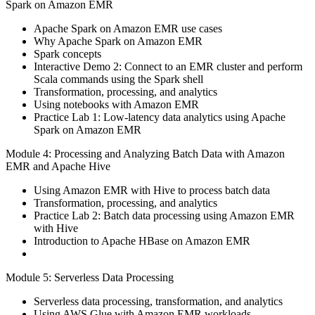
Spark on Amazon EMR
Apache Spark on Amazon EMR use cases
Why Apache Spark on Amazon EMR
Spark concepts
Interactive Demo 2: Connect to an EMR cluster and perform
Scala commands using the Spark shell
Transformation, processing, and analytics
Using notebooks with Amazon EMR
Practice Lab 1: Low-latency data analytics using Apache
Spark on Amazon EMR
Module 4: Processing and Analyzing Batch Data with Amazon
EMR and Apache Hive
Using Amazon EMR with Hive to process batch data
Transformation, processing, and analytics
Practice Lab 2: Batch data processing using Amazon EMR
with Hive
Introduction to Apache HBase on Amazon EMR
Module 5: Serverless Data Processing
Serverless data processing, transformation, and analytics
Using AWS Glue with Amazon EMR workloads