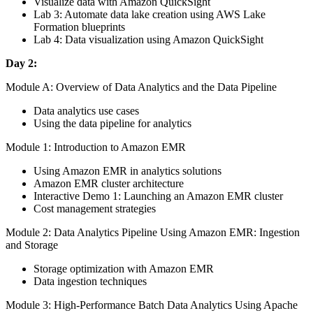
Visualize data with Amazon QuickSight
Lab 3: Automate data lake creation using AWS Lake
Formation blueprints
Lab 4: Data visualization using Amazon QuickSight
Day 2:
Module A: Overview of Data Analytics and the Data Pipeline
Data analytics use cases
Using the data pipeline for analytics
Module 1: Introduction to Amazon EMR
Using Amazon EMR in analytics solutions
Amazon EMR cluster architecture
Interactive Demo 1: Launching an Amazon EMR cluster
Cost management strategies
Module 2: Data Analytics Pipeline Using Amazon EMR: Ingestion
and Storage
Storage optimization with Amazon EMR
Data ingestion techniques
Module 3: High-Performance Batch Data Analytics Using Apache