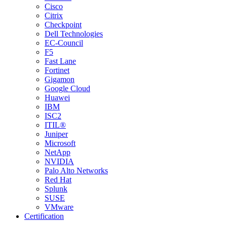
Cisco
Citrix
Checkpoint
Dell Technologies
EC-Council
F5
Fast Lane
Fortinet
Gigamon
Google Cloud
Huawei
IBM
ISC2
ITIL®
Juniper
Microsoft
NetApp
NVIDIA
Palo Alto Networks
Red Hat
Splunk
SUSE
VMware
Certification