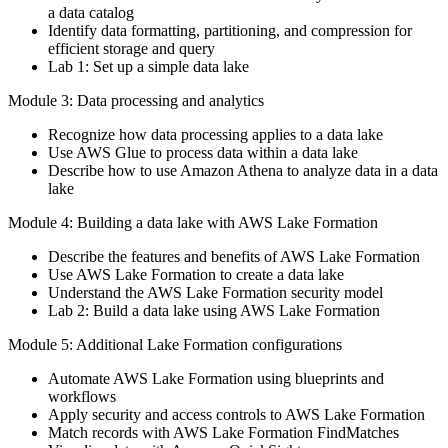
a data catalog
Identify data formatting, partitioning, and compression for
efficient storage and query
Lab 1: Set up a simple data lake
Module 3: Data processing and analytics
Recognize how data processing applies to a data lake
Use AWS Glue to process data within a data lake
Describe how to use Amazon Athena to analyze data in a data
lake
Module 4: Building a data lake with AWS Lake Formation
Describe the features and benefits of AWS Lake Formation
Use AWS Lake Formation to create a data lake
Understand the AWS Lake Formation security model
Lab 2: Build a data lake using AWS Lake Formation
Module 5: Additional Lake Formation configurations
Automate AWS Lake Formation using blueprints and
workflows
Apply security and access controls to AWS Lake Formation
Match records with AWS Lake Formation FindMatches