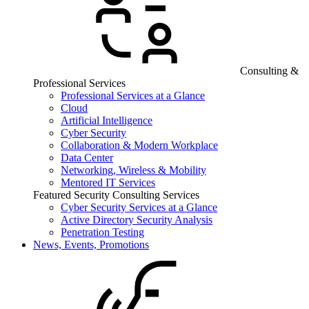
Consulting &
Professional Services
Professional Services at a Glance
Cloud
Artificial Intelligence
Cyber Security
Collaboration & Modern Workplace
Data Center
Networking, Wireless & Mobility
Mentored IT Services
Featured Security Consulting Services
Cyber Security Services at a Glance
Active Directory Security Analysis
Penetration Testing
News, Events, Promotions