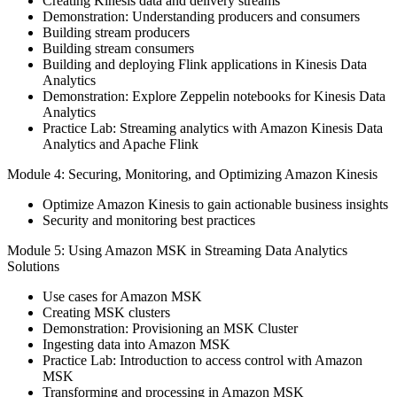
Creating Kinesis data and delivery streams
Demonstration: Understanding producers and consumers
Building stream producers
Building stream consumers
Building and deploying Flink applications in Kinesis Data
Analytics
Demonstration: Explore Zeppelin notebooks for Kinesis Data
Analytics
Practice Lab: Streaming analytics with Amazon Kinesis Data
Analytics and Apache Flink
Module 4: Securing, Monitoring, and Optimizing Amazon Kinesis
Optimize Amazon Kinesis to gain actionable business insights
Security and monitoring best practices
Module 5: Using Amazon MSK in Streaming Data Analytics
Solutions
Use cases for Amazon MSK
Creating MSK clusters
Demonstration: Provisioning an MSK Cluster
Ingesting data into Amazon MSK
Practice Lab: Introduction to access control with Amazon
MSK
Transforming and processing in Amazon MSK