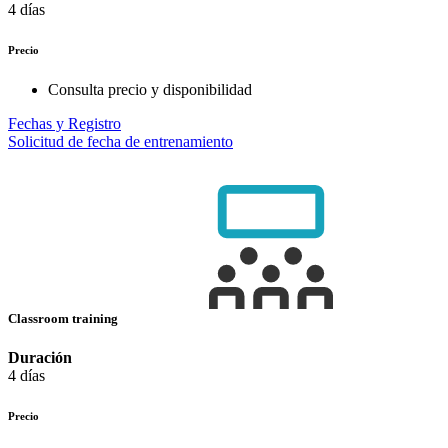
4 días
Precio
Consulta precio y disponibilidad
Fechas y Registro
Solicitud de fecha de entrenamiento
Classroom training
Duración
4 días
Precio