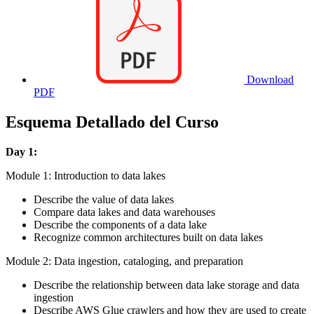
Download
PDF
Esquema Detallado del Curso
Day 1:
Module 1: Introduction to data lakes
Describe the value of data lakes
Compare data lakes and data warehouses
Describe the components of a data lake
Recognize common architectures built on data lakes
Module 2: Data ingestion, cataloging, and preparation
Describe the relationship between data lake storage and data
ingestion
Describe AWS Glue crawlers and how they are used to create