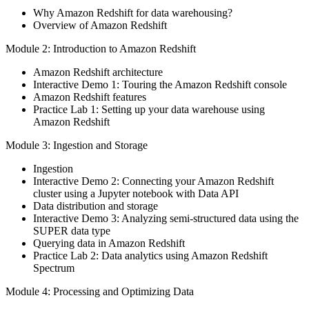
Why Amazon Redshift for data warehousing?
Overview of Amazon Redshift
Module 2: Introduction to Amazon Redshift
Amazon Redshift architecture
Interactive Demo 1: Touring the Amazon Redshift console
Amazon Redshift features
Practice Lab 1: Setting up your data warehouse using
Amazon Redshift
Module 3: Ingestion and Storage
Ingestion
Interactive Demo 2: Connecting your Amazon Redshift
cluster using a Jupyter notebook with Data API
Data distribution and storage
Interactive Demo 3: Analyzing semi-structured data using the
SUPER data type
Querying data in Amazon Redshift
Practice Lab 2: Data analytics using Amazon Redshift
Spectrum
Module 4: Processing and Optimizing Data