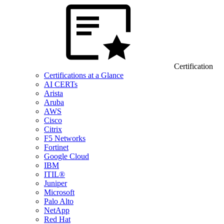
Certification
Certifications at a Glance
AI CERTs
Arista
Aruba
AWS
Cisco
Citrix
F5 Networks
Fortinet
Google Cloud
IBM
ITIL®
Juniper
Microsoft
Palo Alto
NetApp
Red Hat