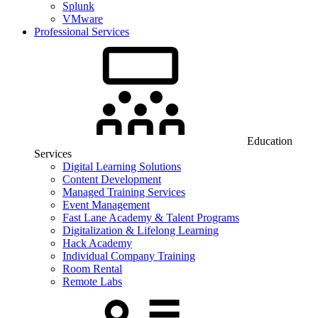
Splunk
VMware
Professional Services
Education
Services
Digital Learning Solutions
Content Development
Managed Training Services
Event Management
Fast Lane Academy & Talent Programs
Digitalization & Lifelong Learning
Hack Academy
Individual Company Training
Room Rental
Remote Labs