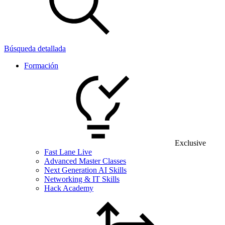
Búsqueda detallada
Formación
Exclusive
Fast Lane Live
Advanced Master Classes
Next Generation AI Skills
Networking & IT Skills
Hack Academy