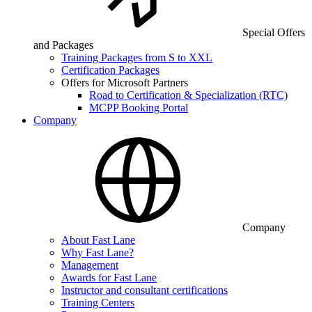
Special Offers
and Packages
Training Packages from S to XXL
Certification Packages
Offers for Microsoft Partners
Road to Certification & Specialization (RTC)
MCPP Booking Portal
Company
Company
About Fast Lane
Why Fast Lane?
Management
Awards for Fast Lane
Instructor and consultant certifications
Training Centers