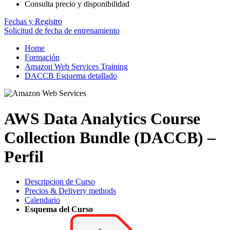
Consulta precio y disponibilidad
Fechas y Registro
Solicitud de fecha de entrenamiento
Home
Formación
Amazon Web Services Training
DACCB Esquema detallado
AWS Data Analytics Course
Collection Bundle (DACCB) –
Perfil
Descripcion de Curso
Precios & Delivery methods
Calendario
Esquema del Curso