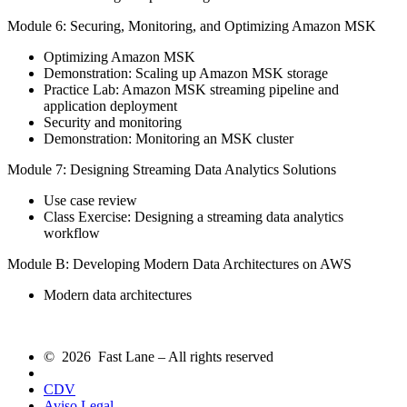
Module 6: Securing, Monitoring, and Optimizing Amazon MSK
Optimizing Amazon MSK
Demonstration: Scaling up Amazon MSK storage
Practice Lab: Amazon MSK streaming pipeline and
application deployment
Security and monitoring
Demonstration: Monitoring an MSK cluster
Module 7: Designing Streaming Data Analytics Solutions
Use case review
Class Exercise: Designing a streaming data analytics
workflow
Module B: Developing Modern Data Architectures on AWS
Modern data architectures
© 2026 Fast Lane – All rights reserved
CDV
Aviso Legal