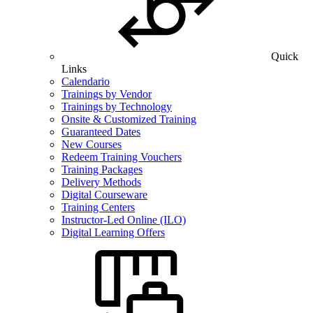
Quick
Links
Calendario
Trainings by Vendor
Trainings by Technology
Onsite & Customized Training
Guaranteed Dates
New Courses
Redeem Training Vouchers
Training Packages
Delivery Methods
Digital Courseware
Training Centers
Instructor-Led Online (ILO)
Digital Learning Offers