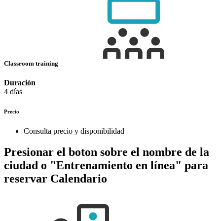
Classroom training
Duración
4 días
Precio
Consulta precio y disponibilidad
Presionar el boton sobre el nombre de la
ciudad o "Entrenamiento en línea" para
reservar
Calendario