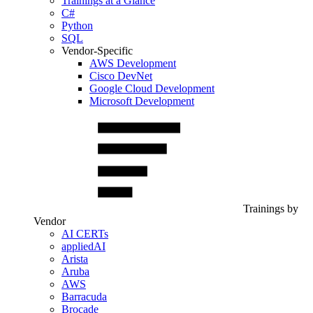
Trainings at a Glance
C#
Python
SQL
Vendor-Specific
AWS Development
Cisco DevNet
Google Cloud Development
Microsoft Development
Trainings by
Vendor
AI CERTs
appliedAI
Arista
Aruba
AWS
Barracuda
Brocade