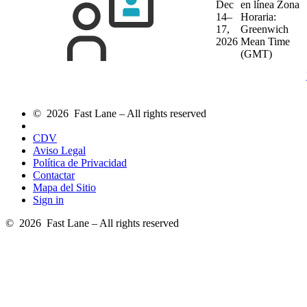
Dec
en línea
Zona
14–
Horaria:
17,
Greenwich
2026
Mean Time
(GMT)
© 2026 Fast Lane – All rights reserved
CDV
Aviso Legal
Política de Privacidad
Contactar
Mapa del Sitio
Sign in
© 2026 Fast Lane – All rights reserved