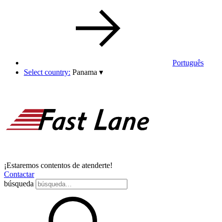
Português
Select country:
Panama
▾
¡Estaremos contentos de atenderte!
Contactar
búsqueda