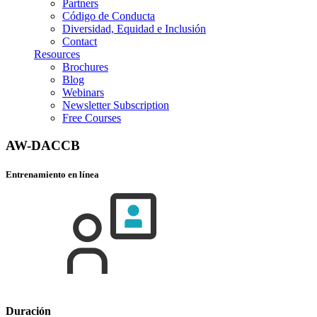
Partners
Código de Conducta
Diversidad, Equidad e Inclusión
Contact
Resources
Brochures
Blog
Webinars
Newsletter Subscription
Free Courses
AW-DACCB
Entrenamiento en línea
Duración