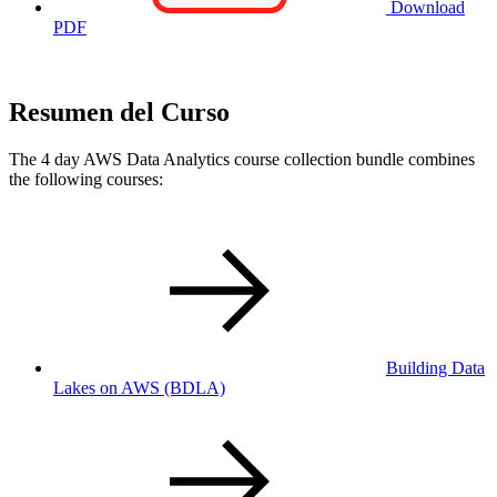
Download
PDF
Resumen del Curso
The 4 day AWS Data Analytics course collection bundle combines
the following courses:
Building Data
Lakes on AWS
(BDLA)