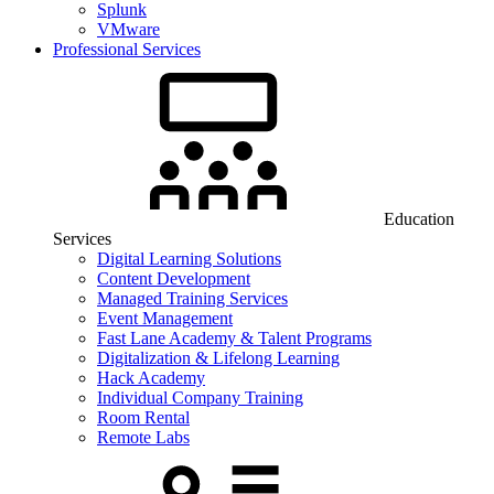
Splunk
VMware
Professional Services
Education
Services
Digital Learning Solutions
Content Development
Managed Training Services
Event Management
Fast Lane Academy & Talent Programs
Digitalization & Lifelong Learning
Hack Academy
Individual Company Training
Room Rental
Remote Labs