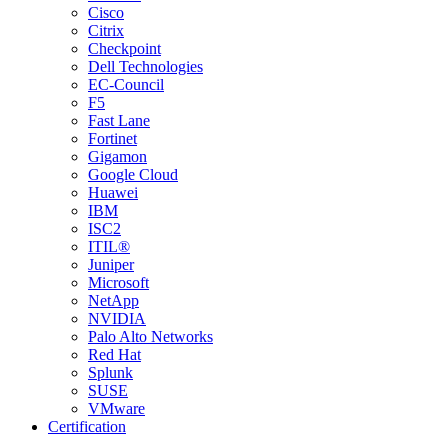
Cisco
Citrix
Checkpoint
Dell Technologies
EC-Council
F5
Fast Lane
Fortinet
Gigamon
Google Cloud
Huawei
IBM
ISC2
ITIL®
Juniper
Microsoft
NetApp
NVIDIA
Palo Alto Networks
Red Hat
Splunk
SUSE
VMware
Certification