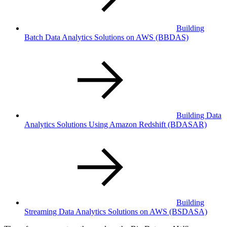
Building
Batch Data Analytics Solutions on AWS
(BBDAS)
Building Data
Analytics Solutions Using Amazon Redshift
(BDASAR)
Building
Streaming Data Analytics Solutions on AWS
(BSDASA)