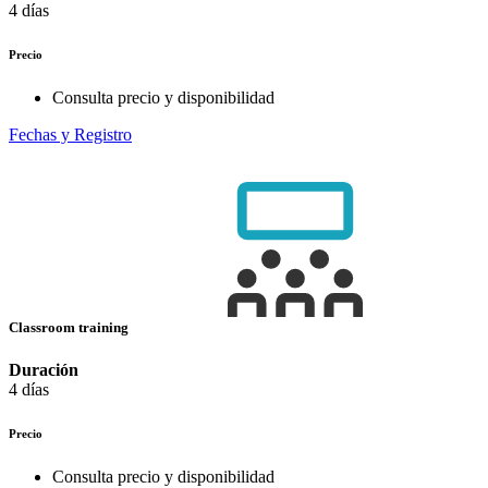
4 días
Precio
Consulta precio y disponibilidad
Fechas y Registro
Classroom training
Duración
4 días
Precio
Consulta precio y disponibilidad