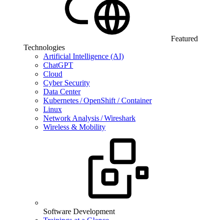
Featured
Technologies
Artificial Intelligence (AI)
ChatGPT
Cloud
Cyber Security
Data Center
Kubernetes / OpenShift / Container
Linux
Network Analysis / Wireshark
Wireless & Mobility
Software Development