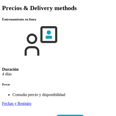
Precios & Delivery methods
Entrenamiento en línea
Duración
4 días
Precio
Consulta precio y disponibilidad
Fechas y Registro