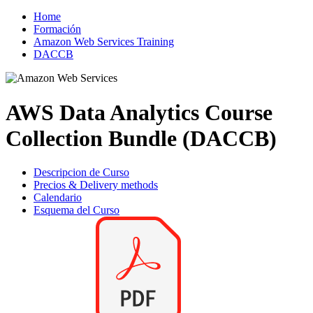
Home
Formación
Amazon Web Services Training
DACCB
AWS Data Analytics Course
Collection Bundle (DACCB)
Descripcion de Curso
Precios & Delivery methods
Calendario
Esquema del Curso