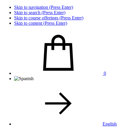
Skip to navigation (Press Enter)
Skip to search (Press Enter)
Skip to course offerings (Press Enter)
Skip to content (Press Enter)
0
English