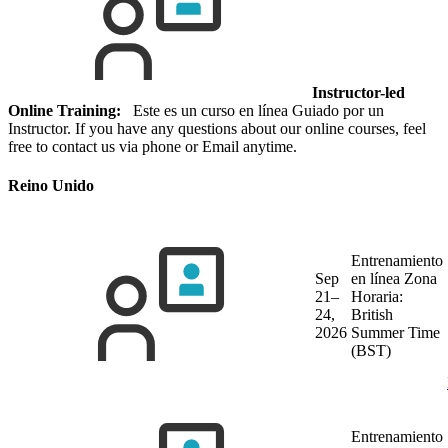
Instructor-led
Online Training:
Este es un curso en línea Guiado por un
Instructor. If you have any questions about our online courses, feel
free to contact us via phone or Email anytime.
Reino Unido
Entrenamiento
Sep
en línea
Zona
21–
Horaria:
24,
British
2026
Summer Time
(BST)
Entrenamiento