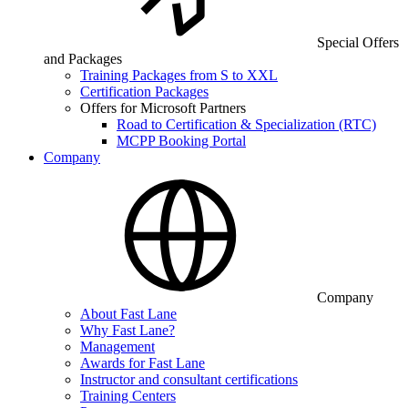
Special Offers
and Packages
Training Packages from S to XXL
Certification Packages
Offers for Microsoft Partners
Road to Certification & Specialization (RTC)
MCPP Booking Portal
Company
Company
About Fast Lane
Why Fast Lane?
Management
Awards for Fast Lane
Instructor and consultant certifications
Training Centers