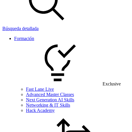
Búsqueda detallada
Formación
Exclusive
Fast Lane Live
Advanced Master Classes
Next Generation AI Skills
Networking & IT Skills
Hack Academy