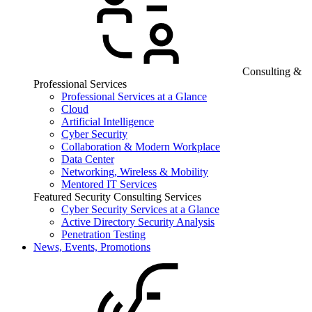
Consulting &
Professional Services
Professional Services at a Glance
Cloud
Artificial Intelligence
Cyber Security
Collaboration & Modern Workplace
Data Center
Networking, Wireless & Mobility
Mentored IT Services
Featured Security Consulting Services
Cyber Security Services at a Glance
Active Directory Security Analysis
Penetration Testing
News, Events, Promotions