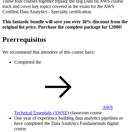
These four courses together replace the Big Data on AWS course
track and cover key topics covered in the exam for the AWS
Certified Data Analytics - Specialty certification.
This fantastic bundle will save you over 30% discount from the
original list price. Purchase the complete package for £2000!
Prerrequisitos
We recommend that attendees of this course have:
Completed the
AWS
Technical Essentials
(AWSE)
classroom course
One year of experience building data analytics pipelines or
have completed the Data Analytics Fundamentals digital
course