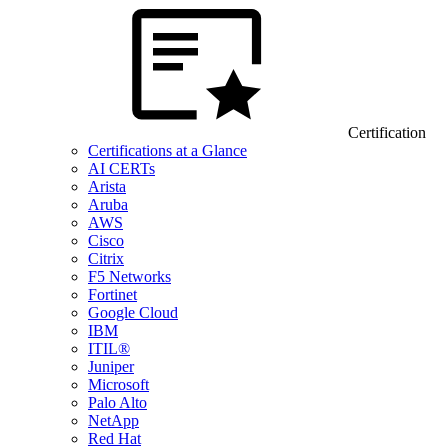
Certification
Certifications at a Glance
AI CERTs
Arista
Aruba
AWS
Cisco
Citrix
F5 Networks
Fortinet
Google Cloud
IBM
ITIL®
Juniper
Microsoft
Palo Alto
NetApp
Red Hat