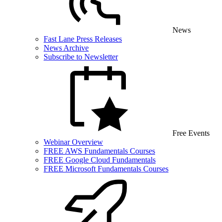
News
Fast Lane Press Releases
News Archive
Subscribe to Newsletter
Free Events
Webinar Overview
FREE AWS Fundamentals Courses
FREE Google Cloud Fundamentals
FREE Microsoft Fundamentals Courses