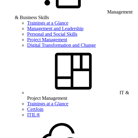
Management
& Business Skills
Trainings at a Glance
Management and Leadership
Personal and Social Skills
Project Management
Digital Transformation and Change
IT &
Project Management
Trainings at a Glance
CertJoin
ITIL®