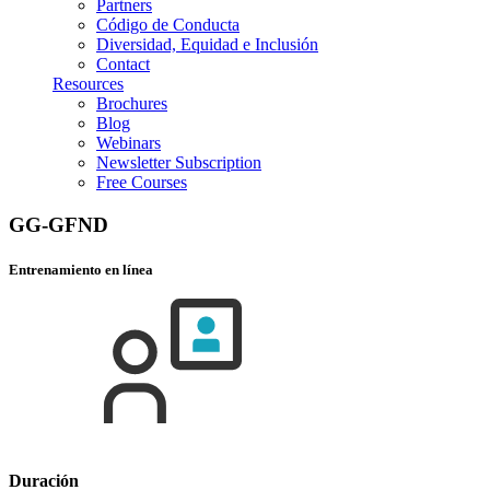
Partners
Código de Conducta
Diversidad, Equidad e Inclusión
Contact
Resources
Brochures
Blog
Webinars
Newsletter Subscription
Free Courses
GG-GFND
Entrenamiento en línea
Duración