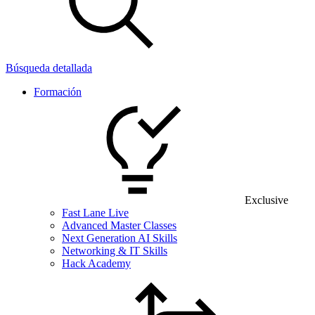
Búsqueda detallada
Formación
Exclusive
Fast Lane Live
Advanced Master Classes
Next Generation AI Skills
Networking & IT Skills
Hack Academy