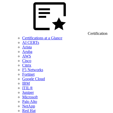
Certification
Certifications at a Glance
AI CERTs
Arista
Aruba
AWS
Cisco
Citrix
F5 Networks
Fortinet
Google Cloud
IBM
ITIL®
Juniper
Microsoft
Palo Alto
NetApp
Red Hat