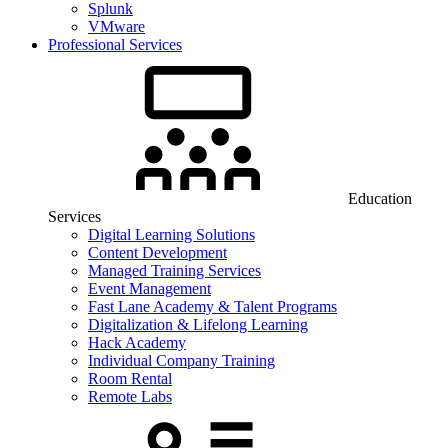
Splunk
VMware
Professional Services
Education
Services
Digital Learning Solutions
Content Development
Managed Training Services
Event Management
Fast Lane Academy & Talent Programs
Digitalization & Lifelong Learning
Hack Academy
Individual Company Training
Room Rental
Remote Labs