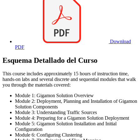
Download
PDF
Esquema Detallado del Curso
This course includes approximately 15 hours of instruction time,
hands-on labs and several discrete and sequential modules that walk
you through the materials covered:
Module 1: Gigamon Solution Overview
Module 2: Deployment, Planning and Installation of Gigamon
Solution Components
Module 3: Understanding Traffic Sources
Module 4: Preparing for a Gigamon Solution Deployment
Module 5: Gigamon Solution Installation and Initial
Configuration
Module 6: Configuring Clustering