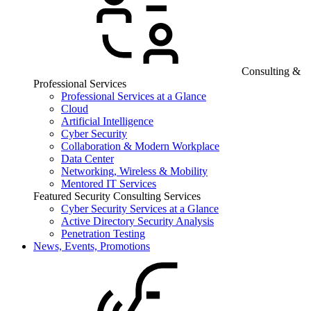
Consulting &
Professional Services
Professional Services at a Glance
Cloud
Artificial Intelligence
Cyber Security
Collaboration & Modern Workplace
Data Center
Networking, Wireless & Mobility
Mentored IT Services
Featured Security Consulting Services
Cyber Security Services at a Glance
Active Directory Security Analysis
Penetration Testing
News, Events, Promotions