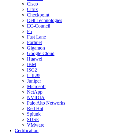
Cisco
Citrix
Checkpoint
Dell Technologies
EC-Council
F5
Fast Lane
Fortinet
Gigamon
Google Cloud
Huawei
IBM
ISC2
ITIL®
Juniper
Microsoft
NetApp
NVIDIA
Palo Alto Networks
Red Hat
Splunk
SUSE
VMware
Certification