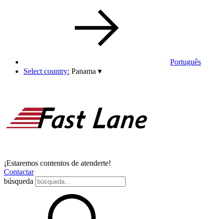
Português
Select country:
Panama
▾
¡Estaremos contentos de atenderte!
Contactar
búsqueda