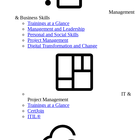
Management
& Business Skills
Trainings at a Glance
Management and Leadership
Personal and Social Skills
Project Management
Digital Transformation and Change
IT &
Project Management
Trainings at a Glance
CertJoin
ITIL®