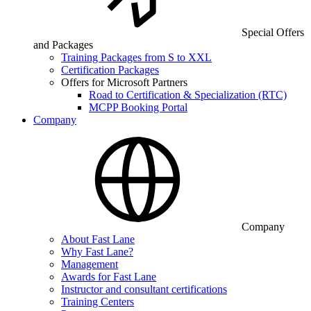
Special Offers
and Packages
Training Packages from S to XXL
Certification Packages
Offers for Microsoft Partners
Road to Certification & Specialization (RTC)
MCPP Booking Portal
Company
Company
About Fast Lane
Why Fast Lane?
Management
Awards for Fast Lane
Instructor and consultant certifications
Training Centers