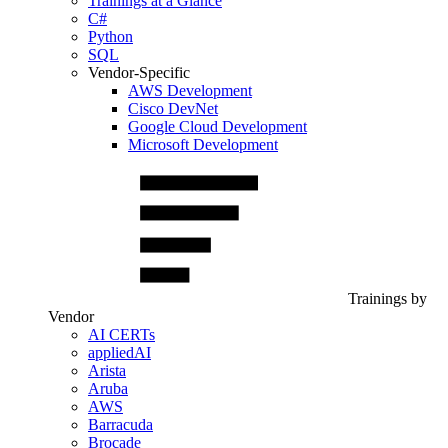
Trainings at a Glance
C#
Python
SQL
Vendor-Specific
AWS Development
Cisco DevNet
Google Cloud Development
Microsoft Development
Trainings by
Vendor
AI CERTs
appliedAI
Arista
Aruba
AWS
Barracuda
Brocade