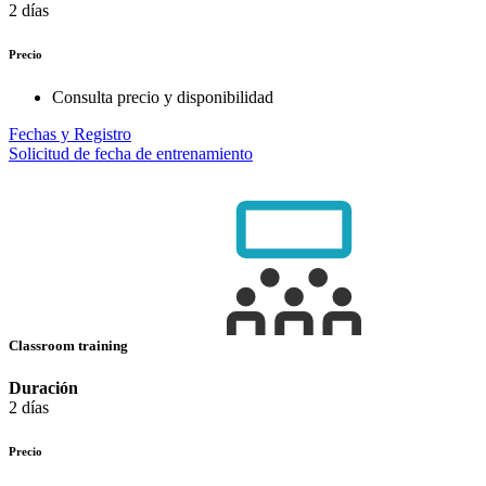
2 días
Precio
Consulta precio y disponibilidad
Fechas y Registro
Solicitud de fecha de entrenamiento
Classroom training
Duración
2 días
Precio