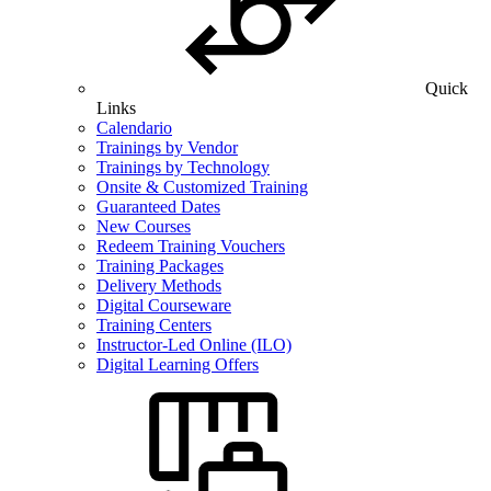
Quick
Links
Calendario
Trainings by Vendor
Trainings by Technology
Onsite & Customized Training
Guaranteed Dates
New Courses
Redeem Training Vouchers
Training Packages
Delivery Methods
Digital Courseware
Training Centers
Instructor-Led Online (ILO)
Digital Learning Offers