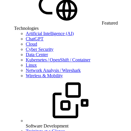
Featured
Technologies
Artificial Intelligence (AI)
ChatGPT
Cloud
Cyber Security
Data Center
Kubernetes / OpenShift / Container
Linux
Network Analysis / Wireshark
Wireless & Mobility
Software Development