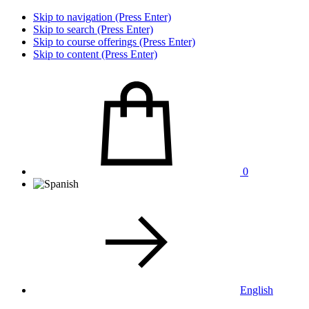
Skip to navigation (Press Enter)
Skip to search (Press Enter)
Skip to course offerings (Press Enter)
Skip to content (Press Enter)
0
English