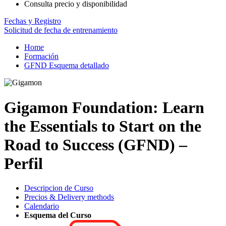
Consulta precio y disponibilidad
Fechas y Registro
Solicitud de fecha de entrenamiento
Home
Formación
GFND Esquema detallado
Gigamon Foundation: Learn
the Essentials to Start on the
Road to Success (GFND) –
Perfil
Descripcion de Curso
Precios & Delivery methods
Calendario
Esquema del Curso