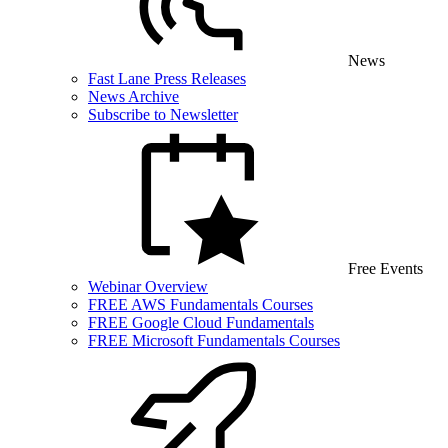
News
Fast Lane Press Releases
News Archive
Subscribe to Newsletter
Free Events
Webinar Overview
FREE AWS Fundamentals Courses
FREE Google Cloud Fundamentals
FREE Microsoft Fundamentals Courses