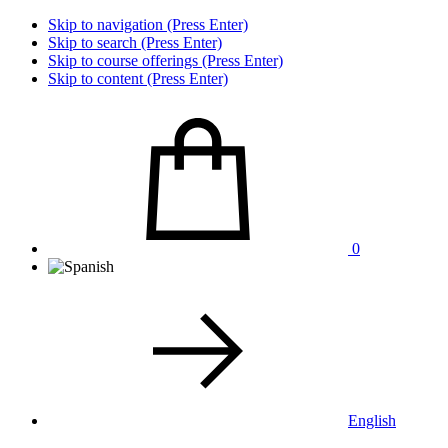
Skip to navigation (Press Enter)
Skip to search (Press Enter)
Skip to course offerings (Press Enter)
Skip to content (Press Enter)
0
English