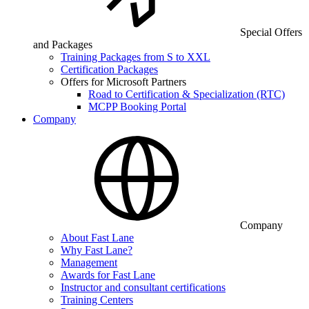
Special Offers
and Packages
Training Packages from S to XXL
Certification Packages
Offers for Microsoft Partners
Road to Certification & Specialization (RTC)
MCPP Booking Portal
Company
Company
About Fast Lane
Why Fast Lane?
Management
Awards for Fast Lane
Instructor and consultant certifications
Training Centers