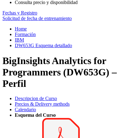
Consulta precio y disponibilidad
Fechas y Registro
Solicitud de fecha de entrenamiento
Home
Formación
IBM
DW653G Esquema detallado
BigInsights Analytics for
Programmers (DW653G) –
Perfil
Descripcion de Curso
Precios & Delivery methods
Calendario
Esquema del Curso