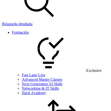
Búsqueda detallada
Formación
Exclusive
Fast Lane Live
Advanced Master Classes
Next Generation AI Skills
Networking & IT Skills
Hack Academy