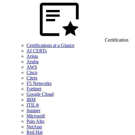
Certification
Certifications at a Glance
AI CERTs
Arista
Aruba
AWS
Cisco
Citrix
F5 Networks
Fortinet
Google Cloud
IBM
ITIL®
Juniper
Microsoft
Palo Alto
NetApp
Red Hat