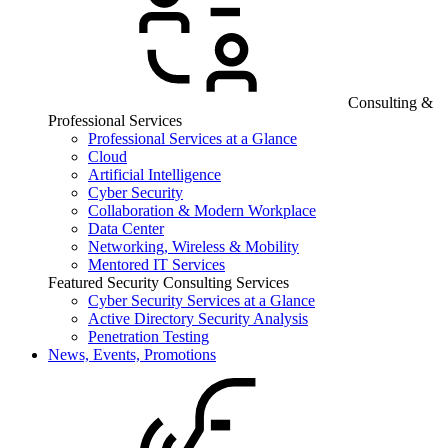
Consulting &
Professional Services
Professional Services at a Glance
Cloud
Artificial Intelligence
Cyber Security
Collaboration & Modern Workplace
Data Center
Networking, Wireless & Mobility
Mentored IT Services
Featured Security Consulting Services
Cyber Security Services at a Glance
Active Directory Security Analysis
Penetration Testing
News, Events, Promotions