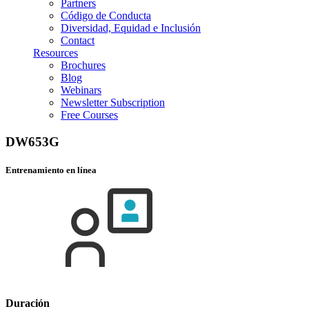
Partners
Código de Conducta
Diversidad, Equidad e Inclusión
Contact
Resources
Brochures
Blog
Webinars
Newsletter Subscription
Free Courses
DW653G
Entrenamiento en línea
Duración