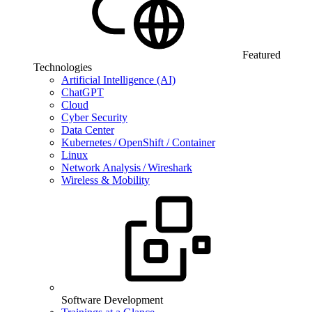
Featured
Technologies
Artificial Intelligence (AI)
ChatGPT
Cloud
Cyber Security
Data Center
Kubernetes / OpenShift / Container
Linux
Network Analysis / Wireshark
Wireless & Mobility
Software Development