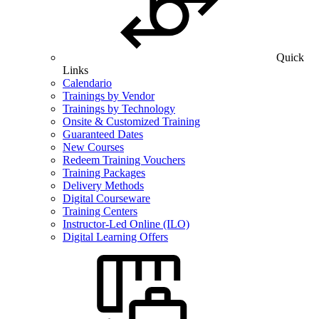
Quick
Links
Calendario
Trainings by Vendor
Trainings by Technology
Onsite & Customized Training
Guaranteed Dates
New Courses
Redeem Training Vouchers
Training Packages
Delivery Methods
Digital Courseware
Training Centers
Instructor-Led Online (ILO)
Digital Learning Offers