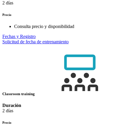
2 días
Precio
Consulta precio y disponibilidad
Fechas y Registro
Solicitud de fecha de entrenamiento
Classroom training
Duración
2 días
Precio