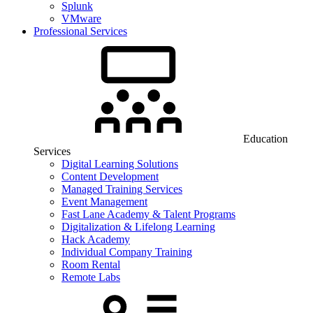
Splunk
VMware
Professional Services
Education
Services
Digital Learning Solutions
Content Development
Managed Training Services
Event Management
Fast Lane Academy & Talent Programs
Digitalization & Lifelong Learning
Hack Academy
Individual Company Training
Room Rental
Remote Labs