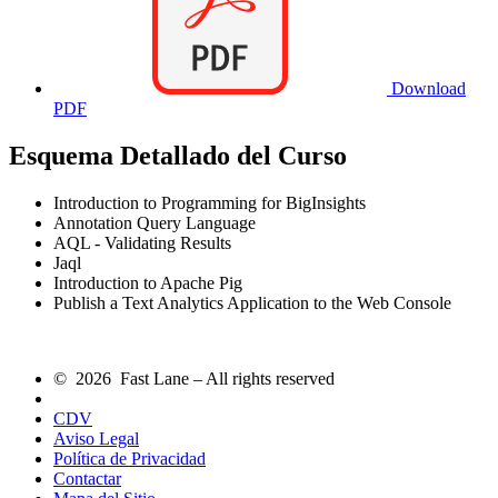
Download
PDF
Esquema Detallado del Curso
Introduction to Programming for BigInsights
Annotation Query Language
AQL - Validating Results
Jaql
Introduction to Apache Pig
Publish a Text Analytics Application to the Web Console
© 2026 Fast Lane – All rights reserved
CDV
Aviso Legal
Política de Privacidad
Contactar