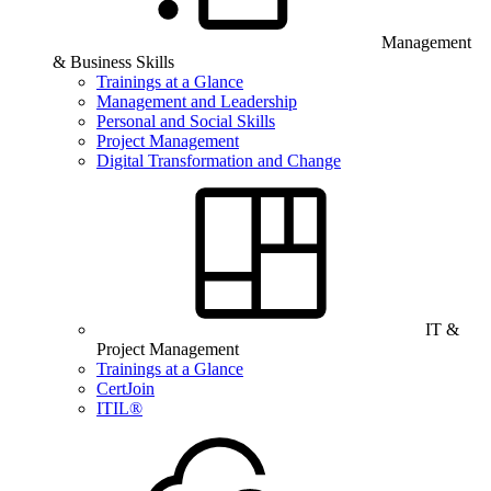
Management
& Business Skills
Trainings at a Glance
Management and Leadership
Personal and Social Skills
Project Management
Digital Transformation and Change
IT &
Project Management
Trainings at a Glance
CertJoin
ITIL®