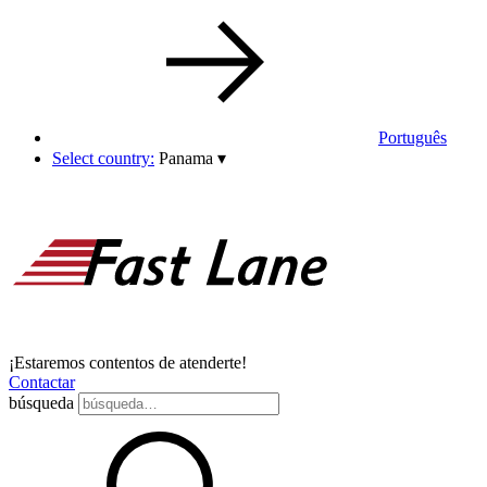
Português
Select country:
Panama
▾
¡Estaremos contentos de atenderte!
Contactar
búsqueda