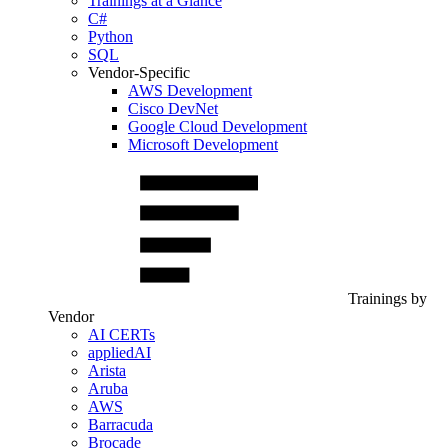
Trainings at a Glance
C#
Python
SQL
Vendor-Specific
AWS Development
Cisco DevNet
Google Cloud Development
Microsoft Development
Trainings by
Vendor
AI CERTs
appliedAI
Arista
Aruba
AWS
Barracuda
Brocade