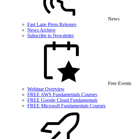
News
Fast Lane Press Releases
News Archive
Subscribe to Newsletter
Free Events
Webinar Overview
FREE AWS Fundamentals Courses
FREE Google Cloud Fundamentals
FREE Microsoft Fundamentals Courses