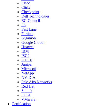
Cisco
Citrix
Checkpoint
Dell Technologies
EC-Council
F5
Fast Lane
Fortinet
Gigamon
Google Cloud
Huawei
IBM
ISC2
ITIL®
Juniper
Microsoft
NetApp
NVIDIA
Palo Alto Networks
Red Hat
Splunk
SUSE
VMware
Certification