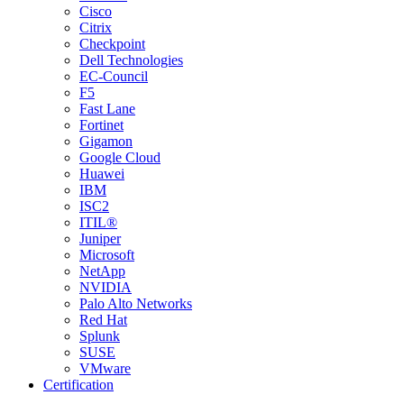
Cisco
Citrix
Checkpoint
Dell Technologies
EC-Council
F5
Fast Lane
Fortinet
Gigamon
Google Cloud
Huawei
IBM
ISC2
ITIL®
Juniper
Microsoft
NetApp
NVIDIA
Palo Alto Networks
Red Hat
Splunk
SUSE
VMware
Certification