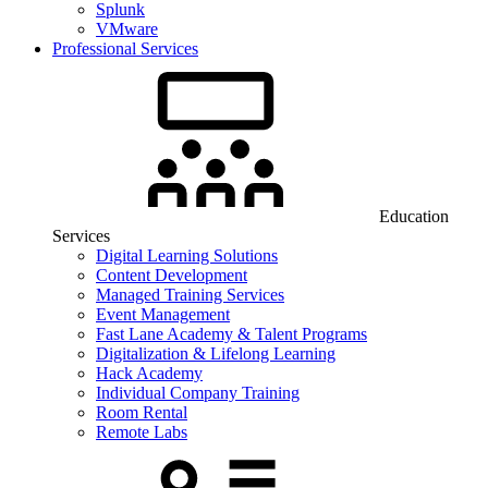
Splunk
VMware
Professional Services
Education
Services
Digital Learning Solutions
Content Development
Managed Training Services
Event Management
Fast Lane Academy & Talent Programs
Digitalization & Lifelong Learning
Hack Academy
Individual Company Training
Room Rental
Remote Labs