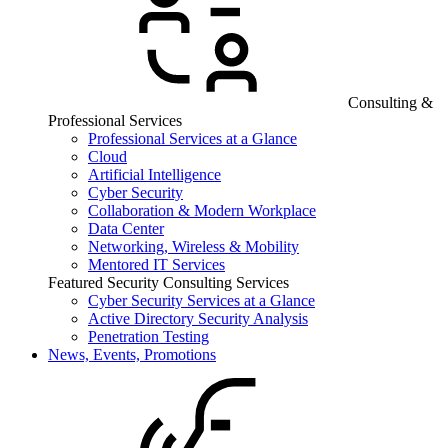
Consulting &
Professional Services
Professional Services at a Glance
Cloud
Artificial Intelligence
Cyber Security
Collaboration & Modern Workplace
Data Center
Networking, Wireless & Mobility
Mentored IT Services
Featured Security Consulting Services
Cyber Security Services at a Glance
Active Directory Security Analysis
Penetration Testing
News, Events, Promotions