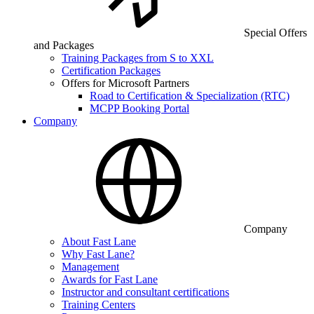
Special Offers
and Packages
Training Packages from S to XXL
Certification Packages
Offers for Microsoft Partners
Road to Certification & Specialization (RTC)
MCPP Booking Portal
Company
Company
About Fast Lane
Why Fast Lane?
Management
Awards for Fast Lane
Instructor and consultant certifications
Training Centers