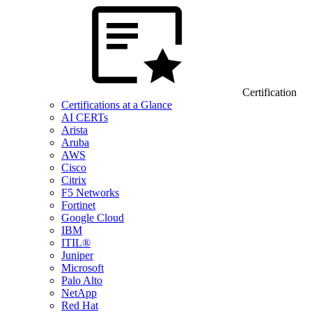
Certification
Certifications at a Glance
AI CERTs
Arista
Aruba
AWS
Cisco
Citrix
F5 Networks
Fortinet
Google Cloud
IBM
ITIL®
Juniper
Microsoft
Palo Alto
NetApp
Red Hat