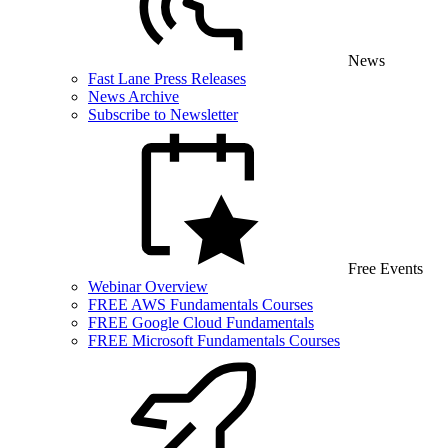
News
Fast Lane Press Releases
News Archive
Subscribe to Newsletter
Free Events
Webinar Overview
FREE AWS Fundamentals Courses
FREE Google Cloud Fundamentals
FREE Microsoft Fundamentals Courses