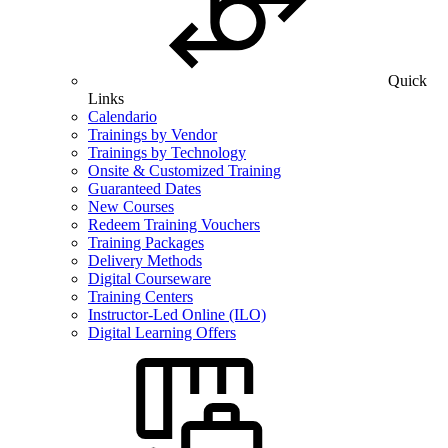
Quick
Links
Calendario
Trainings by Vendor
Trainings by Technology
Onsite & Customized Training
Guaranteed Dates
New Courses
Redeem Training Vouchers
Training Packages
Delivery Methods
Digital Courseware
Training Centers
Instructor-Led Online (ILO)
Digital Learning Offers