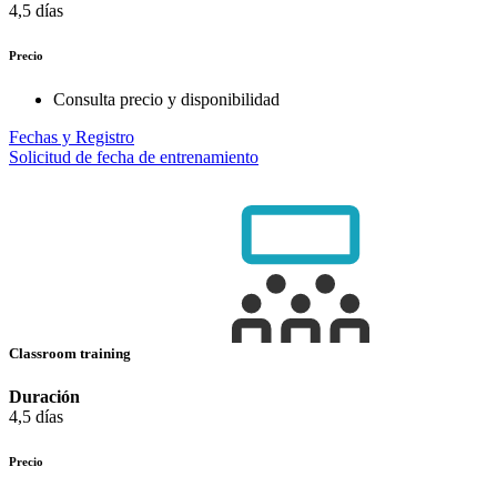
4,5 días
Precio
Consulta precio y disponibilidad
Fechas y Registro
Solicitud de fecha de entrenamiento
Classroom training
Duración
4,5 días
Precio