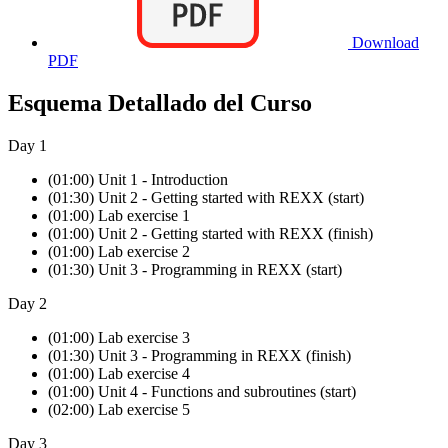
Download
PDF
Esquema Detallado del Curso
Day 1
(01:00) Unit 1 - Introduction
(01:30) Unit 2 - Getting started with REXX (start)
(01:00) Lab exercise 1
(01:00) Unit 2 - Getting started with REXX (finish)
(01:00) Lab exercise 2
(01:30) Unit 3 - Programming in REXX (start)
Day 2
(01:00) Lab exercise 3
(01:30) Unit 3 - Programming in REXX (finish)
(01:00) Lab exercise 4
(01:00) Unit 4 - Functions and subroutines (start)
(02:00) Lab exercise 5
Day 3