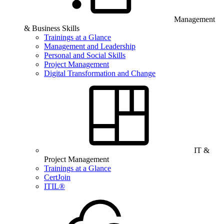
Management
& Business Skills
Trainings at a Glance
Management and Leadership
Personal and Social Skills
Project Management
Digital Transformation and Change
IT &
Project Management
Trainings at a Glance
CertJoin
ITIL®