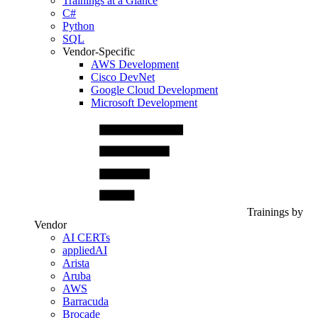
Trainings at a Glance
C#
Python
SQL
Vendor-Specific
AWS Development
Cisco DevNet
Google Cloud Development
Microsoft Development
Trainings by
Vendor
AI CERTs
appliedAI
Arista
Aruba
AWS
Barracuda
Brocade