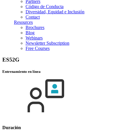
Partners
Código de Conducta
Diversidad, Equidad e Inclusión
Contact
Resources
Brochures
Blog
Webinars
Newsletter Subscription
Free Courses
ES52G
Entrenamiento en línea
Duración