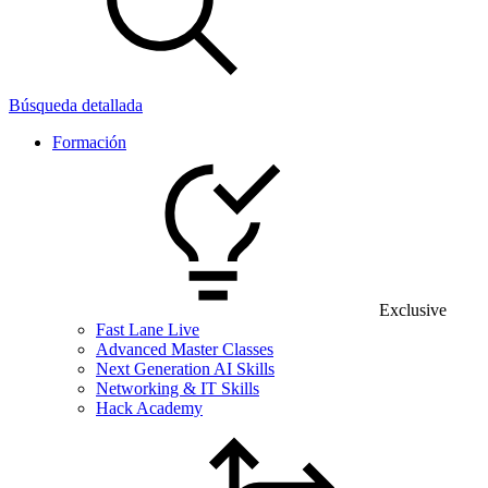
Búsqueda detallada
Formación
Exclusive
Fast Lane Live
Advanced Master Classes
Next Generation AI Skills
Networking & IT Skills
Hack Academy