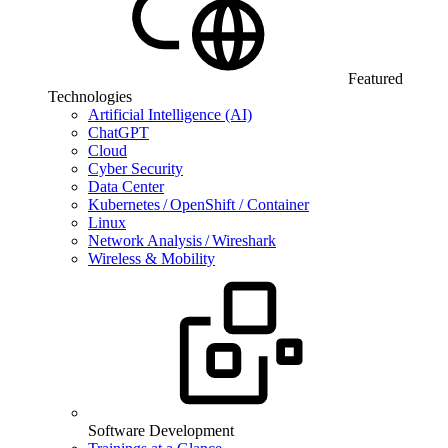
Featured
Technologies
Artificial Intelligence (AI)
ChatGPT
Cloud
Cyber Security
Data Center
Kubernetes / OpenShift / Container
Linux
Network Analysis / Wireshark
Wireless & Mobility
Software Development