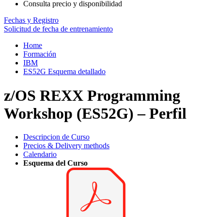
Consulta precio y disponibilidad
Fechas y Registro
Solicitud de fecha de entrenamiento
Home
Formación
IBM
ES52G Esquema detallado
z/OS REXX Programming
Workshop (ES52G) – Perfil
Descripcion de Curso
Precios & Delivery methods
Calendario
Esquema del Curso