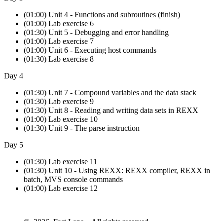
(01:00) Unit 4 - Functions and subroutines (finish)
(01:00) Lab exercise 6
(01:30) Unit 5 - Debugging and error handling
(01:00) Lab exercise 7
(01:00) Unit 6 - Executing host commands
(01:30) Lab exercise 8
Day 4
(01:30) Unit 7 - Compound variables and the data stack
(01:30) Lab exercise 9
(01:30) Unit 8 - Reading and writing data sets in REXX
(01:00) Lab exercise 10
(01:30) Unit 9 - The parse instruction
Day 5
(01:30) Lab exercise 11
(01:30) Unit 10 - Using REXX: REXX compiler, REXX in
batch, MVS console commands
(01:00) Lab exercise 12