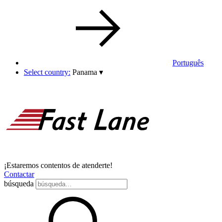
Português
Select country:
Panama
▾
¡Estaremos contentos de atenderte!
Contactar
búsqueda