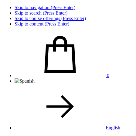
Skip to navigation (Press Enter)
Skip to search (Press Enter)
Skip to course offerings (Press Enter)
Skip to content (Press Enter)
0
English