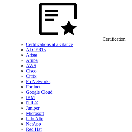
Certification
Certifications at a Glance
AI CERTs
Arista
Aruba
AWS
Cisco
Citrix
F5 Networks
Fortinet
Google Cloud
IBM
ITIL®
Juniper
Microsoft
Palo Alto
NetApp
Red Hat