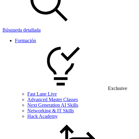
Búsqueda detallada
Formación
Exclusive
Fast Lane Live
Advanced Master Classes
Next Generation AI Skills
Networking & IT Skills
Hack Academy