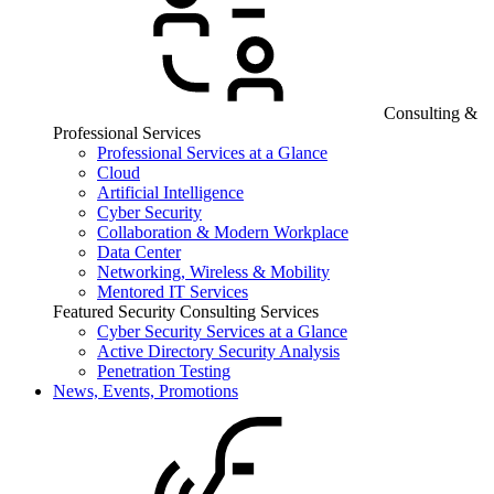
Consulting &
Professional Services
Professional Services at a Glance
Cloud
Artificial Intelligence
Cyber Security
Collaboration & Modern Workplace
Data Center
Networking, Wireless & Mobility
Mentored IT Services
Featured Security Consulting Services
Cyber Security Services at a Glance
Active Directory Security Analysis
Penetration Testing
News, Events, Promotions