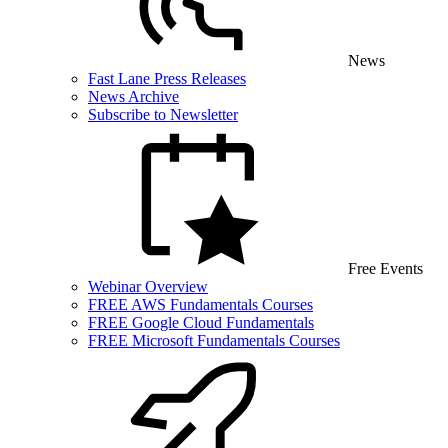
News
Fast Lane Press Releases
News Archive
Subscribe to Newsletter
Free Events
Webinar Overview
FREE AWS Fundamentals Courses
FREE Google Cloud Fundamentals
FREE Microsoft Fundamentals Courses