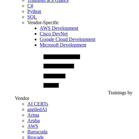
Trainings at a Glance
C#
Python
SQL
Vendor-Specific
AWS Development
Cisco DevNet
Google Cloud Development
Microsoft Development
Trainings by
Vendor
AI CERTs
appliedAI
Arista
Aruba
AWS
Barracuda
Brocade