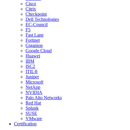
Cisco
Citrix
Checkpoint
Dell Technologies
EC-Council
F5
Fast Lane
Fortinet
Gigamon
Google Cloud
Huawei
IBM
ISC2
ITIL®
Juniper
Microsoft
NetApp
NVIDIA
Palo Alto Networks
Red Hat
Splunk
SUSE
VMware
Certification