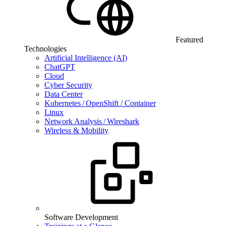
Featured
Technologies
Artificial Intelligence (AI)
ChatGPT
Cloud
Cyber Security
Data Center
Kubernetes / OpenShift / Container
Linux
Network Analysis / Wireshark
Wireless & Mobility
Software Development