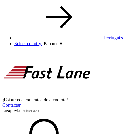
Português
Select country:
Panama
▾
¡Estaremos contentos de atenderte!
Contactar
búsqueda