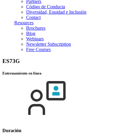
Partners
Código de Conducta
Diversidad, Equidad e Inclusión
Contact
Resources
Brochures
Blog
Webinars
Newsletter Subscription
Free Courses
ES73G
Entrenamiento en línea
Duración