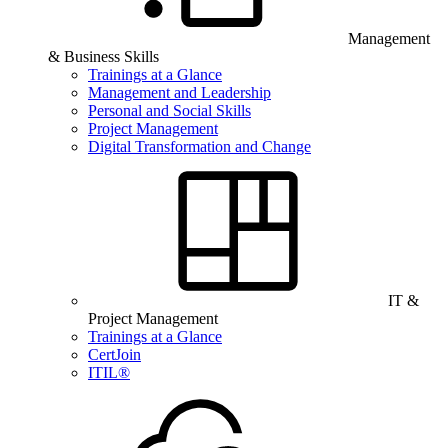
Management
& Business Skills
Trainings at a Glance
Management and Leadership
Personal and Social Skills
Project Management
Digital Transformation and Change
IT &
Project Management
Trainings at a Glance
CertJoin
ITIL®