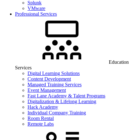
Splunk
VMware
Professional Services
Education
Services
Digital Learning Solutions
Content Development
Managed Training Services
Event Management
Fast Lane Academy & Talent Programs
Digitalization & Lifelong Learning
Hack Academy
Individual Company Training
Room Rental
Remote Labs