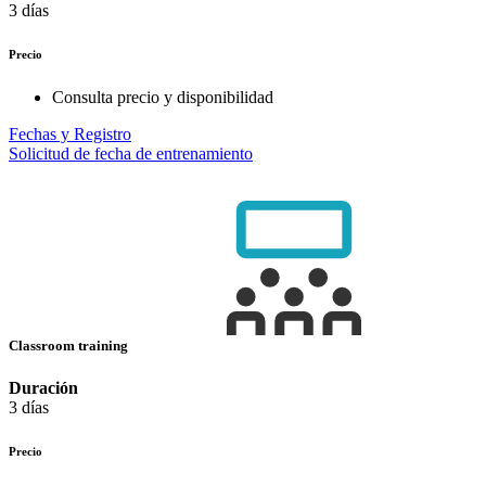
3 días
Precio
Consulta precio y disponibilidad
Fechas y Registro
Solicitud de fecha de entrenamiento
Classroom training
Duración
3 días
Precio