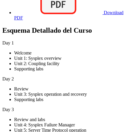
Download
PDF
Esquema Detallado del Curso
Day 1
Welcome
Unit 1: Sysplex overview
Unit 2: Coupling facility
Supporting labs
Day 2
Review
Unit 3: Sysplex operation and recovery
Supporting labs
Day 3
Review and labs
Unit 4: Sysplex Failure Manager
Unit 5: Server Time Protocol operation