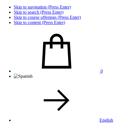
Skip to navigation (Press Enter)
Skip to search (Press Enter)
Skip to course offerings (Press Enter)
Skip to content (Press Enter)
0
English