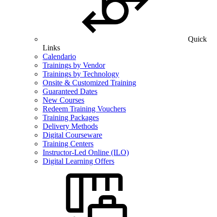
Quick
Links
Calendario
Trainings by Vendor
Trainings by Technology
Onsite & Customized Training
Guaranteed Dates
New Courses
Redeem Training Vouchers
Training Packages
Delivery Methods
Digital Courseware
Training Centers
Instructor-Led Online (ILO)
Digital Learning Offers