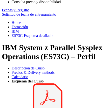
Consulta precio y disponibilidad
Fechas y Registro
Solicitud de fecha de entrenamiento
Home
Formación
IBM
ES73G Esquema detallado
IBM System z Parallel Sysplex
Operations (ES73G) – Perfil
Descripcion de Curso
Precios & Delivery methods
Calendario
Esquema del Curso