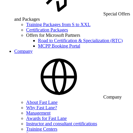
Special Offers
and Packages
Training Packages from S to XXL
Certification Packages
Offers for Microsoft Partners
Road to Certification & Specialization (RTC)
MCPP Booking Portal
Company
Company
About Fast Lane
Why Fast Lane?
Management
Awards for Fast Lane
Instructor and consultant certifications
Training Centers