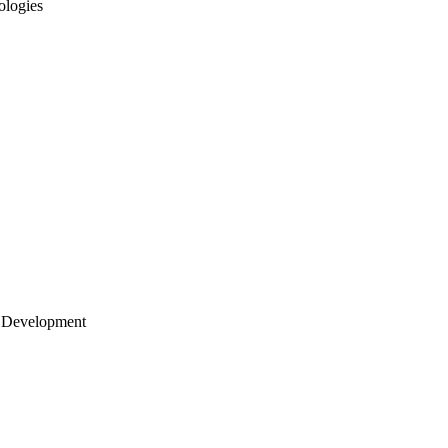
ologies
 Development