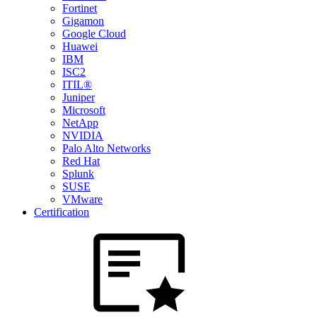
Fortinet
Gigamon
Google Cloud
Huawei
IBM
ISC2
ITIL®
Juniper
Microsoft
NetApp
NVIDIA
Palo Alto Networks
Red Hat
Splunk
SUSE
VMware
Certification