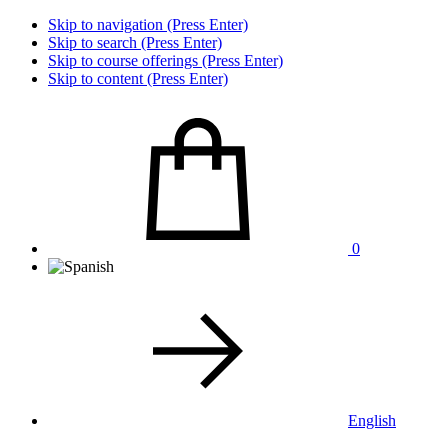
Skip to navigation (Press Enter)
Skip to search (Press Enter)
Skip to course offerings (Press Enter)
Skip to content (Press Enter)
0
English