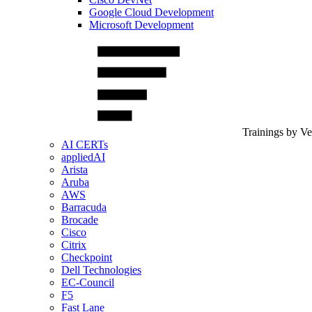
Google Cloud Development
Microsoft Development
Trainings by V
AI CERTs
appliedAI
Arista
Aruba
AWS
Barracuda
Brocade
Cisco
Citrix
Checkpoint
Dell Technologies
EC-Council
F5
Fast Lane