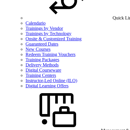
Quick Li
Calendario
Trainings by Vendor
Trainings by Technology
Onsite & Customized Training
Guaranteed Dates
New Courses
Redeem Training Vouchers
Training Packages
Delivery Methods
Digital Courseware
Training Centers
Instructor-Led Online (ILO)
Digital Learning Offers