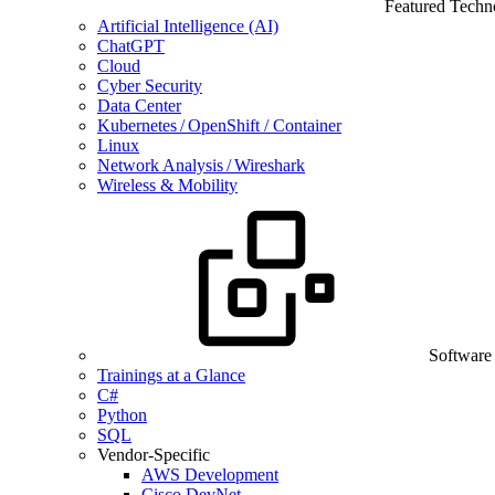
Featured Techn
Artificial Intelligence (AI)
ChatGPT
Cloud
Cyber Security
Data Center
Kubernetes / OpenShift / Container
Linux
Network Analysis / Wireshark
Wireless & Mobility
Software
Trainings at a Glance
C#
Python
SQL
Vendor-Specific
AWS Development
Cisco DevNet