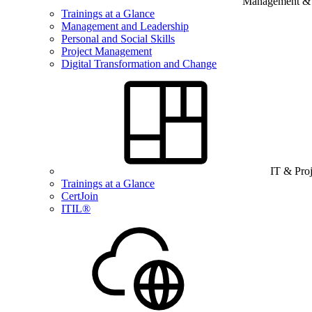
Management & B
Trainings at a Glance
Management and Leadership
Personal and Social Skills
Project Management
Digital Transformation and Change
IT & Pro
Trainings at a Glance
CertJoin
ITIL®