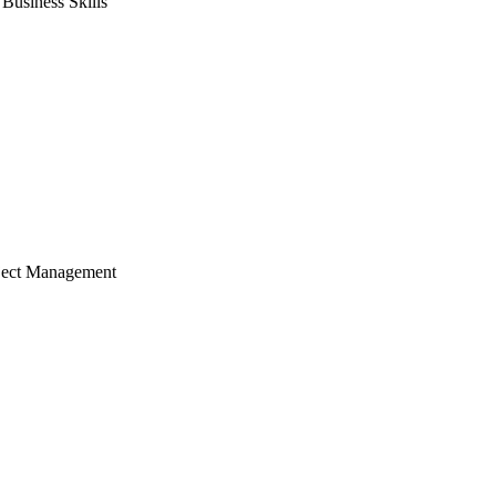
usiness Skills
ject Management