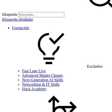
búsqueda
Búsqueda detallada
Formación
Exclusive
Fast Lane Live
Advanced Master Classes
Next Generation AI Skills
Networking & IT Skills
Hack Academy