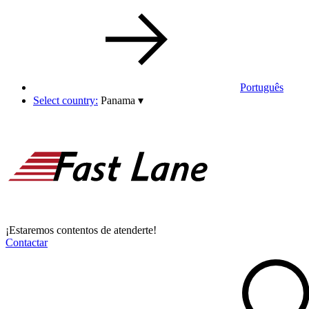
Português
Select country:
Panama
▾
¡Estaremos contentos de atenderte!
Contactar