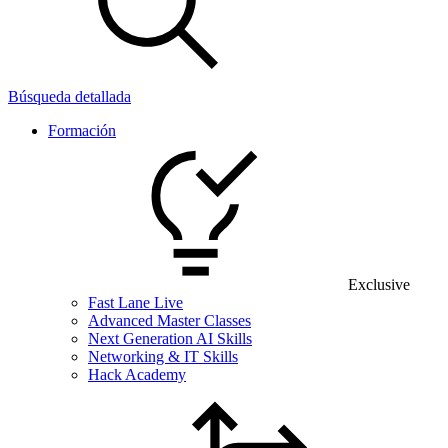
Búsqueda detallada
Formación
Exclusive
Fast Lane Live
Advanced Master Classes
Next Generation AI Skills
Networking & IT Skills
Hack Academy