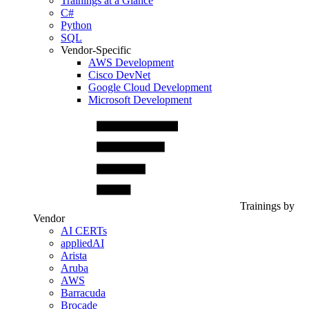
Trainings at a Glance
C#
Python
SQL
Vendor-Specific
AWS Development
Cisco DevNet
Google Cloud Development
Microsoft Development
Trainings by
Vendor
AI CERTs
appliedAI
Arista
Aruba
AWS
Barracuda
Brocade