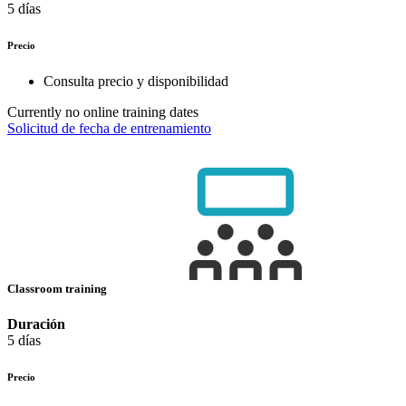
5 días
Precio
Consulta precio y disponibilidad
Currently no online training dates
Solicitud de fecha de entrenamiento
Classroom training
Duración
5 días
Precio