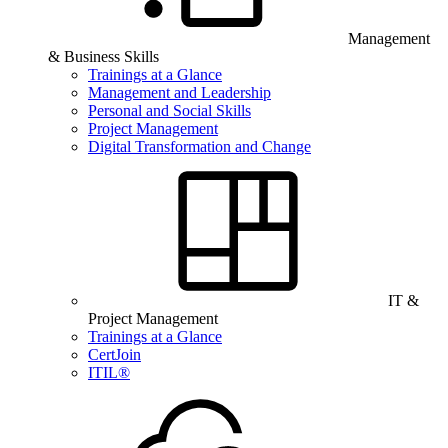
Management
& Business Skills
Trainings at a Glance
Management and Leadership
Personal and Social Skills
Project Management
Digital Transformation and Change
IT &
Project Management
Trainings at a Glance
CertJoin
ITIL®