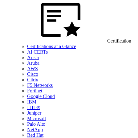
Certification
Certifications at a Glance
AI CERTs
Arista
Aruba
AWS
Cisco
Citrix
F5 Networks
Fortinet
Google Cloud
IBM
ITIL®
Juniper
Microsoft
Palo Alto
NetApp
Red Hat