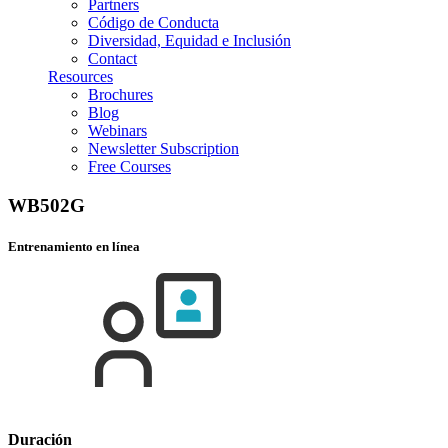
Partners
Código de Conducta
Diversidad, Equidad e Inclusión
Contact
Resources
Brochures
Blog
Webinars
Newsletter Subscription
Free Courses
WB502G
Entrenamiento en línea
Duración