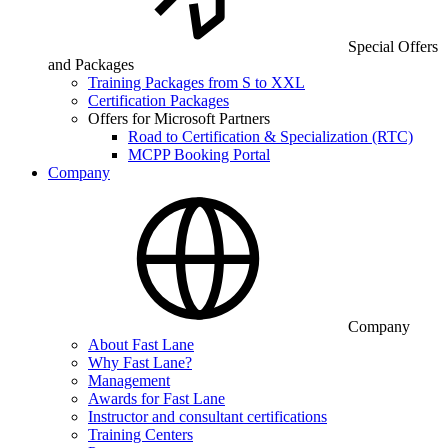
Special Offers
and Packages
Training Packages from S to XXL
Certification Packages
Offers for Microsoft Partners
Road to Certification & Specialization (RTC)
MCPP Booking Portal
Company
Company
About Fast Lane
Why Fast Lane?
Management
Awards for Fast Lane
Instructor and consultant certifications
Training Centers