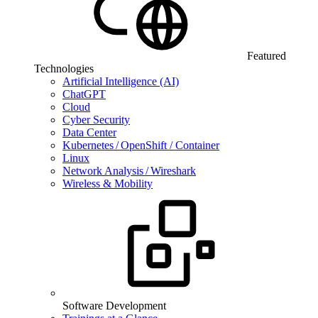
Featured
Technologies
Artificial Intelligence (AI)
ChatGPT
Cloud
Cyber Security
Data Center
Kubernetes / OpenShift / Container
Linux
Network Analysis / Wireshark
Wireless & Mobility
Software Development