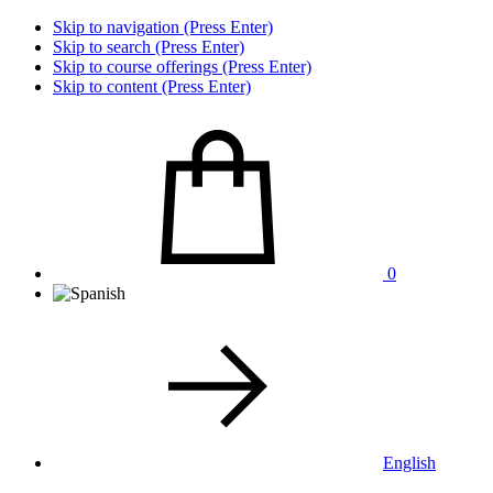
Skip to navigation (Press Enter)
Skip to search (Press Enter)
Skip to course offerings (Press Enter)
Skip to content (Press Enter)
0
English