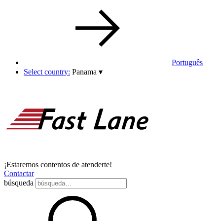
Português
Select country:
Panama
▾
¡Estaremos contentos de atenderte!
Contactar
búsqueda