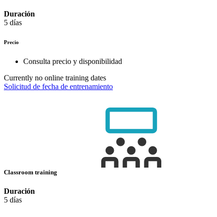
Duración
5 días
Precio
Consulta precio y disponibilidad
Currently no online training dates
Solicitud de fecha de entrenamiento
Classroom training
Duración
5 días