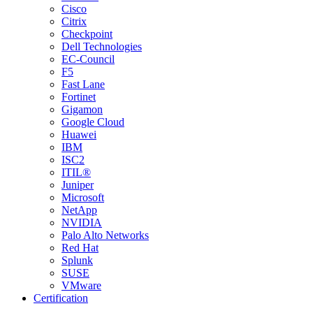
Cisco
Citrix
Checkpoint
Dell Technologies
EC-Council
F5
Fast Lane
Fortinet
Gigamon
Google Cloud
Huawei
IBM
ISC2
ITIL®
Juniper
Microsoft
NetApp
NVIDIA
Palo Alto Networks
Red Hat
Splunk
SUSE
VMware
Certification