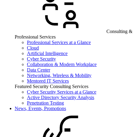
Consulting &
Professional Services
Professional Services at a Glance
Cloud
Artificial Intelligence
Cyber Security
Collaboration & Modern Workplace
Data Center
Networking, Wireless & Mobility
Mentored IT Services
Featured Security Consulting Services
Cyber Security Services at a Glance
Active Directory Security Analysis
Penetration Testing
News, Events, Promotions