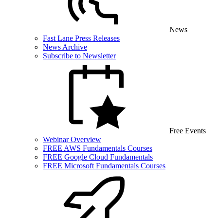
News
Fast Lane Press Releases
News Archive
Subscribe to Newsletter
Free Events
Webinar Overview
FREE AWS Fundamentals Courses
FREE Google Cloud Fundamentals
FREE Microsoft Fundamentals Courses