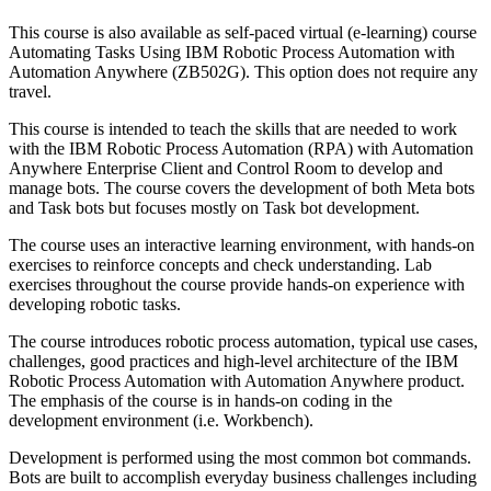
This course is also available as self-paced virtual (e-learning) course
Automating Tasks Using IBM Robotic Process Automation with
Automation Anywhere (ZB502G). This option does not require any
travel.
This course is intended to teach the skills that are needed to work
with the IBM Robotic Process Automation (RPA) with Automation
Anywhere Enterprise Client and Control Room to develop and
manage bots. The course covers the development of both Meta bots
and Task bots but focuses mostly on Task bot development.
The course uses an interactive learning environment, with hands-on
exercises to reinforce concepts and check understanding. Lab
exercises throughout the course provide hands-on experience with
developing robotic tasks.
The course introduces robotic process automation, typical use cases,
challenges, good practices and high-level architecture of the IBM
Robotic Process Automation with Automation Anywhere product.
The emphasis of the course is in hands-on coding in the
development environment (i.e. Workbench).
Development is performed using the most common bot commands.
Bots are built to accomplish everyday business challenges including