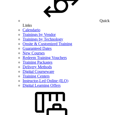
Quick
Links
Calendario
Trainings by Vendor
Trainings by Technology
Onsite & Customized Training
Guaranteed Dates
New Courses
Redeem Training Vouchers
Training Packages
Delivery Methods
Digital Courseware
Training Centers
Instructor-Led Online (ILO)
Digital Learning Offers