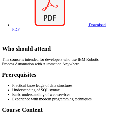
Download
PDF
Who should attend
This course is intended for developers who use IBM Robotic
Process Automation with Automation Anywhere.
Prerequisites
Practical knowledge of data structures
Understanding of SQL syntax
Basic understanding of web services
Experience with modern programming techniques
Course Content