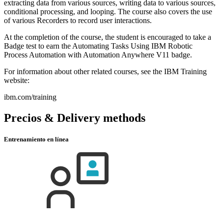
extracting data from various sources, writing data to various sources,
conditional processing, and looping. The course also covers the use
of various Recorders to record user interactions.
At the completion of the course, the student is encouraged to take a
Badge test to earn the Automating Tasks Using IBM Robotic
Process Automation with Automation Anywhere V11 badge.
For information about other related courses, see the IBM Training
website:
ibm.com/training
Precios & Delivery methods
Entrenamiento en línea