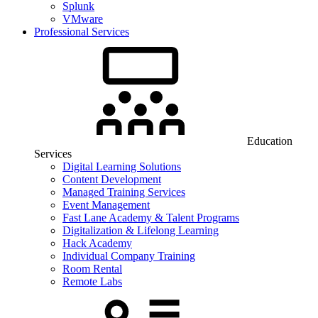
Splunk
VMware
Professional Services
Education
Services
Digital Learning Solutions
Content Development
Managed Training Services
Event Management
Fast Lane Academy & Talent Programs
Digitalization & Lifelong Learning
Hack Academy
Individual Company Training
Room Rental
Remote Labs