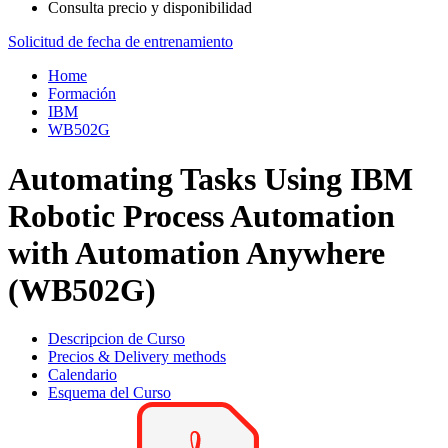
Consulta precio y disponibilidad
Solicitud de fecha de entrenamiento
Home
Formación
IBM
WB502G
Automating Tasks Using IBM
Robotic Process Automation
with Automation Anywhere
(WB502G)
Descripcion de Curso
Precios & Delivery methods
Calendario
Esquema del Curso