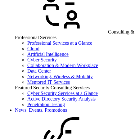
Consulting &
Professional Services
Professional Services at a Glance
Cloud
Artificial Intelligence
Cyber Security
Collaboration & Modern Workplace
Data Center
Networking, Wireless & Mobility
Mentored IT Services
Featured Security Consulting Services
Cyber Security Services at a Glance
Active Directory Security Analysis
Penetration Testing
News, Events, Promotions