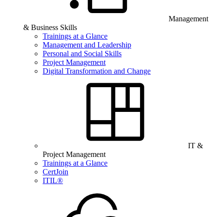
Management
& Business Skills
Trainings at a Glance
Management and Leadership
Personal and Social Skills
Project Management
Digital Transformation and Change
IT &
Project Management
Trainings at a Glance
CertJoin
ITIL®