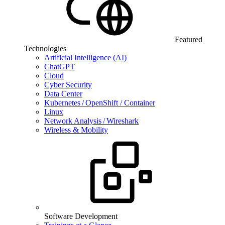
Featured
Technologies
Artificial Intelligence (AI)
ChatGPT
Cloud
Cyber Security
Data Center
Kubernetes / OpenShift / Container
Linux
Network Analysis / Wireshark
Wireless & Mobility
Software Development