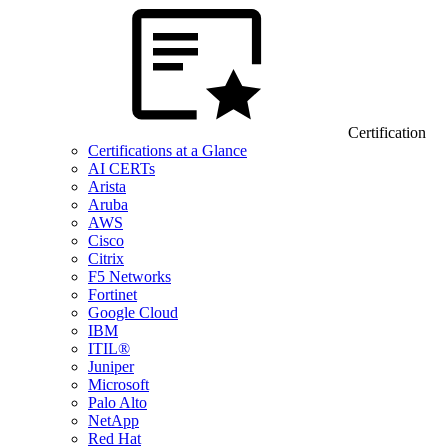
Certification
Certifications at a Glance
AI CERTs
Arista
Aruba
AWS
Cisco
Citrix
F5 Networks
Fortinet
Google Cloud
IBM
ITIL®
Juniper
Microsoft
Palo Alto
NetApp
Red Hat