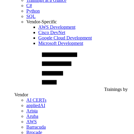
Trainings at a Glance
C#
Python
SQL
Vendor-Specific
AWS Development
Cisco DevNet
Google Cloud Development
Microsoft Development
Trainings by
Vendor
AI CERTs
appliedAI
Arista
Aruba
AWS
Barracuda
Brocade