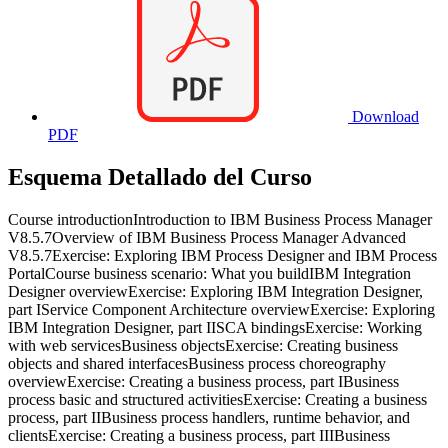
Download
PDF
Esquema Detallado del Curso
Course introductionIntroduction to IBM Business Process Manager
V8.5.7Overview of IBM Business Process Manager Advanced
V8.5.7Exercise: Exploring IBM Process Designer and IBM Process
PortalCourse business scenario: What you buildIBM Integration
Designer overviewExercise: Exploring IBM Integration Designer,
part IService Component Architecture overviewExercise: Exploring
IBM Integration Designer, part IISCA bindingsExercise: Working
with web servicesBusiness objectsExercise: Creating business
objects and shared interfacesBusiness process choreography
overviewExercise: Creating a business process, part IBusiness
process basic and structured activitiesExercise: Creating a business
process, part IIBusiness process handlers, runtime behavior, and
clientsExercise: Creating a business process, part IIIBusiness