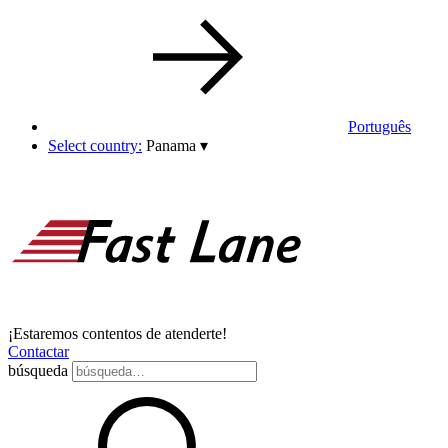
Português
Select country:
Panama
▾
¡Estaremos contentos de atenderte!
Contactar
búsqueda