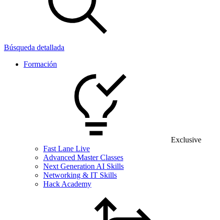
Búsqueda detallada
Formación
Exclusive
Fast Lane Live
Advanced Master Classes
Next Generation AI Skills
Networking & IT Skills
Hack Academy