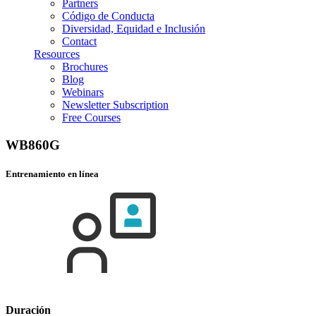
Partners
Código de Conducta
Diversidad, Equidad e Inclusión
Contact
Resources
Brochures
Blog
Webinars
Newsletter Subscription
Free Courses
WB860G
Entrenamiento en línea
Duración