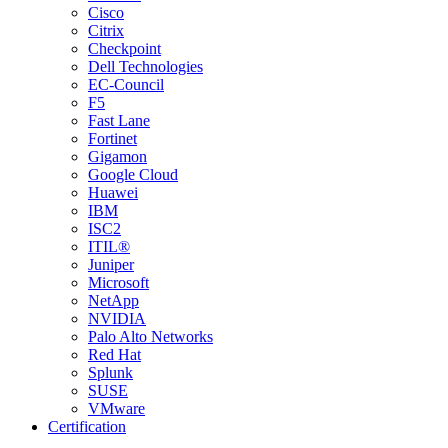
Cisco
Citrix
Checkpoint
Dell Technologies
EC-Council
F5
Fast Lane
Fortinet
Gigamon
Google Cloud
Huawei
IBM
ISC2
ITIL®
Juniper
Microsoft
NetApp
NVIDIA
Palo Alto Networks
Red Hat
Splunk
SUSE
VMware
Certification