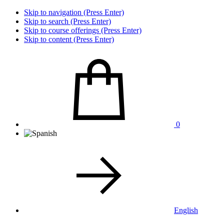
Skip to navigation (Press Enter)
Skip to search (Press Enter)
Skip to course offerings (Press Enter)
Skip to content (Press Enter)
0
English