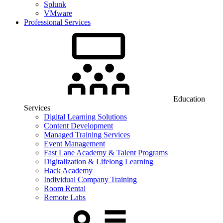
Splunk
VMware
Professional Services
Education
Services
Digital Learning Solutions
Content Development
Managed Training Services
Event Management
Fast Lane Academy & Talent Programs
Digitalization & Lifelong Learning
Hack Academy
Individual Company Training
Room Rental
Remote Labs