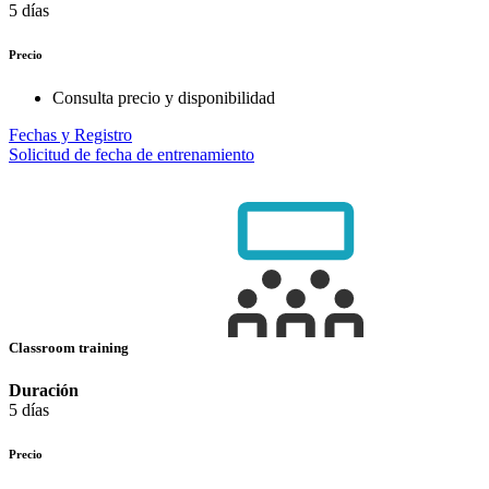
5 días
Precio
Consulta precio y disponibilidad
Fechas y Registro
Solicitud de fecha de entrenamiento
Classroom training
Duración
5 días
Precio