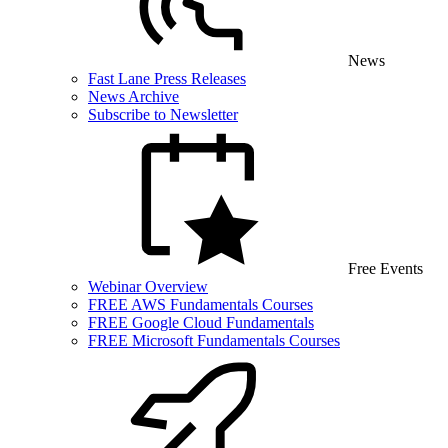
News
Fast Lane Press Releases
News Archive
Subscribe to Newsletter
Free Events
Webinar Overview
FREE AWS Fundamentals Courses
FREE Google Cloud Fundamentals
FREE Microsoft Fundamentals Courses