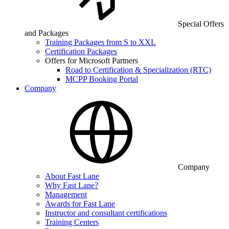
Special Offers
and Packages
Training Packages from S to XXL
Certification Packages
Offers for Microsoft Partners
Road to Certification & Specialization (RTC)
MCPP Booking Portal
Company
Company
About Fast Lane
Why Fast Lane?
Management
Awards for Fast Lane
Instructor and consultant certifications
Training Centers