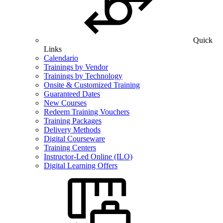
Quick
Links
Calendario
Trainings by Vendor
Trainings by Technology
Onsite & Customized Training
Guaranteed Dates
New Courses
Redeem Training Vouchers
Training Packages
Delivery Methods
Digital Courseware
Training Centers
Instructor-Led Online (ILO)
Digital Learning Offers