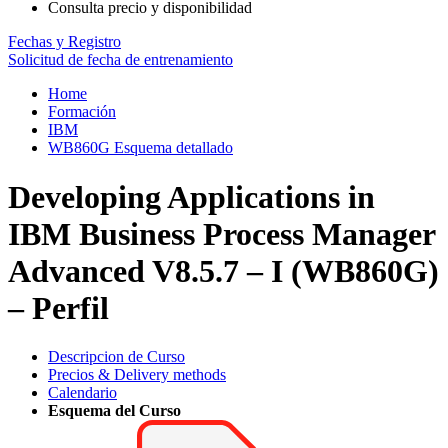
Consulta precio y disponibilidad
Fechas y Registro
Solicitud de fecha de entrenamiento
Home
Formación
IBM
WB860G Esquema detallado
Developing Applications in
IBM Business Process Manager
Advanced V8.5.7 – I (WB860G)
– Perfil
Descripcion de Curso
Precios & Delivery methods
Calendario
Esquema del Curso