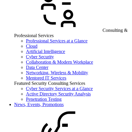
Consulting &
Professional Services
Professional Services at a Glance
Cloud
Artificial Intelligence
Cyber Security
Collaboration & Modern Workplace
Data Center
Networking, Wireless & Mobility
Mentored IT Services
Featured Security Consulting Services
Cyber Security Services at a Glance
Active Directory Security Analysis
Penetration Testing
News, Events, Promotions