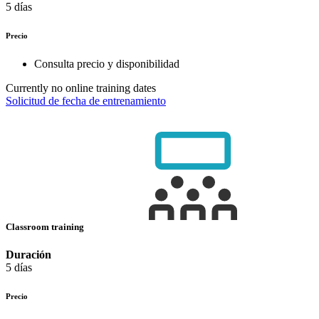
5 días
Precio
Consulta precio y disponibilidad
Currently no online training dates
Solicitud de fecha de entrenamiento
Classroom training
Duración
5 días
Precio