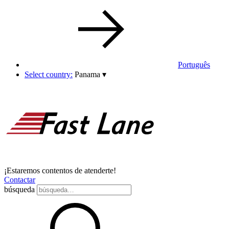
Português
Select country:
Panama
▾
¡Estaremos contentos de atenderte!
Contactar
búsqueda