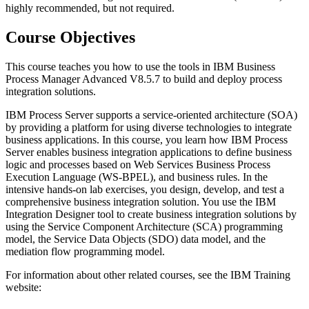
highly recommended, but not required.
Course Objectives
This course teaches you how to use the tools in IBM Business
Process Manager Advanced V8.5.7 to build and deploy process
integration solutions.
IBM Process Server supports a service-oriented architecture (SOA)
by providing a platform for using diverse technologies to integrate
business applications. In this course, you learn how IBM Process
Server enables business integration applications to define business
logic and processes based on Web Services Business Process
Execution Language (WS-BPEL), and business rules. In the
intensive hands-on lab exercises, you design, develop, and test a
comprehensive business integration solution. You use the IBM
Integration Designer tool to create business integration solutions by
using the Service Component Architecture (SCA) programming
model, the Service Data Objects (SDO) data model, and the
mediation flow programming model.
For information about other related courses, see the IBM Training
website: