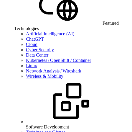
Featured
Technologies
Artificial Intelligence (AI)
ChatGPT
Cloud
Cyber Security
Data Center
Kubernetes / OpenShift / Container
Linux
Network Analysis / Wireshark
Wireless & Mobility
Software Development