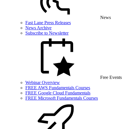
News
Fast Lane Press Releases
News Archive
Subscribe to Newsletter
Free Events
Webinar Overview
FREE AWS Fundamentals Courses
FREE Google Cloud Fundamentals
FREE Microsoft Fundamentals Courses