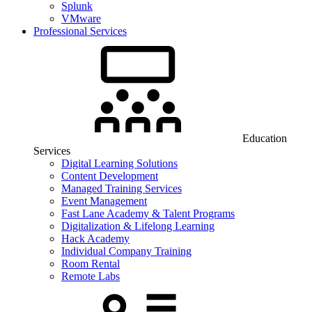
Splunk
VMware
Professional Services
Education
Services
Digital Learning Solutions
Content Development
Managed Training Services
Event Management
Fast Lane Academy & Talent Programs
Digitalization & Lifelong Learning
Hack Academy
Individual Company Training
Room Rental
Remote Labs