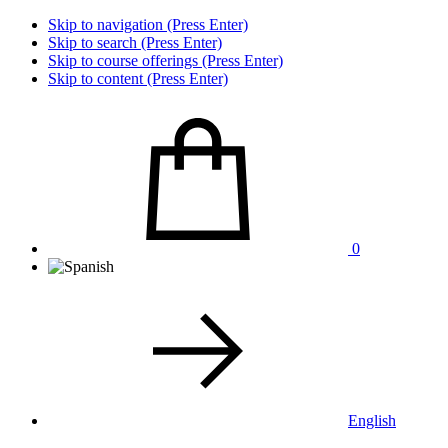
Skip to navigation (Press Enter)
Skip to search (Press Enter)
Skip to course offerings (Press Enter)
Skip to content (Press Enter)
0
English