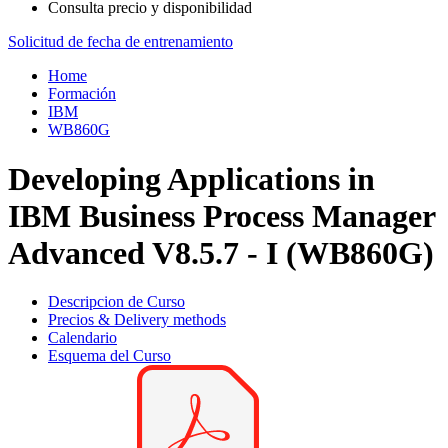
Consulta precio y disponibilidad
Solicitud de fecha de entrenamiento
Home
Formación
IBM
WB860G
Developing Applications in
IBM Business Process Manager
Advanced V8.5.7 - I (WB860G)
Descripcion de Curso
Precios & Delivery methods
Calendario
Esquema del Curso