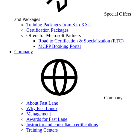
Special Offers
and Packages
Training Packages from S to XXL
Certification Packages
Offers for Microsoft Partners
Road to Certification & Specialization (RTC)
MCPP Booking Portal
Company
Company
About Fast Lane
Why Fast Lane?
Management
Awards for Fast Lane
Instructor and consultant certifications
Training Centers