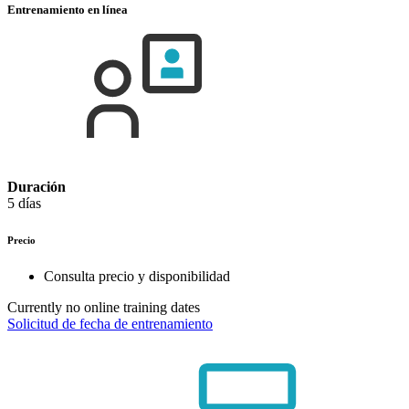
Entrenamiento en línea
Duración
5 días
Precio
Consulta precio y disponibilidad
Currently no online training dates
Solicitud de fecha de entrenamiento