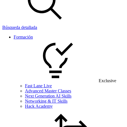
Búsqueda detallada
Formación
Exclusive
Fast Lane Live
Advanced Master Classes
Next Generation AI Skills
Networking & IT Skills
Hack Academy