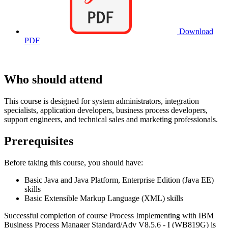
Download
PDF
Who should attend
This course is designed for system administrators, integration
specialists, application developers, business process developers,
support engineers, and technical sales and marketing professionals.
Prerequisites
Before taking this course, you should have:
Basic Java and Java Platform, Enterprise Edition (Java EE)
skills
Basic Extensible Markup Language (XML) skills
Successful completion of course Process Implementing with IBM
Business Process Manager Standard/Adv V8.5.6 - I (WB819G) is