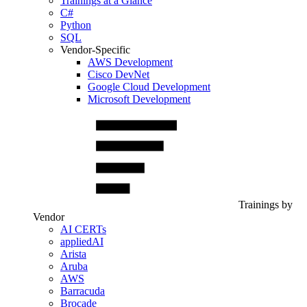
Trainings at a Glance
C#
Python
SQL
Vendor-Specific
AWS Development
Cisco DevNet
Google Cloud Development
Microsoft Development
Trainings by
Vendor
AI CERTs
appliedAI
Arista
Aruba
AWS
Barracuda
Brocade