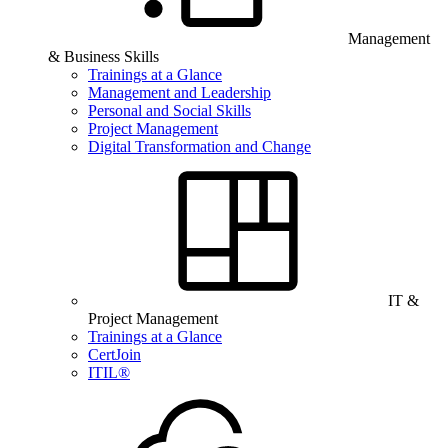
Management
& Business Skills
Trainings at a Glance
Management and Leadership
Personal and Social Skills
Project Management
Digital Transformation and Change
IT &
Project Management
Trainings at a Glance
CertJoin
ITIL®