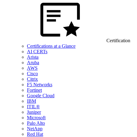
Certification
Certifications at a Glance
AI CERTs
Arista
Aruba
AWS
Cisco
Citrix
F5 Networks
Fortinet
Google Cloud
IBM
ITIL®
Juniper
Microsoft
Palo Alto
NetApp
Red Hat