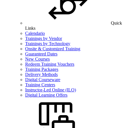
Quick
Links
Calendario
Trainings by Vendor
Trainings by Technology
Onsite & Customized Training
Guaranteed Dates
New Courses
Redeem Training Vouchers
Training Packages
Delivery Methods
Digital Courseware
Training Centers
Instructor-Led Online (ILO)
Digital Learning Offers