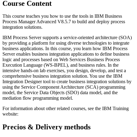
Course Content
This course teaches you how to use the tools in IBM Business
Process Manager Advanced V8.5.7 to build and deploy process
integration solutions.
IBM Process Server supports a service-oriented architecture (SOA)
by providing a platform for using diverse technologies to integrate
business applications. In this course, you learn how IBM Process
Server enables business integration applications to define business
logic and processes based on Web Services Business Process
Execution Language (WS-BPEL), and business rules. In the
intensive hands-on lab exercises, you design, develop, and test a
comprehensive business integration solution. You use the IBM
Integration Designer tool to create business integration solutions by
using the Service Component Architecture (SCA) programming
model, the Service Data Objects (SDO) data model, and the
mediation flow programming model.
For information about other related courses, see the IBM Training
website:
Precios & Delivery methods