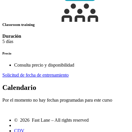
Classroom training
Duración
5 días
Precio
Consulta precio y disponibilidad
Solicitud de fecha de entrenamiento
Calendario
Por el momento no hay fechas programadas para este curso
© 2026 Fast Lane – All rights reserved
CDV