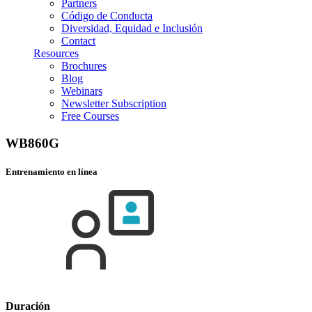
Partners
Código de Conducta
Diversidad, Equidad e Inclusión
Contact
Resources
Brochures
Blog
Webinars
Newsletter Subscription
Free Courses
WB860G
Entrenamiento en línea
Duración