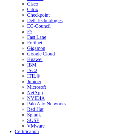
Cisco
Citrix
Checkpoint
Dell Technologies
EC-Council
F5
Fast Lane
Fortinet
Gigamon
Google Cloud
Huawei
IBM
ISC2
ITIL®
Juniper
Microsoft
NetApp
NVIDIA
Palo Alto Networks
Red Hat
Splunk
SUSE
VMware
Certification